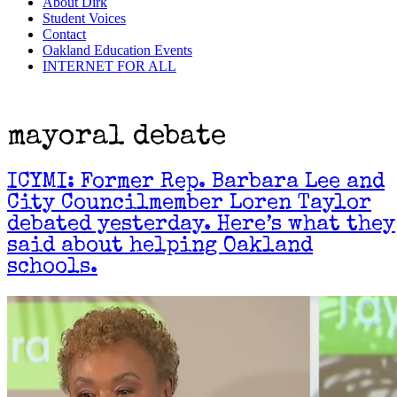
About Dirk
Student Voices
Contact
Oakland Education Events
INTERNET FOR ALL
mayoral debate
ICYMI: Former Rep. Barbara Lee and
City Councilmember Loren Taylor
debated yesterday. Here’s what they
said about helping Oakland
schools.