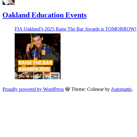
Oakland Education Events
FIA Oakland’s 2025 Raise The Bar Awards is TOMORROW!
Proudly powered by WordPress
Theme: Colinear by
Automattic
.