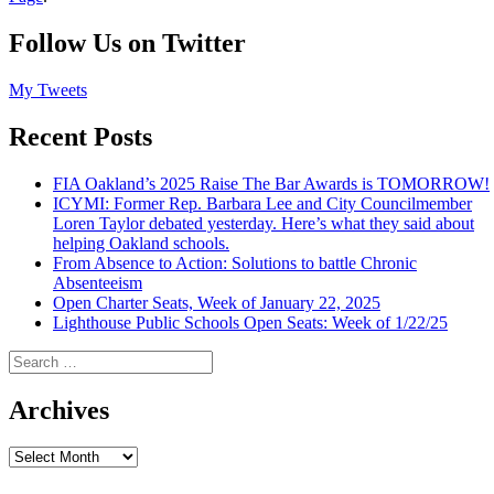
Follow Us on Twitter
My Tweets
Recent Posts
FIA Oakland’s 2025 Raise The Bar Awards is TOMORROW!
ICYMI: Former Rep. Barbara Lee and City Councilmember
Loren Taylor debated yesterday. Here’s what they said about
helping Oakland schools.
From Absence to Action: Solutions to battle Chronic
Absenteeism
Open Charter Seats, Week of January 22, 2025
Lighthouse Public Schools Open Seats: Week of 1/22/25
Search
for:
Archives
Archives