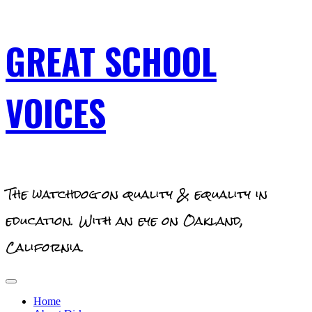
Skip
GREAT SCHOOL
to
content
VOICES
The watchdog on quality & equality in
education. With an eye on Oakland,
California.
Primary
Menu
Home