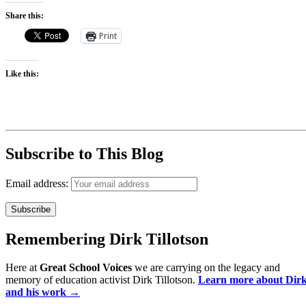
Share this:
Print
Like this:
Subscribe to This Blog
Email address:
Remembering Dirk Tillotson
Here at
Great School Voices
we are carrying on the legacy and
memory of education activist Dirk Tillotson.
Learn more about Dir
and his work →