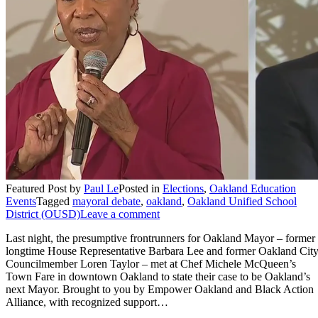
Featured Post
by
Paul Le
Posted in
Elections
,
Oakland Education
Events
Tagged
mayoral debate
,
oakland
,
Oakland Unified School
District (OUSD)
Leave a comment
Last night, the presumptive frontrunners for Oakland Mayor – former
longtime House Representative Barbara Lee and former Oakland Cit
Councilmember Loren Taylor – met at Chef Michele McQueen’s
Town Fare in downtown Oakland to state their case to be Oakland’s
next Mayor. Brought to you by Empower Oakland and Black Action
Alliance, with recognized support…