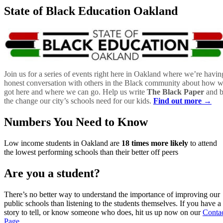
State of Black Education Oakland
Join us for a series of events right here in Oakland where we’re havin
honest conversation with others in the Black community about how 
got here and where we can go. Help us write
The Black Paper
and 
the change our city’s schools need for our kids.
Find out more →
Numbers You Need to Know
Low income students in Oakland are
18 times more likely
to attend
the lowest performing schools than their better off peers
Are you a student?
There’s no better way to understand the importance of improving our
public schools than listening to the students themselves. If you have a
story to tell, or know someone who does, hit us up now on our
Conta
Page
.