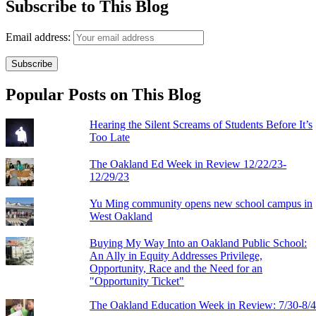
Subscribe to This Blog
Email address:
Popular Posts on This Blog
Hearing the Silent Screams of Students Before It’s
Too Late
The Oakland Ed Week in Review 12/22/23-
12/29/23
Yu Ming community opens new school campus in
West Oakland
Buying My Way Into an Oakland Public School:
An Ally in Equity Addresses Privilege,
Opportunity, Race and the Need for an
"Opportunity Ticket"
The Oakland Education Week in Review: 7/30-8/