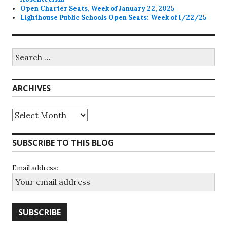
Open Charter Seats, Week of January 22, 2025
Lighthouse Public Schools Open Seats: Week of 1/22/25
Search
for:
ARCHIVES
Archives
SUBSCRIBE TO THIS BLOG
Email address: