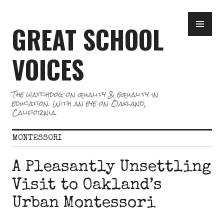
Skip
PR
to
GREAT SCHOOL
ME
content
VOICES
The watchdog on quality & equality in
education. With an eye on Oakland,
California.
MONTESSORI
A Pleasantly Unsettling
Visit to Oakland’s
Urban Montessori