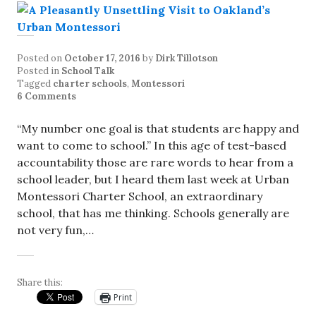
Posted on
October 17, 2016
by
Dirk Tillotson
Posted in
School Talk
Tagged
charter schools
,
Montessori
6 Comments
“My number one goal is that students are happy and
want to come to school.” In this age of test-based
accountability those are rare words to hear from a
school leader, but I heard them last week at Urban
Montessori Charter School, an extraordinary
school, that has me thinking. Schools generally are
not very fun,…
Share this:
Print