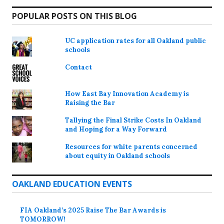
POPULAR POSTS ON THIS BLOG
UC application rates for all Oakland public
schools
Contact
How East Bay Innovation Academy is
Raising the Bar
Tallying the Final Strike Costs In Oakland
and Hoping for a Way Forward
Resources for white parents concerned
about equity in Oakland schools
OAKLAND EDUCATION EVENTS
FIA Oakland’s 2025 Raise The Bar Awards is
TOMORROW!