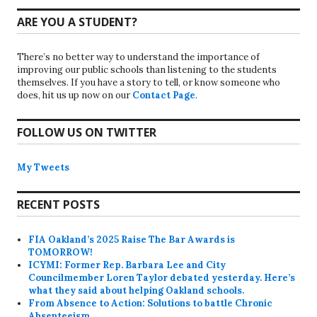
ARE YOU A STUDENT?
There’s no better way to understand the importance of
improving our public schools than listening to the students
themselves. If you have a story to tell, or know someone who
does, hit us up now on our
Contact Page
.
FOLLOW US ON TWITTER
My Tweets
RECENT POSTS
FIA Oakland’s 2025 Raise The Bar Awards is
TOMORROW!
ICYMI: Former Rep. Barbara Lee and City
Councilmember Loren Taylor debated yesterday. Here’s
what they said about helping Oakland schools.
From Absence to Action: Solutions to battle Chronic
Absenteeism