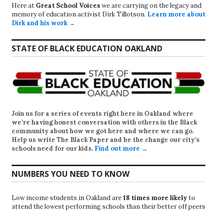
Here at
Great School Voices
we are carrying on the legacy and
memory of education activist Dirk Tillotson.
Learn more about
Dirk and his work →
STATE OF BLACK EDUCATION OAKLAND
Join us for a series of events right here in Oakland where
we’re having honest conversation with others in the Black
community about how we got here and where we can go.
Help us write
The Black Paper
and be the change our city’s
schools need for our kids.
Find out more →
NUMBERS YOU NEED TO KNOW
Low income students in Oakland are
18 times more likely
to
attend the lowest performing schools than their better off peers