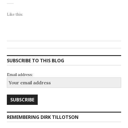
Like this:
SUBSCRIBE TO THIS BLOG
Email address:
REMEMBERING DIRK TILLOTSON