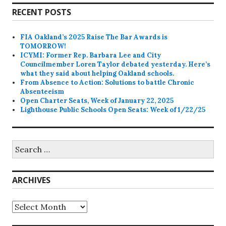
RECENT POSTS
FIA Oakland’s 2025 Raise The Bar Awards is
TOMORROW!
ICYMI: Former Rep. Barbara Lee and City
Councilmember Loren Taylor debated yesterday. Here’s
what they said about helping Oakland schools.
From Absence to Action: Solutions to battle Chronic
Absenteeism
Open Charter Seats, Week of January 22, 2025
Lighthouse Public Schools Open Seats: Week of 1/22/25
Search
for:
ARCHIVES
Archives