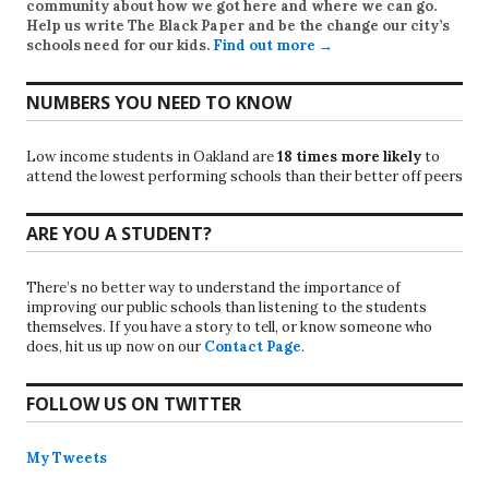
community about how we got here and where we can go.
Help us write
The Black Paper
and be the change our city’s
schools need for our kids.
Find out more →
NUMBERS YOU NEED TO KNOW
Low income students in Oakland are
18 times more likely
to
attend the lowest performing schools than their better off peers
ARE YOU A STUDENT?
There’s no better way to understand the importance of
improving our public schools than listening to the students
themselves. If you have a story to tell, or know someone who
does, hit us up now on our
Contact Page
.
FOLLOW US ON TWITTER
My Tweets