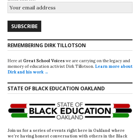
REMEMBERING DIRK TILLOTSON
Here at
Great School Voices
we are carrying on the legacy and
memory of education activist Dirk Tillotson.
Learn more about
Dirk and his work →
STATE OF BLACK EDUCATION OAKLAND
Join us for a series of events right here in Oakland where
we’re having honest conversation with others in the Black