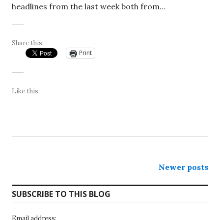
headlines from the last week both from…
Share this:
Print
Like this:
Posts
Newer posts
navigation
SUBSCRIBE TO THIS BLOG
Email address: