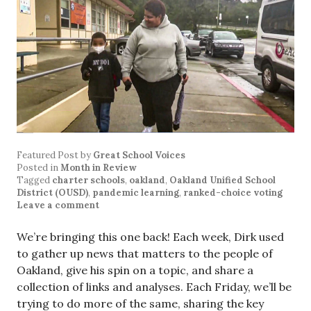
Featured Post
by
Great School Voices
Posted in
Month in Review
Tagged
charter schools
,
oakland
,
Oakland Unified School
District (OUSD)
,
pandemic learning
,
ranked-choice voting
Leave a comment
We’re bringing this one back! Each week, Dirk used
to gather up news that matters to the people of
Oakland, give his spin on a topic, and share a
collection of links and analyses. Each Friday, we’ll be
trying to do more of the same, sharing the key