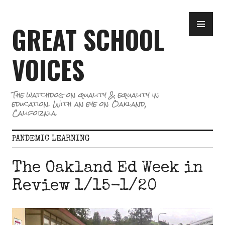
Skip
PR
to
GREAT SCHOOL
ME
content
VOICES
The watchdog on quality & equality in
education. With an eye on Oakland,
California.
PANDEMIC LEARNING
The Oakland Ed Week in
Review 1/15-1/20