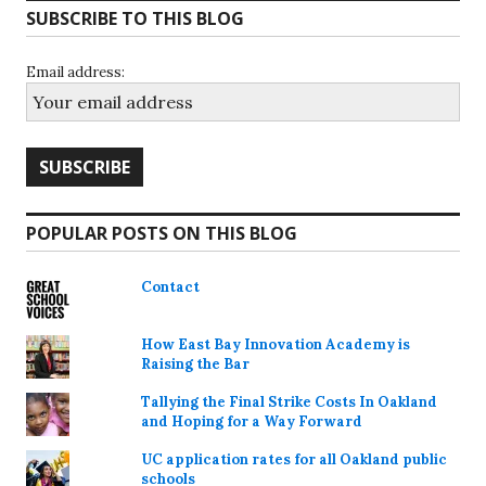
SUBSCRIBE TO THIS BLOG
Email address:
POPULAR POSTS ON THIS BLOG
Contact
How East Bay Innovation Academy is
Raising the Bar
Tallying the Final Strike Costs In Oakland
and Hoping for a Way Forward
UC application rates for all Oakland public
schools