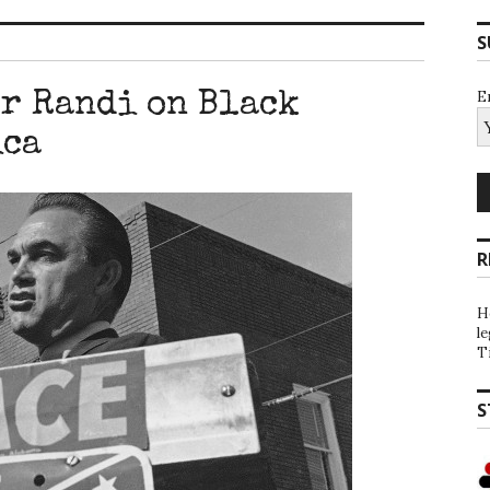
S
E
or Randi on Black
ica
R
H
l
T
S