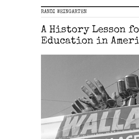
RANDI WEINGARTEN
A History Lesson f
Education in Amer