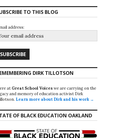
UBSCRIBE TO THIS BLOG
mail address:
EMEMBERING DIRK TILLOTSON
ere at
Great School Voices
we are carrying on the
egacy and memory of education activist Dirk
illotson.
Learn more about Dirk and his work →
TATE OF BLACK EDUCATION OAKLAND