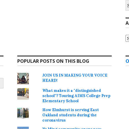
S
fo
A
A
POPULAR POSTS ON THIS BLOG
O
JOIN US IN MAKING YOUR VOICE
HEARD!
What makes it a "distinguished
school"? Touring AIMS College Prep
Elementary School
How Elmhurst is serving East
Oakland students during the
coronavirus