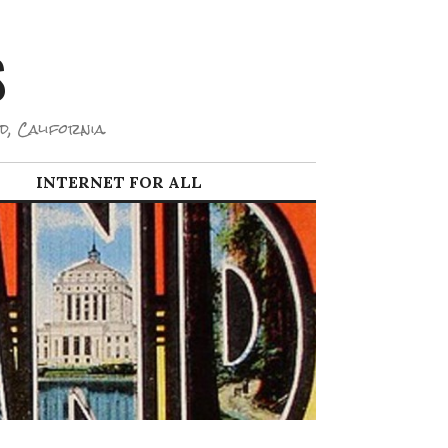
S
d, California.
INTERNET FOR ALL