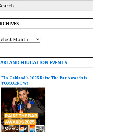
earch
r:
RCHIVES
rchives
AKLAND EDUCATION EVENTS
FIA Oakland’s 2025 Raise The Bar Awards is
TOMORROW!