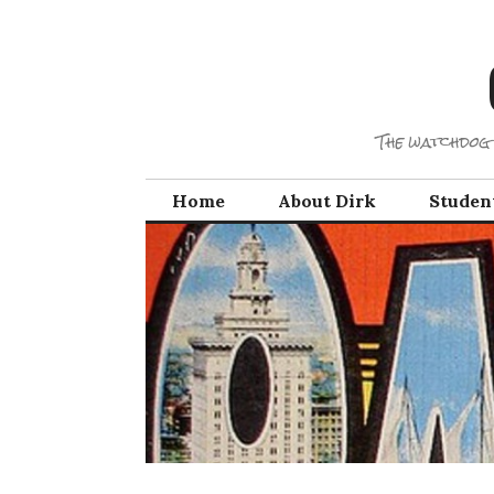
Skip
to
content
The watchdog 
Home
About Dirk
Studen