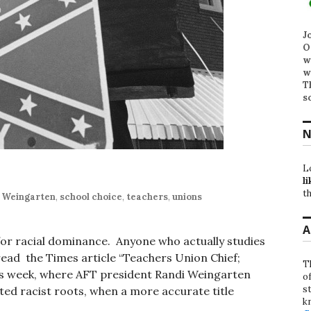
J
O
w
w
T
s
N
L
li
th
 Weingarten
,
school choice
,
teachers
,
unions
A
for racial dominance. Anyone who actually studies
read the Times article “Teachers Union Chief;
T
is week, where AFT president Randi Weingarten
o
st
rted racist roots, when a more accurate title
k