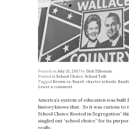
Posted on
July 21, 2017
by
Dirk Tillotson
Posted in
School Choice
,
School Talk
Tagged
Brown vs. Board
,
charter schools
,
Randi
Leave a comment
America’s system of education was built 
history knows that. So it was curious to 
School Choice Rooted in Segregation” th
singled out “school choice” for its purpo
really…