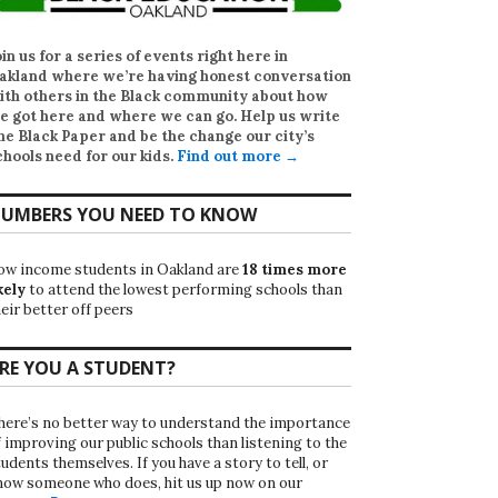
oin us for a series of events right here in
akland where we’re having honest conversation
ith others in the Black community about how
e got here and where we can go. Help us write
he Black Paper
and be the change our city’s
chools need for our kids.
Find out more →
UMBERS YOU NEED TO KNOW
ow income students in Oakland are
18 times more
kely
to attend the lowest performing schools than
eir better off peers
RE YOU A STUDENT?
here’s no better way to understand the importance
f improving our public schools than listening to the
udents themselves. If you have a story to tell, or
now someone who does, hit us up now on our