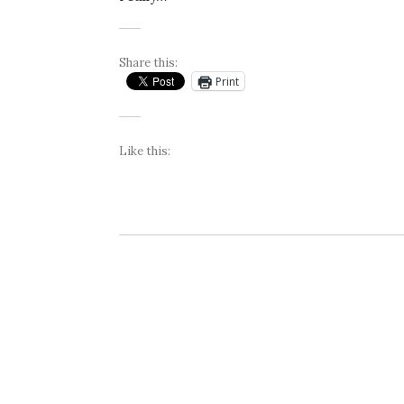
Share this:
Print
Like this: