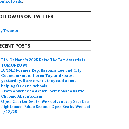
ontact Page
.
OLLOW US ON TWITTER
y Tweets
ECENT POSTS
FIA Oakland’s 2025 Raise The Bar Awards is
TOMORROW!
ICYMI: Former Rep. Barbara Lee and City
Councilmember Loren Taylor debated
yesterday. Here’s what they said about
helping Oakland schools.
From Absence to Action: Solutions to battle
Chronic Absenteeism
Open Charter Seats, Week of January 22, 2025
Lighthouse Public Schools Open Seats: Week of
1/22/25