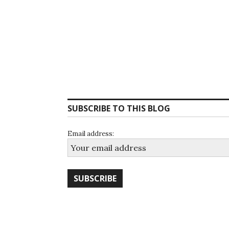
SUBSCRIBE TO THIS BLOG
Email address: