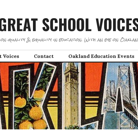
GREAT SCHOOL VOICE
on quality & equality in education. With an eye on Oaklan
t Voices
Contact
Oakland Education Events