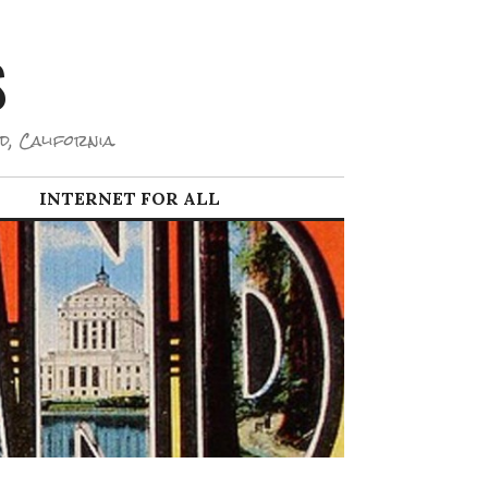
S
d, California.
INTERNET FOR ALL