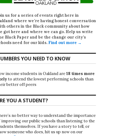
oin us for a series of events right here in
akland where we’re having honest conversation
ith others in the Black community about how
e got here and where we can go. Help us write
he Black Paper
and be the change our city’s
chools need for our kids.
Find out more →
UMBERS YOU NEED TO KNOW
ow income students in Oakland are
18 times more
kely
to attend the lowest performing schools than
eir better off peers
RE YOU A STUDENT?
here’s no better way to understand the importance
f improving our public schools than listening to the
udents themselves. If you have a story to tell, or
now someone who does, hit us up now on our