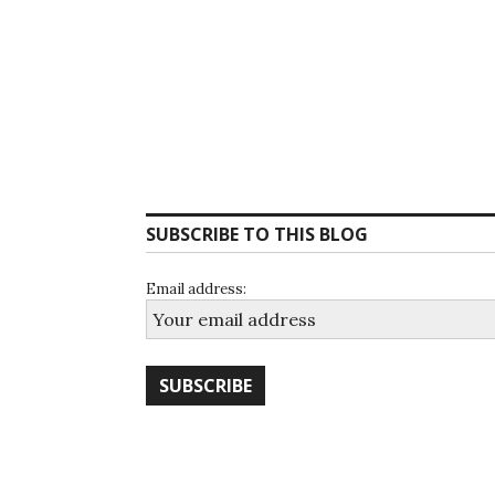
SUBSCRIBE TO THIS BLOG
Email address: