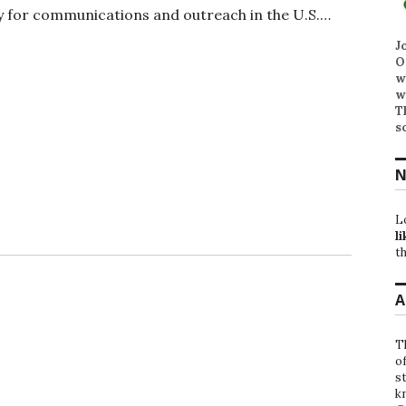
ry for communications and outreach in the U.S.…
J
O
w
w
T
s
N
L
li
th
A
T
o
st
k