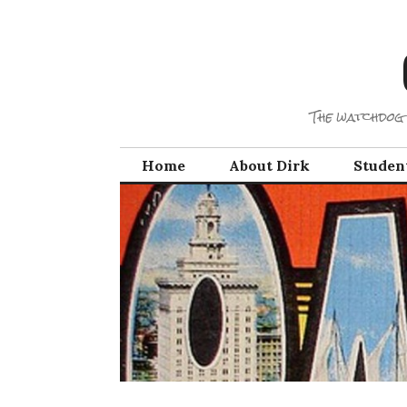
Skip
to
content
The watchdog 
Home
About Dirk
Studen