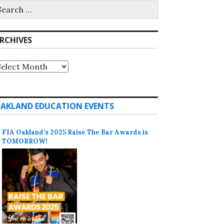
earch
r:
RCHIVES
rchives
AKLAND EDUCATION EVENTS
FIA Oakland’s 2025 Raise The Bar Awards is
TOMORROW!