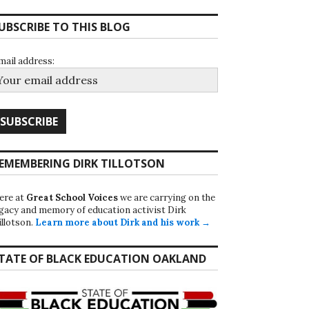
UBSCRIBE TO THIS BLOG
mail address:
EMEMBERING DIRK TILLOTSON
ere at
Great School Voices
we are carrying on the
egacy and memory of education activist Dirk
illotson.
Learn more about Dirk and his work →
TATE OF BLACK EDUCATION OAKLAND