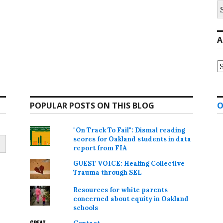
S
fo
A
A
POPULAR POSTS ON THIS BLOG
O
"On Track To Fail": Dismal reading
scores for Oakland students in data
report from FIA
GUEST VOICE: Healing Collective
Trauma through SEL
Resources for white parents
concerned about equity in Oakland
schools