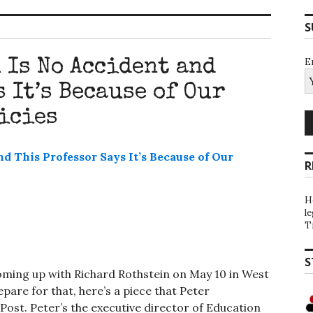
S
E
 Is No Accident and
 It’s Because of Our
icies
R
H
l
T
S
oming up with Richard Rothstein on May 10 in West
pare for that, here’s a piece that Peter
ost. Peter’s the executive director of Education