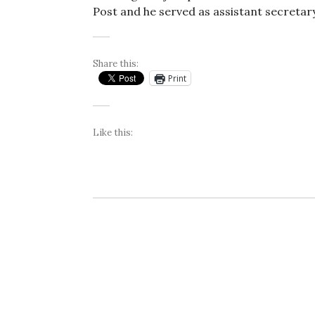
Post and he served as assistant secreta
Share this:
Print
Like this: