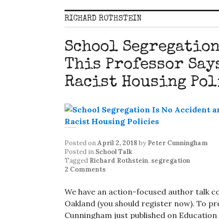
RICHARD ROTHSTEIN
School Segregation
This Professor Says
Racist Housing Pol
Posted on
April 2, 2018
by
Peter Cunningham
Posted in
School Talk
Tagged
Richard Rothstein
,
segregation
2 Comments
We have an action-focused author talk c
Oakland (you should register now). To pre
Cunningham just published on Education P