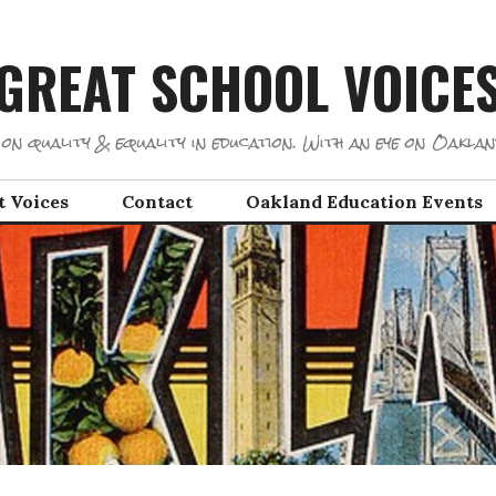
GREAT SCHOOL VOICE
on quality & equality in education. With an eye on Oaklan
t Voices
Contact
Oakland Education Events