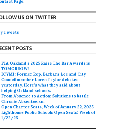
ontact Page
.
OLLOW US ON TWITTER
y Tweets
ECENT POSTS
FIA Oakland’s 2025 Raise The Bar Awards is
TOMORROW!
ICYMI: Former Rep. Barbara Lee and City
Councilmember Loren Taylor debated
yesterday. Here’s what they said about
helping Oakland schools.
From Absence to Action: Solutions to battle
Chronic Absenteeism
Open Charter Seats, Week of January 22, 2025
Lighthouse Public Schools Open Seats: Week of
1/22/25