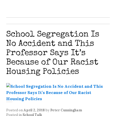
School Segregation Is
No Accident and This
Professor Says It’s
Because of Our Racist
Housing Policies
Posted on
April 2, 2018
by
Peter Cunningham
Posted in
School Talk