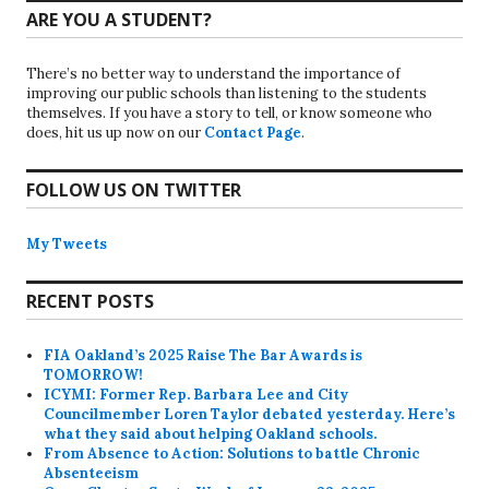
ARE YOU A STUDENT?
There’s no better way to understand the importance of
improving our public schools than listening to the students
themselves. If you have a story to tell, or know someone who
does, hit us up now on our
Contact Page
.
FOLLOW US ON TWITTER
My Tweets
RECENT POSTS
FIA Oakland’s 2025 Raise The Bar Awards is
TOMORROW!
ICYMI: Former Rep. Barbara Lee and City
Councilmember Loren Taylor debated yesterday. Here’s
what they said about helping Oakland schools.
From Absence to Action: Solutions to battle Chronic
Absenteeism