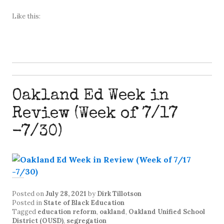
Like this:
Oakland Ed Week in
Review (Week of 7/17
-7/30)
Posted on
July 28, 2021
by
Dirk Tillotson
Posted in
State of Black Education
Tagged
education reform
,
oakland
,
Oakland Unified School
District (OUSD)
,
segregation