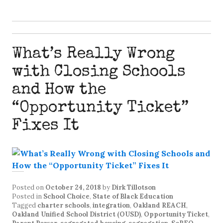
What’s Really Wrong
with Closing Schools
and How the
“Opportunity Ticket”
Fixes It
Posted on
October 24, 2018
by
Dirk Tillotson
Posted in
School Choice
,
State of Black Education
Tagged
charter schools
,
integration
,
Oakland REACH
,
Oakland Unified School District (OUSD)
,
Opportunity Ticket
,