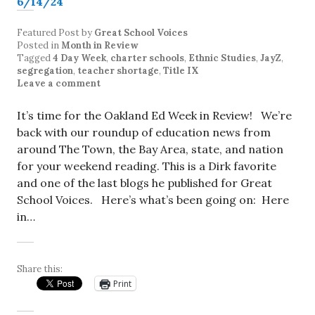
Featured Post
by
Great School Voices
Posted in
Month in Review
Tagged
4 Day Week
,
charter schools
,
Ethnic Studies
,
JayZ
,
segregation
,
teacher shortage
,
Title IX
Leave a comment
It’s time for the Oakland Ed Week in Review! We’re
back with our roundup of education news from
around The Town, the Bay Area, state, and nation
for your weekend reading. This is a Dirk favorite
and one of the last blogs he published for Great
School Voices. Here’s what’s been going on: Here
in…
Share this:
Print