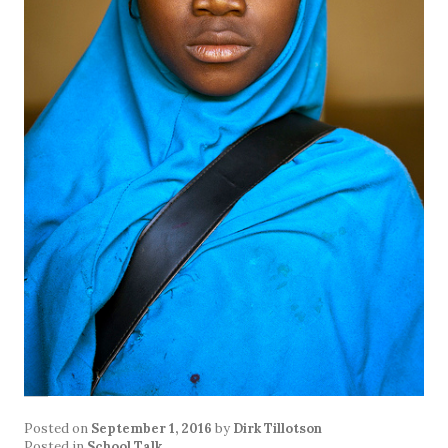
Posted on
September 1, 2016
by
Dirk Tillotson
Posted in
School Talk