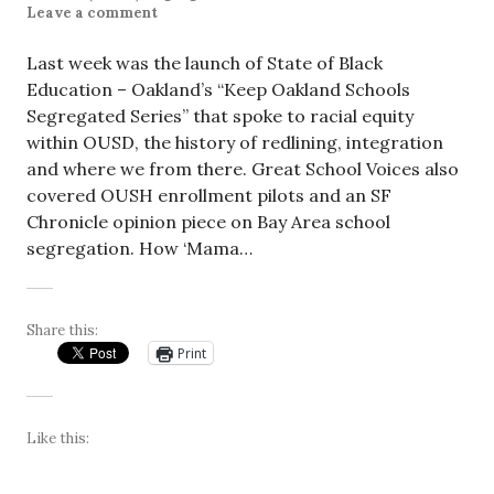
Leave a comment
Last week was the launch of State of Black
Education – Oakland’s “Keep Oakland Schools
Segregated Series” that spoke to racial equity
within OUSD, the history of redlining, integration
and where we from there. Great School Voices also
covered OUSH enrollment pilots and an SF
Chronicle opinion piece on Bay Area school
segregation. How ‘Mama…
Share this:
Print
Like this: