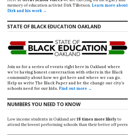
memory of education activist Dirk Tillotson.
Learn more about
Dirk and his work →
STATE OF BLACK EDUCATION OAKLAND
Join us for a series of events right here in Oakland where
we’re having honest conversation with others in the Black
community about how we got here and where we can go.
Help us write
The Black Paper
and be the change our city’s
schools need for our kids.
Find out more →
NUMBERS YOU NEED TO KNOW
Low income students in Oakland are
18 times more likely
to
attend the lowest performing schools than their better off peers