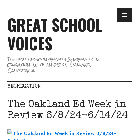
Skip
PR
to
GREAT SCHOOL
ME
content
VOICES
The watchdog on quality & equality in
education. With an eye on Oakland,
California.
SEGREGATION
The Oakland Ed Week in
Review 6/8/24-6/14/24