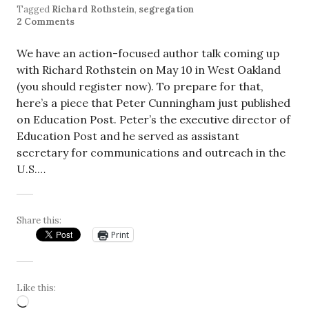
Tagged
Richard Rothstein
,
segregation
2 Comments
We have an action-focused author talk coming up
with Richard Rothstein on May 10 in West Oakland
(you should register now). To prepare for that,
here’s a piece that Peter Cunningham just published
on Education Post. Peter’s the executive director of
Education Post and he served as assistant
secretary for communications and outreach in the
U.S.…
Share this:
Print
Like this:
Loading…