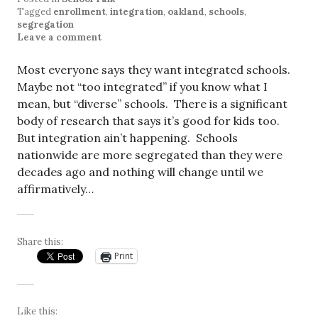
Tagged
enrollment
,
integration
,
oakland
,
schools
,
segregation
Leave a comment
Most everyone says they want integrated schools.
Maybe not “too integrated” if you know what I
mean, but “diverse” schools. There is a significant
body of research that says it’s good for kids too.
But integration ain’t happening. Schools
nationwide are more segregated than they were
decades ago and nothing will change until we
affirmatively…
Share this:
Print
Like this: