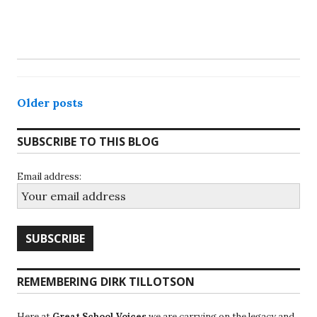
Posts
Older posts
navigation
SUBSCRIBE TO THIS BLOG
Email address:
REMEMBERING DIRK TILLOTSON
Here at
Great School Voices
we are carrying on the legacy and