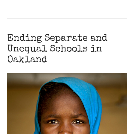
Ending Separate and
Unequal Schools in
Oakland