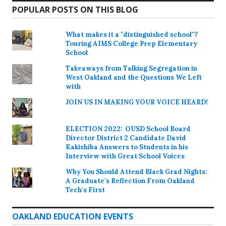
POPULAR POSTS ON THIS BLOG
What makes it a "distinguished school"?
Touring AIMS College Prep Elementary
School
Takeaways from Talking Segregation in
West Oakland and the Questions We Left
with
JOIN US IN MAKING YOUR VOICE HEARD!
ELECTION 2022: OUSD School Board
Director District 2 Candidate David
Kakishiba Answers to Students in his
Interview with Great School Voices
Why You Should Attend Black Grad Nights:
A Graduate's Reflection From Oakland
Tech's First
OAKLAND EDUCATION EVENTS