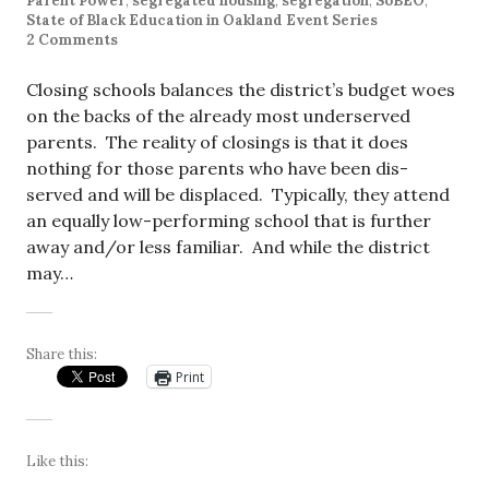
Parent Power
,
segregated housing
,
segregation
,
SoBEO
,
State of Black Education in Oakland Event Series
2 Comments
Closing schools balances the district’s budget woes
on the backs of the already most underserved
parents. The reality of closings is that it does
nothing for those parents who have been dis-
served and will be displaced. Typically, they attend
an equally low-performing school that is further
away and/or less familiar. And while the district
may…
Share this:
Print
Like this: