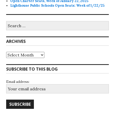
Open Charter Seats, Week of January 22, 2025
Lighthouse Public Schools Open Seats: Week of 1/22/25
Search
for:
ARCHIVES
Archives
SUBSCRIBE TO THIS BLOG
Email address: