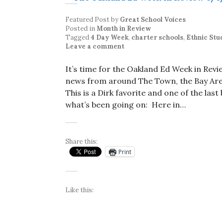
Featured Post
by
Great School Voices
Posted in
Month in Review
Tagged
4 Day Week
,
charter schools
,
Ethnic Stu
Leave a comment
It’s time for the Oakland Ed Week in Rev
news from around The Town, the Bay Area
This is a Dirk favorite and one of the las
what’s been going on: Here in…
Share this:
Print
Like this: