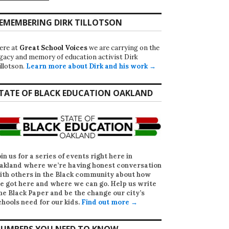
EMEMBERING DIRK TILLOTSON
ere at
Great School Voices
we are carrying on the
egacy and memory of education activist Dirk
illotson.
Learn more about Dirk and his work →
TATE OF BLACK EDUCATION OAKLAND
oin us for a series of events right here in
akland where we’re having honest conversation
ith others in the Black community about how
e got here and where we can go. Help us write
he Black Paper
and be the change our city’s
chools need for our kids.
Find out more →
UMBERS YOU NEED TO KNOW