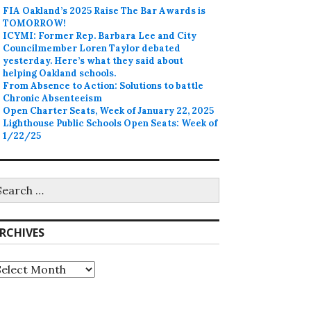
FIA Oakland’s 2025 Raise The Bar Awards is
TOMORROW!
ICYMI: Former Rep. Barbara Lee and City
Councilmember Loren Taylor debated
yesterday. Here’s what they said about
helping Oakland schools.
From Absence to Action: Solutions to battle
Chronic Absenteeism
Open Charter Seats, Week of January 22, 2025
Lighthouse Public Schools Open Seats: Week of
1/22/25
earch
r:
RCHIVES
rchives