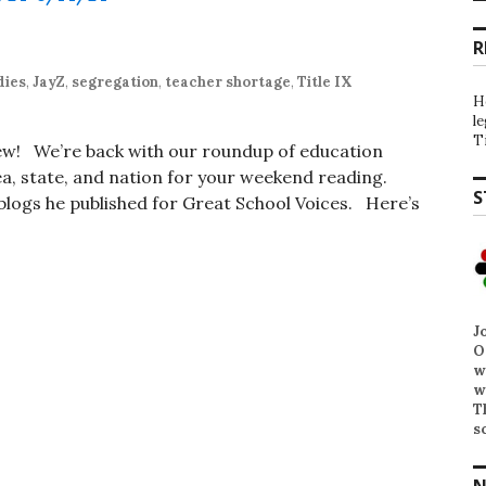
R
dies
,
JayZ
,
segregation
,
teacher shortage
,
Title IX
H
l
T
iew! We’re back with our roundup of education
, state, and nation for your weekend reading.
S
t blogs he published for Great School Voices. Here’s
J
O
w
w
T
s
N