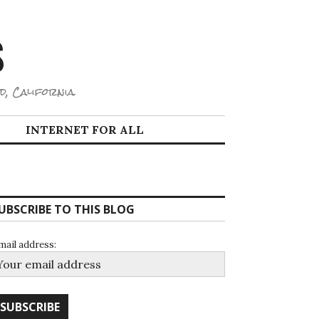
S
d, California.
INTERNET FOR ALL
UBSCRIBE TO THIS BLOG
mail address: