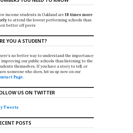
ow income students in Oakland are
18 times more
kely
to attend the lowest performing schools than
eir better off peers
RE YOU A STUDENT?
here’s no better way to understand the importance
f improving our public schools than listening to the
udents themselves. If you have a story to tell, or
now someone who does, hit us up now on our
ontact Page
.
OLLOW US ON TWITTER
y Tweets
ECENT POSTS