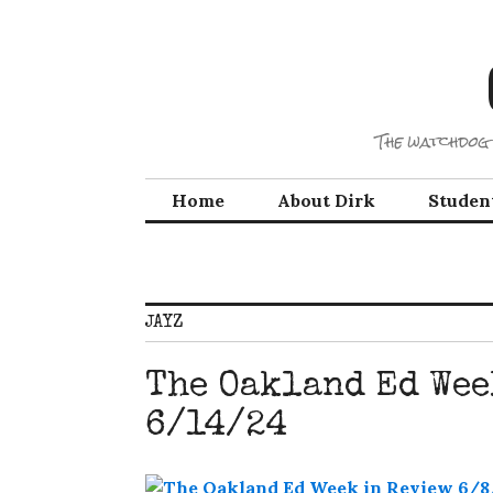
Skip
to
content
The watchdog 
Home
About Dirk
Studen
JAYZ
The Oakland Ed Wee
6/14/24