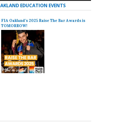
AKLAND EDUCATION EVENTS
FIA Oakland’s 2025 Raise The Bar Awards is
TOMORROW!