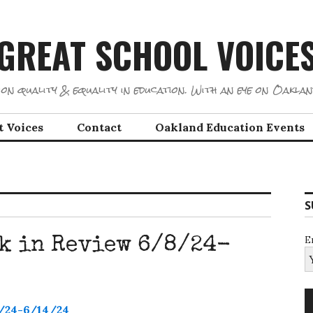
GREAT SCHOOL VOICE
on quality & equality in education. With an eye on Oaklan
t Voices
Contact
Oakland Education Events
S
E
k in Review 6/8/24-