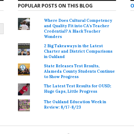
POPULAR POSTS ON THIS BLOG
O
Where Does Cultural Competency
and Quality Fit into CA’s Teacher
Credential? A Black Teacher
Wonders
2 Big Takeaways in the Latest
Charter and District Comparisons
in Oakland
State Releases Test Results,
Alameda County Students Continue
to Show Progress
The Latest Test Results for OUSD;
Huge Gaps, Little Progress
The Oakland Education Week in
Review: 8/17-8/23