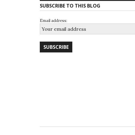
SUBSCRIBE TO THIS BLOG
Email address: