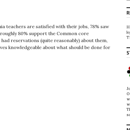
R
ia teachers are satisfied with their jobs, 78% saw
H
l
ty, roughly 80% support the Common core
T
s had reservations (quite reasonably) about them,
lves knowledgeable about what should be done for
S
J
O
w
w
T
s
N