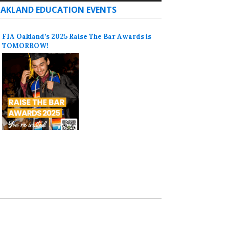
AKLAND EDUCATION EVENTS
FIA Oakland’s 2025 Raise The Bar Awards is
TOMORROW!