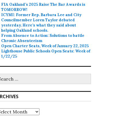
FIA Oakland’s 2025 Raise The Bar Awards is
TOMORROW!
ICYMI: Former Rep. Barbara Lee and City
Councilmember Loren Taylor debated
yesterday. Here’s what they said about
helping Oakland schools.
From Absence to Action: Solutions to battle
Chronic Absenteeism
Open Charter Seats, Week of January 22, 2025
Lighthouse Public Schools Open Seats: Week of
1/22/25
earch
r:
RCHIVES
rchives