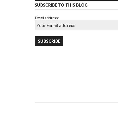
SUBSCRIBE TO THIS BLOG
Email address: