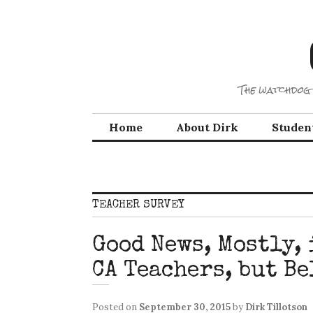
Skip
to
content
The watchdog 
Home
About Dirk
Studen
TEACHER SURVEY
Good News, Mostly, 
CA Teachers, but Be
Posted on
September 30, 2015
by
Dirk Tillotson