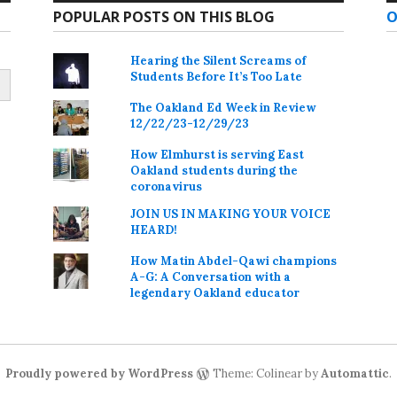
POPULAR POSTS ON THIS BLOG
O
Hearing the Silent Screams of
Students Before It’s Too Late
The Oakland Ed Week in Review
12/22/23-12/29/23
How Elmhurst is serving East
Oakland students during the
coronavirus
JOIN US IN MAKING YOUR VOICE
HEARD!
How Matin Abdel-Qawi champions
A-G: A Conversation with a
legendary Oakland educator
Proudly powered by WordPress
Theme: Colinear by
Automattic
.