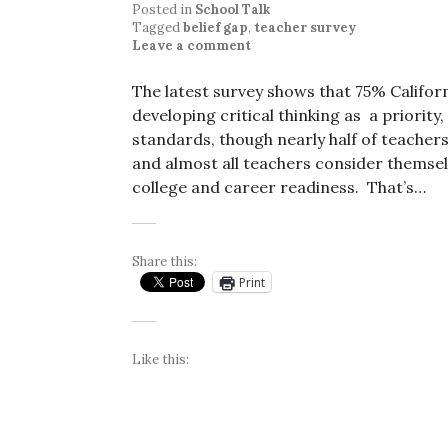
Posted in
School Talk
Tagged
belief gap
,
teacher survey
Leave a comment
The latest survey shows that 75% Californ
developing critical thinking as a priori
standards, though nearly half of teacher
and almost all teachers consider themse
college and career readiness. That’s…
Share this:
Print
Like this: