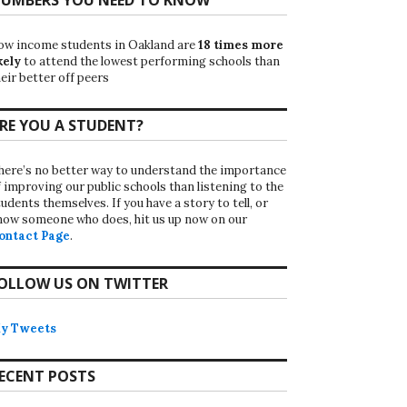
ow income students in Oakland are
18 times more
kely
to attend the lowest performing schools than
eir better off peers
RE YOU A STUDENT?
here’s no better way to understand the importance
f improving our public schools than listening to the
udents themselves. If you have a story to tell, or
now someone who does, hit us up now on our
ontact Page
.
OLLOW US ON TWITTER
y Tweets
ECENT POSTS