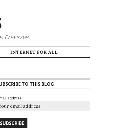
S
d, California.
INTERNET FOR ALL
UBSCRIBE TO THIS BLOG
mail address: