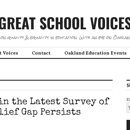
GREAT SCHOOL VOICE
on quality & equality in education. With an eye on Oaklan
t Voices
Contact
Oakland Education Events
S
E
in the Latest Survey of
lief Gap Persists