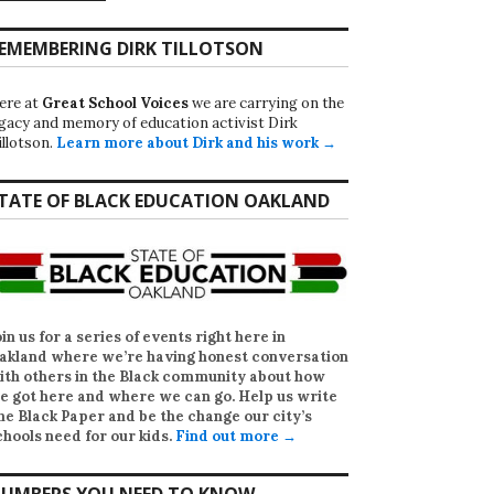
EMEMBERING DIRK TILLOTSON
ere at
Great School Voices
we are carrying on the
egacy and memory of education activist Dirk
illotson.
Learn more about Dirk and his work →
TATE OF BLACK EDUCATION OAKLAND
oin us for a series of events right here in
akland where we’re having honest conversation
ith others in the Black community about how
e got here and where we can go. Help us write
he Black Paper
and be the change our city’s
chools need for our kids.
Find out more →
UMBERS YOU NEED TO KNOW