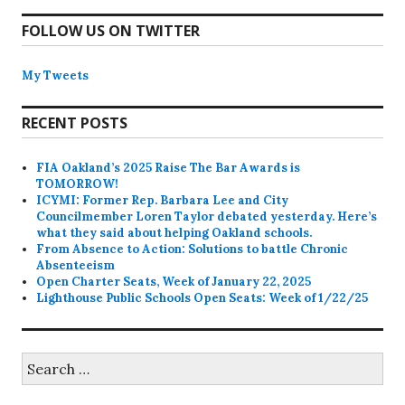
FOLLOW US ON TWITTER
My Tweets
RECENT POSTS
FIA Oakland’s 2025 Raise The Bar Awards is
TOMORROW!
ICYMI: Former Rep. Barbara Lee and City
Councilmember Loren Taylor debated yesterday. Here’s
what they said about helping Oakland schools.
From Absence to Action: Solutions to battle Chronic
Absenteeism
Open Charter Seats, Week of January 22, 2025
Lighthouse Public Schools Open Seats: Week of 1/22/25
Search
for: