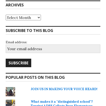
ARCHIVES
Archives
SUBSCRIBE TO THIS BLOG
Email address:
POPULAR POSTS ON THIS BLOG
JOIN US IN MAKING YOUR VOICE HEARD!
What makes it a "distinguished school"?
Touring AIMS College Prep Elementary