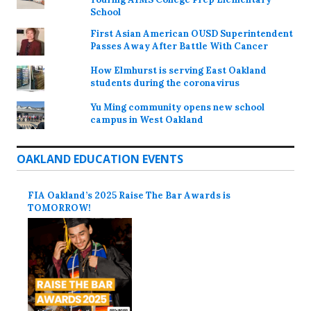
School
First Asian American OUSD Superintendent
Passes Away After Battle With Cancer
How Elmhurst is serving East Oakland
students during the coronavirus
Yu Ming community opens new school
campus in West Oakland
OAKLAND EDUCATION EVENTS
FIA Oakland’s 2025 Raise The Bar Awards is
TOMORROW!