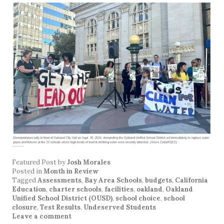
Featured Post
by
Josh Morales
Posted in
Month in Review
Tagged
Assessments
,
Bay Area Schools
,
budgets
,
California
Education
,
charter schools
,
facilities
,
oakland
,
Oakland
Unified School District (OUSD)
,
school choice
,
school
closure
,
Test Results
,
Undeserved Students
Leave a comment