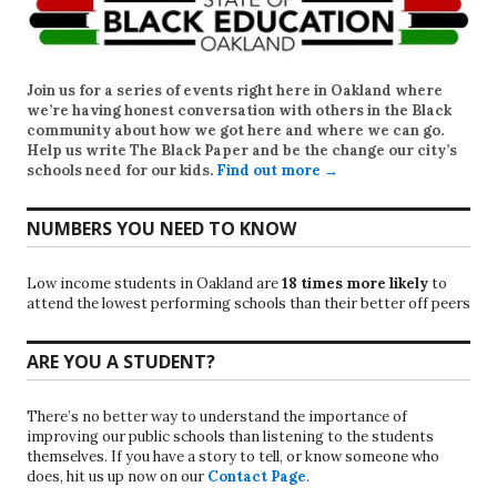
Join us for a series of events right here in Oakland where
we’re having honest conversation with others in the Black
community about how we got here and where we can go.
Help us write
The Black Paper
and be the change our city’s
schools need for our kids.
Find out more →
NUMBERS YOU NEED TO KNOW
Low income students in Oakland are
18 times more likely
to
attend the lowest performing schools than their better off peers
ARE YOU A STUDENT?
There’s no better way to understand the importance of
improving our public schools than listening to the students
themselves. If you have a story to tell, or know someone who
does, hit us up now on our
Contact Page
.