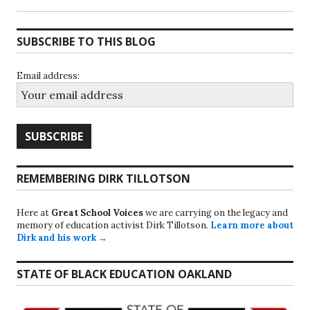
SUBSCRIBE TO THIS BLOG
Email address:
REMEMBERING DIRK TILLOTSON
Here at
Great School Voices
we are carrying on the legacy and
memory of education activist Dirk Tillotson.
Learn more about
Dirk and his work →
STATE OF BLACK EDUCATION OAKLAND