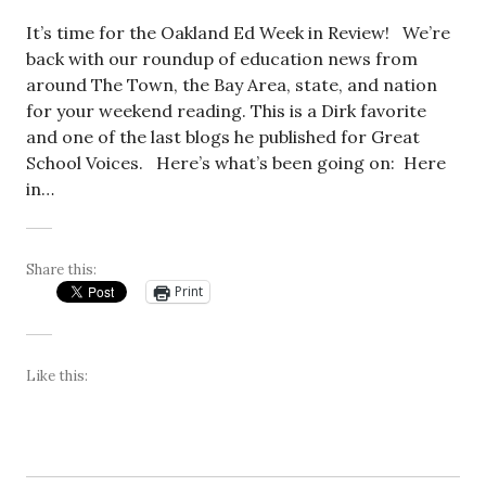
It’s time for the Oakland Ed Week in Review! We’re
back with our roundup of education news from
around The Town, the Bay Area, state, and nation
for your weekend reading. This is a Dirk favorite
and one of the last blogs he published for Great
School Voices. Here’s what’s been going on: Here
in…
Share this:
Print
Like this: