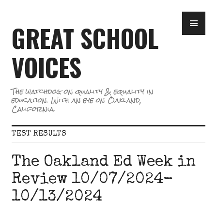
Skip
PR
to
GREAT SCHOOL
ME
content
VOICES
The watchdog on quality & equality in
education. With an eye on Oakland,
California.
TEST RESULTS
The Oakland Ed Week in
Review 10/07/2024-
10/13/2024