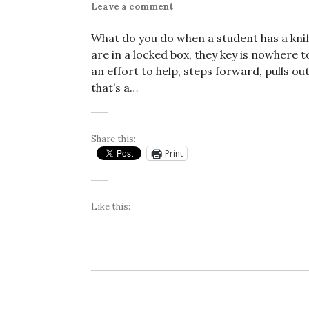
Leave a comment
What do you do when a student has a knife
are in a locked box, they key is nowhere t
an effort to help, steps forward, pulls ou
that’s a…
Share this:
Print
Like this: