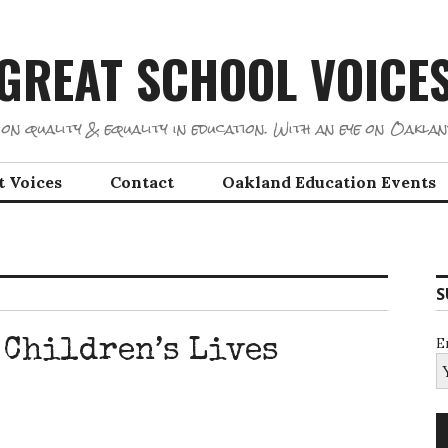
GREAT SCHOOL VOICE
on quality & equality in education. With an eye on Oaklan
t Voices
Contact
Oakland Education Events
S
E
 Children’s Lives