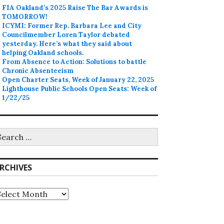
FIA Oakland’s 2025 Raise The Bar Awards is
TOMORROW!
ICYMI: Former Rep. Barbara Lee and City
Councilmember Loren Taylor debated
yesterday. Here’s what they said about
helping Oakland schools.
From Absence to Action: Solutions to battle
Chronic Absenteeism
Open Charter Seats, Week of January 22, 2025
Lighthouse Public Schools Open Seats: Week of
1/22/25
earch
r:
RCHIVES
rchives