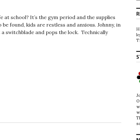
R
 at school? It’s the gym period and the supplies
o be found, kids are restless and anxious. Johnny, in
H
t a switchblade and pops the lock. Technically
l
T
S
J
O
w
w
T
s
N