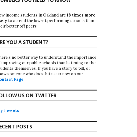
ow income students in Oakland are
18 times more
kely
to attend the lowest performing schools than
eir better off peers
RE YOU A STUDENT?
here’s no better way to understand the importance
f improving our public schools than listening to the
udents themselves. If you have a story to tell, or
now someone who does, hit us up now on our
ontact Page
.
OLLOW US ON TWITTER
y Tweets
ECENT POSTS