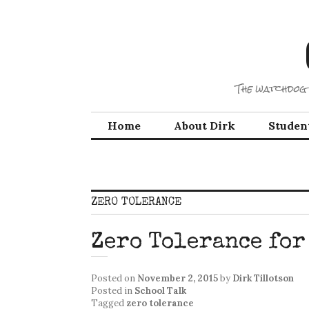
Skip
to
content
The watchdog 
Home
About Dirk
Studen
ZERO TOLERANCE
Zero Tolerance for
Posted on
November 2, 2015
by
Dirk Tillotson
Posted in
School Talk
Tagged
zero tolerance