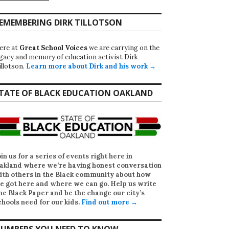
EMEMBERING DIRK TILLOTSON
ere at
Great School Voices
we are carrying on the
egacy and memory of education activist Dirk
illotson.
Learn more about Dirk and his work →
TATE OF BLACK EDUCATION OAKLAND
oin us for a series of events right here in
akland where we’re having honest conversation
ith others in the Black community about how
e got here and where we can go. Help us write
he Black Paper
and be the change our city’s
chools need for our kids.
Find out more →
UMBERS YOU NEED TO KNOW