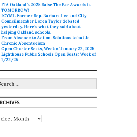
FIA Oakland’s 2025 Raise The Bar Awards is
TOMORROW!
ICYMI: Former Rep. Barbara Lee and City
Councilmember Loren Taylor debated
yesterday. Here’s what they said about
helping Oakland schools.
From Absence to Action: Solutions to battle
Chronic Absenteeism
Open Charter Seats, Week of January 22, 2025
Lighthouse Public Schools Open Seats: Week of
1/22/25
earch
r:
RCHIVES
rchives