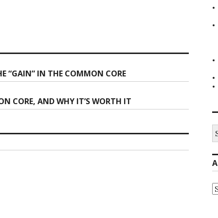
HE “GAIN” IN THE COMMON CORE
N CORE, AND WHY IT’S WORTH IT
S
fo
A
A