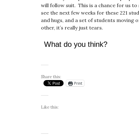
will follow suit. This is a chance for us t
see the next few weeks for these 221 stud
and hugs, and a set of students moving on 
other, it’s really just tears.
What do you think?
Share this:
Print
Like this: