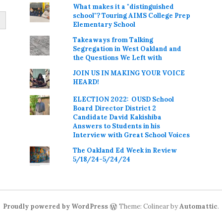
What makes it a "distinguished
school"? Touring AIMS College Prep
Elementary School
Takeaways from Talking
Segregation in West Oakland and
the Questions We Left with
JOIN US IN MAKING YOUR VOICE
HEARD!
ELECTION 2022: OUSD School
Board Director District 2
Candidate David Kakishiba
Answers to Students in his
Interview with Great School Voices
The Oakland Ed Week in Review
5/18/24-5/24/24
Proudly powered by WordPress
Theme: Colinear by
Automattic
.