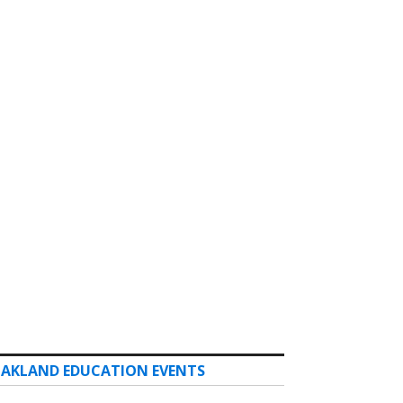
AKLAND EDUCATION EVENTS