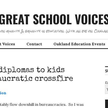
GREAT SCHOOL VOICE
on quality & equality in education. With an eye on Oaklan
t Voices
Contact
Oakland Education Events
diplomas to kids
S
aucratic crossfire
E
bly flow downhill in bureaucracies. So I was