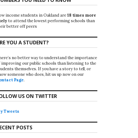
ow income students in Oakland are
18 times more
kely
to attend the lowest performing schools than
eir better off peers
RE YOU A STUDENT?
here’s no better way to understand the importance
f improving our public schools than listening to the
udents themselves. If you have a story to tell, or
now someone who does, hit us up now on our
ontact Page
.
OLLOW US ON TWITTER
y Tweets
ECENT POSTS