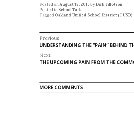
Posted on
August 18, 2015
by
Dirk Tillotson
Posted in
School Talk
Tagged
Oakland Unified School District (OUSD)
Post
Previous
Previous
UNDERSTANDING THE “PAIN” BEHIND T
navigation
post:
Next
Next
THE UPCOMING PAIN FROM THE COMMO
post:
MORE COMMENTS