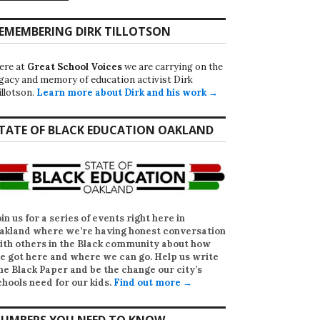
EMEMBERING DIRK TILLOTSON
ere at
Great School Voices
we are carrying on the
egacy and memory of education activist Dirk
illotson.
Learn more about Dirk and his work →
TATE OF BLACK EDUCATION OAKLAND
oin us for a series of events right here in
akland where we’re having honest conversation
ith others in the Black community about how
e got here and where we can go. Help us write
he Black Paper
and be the change our city’s
chools need for our kids.
Find out more →
UMBERS YOU NEED TO KNOW