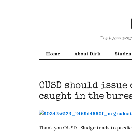
Skip
to
content
The watchdog 
Home
About Dirk
Studen
OUSD should issue 
caught in the bure
Thank you OUSD. Sludge tends to predicta