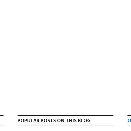
POPULAR POSTS ON THIS BLOG
O