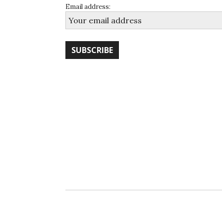
Email address: