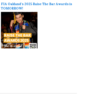
FIA Oakland’s 2025 Raise The Bar Awards is
TOMORROW!