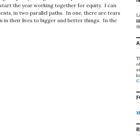
o start the year working together for equity. I can
ents, in two parallel paths. In one, there are tears
L
in their lives to bigger and better things. In the
li
th
A
T
o
st
k
C
F
M
R