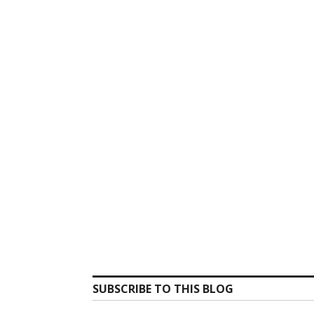
SUBSCRIBE TO THIS BLOG