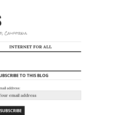
S
d, California.
INTERNET FOR ALL
UBSCRIBE TO THIS BLOG
mail address: