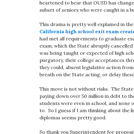
heartened to hear that OUSD has changed
subset of seniors who were caught in a b
This drama is pretty well explained in th
California high school exit exam creat
had met all requirements to graduate exc
exam, which the State abruptly cancelled 
was being taught or expected of high sch
purgatory, their college acceptances thr
they could, absent legislative action from
breath on the State acting, or delay these
This move is not without risks. The Stat
paying down over 50 million in debt to t
students were even in school, and none o
to. So I guess if I am thinking about the l
diplomas seems pretty good.
So thank you Superintendent for proposin