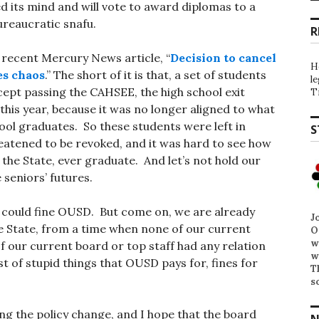
 its mind and will vote to award diplomas to a
ureaucratic snafu.
R
e recent Mercury News article, “
Decision to cancel
H
es chaos
.” The short of it is that, a set of students
l
ept passing the CAHSEE, the high school exit
T
this year, because it was no longer aligned to what
ool graduates. So these students were left in
S
eatened to be revoked, and it was hard to see how
 the State, ever graduate. And let’s not hold our
 seniors’ futures.
e could fine OUSD. But come on, we are already
J
he State, from a time when none of our current
O
w
f our current board or top staff had any relation
w
ist of stupid things that OUSD pays for, fines for
T
s
g the policy change, and I hope that the board
N