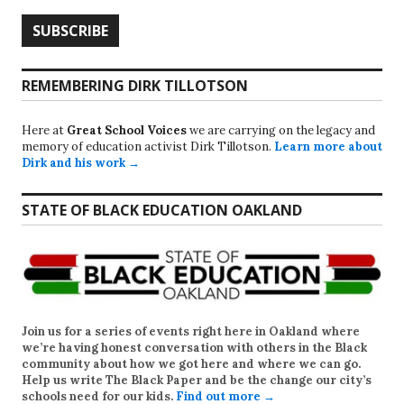
REMEMBERING DIRK TILLOTSON
Here at
Great School Voices
we are carrying on the legacy and
memory of education activist Dirk Tillotson.
Learn more about
Dirk and his work →
STATE OF BLACK EDUCATION OAKLAND
Join us for a series of events right here in Oakland where
we’re having honest conversation with others in the Black
community about how we got here and where we can go.
Help us write
The Black Paper
and be the change our city’s
schools need for our kids.
Find out more →