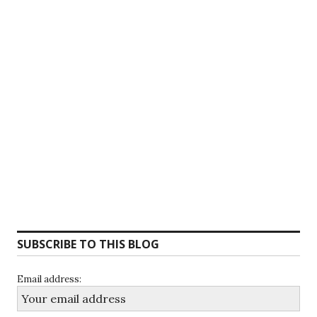
SUBSCRIBE TO THIS BLOG
Email address: