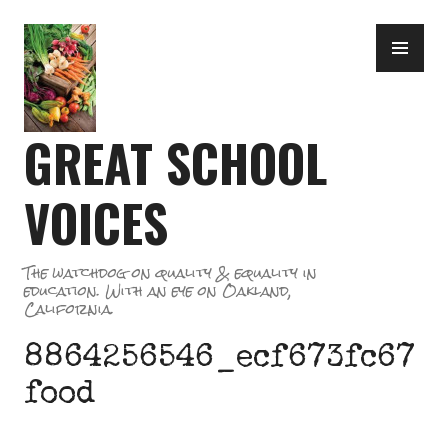
Skip
PR
to
ME
content
GREAT SCHOOL
VOICES
The watchdog on quality & equality in
education. With an eye on Oakland,
California.
8864256546_ecf673fc67
food