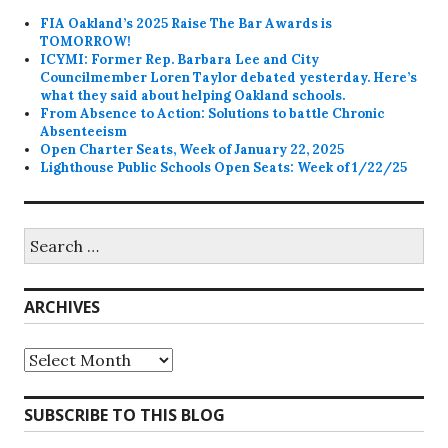
FIA Oakland’s 2025 Raise The Bar Awards is
TOMORROW!
ICYMI: Former Rep. Barbara Lee and City
Councilmember Loren Taylor debated yesterday. Here’s
what they said about helping Oakland schools.
From Absence to Action: Solutions to battle Chronic
Absenteeism
Open Charter Seats, Week of January 22, 2025
Lighthouse Public Schools Open Seats: Week of 1/22/25
Search
for:
ARCHIVES
Archives
SUBSCRIBE TO THIS BLOG