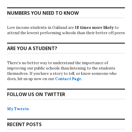
NUMBERS YOU NEED TO KNOW
Low income students in Oakland are
18 times more likely
to
attend the lowest performing schools than their better off peers
ARE YOU A STUDENT?
There’s no better way to understand the importance of
improving our public schools than listening to the students
themselves. If you have a story to tell, or know someone who
does, hit us up now on our
Contact Page
.
FOLLOW US ON TWITTER
My Tweets
RECENT POSTS