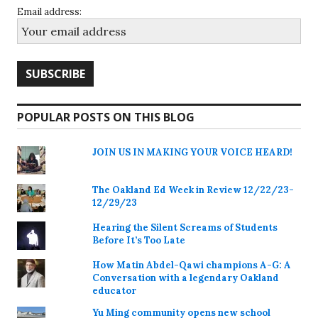
Email address:
POPULAR POSTS ON THIS BLOG
JOIN US IN MAKING YOUR VOICE HEARD!
The Oakland Ed Week in Review 12/22/23-
12/29/23
Hearing the Silent Screams of Students
Before It’s Too Late
How Matin Abdel-Qawi champions A-G: A
Conversation with a legendary Oakland
educator
Yu Ming community opens new school