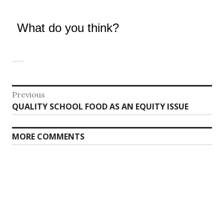
What do you think?
Post
Previous
Previous
QUALITY SCHOOL FOOD AS AN EQUITY ISSUE
navigation
post:
MORE COMMENTS