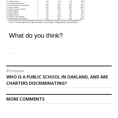
What do you think?
Post
Previous
Previous
WHO IS A PUBLIC SCHOOL IN OAKLAND, AND ARE
navigation
post:
CHARTERS DISCRIMINATING?
MORE COMMENTS