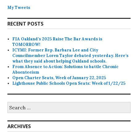
My Tweets
RECENT POSTS
FIA Oakland’s 2025 Raise The Bar Awards is
TOMORROW!
ICYMI: Former Rep. Barbara Lee and City
Councilmember Loren Taylor debated yesterday. Here’s
what they said about helping Oakland schools.
From Absence to Action: Solutions to battle Chronic
Absenteeism
Open Charter Seats, Week of January 22, 2025
Lighthouse Public Schools Open Seats: Week of 1/22/25
Search
for:
ARCHIVES