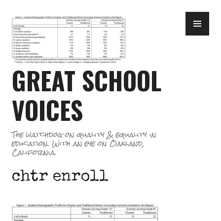
Skip
PR
to
ME
content
GREAT SCHOOL
VOICES
The watchdog on quality & equality in
education. With an eye on Oakland,
California.
chtr enroll