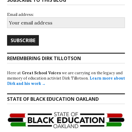
Email address:
REMEMBERING DIRK TILLOTSON
Here at
Great School Voices
we are carrying on the legacy and
memory of education activist Dirk Tillotson.
Learn more about
Dirk and his work →
STATE OF BLACK EDUCATION OAKLAND