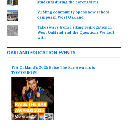
students during the coronavirus
Yu Ming community opens new school
campus in West Oakland
Takeaways from Talking Segregation in
West Oakland and the Questions We Left
with
OAKLAND EDUCATION EVENTS
FIA Oakland’s 2025 Raise The Bar Awards is
TOMORROW!