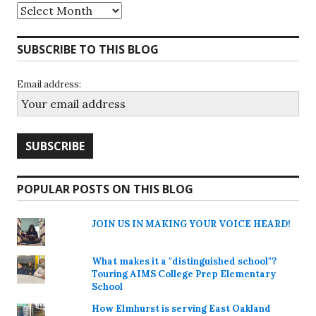
Archives
SUBSCRIBE TO THIS BLOG
Email address:
POPULAR POSTS ON THIS BLOG
JOIN US IN MAKING YOUR VOICE HEARD!
What makes it a "distinguished school"?
Touring AIMS College Prep Elementary
School
How Elmhurst is serving East Oakland