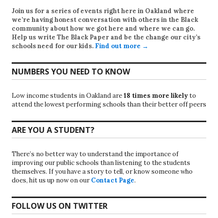
Join us for a series of events right here in Oakland where
we’re having honest conversation with others in the Black
community about how we got here and where we can go.
Help us write
The Black Paper
and be the change our city’s
schools need for our kids.
Find out more →
NUMBERS YOU NEED TO KNOW
Low income students in Oakland are
18 times more likely
to
attend the lowest performing schools than their better off peers
ARE YOU A STUDENT?
There’s no better way to understand the importance of
improving our public schools than listening to the students
themselves. If you have a story to tell, or know someone who
does, hit us up now on our
Contact Page
.
FOLLOW US ON TWITTER