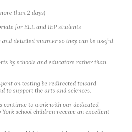
 more than 2 days)
priate for ELL and IEP students
y and detailed manner so they can be useful
orts by schools and educators rather than
pent on testing be redirected toward
d to support the arts and sciences.
ls continue to work with our dedicated
 York school children receive an excellent