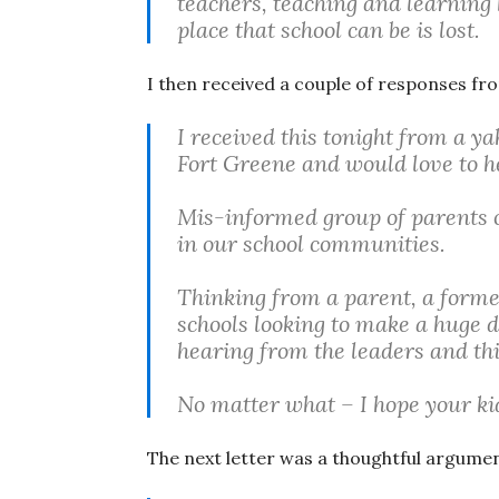
teachers, teaching and learning 
place that school can be is lost.
I then received a couple of responses fr
I received this tonight from a 
Fort Greene and would love to h
Mis-informed group of parents o
in our school communities.
Thinking from a parent, a forme
schools looking to make a huge d
hearing from the leaders and thi
No matter what – I hope your k
The next letter was a thoughtful argument