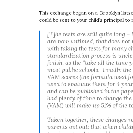
This exchange began on a Brooklyn listserv
could be sent to your child’s principal t
[T]he tests are still quite long
are now untimed, that does not n
with taking the tests for many ch
standardization process is unclea
finish, as the “take all the time
most public schools. Finally the t
VAM scores (the formula used for
used to evaluate them for 4 year
and can be published in the pape
had plenty of time to change the
(VAM) will make up 51% of the t
Taken together, these changes r
parents opt out: that when child