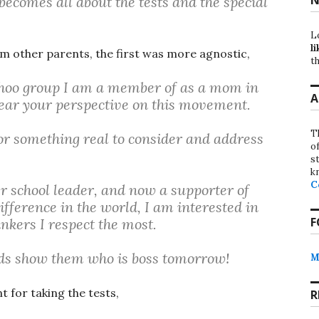
becomes all about the tests and the special
L
li
om other parents, the first was more agnostic,
th
yahoo group I am a member of as a mom in
A
ear your perspective on this movement.
T
r something real to consider and address
o
st
k
C
r school leader, and now a supporter of
ifference in the world, I am interested in
F
nkers I respect the most.
ids show them who is boss tomorrow!
M
 for taking the tests,
R