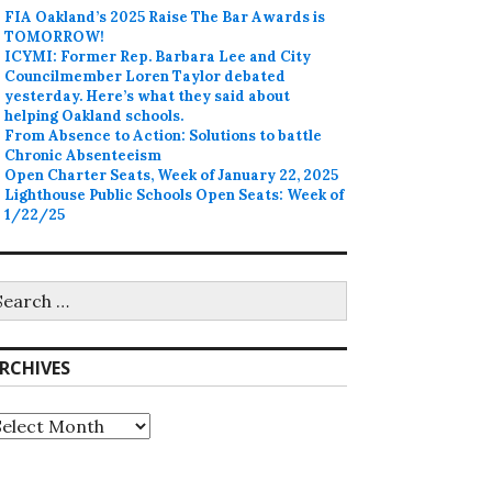
FIA Oakland’s 2025 Raise The Bar Awards is
TOMORROW!
ICYMI: Former Rep. Barbara Lee and City
Councilmember Loren Taylor debated
yesterday. Here’s what they said about
helping Oakland schools.
From Absence to Action: Solutions to battle
Chronic Absenteeism
Open Charter Seats, Week of January 22, 2025
Lighthouse Public Schools Open Seats: Week of
1/22/25
earch
r:
RCHIVES
rchives