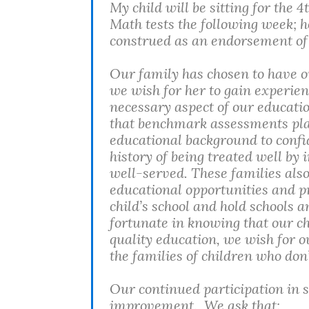
My child will be sitting for the
Math tests the following week; h
construed as an endorsement of t
Our family has chosen to have ou
we wish for her to gain experien
necessary aspect of our educatio
that benchmark assessments play
educational background to confid
history of being treated well by i
well-served. These families also
educational opportunities and p
child’s school and hold schools
fortunate in knowing that our chi
quality education, we wish for ou
the families of children who do
Our continued participation in s
improvement. We ask that: