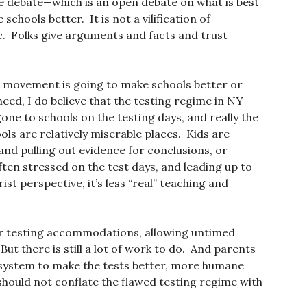
 the debate—which is an open debate on what is best
chools better. It is not a vilification of
c. Folks give arguments and facts and trust
ut movement is going to make schools better or
need, I do believe that the testing regime in NY
one to schools on the testing days, and really the
s are relatively miserable places. Kids are
nd pulling out evidence for conclusions, or
ten stressed on the test days, and leading up to
ist perspective, it’s less “real” teaching and
r testing accommodations, allowing untimed
But there is still a lot of work to do. And parents
 system to make the tests better, more humane
hould not conflate the flawed testing regime with