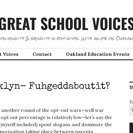
GREAT SCHOOL VOICE
on quality & equality in education. With an eye on Oaklan
t Voices
Contact
Oakland Education Events
oklyn- Fuhgeddaboutit?
S
E
’s another round of the opt-out wars—well war
opt out percentage is relatively low—let’s say the
 (myself included) spout slogans and dominate the
onversation taking place between parents.