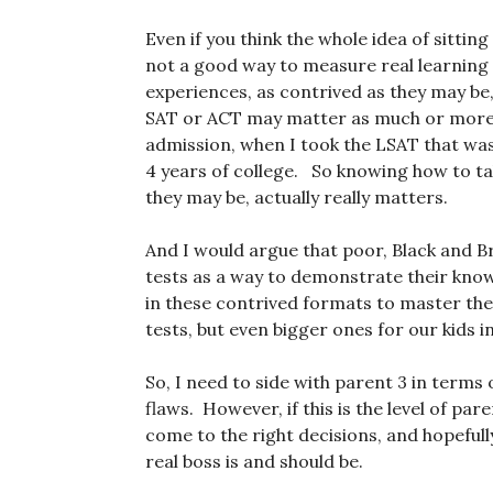
Even if you think the whole idea of sittin
not a good way to measure real learning (
experiences, as contrived as they may be,
SAT or ACT may matter as much or more as
admission, when I took the LSAT that was
4 years of college. So knowing how to ta
they may be, actually really matters.
And I would argue that poor, Black and 
tests as a way to demonstrate their know
in these contrived formats to master them
tests, but even bigger ones for our kids i
So, I need to side with parent 3 in terms 
flaws. However, if this is the level of p
come to the right decisions, and hopefull
real boss is and should be.