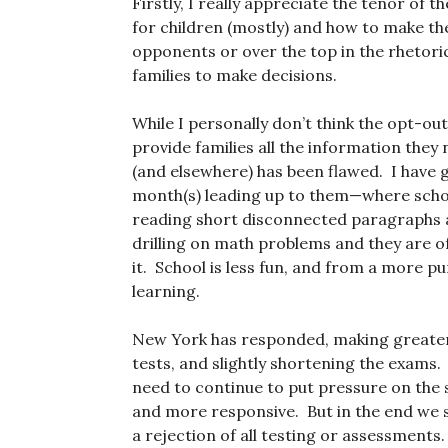
Firstly, I really appreciate the tenor of
for children (mostly) and how to make the s
opponents or over the top in the rhetori
families to make decisions.
While I personally don’t think the opt-o
provide families all the information they 
(and elsewhere) has been flawed. I have g
month(s) leading up to them—where school
reading short disconnected paragraphs a
drilling on math problems and they are of
it. School is less fun, and from a more pur
learning.
New York has responded, making greate
tests, and slightly shortening the exams. 
need to continue to put pressure on the
and more responsive. But in the end we s
a rejection of all testing or assessments.