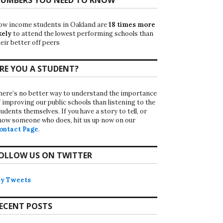
ow income students in Oakland are
18 times more
kely
to attend the lowest performing schools than
eir better off peers
RE YOU A STUDENT?
here’s no better way to understand the importance
f improving our public schools than listening to the
udents themselves. If you have a story to tell, or
now someone who does, hit us up now on our
ontact Page
.
OLLOW US ON TWITTER
y Tweets
ECENT POSTS