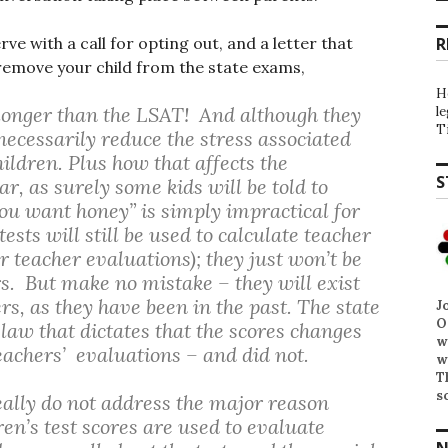
e with a call for opting out, and a letter that
R
o remove your child from the state exams,
H
 – longer than the LSAT! And although they
l
T
ecessarily reduce the stress associated
ildren. Plus how that affects the
S
r, as surely some kids will be told to
 you want honey” is simply impractical for
ests will still be used to calculate teacher
 teacher evaluations); they just won’t be
s. But make no mistake – they will exist
rs, as they have been in the past. The state
J
O
 law that dictates that the scores changes
w
eachers’ evaluations – and did not.
w
T
s
eally do not address the major reason
ren’s test scores are used to evaluate
N