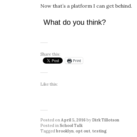
Now that’s a platform I can get behind.
What do you think?
Share this:
Print
Like this:
Posted on
April 5, 2016
by
Dirk Tillotson
Posted in
School Talk
Tagged
brooklyn
,
opt out
,
testing