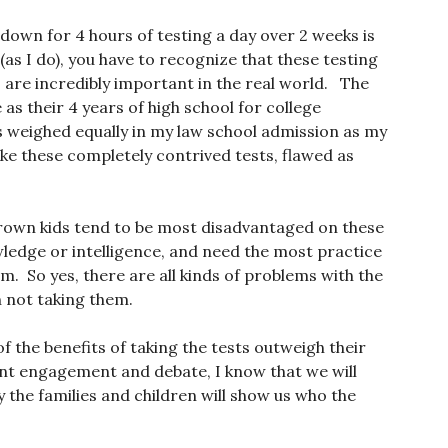
g down for 4 hours of testing a day over 2 weeks is
as I do), you have to recognize that these testing
 are incredibly important in the real world. The
 their 4 years of high school for college
 weighed equally in my law school admission as my
ke these completely contrived tests, flawed as
Brown kids tend to be most disadvantaged on these
ledge or intelligence, and need the most practice
. So yes, there are all kinds of problems with the
n not taking them.
of the benefits of taking the tests outweigh their
arent engagement and debate, I know that we will
y the families and children will show us who the