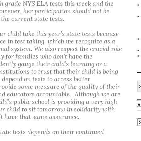
 4th grade NYS ELA tests this week and the
owever, her participation should not be
he current state tests.
r child take this year’s state tests because
ce in test taking, which we recognize as a
nal system. We also respect the crucial role
 for families who don’t have the
ently gauge their child’s learning or a
nstitutions to trust that their child is being
 depend on tests to access better
S
rovide some measure of the quality of their
fo
 and educators accountable. Although we are
ld’s public school is providing a very high
A
r child to sit tomorrow in solidarity with
n’t have that same assurance.
A
tate tests depends on their continued