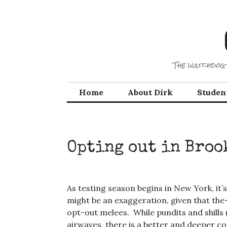
Skip
to
content
The watchdog 
Home
About Dirk
Studen
Opting out in Bro
As testing season begins in New York, it
might be an exaggeration, given that the-
opt-out melees. While pundits and shills
airwaves, there is a better and deeper c