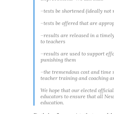
–tests be shortened (ideally not
–tests be offered that are appro
–results are released in a timel
to teachers
–results are used to support eff
punishing them
–the tremendous cost and time s
teacher training and coaching an
We hope that our elected officia
educators to ensure that all New
education.