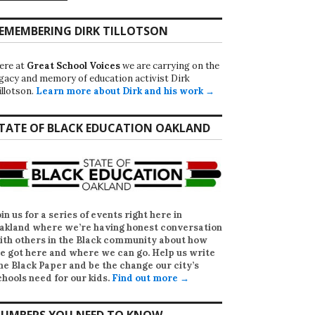
EMEMBERING DIRK TILLOTSON
ere at
Great School Voices
we are carrying on the
egacy and memory of education activist Dirk
illotson.
Learn more about Dirk and his work →
TATE OF BLACK EDUCATION OAKLAND
oin us for a series of events right here in
akland where we’re having honest conversation
ith others in the Black community about how
e got here and where we can go. Help us write
he Black Paper
and be the change our city’s
chools need for our kids.
Find out more →
UMBERS YOU NEED TO KNOW