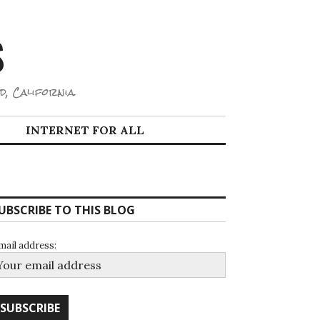
S
d, California.
INTERNET FOR ALL
UBSCRIBE TO THIS BLOG
mail address: