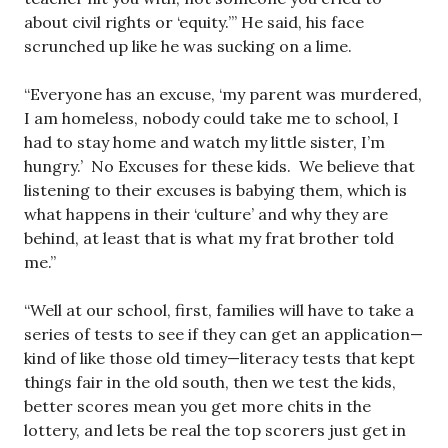
about civil rights or ‘equity.’” He said, his face
scrunched up like he was sucking on a lime.
“Everyone has an excuse, ‘my parent was murdered,
I am homeless, nobody could take me to school, I
had to stay home and watch my little sister, I’m
hungry.’ No Excuses for these kids. We believe that
listening to their excuses is babying them, which is
what happens in their ‘culture’ and why they are
behind, at least that is what my frat brother told
me.”
“Well at our school, first, families will have to take a
series of tests to see if they can get an application—
kind of like those old timey—literacy tests that kept
things fair in the old south, then we test the kids,
better scores mean you get more chits in the
lottery, and lets be real the top scorers just get in