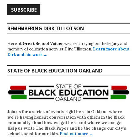
REMEMBERING DIRK TILLOTSON
Here at
Great School Voices
we are carrying on the legacy and
memory of education activist Dirk Tillotson.
Learn more about
Dirk and his work →
STATE OF BLACK EDUCATION OAKLAND
Join us for a series of events right here in Oakland where
we’re having honest conversation with others in the Black
community about how we got here and where we can go.
Help us write
The Black Paper
and be the change our city’s
schools need for our kids.
Find out more →