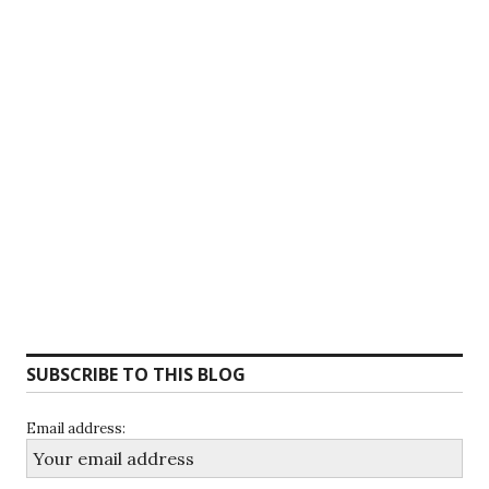
SUBSCRIBE TO THIS BLOG
Email address: