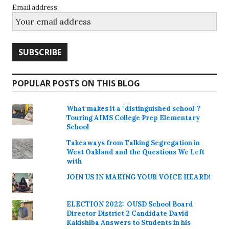
Email address:
POPULAR POSTS ON THIS BLOG
What makes it a "distinguished school"?
Touring AIMS College Prep Elementary
School
Takeaways from Talking Segregation in
West Oakland and the Questions We Left
with
JOIN US IN MAKING YOUR VOICE HEARD!
ELECTION 2022: OUSD School Board
Director District 2 Candidate David
Kakishiba Answers to Students in his