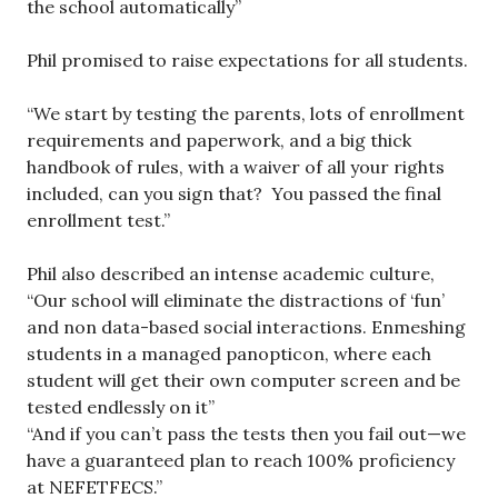
the school automatically”
Phil promised to raise expectations for all students.
“We start by testing the parents, lots of enrollment
requirements and paperwork, and a big thick
handbook of rules, with a waiver of all your rights
included, can you sign that? You passed the final
enrollment test.”
Phil also described an intense academic culture,
“Our school will eliminate the distractions of ‘fun’
and non data-based social interactions. Enmeshing
students in a managed panopticon, where each
student will get their own computer screen and be
tested endlessly on it”
“And if you can’t pass the tests then you fail out—we
have a guaranteed plan to reach 100% proficiency
at NEFETFECS.”