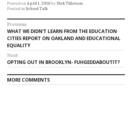
Posted on
April 1, 2016
by
Dirk Tillotson
Posted in
School Talk
Post
Previous
Previous
WHAT WE DIDN’T LEARN FROM THE EDUCATION
navigation
post:
CITIES REPORT ON OAKLAND AND EDUCATIONAL
EQUALITY
Next
Next
OPTING OUT IN BROOKLYN- FUHGEDDABOUTIT?
post:
MORE COMMENTS