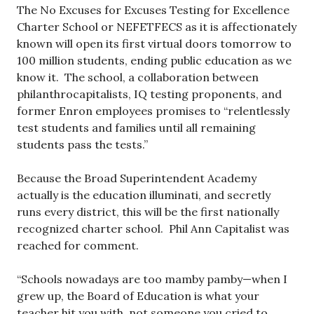
The No Excuses for Excuses Testing for Excellence
Charter School or NEFETFECS as it is affectionately
known will open its first virtual doors tomorrow to
100 million students, ending public education as we
know it. The school, a collaboration between
philanthrocapitalists, IQ testing proponents, and
former Enron employees promises to “relentlessly
test students and families until all remaining
students pass the tests.”
Because the Broad Superintendent Academy
actually is the education illuminati, and secretly
runs every district, this will be the first nationally
recognized charter school. Phil Ann Capitalist was
reached for comment.
“Schools nowadays are too mamby pamby—when I
grew up, the Board of Education is what your
teacher hit you with, not someone you cried to