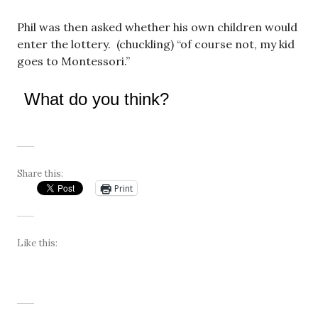
Phil was then asked whether his own children would
enter the lottery. (chuckling) “of course not, my kid
goes to Montessori.”
What do you think?
Share this:
Print
Like this: