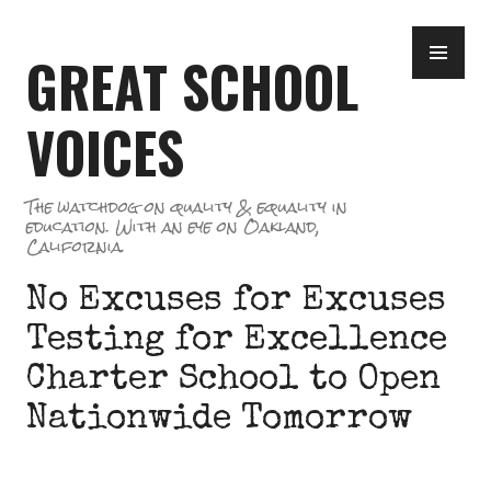
Skip
PR
to
GREAT SCHOOL
ME
content
VOICES
The watchdog on quality & equality in
education. With an eye on Oakland,
California.
No Excuses for Excuses
Testing for Excellence
Charter School to Open
Nationwide Tomorrow