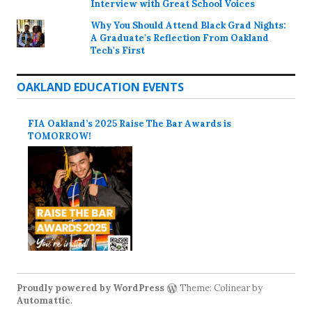
Interview with Great School Voices
Why You Should Attend Black Grad Nights:
A Graduate's Reflection From Oakland
Tech's First
OAKLAND EDUCATION EVENTS
FIA Oakland’s 2025 Raise The Bar Awards is
TOMORROW!
Proudly powered by WordPress
Theme: Colinear by
Automattic
.