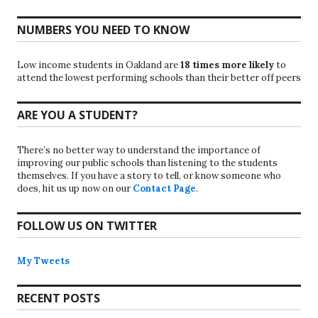
NUMBERS YOU NEED TO KNOW
Low income students in Oakland are
18 times more likely
to
attend the lowest performing schools than their better off peers
ARE YOU A STUDENT?
There’s no better way to understand the importance of
improving our public schools than listening to the students
themselves. If you have a story to tell, or know someone who
does, hit us up now on our
Contact Page
.
FOLLOW US ON TWITTER
My Tweets
RECENT POSTS