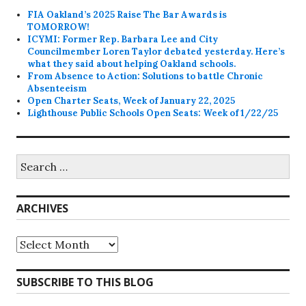
FIA Oakland’s 2025 Raise The Bar Awards is
TOMORROW!
ICYMI: Former Rep. Barbara Lee and City
Councilmember Loren Taylor debated yesterday. Here’s
what they said about helping Oakland schools.
From Absence to Action: Solutions to battle Chronic
Absenteeism
Open Charter Seats, Week of January 22, 2025
Lighthouse Public Schools Open Seats: Week of 1/22/25
Search
for:
ARCHIVES
Archives
SUBSCRIBE TO THIS BLOG