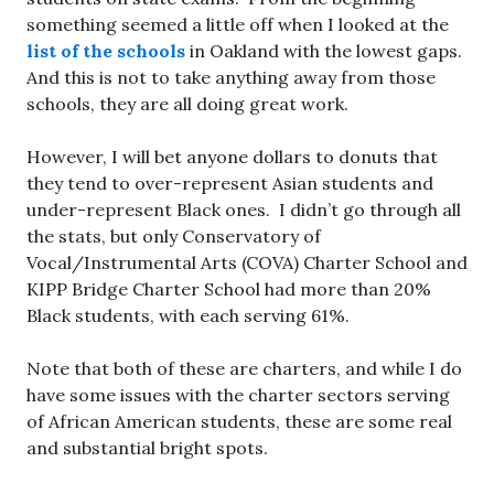
something seemed a little off when I looked at the
list of the schools
in Oakland with the lowest gaps.
And this is not to take anything away from those
schools, they are all doing great work.
However, I will bet anyone dollars to donuts that
they tend to over-represent Asian students and
under-represent Black ones. I didn’t go through all
the stats, but only Conservatory of
Vocal/Instrumental Arts (COVA) Charter School and
KIPP Bridge Charter School had more than 20%
Black students, with each serving 61%.
Note that both of these are charters, and while I do
have some issues with the charter sectors serving
of African American students, these are some real
and substantial bright spots.