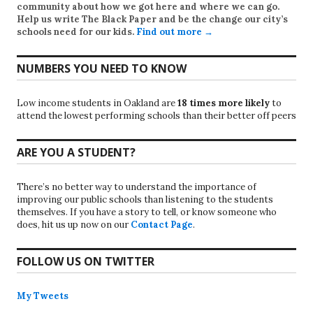
community about how we got here and where we can go.
Help us write
The Black Paper
and be the change our city’s
schools need for our kids.
Find out more →
NUMBERS YOU NEED TO KNOW
Low income students in Oakland are
18 times more likely
to
attend the lowest performing schools than their better off peers
ARE YOU A STUDENT?
There’s no better way to understand the importance of
improving our public schools than listening to the students
themselves. If you have a story to tell, or know someone who
does, hit us up now on our
Contact Page
.
FOLLOW US ON TWITTER
My Tweets