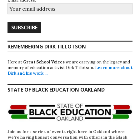
Email address:
REMEMBERING DIRK TILLOTSON
Here at
Great School Voices
we are carrying on the legacy and
memory of education activist Dirk Tillotson.
Learn more about
Dirk and his work →
STATE OF BLACK EDUCATION OAKLAND
Join us for a series of events right here in Oakland where
we’re having honest conversation with others in the Black