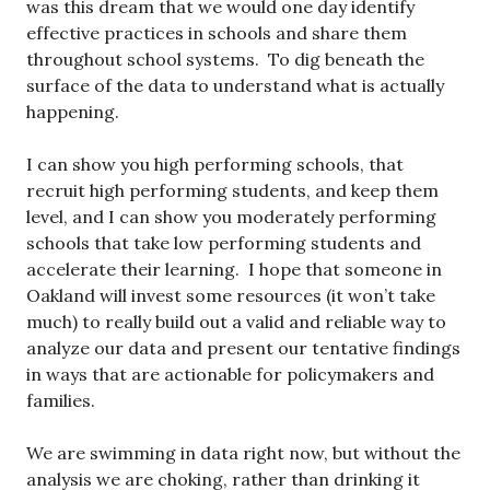
was this dream that we would one day identify
effective practices in schools and share them
throughout school systems. To dig beneath the
surface of the data to understand what is actually
happening.
I can show you high performing schools, that
recruit high performing students, and keep them
level, and I can show you moderately performing
schools that take low performing students and
accelerate their learning. I hope that someone in
Oakland will invest some resources (it won’t take
much) to really build out a valid and reliable way to
analyze our data and present our tentative findings
in ways that are actionable for policymakers and
families.
We are swimming in data right now, but without the
analysis we are choking, rather than drinking it