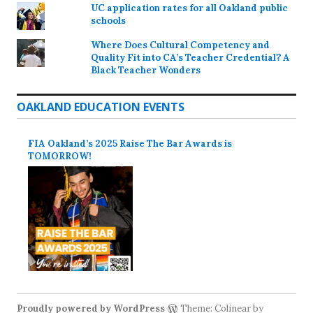
UC application rates for all Oakland public
schools
Where Does Cultural Competency and
Quality Fit into CA’s Teacher Credential? A
Black Teacher Wonders
OAKLAND EDUCATION EVENTS
FIA Oakland’s 2025 Raise The Bar Awards is
TOMORROW!
Proudly powered by WordPress
Theme: Colinear by