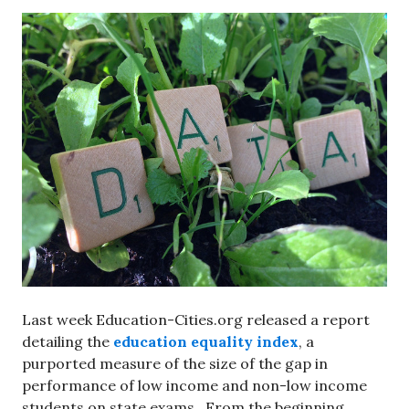
Last week Education-Cities.org released a report
detailing the
education equality index
, a
purported measure of the size of the gap in
performance of low income and non-low income
students on state exams. From the beginning