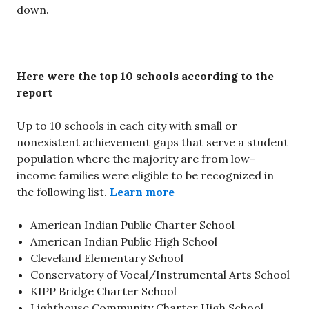
down.
Here were the top 10 schools according to the
report
Up to 10 schools in each city with small or
nonexistent achievement gaps that serve a student
population where the majority are from low-
income families were eligible to be recognized in
the following list.
Learn more
American Indian Public Charter School
American Indian Public High School
Cleveland Elementary School
Conservatory of Vocal/Instrumental Arts School
KIPP Bridge Charter School
Lighthouse Community Charter High School