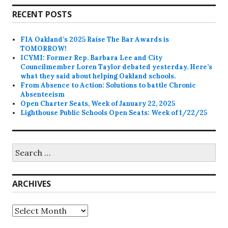
RECENT POSTS
FIA Oakland’s 2025 Raise The Bar Awards is
TOMORROW!
ICYMI: Former Rep. Barbara Lee and City
Councilmember Loren Taylor debated yesterday. Here’s
what they said about helping Oakland schools.
From Absence to Action: Solutions to battle Chronic
Absenteeism
Open Charter Seats, Week of January 22, 2025
Lighthouse Public Schools Open Seats: Week of 1/22/25
Search
for:
ARCHIVES
Archives