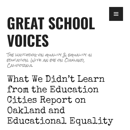
Skip
PR
to
GREAT SCHOOL
ME
content
VOICES
The watchdog on quality & equality in
education. With an eye on Oakland,
California.
What We Didn’t Learn
from the Education
Cities Report on
Oakland and
Educational Equality