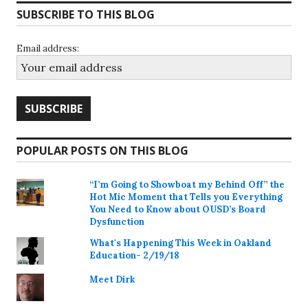
SUBSCRIBE TO THIS BLOG
Email address:
POPULAR POSTS ON THIS BLOG
“I’m Going to Showboat my Behind Off” the
Hot Mic Moment that Tells you Everything
You Need to Know about OUSD’s Board
Dysfunction
What's Happening This Week in Oakland
Education- 2/19/18
Meet Dirk