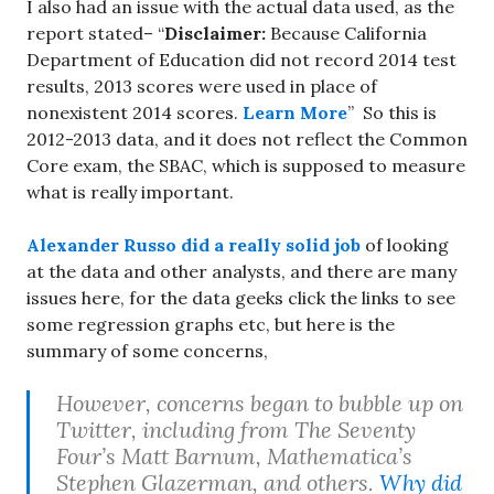
I also had an issue with the actual data used, as the
report stated– “
Disclaimer:
Because California
Department of Education did not record 2014 test
results, 2013 scores were used in place of
nonexistent 2014 scores.
Learn More
” So this is
2012-2013 data, and it does not reflect the Common
Core exam, the SBAC, which is supposed to measure
what is really important.
Alexander Russo did a really solid job
of looking
at the data and other analysts, and there are many
issues here, for the data geeks click the links to see
some regression graphs etc, but here is the
summary of some concerns,
However, concerns began to bubble up on
Twitter, including from The Seventy
Four’s Matt Barnum, Mathematica’s
Stephen Glazerman, and others.
Why did