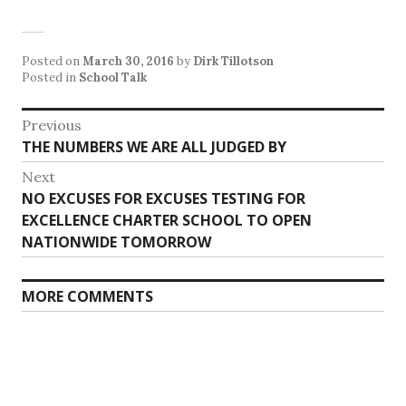
Posted on
March 30, 2016
by
Dirk Tillotson
Posted in
School Talk
Post
Previous
Previous
THE NUMBERS WE ARE ALL JUDGED BY
navigation
post:
Next
Next
NO EXCUSES FOR EXCUSES TESTING FOR
post:
EXCELLENCE CHARTER SCHOOL TO OPEN
NATIONWIDE TOMORROW
MORE COMMENTS