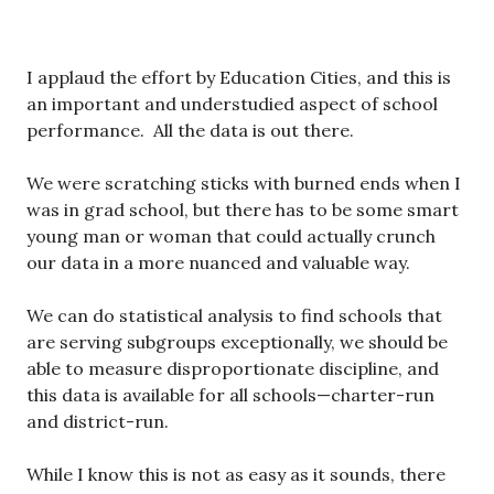
I applaud the effort by Education Cities, and this is
an important and understudied aspect of school
performance. All the data is out there.
We were scratching sticks with burned ends when I
was in grad school, but there has to be some smart
young man or woman that could actually crunch
our data in a more nuanced and valuable way.
We can do statistical analysis to find schools that
are serving subgroups exceptionally, we should be
able to measure disproportionate discipline, and
this data is available for all schools—charter-run
and district-run.
While I know this is not as easy as it sounds, there