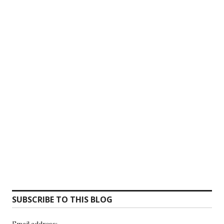
SUBSCRIBE TO THIS BLOG