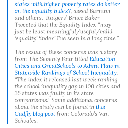
states with higher poverty rates do better
on the equality index?
, asked Barnum
and others. Rutgers’ Bruce Baker
Tweeted that the Equality Index “may
just be least meaningful/useful/valid
‘equality’ ‘index’ I’ve seen in a long time.”
The result of these concerns was a story
from The Seventy Four titled
Education
Cities and GreatSchools to Admit Flaw in
Statewide Rankings of School Inequality
:
“The index it released last week ranking
the school inequality gap in 100 cities and
35 states was faulty in its state
comparisons.” Some additional concerns
about the study can be found in
this
Gadfly blog post
from Colorado’s Van
Schoales.