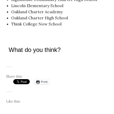
Lincoln Elementary School
Oakland Charter Academy
Oakland Charter High School
Think College Now School
What do you think?
Share this:
Print
Like this: