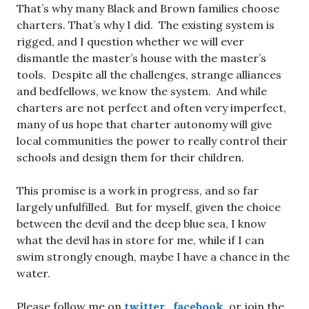
That’s why many Black and Brown families choose
charters. That’s why I did. The existing system is
rigged, and I question whether we will ever
dismantle the master’s house with the master’s
tools. Despite all the challenges, strange alliances
and bedfellows, we know the system. And while
charters are not perfect and often very imperfect,
many of us hope that charter autonomy will give
local communities the power to really control their
schools and design them for their children.
This promise is a work in progress, and so far
largely unfulfilled. But for myself, given the choice
between the devil and the deep blue sea, I know
what the devil has in store for me, while if I can
swim strongly enough, maybe I have a chance in the
water.
Please follow me on
twitter
,
facebook
, or join the