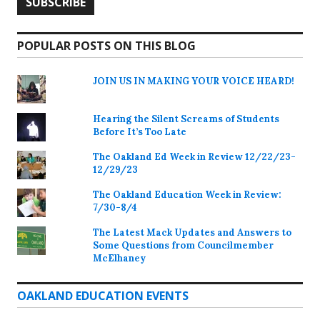
POPULAR POSTS ON THIS BLOG
JOIN US IN MAKING YOUR VOICE HEARD!
Hearing the Silent Screams of Students
Before It’s Too Late
The Oakland Ed Week in Review 12/22/23-
12/29/23
The Oakland Education Week in Review:
7/30-8/4
The Latest Mack Updates and Answers to
Some Questions from Councilmember
McElhaney
OAKLAND EDUCATION EVENTS