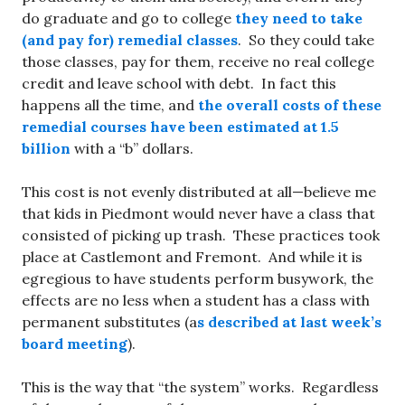
do graduate and go to college
they need to take
(and pay for) remedial classes
. So they could take
those classes, pay for them, receive no real college
credit and leave school with debt. In fact this
happens all the time, and
the overall costs of these
remedial courses have been estimated at 1.5
billion
with a “b” dollars.
This cost is not evenly distributed at all—believe me
that kids in Piedmont would never have a class that
consisted of picking up trash. These practices took
place at Castlemont and Fremont. And while it is
egregious to have students perform busywork, the
effects are no less when a student has a class with
permanent substitutes (a
s described at last week’s
board meeting
).
This is the way that “the system” works. Regardless