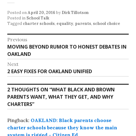
Posted on
April 20, 2016
by
Dirk Tillotson
Posted in
School Talk
Tagged
charter schools
,
equality
,
parents
,
school choice
Post
Previous
Previous
MOVING BEYOND RUMOR TO HONEST DEBATES IN
navigation
post:
OAKLAND
Next
Next
2 EASY FIXES FOR OAKLAND UNIFIED
post:
2 THOUGHTS ON “
WHAT BLACK AND BROWN
PARENTS WANT, WHAT THEY GET, AND WHY
CHARTERS
”
Pingback:
OAKLAND: Black parents choose
charter schools because they know the main
system is rigged – Citizen Ed