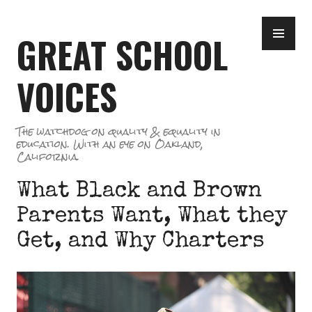
Skip
PR
to
GREAT SCHOOL
ME
content
VOICES
The watchdog on quality & equality in
education. With an eye on Oakland,
California.
What Black and Brown
Parents Want, What they
Get, and Why Charters