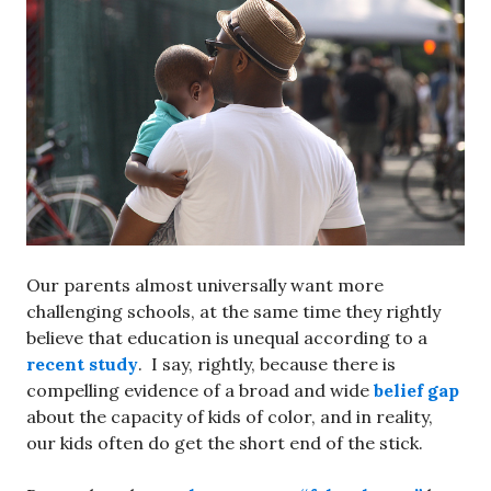
Our parents almost universally want more
challenging schools, at the same time they rightly
believe that education is unequal according to a
recent study
. I say, rightly, because there is
compelling evidence of a broad and wide
belief gap
about the capacity of kids of color, and in reality,
our kids often do get the short end of the stick.