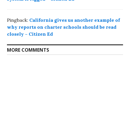
Pingback:
California gives us another example of
why reports on charter schools should be read
closely – Citizen Ed
MORE COMMENTS