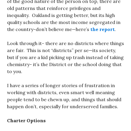
of the good nature of the person on top, there are
old patterns that reinforce privileges and
inequality. Oakland is getting better, but its high
quality schools are the most income segregated in
the country-don’t believe me—here’s
the report
.
Look through it- there are no districts where things
are fair. This is not “districts” per se—its society,
but if you are a kid picking up trash instead of taking
chemistry- it’s the District or the school doing that
to you.
I have a series of longer stories of frustration in
working with districts, even smart well meaning
people tend to be chewn up, and things that should
happen don’t, especially for underserved families.
Charter Options