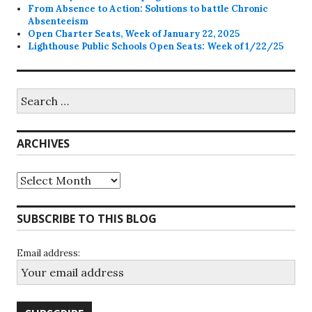
From Absence to Action: Solutions to battle Chronic
Absenteeism
Open Charter Seats, Week of January 22, 2025
Lighthouse Public Schools Open Seats: Week of 1/22/25
Search
for:
ARCHIVES
Archives
SUBSCRIBE TO THIS BLOG
Email address: