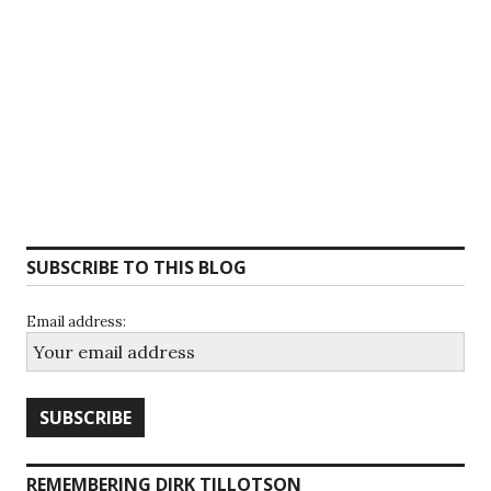
SUBSCRIBE TO THIS BLOG
Email address:
REMEMBERING DIRK TILLOTSON