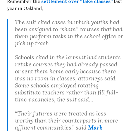
Remember the
settlement over “fake classes”
last
year in Oakland,
The suit cited cases in which youths had
been assigned to “sham” courses that had
them perform tasks in the school office or
pick up trash.
Schools cited in the lawsuit had students
retake courses they had already passed
or sent them home early because there
was no room in classes, attorneys said.
Some schools employed rotating
substitute teachers rather than fill full-
time vacancies, the suit said…
“Their futures were treated as less
worthy than their counterparts in more
affluent communities,” said
Mark