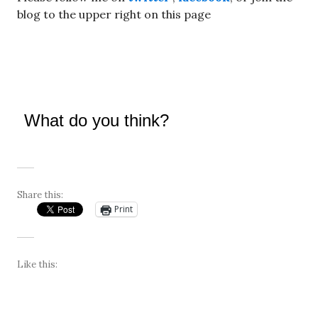
blog to the upper right on this page
What do you think?
Share this:
Print
Like this: