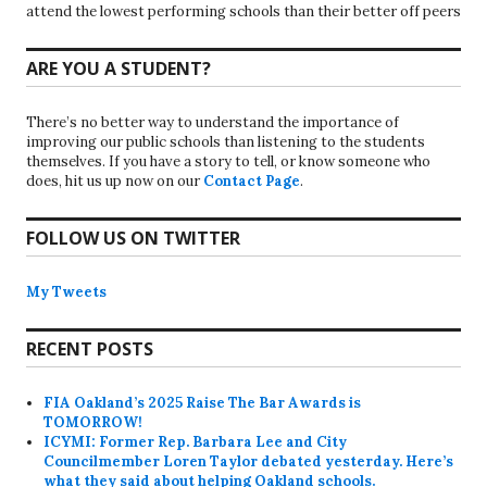
attend the lowest performing schools than their better off peers
ARE YOU A STUDENT?
There’s no better way to understand the importance of
improving our public schools than listening to the students
themselves. If you have a story to tell, or know someone who
does, hit us up now on our
Contact Page
.
FOLLOW US ON TWITTER
My Tweets
RECENT POSTS
FIA Oakland’s 2025 Raise The Bar Awards is
TOMORROW!
ICYMI: Former Rep. Barbara Lee and City
Councilmember Loren Taylor debated yesterday. Here’s
what they said about helping Oakland schools.