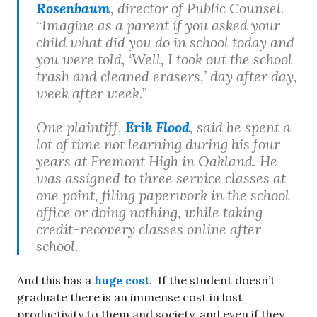
Rosenbaum
, director of Public Counsel.
“Imagine as a parent if you asked your
child what did you do in school today and
you were told, ‘Well, I took out the school
trash and cleaned erasers,’ day after day,
week after week.”
One plaintiff,
Erik Flood
, said he spent a
lot of time not learning during his four
years at Fremont High in Oakland. He
was assigned to three service classes at
one point, filing paperwork in the school
office or doing nothing, while taking
credit-recovery classes online after
school.
And this has a
huge cost
. If the student doesn’t
graduate there is an immense cost in lost
productivity to them and society, and even if they