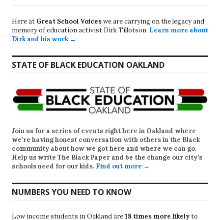
Here at
Great School Voices
we are carrying on the legacy and
memory of education activist Dirk Tillotson.
Learn more about
Dirk and his work →
STATE OF BLACK EDUCATION OAKLAND
Join us for a series of events right here in Oakland where
we’re having honest conversation with others in the Black
community about how we got here and where we can go.
Help us write
The Black Paper
and be the change our city’s
schools need for our kids.
Find out more →
NUMBERS YOU NEED TO KNOW
Low income students in Oakland are
18 times more likely
to