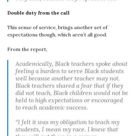
Double duty from the call
This sense of service, brings another set of
expectations though, which aren’t all good.
From the report,
Academically, Black teachers spoke about
feeling a burden to serve Black students
well because another teacher may not.
Black teachers shared a fear that if they
did not teach, Black children would not be
held to high expectations or encouraged
to reach academic success.
“I felt it was my obligation to teach my
students, I mean my race. I knew that