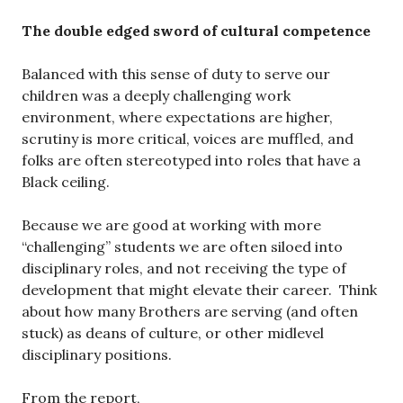
The double edged sword of cultural competence
Balanced with this sense of duty to serve our
children was a deeply challenging work
environment, where expectations are higher,
scrutiny is more critical, voices are muffled, and
folks are often stereotyped into roles that have a
Black ceiling.
Because we are good at working with more
“challenging” students we are often siloed into
disciplinary roles, and not receiving the type of
development that might elevate their career. Think
about how many Brothers are serving (and often
stuck) as deans of culture, or other midlevel
disciplinary positions.
From the report,