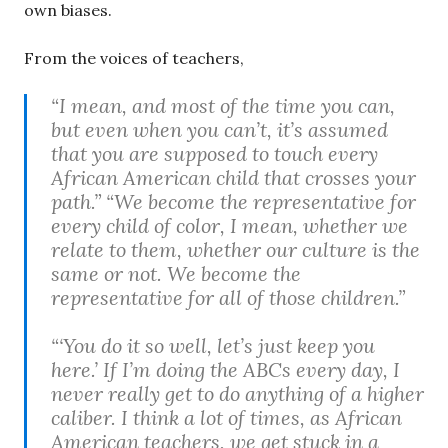
own biases.
From the voices of teachers,
“I mean, and most of the time you can,
but even when you can’t, it’s assumed
that you are supposed to touch every
African American child that crosses your
path.” “We become the representative for
every child of color, I mean, whether we
relate to them, whether our culture is the
same or not. We become the
representative for all of those children.”
“‘You do it so well, let’s just keep you
here.’ If I’m doing the ABCs every day, I
never really get to do anything of a higher
caliber. I think a lot of times, as African
American teachers, we get stuck in a