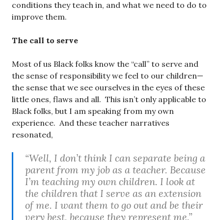
conditions they teach in, and what we need to do to
improve them.
The call to serve
Most of us Black folks know the “call” to serve and
the sense of responsibility we feel to our children—
the sense that we see ourselves in the eyes of these
little ones, flaws and all. This isn’t only applicable to
Black folks, but I am speaking from my own
experience. And these teacher narratives
resonated,
“Well, I don’t think I can separate being a
parent from my job as a teacher. Because
I’m teaching my own children. I look at
the children that I serve as an extension
of me. I want them to go out and be their
very best, because they represent me.”