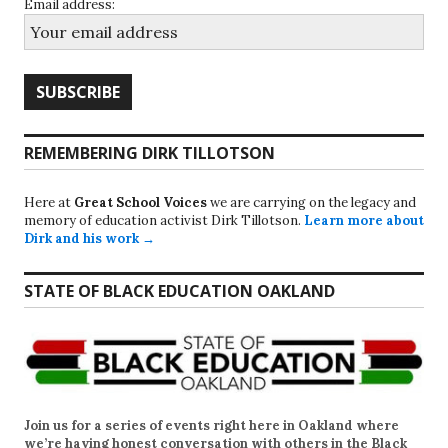
Email address:
REMEMBERING DIRK TILLOTSON
Here at
Great School Voices
we are carrying on the legacy and
memory of education activist Dirk Tillotson.
Learn more about
Dirk and his work →
STATE OF BLACK EDUCATION OAKLAND
Join us for a series of events right here in Oakland where
we’re having honest conversation with others in the Black