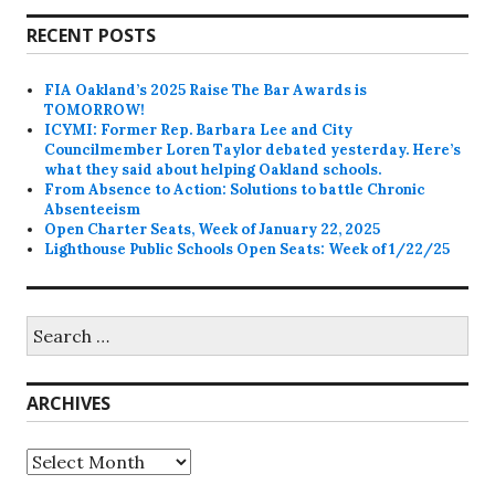
RECENT POSTS
FIA Oakland’s 2025 Raise The Bar Awards is
TOMORROW!
ICYMI: Former Rep. Barbara Lee and City
Councilmember Loren Taylor debated yesterday. Here’s
what they said about helping Oakland schools.
From Absence to Action: Solutions to battle Chronic
Absenteeism
Open Charter Seats, Week of January 22, 2025
Lighthouse Public Schools Open Seats: Week of 1/22/25
Search
for:
ARCHIVES
Archives