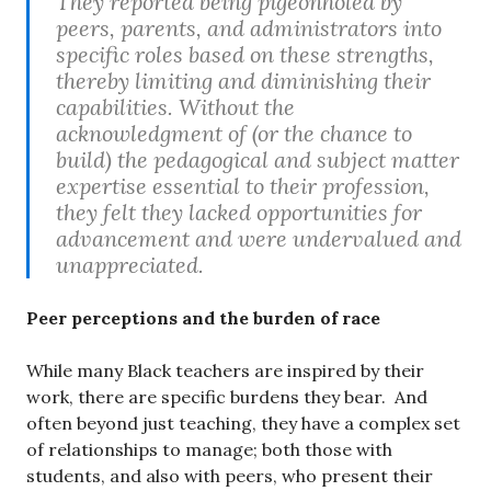
They reported being pigeonholed by
peers, parents, and administrators into
specific roles based on these strengths,
thereby limiting and diminishing their
capabilities. Without the
acknowledgment of (or the chance to
build) the pedagogical and subject matter
expertise essential to their profession,
they felt they lacked opportunities for
advancement and were undervalued and
unappreciated.
Peer perceptions and the burden of race
While many Black teachers are inspired by their
work, there are specific burdens they bear. And
often beyond just teaching, they have a complex set
of relationships to manage; both those with
students, and also with peers, who present their