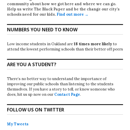
community about how we got here and where we can go.
Help us write
The Black Paper
and be the change our city’s
schools need for our kids.
Find out more →
NUMBERS YOU NEED TO KNOW
Low income students in Oakland are
18 times more likely
to
attend the lowest performing schools than their better off peers
ARE YOU A STUDENT?
There’s no better way to understand the importance of
improving our public schools than listening to the students
themselves. If you have a story to tell, or know someone who
does, hit us up now on our
Contact Page
.
FOLLOW US ON TWITTER
My Tweets