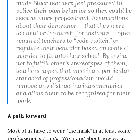
made Black teachers feel pressured to
police their own behavior so they could be
seen as more professional. Assumptions
about their demeanor — that they were
too loud or too harsh, for instance — often
required teachers to “code switch,” or
regulate their behavior based on context
in order to fit into their school. By trying
not to fulfill other’s stereotypes of them,
teachers hoped that meeting a particular
standard of professionalism would
remove any distracting idiosyncrasies
and allow them to be recognized for their
work.
A path forward
Most of us have to wear “the mask” in at least some
professional settings. Worrying about how we act