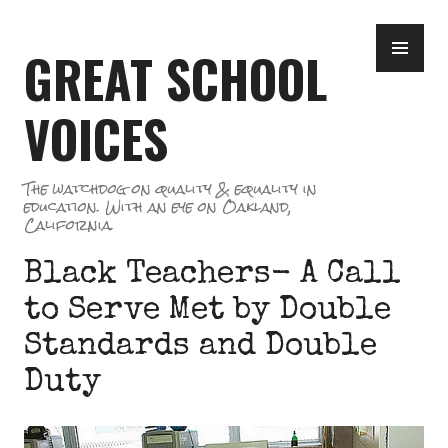
Skip
PR
to
GREAT SCHOOL
ME
content
VOICES
The watchdog on quality & equality in
education. With an eye on Oakland,
California.
Black Teachers- A Call
to Serve Met by Double
Standards and Double
Duty