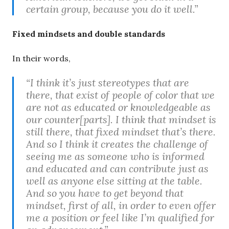
certain group, because you do it well.”
Fixed mindsets and double standards
In their words,
“I think it’s just stereotypes that are
there, that exist of people of color that we
are not as educated or knowledgeable as
our counter[parts]. I think that mindset is
still there, that fixed mindset that’s there.
And so I think it creates the challenge of
seeing me as someone who is informed
and educated and can contribute just as
well as anyone else sitting at the table.
And so you have to get beyond that
mindset, first of all, in order to even offer
me a position or feel like I’m qualified for