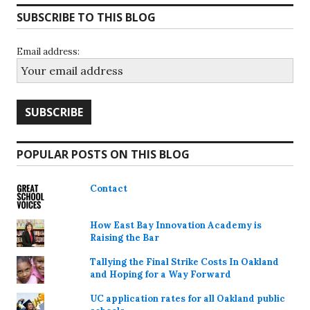
SUBSCRIBE TO THIS BLOG
Email address:
POPULAR POSTS ON THIS BLOG
Contact
How East Bay Innovation Academy is
Raising the Bar
Tallying the Final Strike Costs In Oakland
and Hoping for a Way Forward
UC application rates for all Oakland public