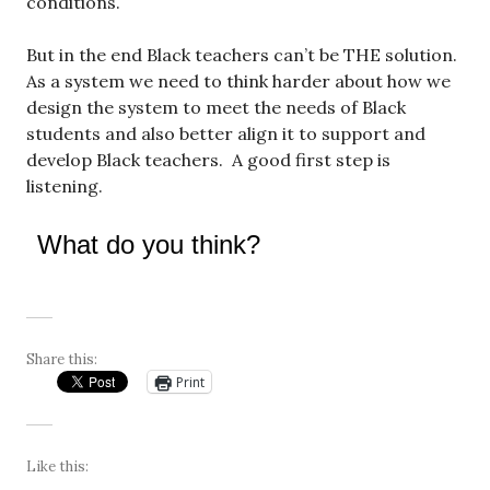
conditions.
But in the end Black teachers can’t be THE solution.
As a system we need to think harder about how we
design the system to meet the needs of Black
students and also better align it to support and
develop Black teachers. A good first step is
listening.
What do you think?
Share this:
Print
Like this: