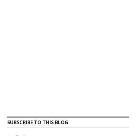
SUBSCRIBE TO THIS BLOG