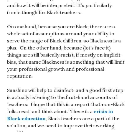
and how it will be interpreted. It’s particularly
ironic though for Black teachers.
On one hand, because you are Black, there are a
whole set of assumptions around your ability to
serve the range of Black children, so Blackness is a
plus. On the other hand, because (let’s face it)
things are still basically racist, if mostly on implicit
bias, that same Blackness is something that will limit
your professional growth and professional
reputation.
Sunshine will help to disinfect, and a good first step
is actually listening to the first-hand accounts of
teachers. I hope that this is a report that non-Black
folks read, and think about. There is a
crisis in
Black education
, Black teachers are a part of the
solution, and we need to improve their working