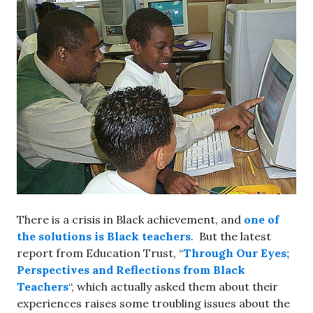
There is a crisis in Black achievement, and
one of
the solutions is Black teachers
. But the latest
report from Education Trust, “
Through Our Eyes;
Perspectives and Reflections from Black
Teachers
“, which actually asked them about their
experiences raises some troubling issues about the