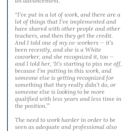
an advancement.”
“I’ve put in a lot of work, and there are a
lot of things that I’ve implemented and
have shared with other people and other
teachers, and then they get the credit.
And I told one of my co-workers — it’s
been recently, and she is a White
coworker, and she recognized it, too —
and I told her, ‘It’s starting to piss me off,
because I’m putting in this work, and
someone else is getting recognized for
something that they really didn’t do, or
someone else is looking to be more
qualified with less years and less time in
the position.’”
The need to work harder in order to be
seen as adequate and professional also