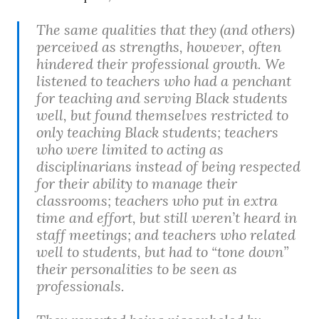
The same qualities that they (and others)
perceived as strengths, however, often
hindered their professional growth. We
listened to teachers who had a penchant
for teaching and serving Black students
well, but found themselves restricted to
only teaching Black students; teachers
who were limited to acting as
disciplinarians instead of being respected
for their ability to manage their
classrooms; teachers who put in extra
time and effort, but still weren’t heard in
staff meetings; and teachers who related
well to students, but had to “tone down”
their personalities to be seen as
professionals.