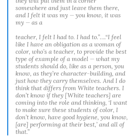
they will put them in a corner
somewhere and just leave them there,
and I felt it was my — you know, it was
my — as a
teacher, I felt I had to. I had to.”….“I feel
like I have an obligation as a woman of
color, who’s a teacher, to provide the best
type of example of a model — what my
students should do, like as a person, you
know, as they’re character-building, and
just how they carry themselves. And I do
think that differs from White teachers. I
don’t know if they [White teachers] are
coming into the role and thinking, ‘I want
to make sure these students of color, I
don’t know, have good hygiene, you know,
[are] performing at their best,’ and all of
that.”