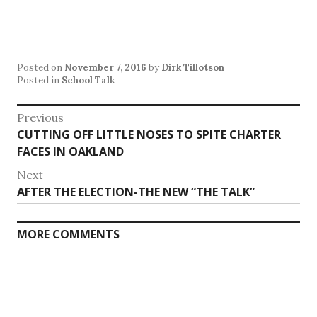
Posted on
November 7, 2016
by
Dirk Tillotson
Posted in
School Talk
Post
Previous
Previous
CUTTING OFF LITTLE NOSES TO SPITE CHARTER
navigation
post:
FACES IN OAKLAND
Next
Next
AFTER THE ELECTION-THE NEW “THE TALK”
post:
MORE COMMENTS