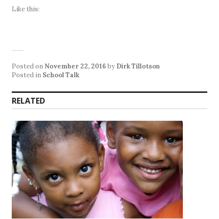
Like this:
Posted on
November 22, 2016
by
Dirk Tillotson
Posted in
School Talk
RELATED