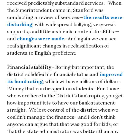
received predictably substandard services. When
the Superintendent came in, Stanford was
conducting a review of services—
the results were
disturbing
, with widespread bullying, very weak
supports, and little academic content for ELLs —
and
changes were made
. And again we can see
real significant changes in reclassification of
students to English proficient.
Financial stability
– Boring but important, the
district solidified its financial status and
improved
its bond rating
, which will save millions of dollars.
Money that can be spent on students. For those
who were here in the District’s bankruptcy, you get
how important it is to have our bank statement
straight. We lost control of the district when we
couldn’t manage the finances—and I don’t think
anyone can argue that that was good for kids, or
that the state administrator was better than any