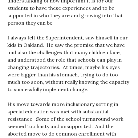
understanding of how important it is for our
students to have these experiences and to be
supported in who they are and growing into that
person they can be.
I always felt the Superintendent, saw himself in our
kids in Oakland. He saw the promise that we have
and also the challenges that many children face,
and understood the role that schools can play in
changing trajectories. At times, maybe his eyes
were bigger than his stomach, trying to do too
much too soon, without really knowing the capacity
to successfully implement change.
His move towards more inclusionary setting in
special education was met with substantial
resistance. Some of the school turnaround work
seemed too hasty and unsupported. And the
aborted move to do common enrollment with