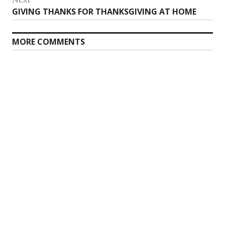
Next
GIVING THANKS FOR THANKSGIVING AT HOME
post:
MORE COMMENTS