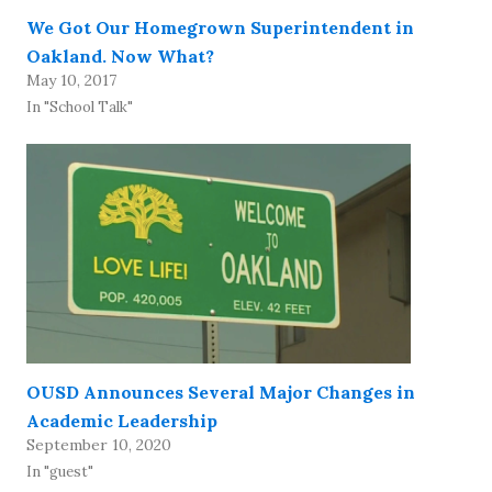
We Got Our Homegrown Superintendent in
Oakland. Now What?
May 10, 2017
In "School Talk"
OUSD Announces Several Major Changes in
Academic Leadership
September 10, 2020
In "guest"