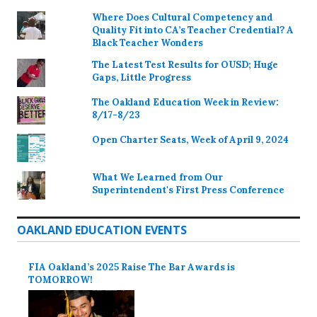
Where Does Cultural Competency and
Quality Fit into CA’s Teacher Credential? A
Black Teacher Wonders
The Latest Test Results for OUSD; Huge
Gaps, Little Progress
The Oakland Education Week in Review:
8/17-8/23
Open Charter Seats, Week of April 9, 2024
What We Learned from Our
Superintendent's First Press Conference
OAKLAND EDUCATION EVENTS
FIA Oakland’s 2025 Raise The Bar Awards is
TOMORROW!