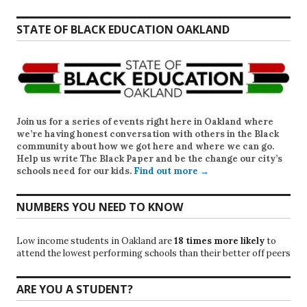
STATE OF BLACK EDUCATION OAKLAND
Join us for a series of events right here in Oakland where
we’re having honest conversation with others in the Black
community about how we got here and where we can go.
Help us write
The Black Paper
and be the change our city’s
schools need for our kids.
Find out more →
NUMBERS YOU NEED TO KNOW
Low income students in Oakland are
18 times more likely
to
attend the lowest performing schools than their better off peers
ARE YOU A STUDENT?