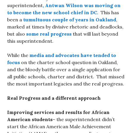
superintendent
, Antwan Wilson was moving on
to become the new school chief in DC
. This has
been a
tumultuous couple of years in Oakland
,
marked at times by divisive rhetoric and deadlocks,
but also
some real progress
that will last beyond
this superintendent.
While the
media and advocates have tended to
focus
on the charter school question in Oakland,
and the bloody battle over a single application for
all public schools, charter and district. That missed
the most important legacies and the real progress.
Real Progress and a different approach
Improving services and results for African
American students
– the superintendent didn’t
start the African American Male Achievement