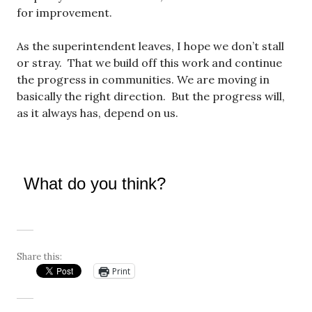
for improvement.
As the superintendent leaves, I hope we don’t stall
or stray. That we build off this work and continue
the progress in communities. We are moving in
basically the right direction. But the progress will,
as it always has, depend on us.
What do you think?
Share this:
Print