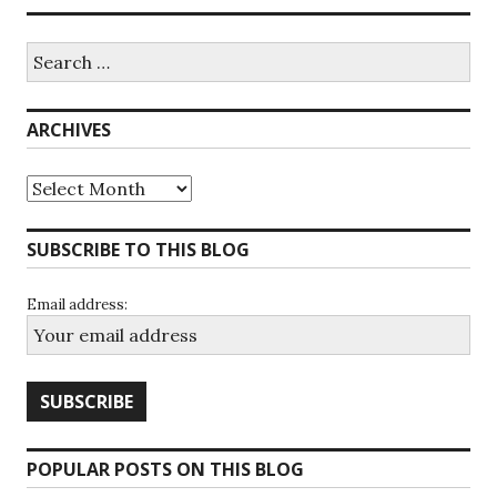
Search
for:
ARCHIVES
Archives
SUBSCRIBE TO THIS BLOG
Email address:
POPULAR POSTS ON THIS BLOG