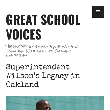
Skip
PR
to
GREAT SCHOOL
ME
content
VOICES
The watchdog on quality & equality in
education. With an eye on Oakland,
California.
Superintendent
Wilson’s Legacy in
Oakland