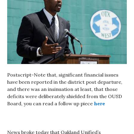
Postscript-Note that, significant financial issues
have been reported in the district post departure,
and there was an insinuation at least, that those
deficits were deliberately shielded from the OUSD
Board, you can read a follow up piece
here
News broke today that Oakland Unified’s