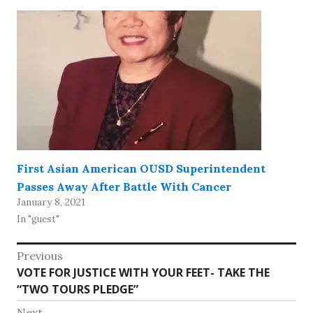
First Asian American OUSD Superintendent
Passes Away After Battle With Cancer
January 8, 2021
In "guest"
Post
Previous
Previous
VOTE FOR JUSTICE WITH YOUR FEET- TAKE THE
navigation
post:
“TWO TOURS PLEDGE”
Next