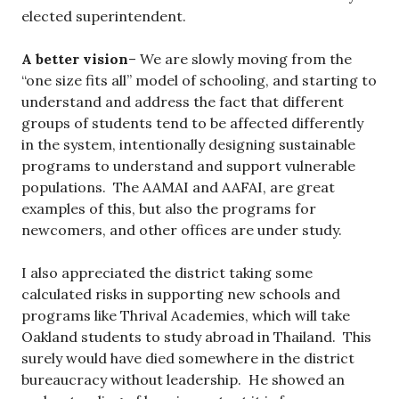
elected superintendent.
A better vision
– We are slowly moving from the
“one size fits all” model of schooling, and starting to
understand and address the fact that different
groups of students tend to be affected differently
in the system, intentionally designing sustainable
programs to understand and support vulnerable
populations. The AAMAI and AAFAI, are great
examples of this, but also the programs for
newcomers, and other offices are under study.
I also appreciated the district taking some
calculated risks in supporting new schools and
programs like Thrival Academies, which will take
Oakland students to study abroad in Thailand. This
surely would have died somewhere in the district
bureaucracy without leadership. He showed an