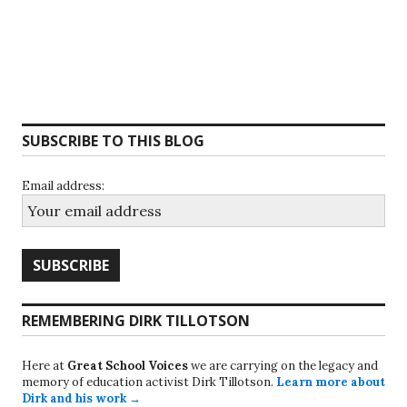
SUBSCRIBE TO THIS BLOG
Email address:
REMEMBERING DIRK TILLOTSON
Here at
Great School Voices
we are carrying on the legacy and
memory of education activist Dirk Tillotson.
Learn more about
Dirk and his work →