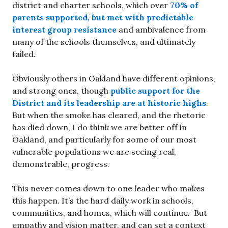
district and charter schools, which over
70% of
parents supported, but met with predictable
interest group resistance
and ambivalence from
many of the schools themselves, and ultimately
failed.
Obviously others in Oakland have different opinions,
and strong ones, though
public support for the
District and its leadership are at historic highs
.
But when the smoke has cleared, and the rhetoric
has died down, I do think we are better off in
Oakland, and particularly for some of our most
vulnerable populations we are seeing real,
demonstrable, progress.
This never comes down to one leader who makes
this happen. It’s the hard daily work in schools,
communities, and homes, which will continue. But
empathy and vision matter, and can set a context