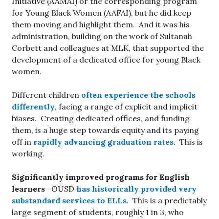
Initiative (AAMAI) or the corresponding program
for Young Black Women (AAFAI), but he did keep
them moving and highlight them. And it was his
administration, building on the work of Sultanah
Corbett and colleagues at MLK, that supported the
development of a dedicated office for young Black
women.
Different children
often experience the schools
differently
, facing a range of explicit and implicit
biases. Creating dedicated offices, and funding
them, is a huge step towards equity and its paying
off in
rapidly advancing graduation rates
. This is
working.
Significantly improved programs for English
learners
– OUSD
has historically provided very
substandard services to ELLs
. This is a predictably
large segment of students, roughly 1 in 3, who