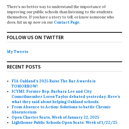
There’s no better way to understand the importance of
improving our public schools than listening to the students
themselves. If you have a story to tell, or know someone who
does, hit us up now on our
Contact Page
.
FOLLOW US ON TWITTER
My Tweets
RECENT POSTS
FIA Oakland’s 2025 Raise The Bar Awards is
TOMORROW!
ICYMI: Former Rep. Barbara Lee and City
Councilmember Loren Taylor debated yesterday. Here’s
what they said about helping Oakland schools.
From Absence to Action: Solutions to battle Chronic
Absenteeism
Open Charter Seats, Week of January 22, 2025
Lighthouse Public Schools Open Seats: Week of 1/22/25