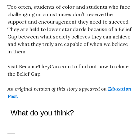
Too often, students of color and students who face
challenging circumstances don’t receive the
support and encouragement they need to succeed.
They are held to lower standards because of a Belief
Gap between what society believes they can achieve
and what they truly are capable of when we believe
in them.
Visit BecauseTheyCan.com to find out how to close
the Belief Gap.
An original version of this story appeared on
Education
Post.
What do you think?