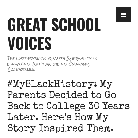
Skip
PR
to
GREAT SCHOOL
ME
content
VOICES
The watchdog on quality & equality in
education. With an eye on Oakland,
California.
#MyBlackHistory: My
Parents Decided to Go
Back to College 30 Years
Later. Here’s How My
Story Inspired Them.