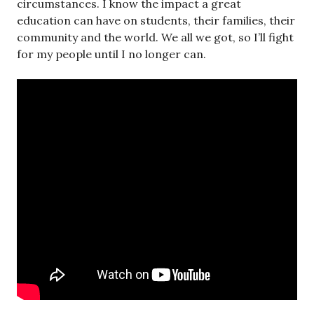
circumstances. I know the impact a great
education can have on students, their families, their
community and the world. We all we got, so I’ll fight
for my people until I no longer can.