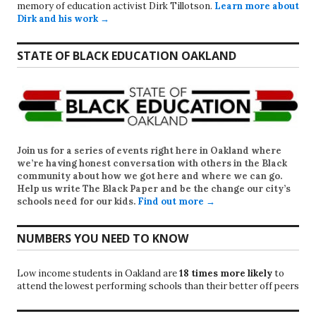
memory of education activist Dirk Tillotson.
Learn more about
Dirk and his work →
STATE OF BLACK EDUCATION OAKLAND
Join us for a series of events right here in Oakland where
we’re having honest conversation with others in the Black
community about how we got here and where we can go.
Help us write
The Black Paper
and be the change our city’s
schools need for our kids.
Find out more →
NUMBERS YOU NEED TO KNOW
Low income students in Oakland are
18 times more likely
to
attend the lowest performing schools than their better off peers