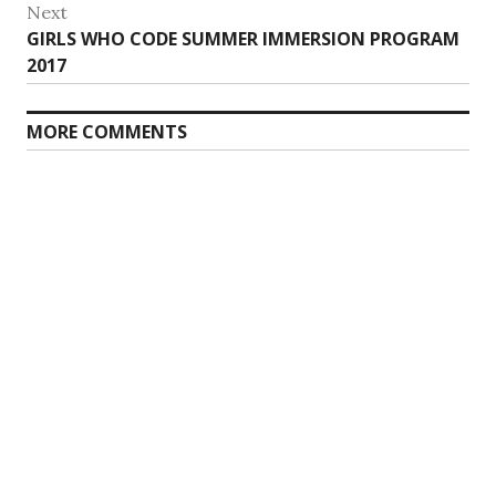
Next
Next
GIRLS WHO CODE SUMMER IMMERSION PROGRAM
post:
2017
MORE COMMENTS