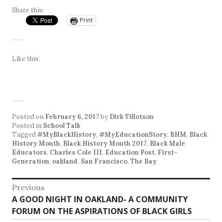
Share this:
Print
Like this:
Posted on
February 6, 2017
by
Dirk Tillotson
Posted in
School Talk
Tagged
#MyBlackHistory
,
#MyEducationStory
,
BHM
,
Black
History Month
,
Black History Month 2017
,
Black Male
Educators
,
Charles Cole III
,
Education Post
,
First-
Generation
,
oakland
,
San Francisco
,
The Bay
Post
Previous
Previous
A GOOD NIGHT IN OAKLAND- A COMMUNITY
navigation
post:
FORUM ON THE ASPIRATIONS OF BLACK GIRLS