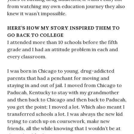
from watching my own education journey they also
knew it wasn’t impossible.
HERE’S HOW MY STORY INSPIRED THEM TO
GO BACK TO COLLEGE
I attended more than 10 schools before the fifth
grade and I had an attitude problem in each and
every classroom.
I was born in Chicago to young, drug-addicted
parents that had a penchant for moving and
staying in and out of jail. I moved from Chicago to
Paducah, Kentucky to stay with my grandmother
and then back to Chicago and then back to Paducah,
you get the point: I moved a lot. Which also meant I
transferred schools a lot. I was always the new kid
trying to catch up on coursework, make new
friends, all the while knowing that I wouldn’t be at