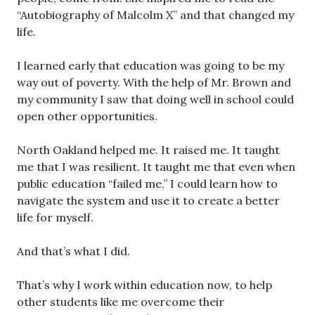
“Autobiography of Malcolm X” and that changed my
life.
I learned early that education was going to be my
way out of poverty. With the help of Mr. Brown and
my community I saw that doing well in school could
open other opportunities.
North Oakland helped me. It raised me. It taught
me that I was resilient. It taught me that even when
public education “failed me,” I could learn how to
navigate the system and use it to create a better
life for myself.
And that’s what I did.
That’s why I work within education now, to help
other students like me overcome their