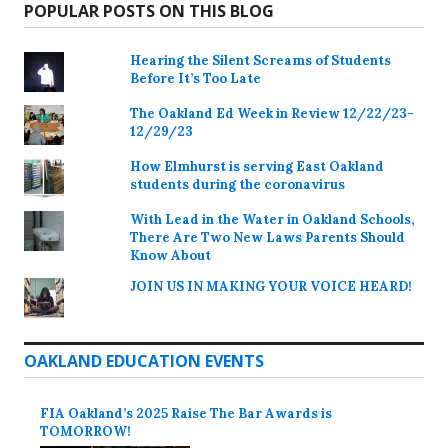
POPULAR POSTS ON THIS BLOG
Hearing the Silent Screams of Students
Before It’s Too Late
The Oakland Ed Week in Review 12/22/23-
12/29/23
How Elmhurst is serving East Oakland
students during the coronavirus
With Lead in the Water in Oakland Schools,
There Are Two New Laws Parents Should
Know About
JOIN US IN MAKING YOUR VOICE HEARD!
OAKLAND EDUCATION EVENTS
FIA Oakland’s 2025 Raise The Bar Awards is
TOMORROW!