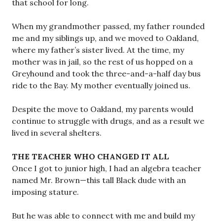
that school for long.
When my grandmother passed, my father rounded
me and my siblings up, and we moved to Oakland,
where my father’s sister lived. At the time, my
mother was in jail, so the rest of us hopped on a
Greyhound and took the three-and-a-half day bus
ride to the Bay. My mother eventually joined us.
Despite the move to Oakland, my parents would
continue to struggle with drugs, and as a result we
lived in several shelters.
THE TEACHER WHO CHANGED IT ALL
Once I got to junior high, I had an algebra teacher
named Mr. Brown—this tall Black dude with an
imposing stature.
But he was able to connect with me and build my