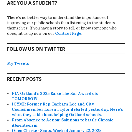
ARE YOU A STUDENT?
There’s no better way to understand the importance of
improving our public schools than listening to the students
themselves. If you have a story to tell, or know someone who
does, hit us up now on our
Contact Page
.
FOLLOW US ON TWITTER
My Tweets
RECENT POSTS
FIA Oakland’s 2025 Raise The Bar Awards is
TOMORROW!
ICYMI: Former Rep. Barbara Lee and City
Councilmember Loren Taylor debated yesterday. Here’s
what they said about helping Oakland schools.
From Absence to Action: Solutions to battle Chronic
Absenteeism
Open Charter Seats, Week of January 22, 2025