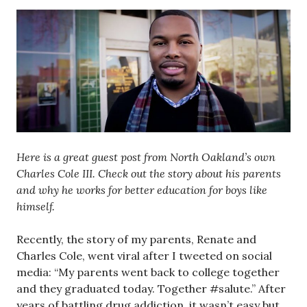
Here is a great guest post from North Oakland’s own
Charles Cole III. Check out the story about his parents
and why he works for better education for boys like
himself.
Recently, the story of my parents, Renate and
Charles Cole, went viral after I tweeted on social
media: “My parents went back to college together
and they graduated today. Together #salute.” After
years of battling drug addiction, it wasn’t easy but