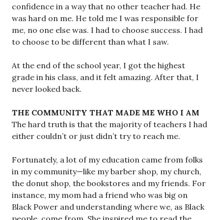
confidence in a way that no other teacher had. He
was hard on me. He told me I was responsible for
me, no one else was. I had to choose success. I had
to choose to be different than what I saw.
At the end of the school year, I got the highest
grade in his class, and it felt amazing. After that, I
never looked back.
THE COMMUNITY THAT MADE ME WHO I AM
The hard truth is that the majority of teachers I had
either couldn’t or just didn’t try to reach me.
Fortunately, a lot of my education came from folks
in my community—like my barber shop, my church,
the donut shop, the bookstores and my friends. For
instance, my mom had a friend who was big on
Black Power and understanding where we, as Black
people, come from. She inspired me to read the