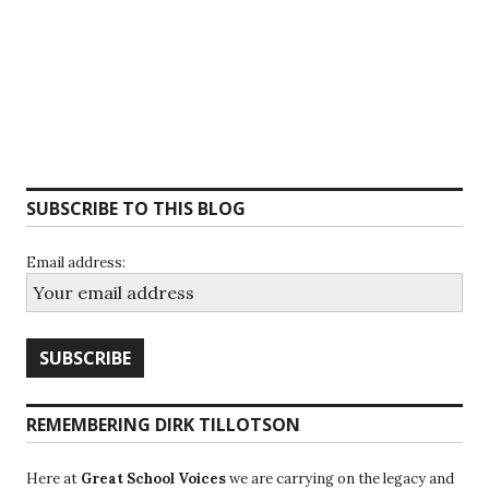
SUBSCRIBE TO THIS BLOG
Email address:
REMEMBERING DIRK TILLOTSON
Here at
Great School Voices
we are carrying on the legacy and