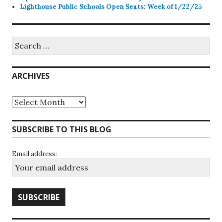
Lighthouse Public Schools Open Seats: Week of 1/22/25
Search
for:
ARCHIVES
Archives
SUBSCRIBE TO THIS BLOG
Email address: