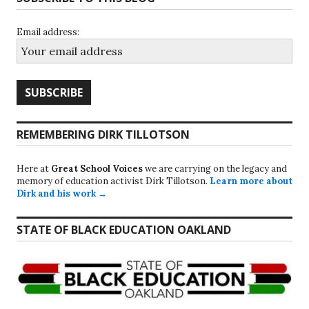
Email address:
REMEMBERING DIRK TILLOTSON
Here at
Great School Voices
we are carrying on the legacy and
memory of education activist Dirk Tillotson.
Learn more about
Dirk and his work →
STATE OF BLACK EDUCATION OAKLAND