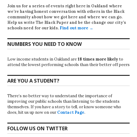
Join us for a series of events right here in Oakland where
we’re having honest conversation with others in the Black
community about how we got here and where we can go.
Help us write
The Black Paper
and be the change our city’s
schools need for our kids.
Find out more →
NUMBERS YOU NEED TO KNOW
Low income students in Oakland are
18 times more likely
to
attend the lowest performing schools than their better off peers
ARE YOU A STUDENT?
There’s no better way to understand the importance of
improving our public schools than listening to the students
themselves. If you have a story to tell, or know someone who
does, hit us up now on our
Contact Page
.
FOLLOW US ON TWITTER