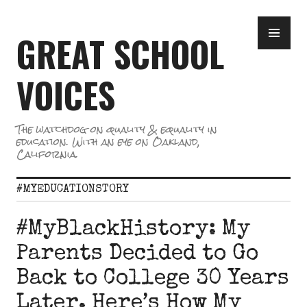
Skip
PR
to
GREAT SCHOOL
ME
content
VOICES
The watchdog on quality & equality in
education. With an eye on Oakland,
California.
#MYEDUCATIONSTORY
#MyBlackHistory: My
Parents Decided to Go
Back to College 30 Years
Later. Here’s How My