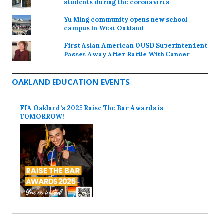
students during the coronavirus
Yu Ming community opens new school
campus in West Oakland
First Asian American OUSD Superintendent
Passes Away After Battle With Cancer
OAKLAND EDUCATION EVENTS
FIA Oakland’s 2025 Raise The Bar Awards is
TOMORROW!