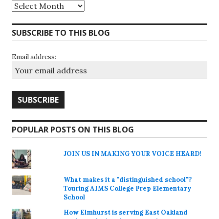
Archives
SUBSCRIBE TO THIS BLOG
Email address:
POPULAR POSTS ON THIS BLOG
JOIN US IN MAKING YOUR VOICE HEARD!
What makes it a "distinguished school"?
Touring AIMS College Prep Elementary
School
How Elmhurst is serving East Oakland