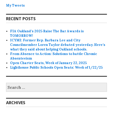
My Tweets
RECENT POSTS
FIA Oakland’s 2025 Raise The Bar Awards is
TOMORROW!
ICYMI: Former Rep. Barbara Lee and City
Councilmember Loren Taylor debated yesterday. Here’s
what they said about helping Oakland schools.
From Absence to Action: Solutions to battle Chronic
Absenteeism
Open Charter Seats, Week of January 22, 2025
Lighthouse Public Schools Open Seats: Week of 1/22/25
Search
for:
ARCHIVES