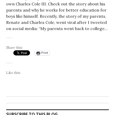
own Charles Cole III. Check out the story about his
parents and why he works for better education for
boys like himself. Recently, the story of my parents,
Renate and Charles Cole, went viral after I tweeted
on social media: “My parents went back to college…
Share this:
Print
Like this:
SUBSCRIBE TO THIS BLOG