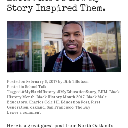
Story Inspired Them.
Posted on
February 6, 2017
by
Dirk Tillotson
Posted in
School Talk
Tagged
#MyBlackHistory
,
#MyEducationStory
,
BHM
,
Black
History Month
,
Black History Month 2017
,
Black Male
Educators
,
Charles Cole III
,
Education Post
,
First-
Generation
,
oakland
,
San Francisco
,
The Bay
Leave a comment
Here is a great guest post from North Oakland’s