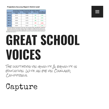
Skip
PR
to
ME
content
GREAT SCHOOL
VOICES
The watchdog on quality & equality in
education. With an eye on Oakland,
California.
Capture