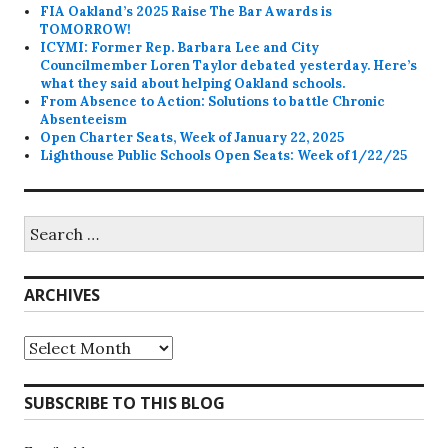
FIA Oakland’s 2025 Raise The Bar Awards is
TOMORROW!
ICYMI: Former Rep. Barbara Lee and City
Councilmember Loren Taylor debated yesterday. Here’s
what they said about helping Oakland schools.
From Absence to Action: Solutions to battle Chronic
Absenteeism
Open Charter Seats, Week of January 22, 2025
Lighthouse Public Schools Open Seats: Week of 1/22/25
Search
for:
ARCHIVES
Archives
SUBSCRIBE TO THIS BLOG