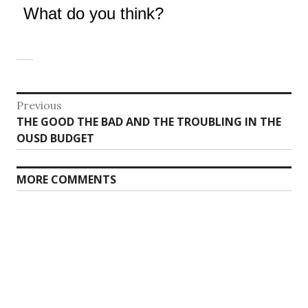
What do you think?
Post
Previous
Previous
THE GOOD THE BAD AND THE TROUBLING IN THE
navigation
post:
OUSD BUDGET
MORE COMMENTS