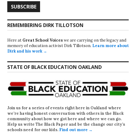
REMEMBERING DIRK TILLOTSON
Here at
Great School Voices
we are carrying on the legacy and
memory of education activist Dirk Tillotson.
Learn more about
Dirk and his work →
STATE OF BLACK EDUCATION OAKLAND
Join us for a series of events right here in Oakland where
we’re having honest conversation with others in the Black
community about how we got here and where we can go.
Help us write
The Black Paper
and be the change our city’s
schools need for our kids.
Find out more →