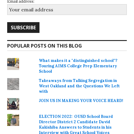
Email address:
POPULAR POSTS ON THIS BLOG
What makes it a "distinguished school"?
Touring AIMS College Prep Elementary
School
Takeaways from Talking Segregation in
West Oakland and the Questions We Left
with
JOIN US IN MAKING YOUR VOICE HEARD!
ELECTION 2022: OUSD School Board
Director District 2 Candidate David
Kakishiba Answers to Students in his
Interview with Great School Voices