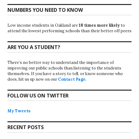
NUMBERS YOU NEED TO KNOW
Low income students in Oakland are
18 times more likely
to
attend the lowest performing schools than their better off peers
ARE YOU A STUDENT?
There’s no better way to understand the importance of
improving our public schools than listening to the students
themselves. If you have a story to tell, or know someone who
does, hit us up now on our
Contact Page
.
FOLLOW US ON TWITTER
My Tweets
RECENT POSTS