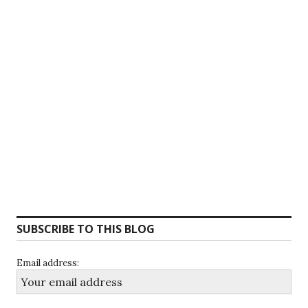
SUBSCRIBE TO THIS BLOG
Email address: