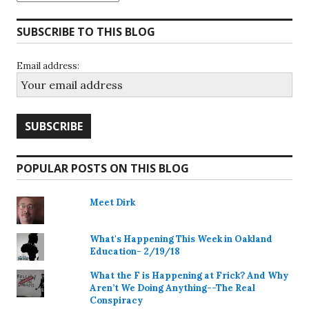
SUBSCRIBE TO THIS BLOG
Email address:
POPULAR POSTS ON THIS BLOG
Meet Dirk
What's Happening This Week in Oakland
Education- 2/19/18
What the F is Happening at Frick? And Why
Aren’t We Doing Anything--The Real
Conspiracy