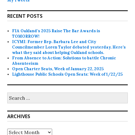
My Tweets
RECENT POSTS
FIA Oakland’s 2025 Raise The Bar Awards is
TOMORROW!
ICYMI: Former Rep. Barbara Lee and City
Councilmember Loren Taylor debated yesterday. Here’s
what they said about helping Oakland schools.
From Absence to Action: Solutions to battle Chronic
Absenteeism
Open Charter Seats, Week of January 22, 2025
Lighthouse Public Schools Open Seats: Week of 1/22/25
Search
for:
ARCHIVES
Archives