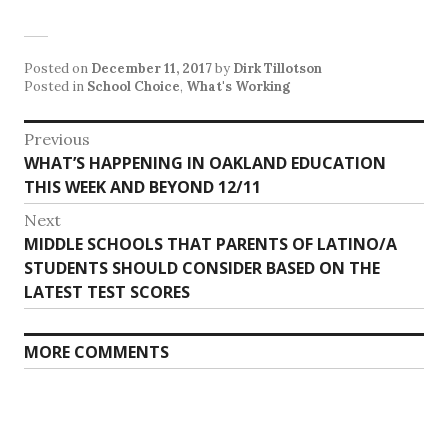
Posted on
December 11, 2017
by
Dirk Tillotson
Posted in
School Choice
,
What's Working
Post
Previous
Previous
WHAT’S HAPPENING IN OAKLAND EDUCATION
navigation
post:
THIS WEEK AND BEYOND 12/11
Next
Next
MIDDLE SCHOOLS THAT PARENTS OF LATINO/A
post:
STUDENTS SHOULD CONSIDER BASED ON THE
LATEST TEST SCORES
MORE COMMENTS