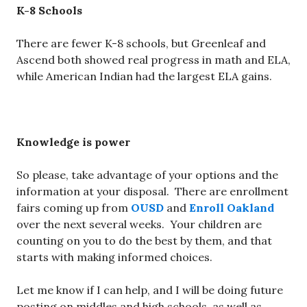
K-8 Schools
There are fewer K-8 schools, but Greenleaf and
Ascend both showed real progress in math and ELA,
while American Indian had the largest ELA gains.
Knowledge is power
So please, take advantage of your options and the
information at your disposal. There are enrollment
fairs coming up from
OUSD
and
Enroll Oakland
over the next several weeks. Your children are
counting on you to do the best by them, and that
starts with making informed choices.
Let me know if I can help, and I will be doing future
posting on middles and high schools, as well as