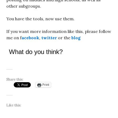
other subgroups.
You have the tools, now use them.
If you want more information like this, please follow
me on f
acebook
,
twitter
or the
blog
What do you think?
Share this:
Print
Like this: