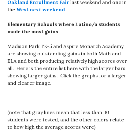
Oakland Enrollment Fair
last weekend and one in
the
West next weekend
.
Elementary Schools where Latino/a students
made the most gains
Madison Park TK-5 and Aspire Monarch Academy
are showing outstanding gains in both Math and
ELA and both producing relatively high scores over
all. Here is the entire list here with the larger bars
showing larger gains. Click the graphs for a larger
and clearer image.
(note that gray lines mean that less than 30
students were tested, and the other colors relate
to how high the average scores were)