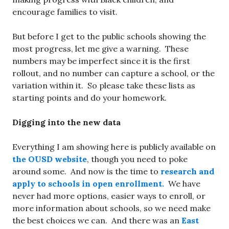
encourage families to visit.
But before I get to the public schools showing the
most progress, let me give a warning. These
numbers may be imperfect since it is the first
rollout, and no number can capture a school, or the
variation within it. So please take these lists as
starting points and do your homework.
Digging into the new data
Everything I am showing here is publicly available on
the OUSD website
, though you need to poke
around some. And now is the time to
research and
apply to schools in open enrollment.
We have
never had more options, easier ways to enroll, or
more information about schools, so we need make
the best choices we can. And there was an
East