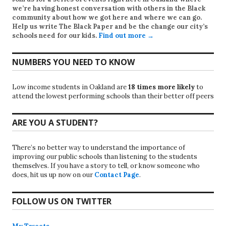
we’re having honest conversation with others in the Black
community about how we got here and where we can go.
Help us write
The Black Paper
and be the change our city’s
schools need for our kids.
Find out more →
NUMBERS YOU NEED TO KNOW
Low income students in Oakland are
18 times more likely
to
attend the lowest performing schools than their better off peers
ARE YOU A STUDENT?
There’s no better way to understand the importance of
improving our public schools than listening to the students
themselves. If you have a story to tell, or know someone who
does, hit us up now on our
Contact Page
.
FOLLOW US ON TWITTER