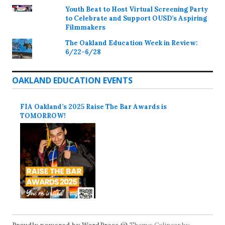
Youth Beat to Host Virtual Screening Party
to Celebrate and Support OUSD’s Aspiring
Filmmakers
The Oakland Education Week in Review:
6/22-6/28
OAKLAND EDUCATION EVENTS
FIA Oakland’s 2025 Raise The Bar Awards is
TOMORROW!