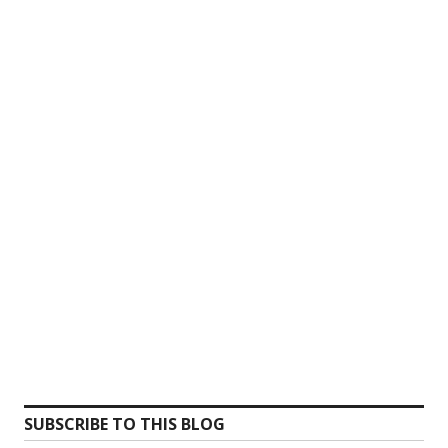
SUBSCRIBE TO THIS BLOG