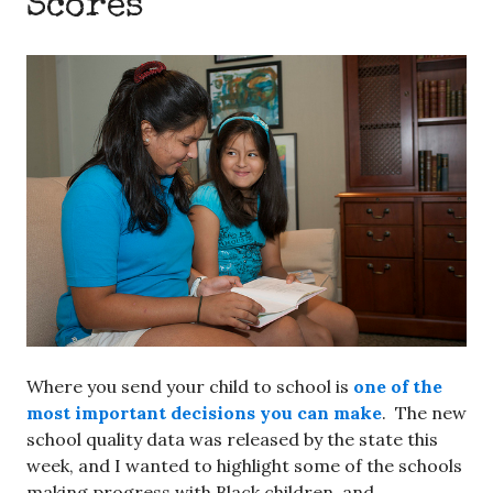
Scores
Where you send your child to school is
one of the
most important decisions you can make
. The new
school quality data was released by the state this
week, and I wanted to highlight some of the schools
making progress with Black children, and