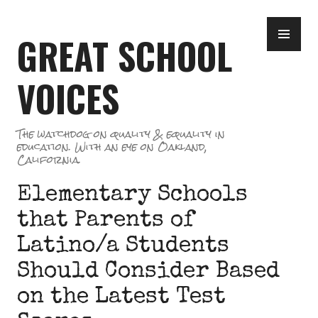
Skip
PR
to
GREAT SCHOOL
ME
content
VOICES
The watchdog on quality & equality in
education. With an eye on Oakland,
California.
Elementary Schools
that Parents of
Latino/a Students
Should Consider Based
on the Latest Test