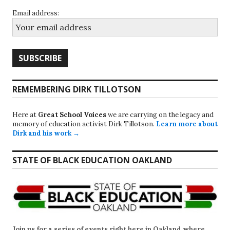
Email address:
REMEMBERING DIRK TILLOTSON
Here at
Great School Voices
we are carrying on the legacy and
memory of education activist Dirk Tillotson.
Learn more about
Dirk and his work →
STATE OF BLACK EDUCATION OAKLAND
Join us for a series of events right here in Oakland where