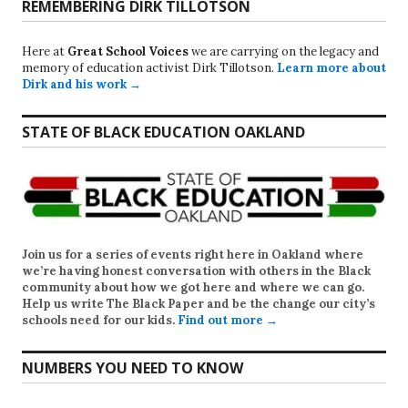
REMEMBERING DIRK TILLOTSON
Here at
Great School Voices
we are carrying on the legacy and
memory of education activist Dirk Tillotson.
Learn more about
Dirk and his work →
STATE OF BLACK EDUCATION OAKLAND
Join us for a series of events right here in Oakland where
we’re having honest conversation with others in the Black
community about how we got here and where we can go.
Help us write
The Black Paper
and be the change our city’s
schools need for our kids.
Find out more →
NUMBERS YOU NEED TO KNOW