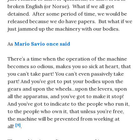
broken English (or Norse). What if we all got
detained. After some period of time, we would be
released because we do have papers. But what if we
just jammed up the machinery with our bodies.
As
Mario Savio once said
There’s a time when the operation of the machine
becomes so odious, makes you so sick at heart, that
you can’t take part! You can’t even passively take
part! And you’ve got to put your bodies upon the
gears and upon the wheels…upon the levers, upon
all the apparatus, and you’ve got to make it stop!
And you’ve got to indicate to the people who run it,
to the people who own it, that unless you’re free,
the machine will be prevented from working at
[9]
all!
.