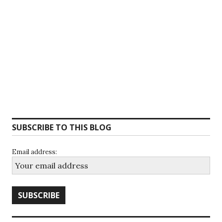
SUBSCRIBE TO THIS BLOG
Email address: