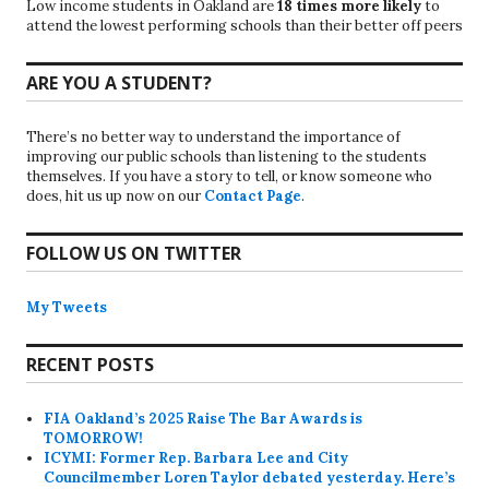
Low income students in Oakland are
18 times more likely
to
attend the lowest performing schools than their better off peers
ARE YOU A STUDENT?
There’s no better way to understand the importance of
improving our public schools than listening to the students
themselves. If you have a story to tell, or know someone who
does, hit us up now on our
Contact Page
.
FOLLOW US ON TWITTER
My Tweets
RECENT POSTS
FIA Oakland’s 2025 Raise The Bar Awards is
TOMORROW!
ICYMI: Former Rep. Barbara Lee and City
Councilmember Loren Taylor debated yesterday. Here’s