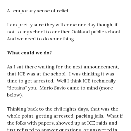
A temporary sense of relief.
I am pretty sure they will come one day though, if
not to my school to another Oakland public school.
And we need to do something.
What could we do?
As I sat there waiting for the next announcement,
that ICE was at the school. I was thinking it was
time to get arrested. Well I think ICE technically
“detains” you. Mario Savio came to mind (more
below).
Thinking back to the civil rights days, that was the
whole point, getting arrested, packing jails. What if
the folks with papers, showed up at ICE raids and
just refused to answer questions, or answered in