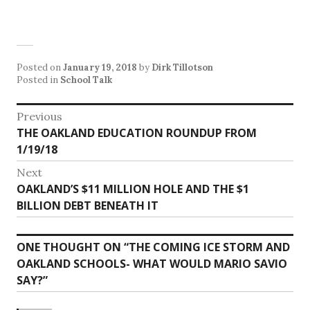
Posted on
January 19, 2018
by
Dirk Tillotson
Posted in
School Talk
Post
Previous
Previous
THE OAKLAND EDUCATION ROUNDUP FROM
navigation
post:
1/19/18
Next
Next
OAKLAND’S $11 MILLION HOLE AND THE $1
post:
BILLION DEBT BENEATH IT
ONE THOUGHT ON “
THE COMING ICE STORM AND
OAKLAND SCHOOLS- WHAT WOULD MARIO SAVIO
SAY?
”