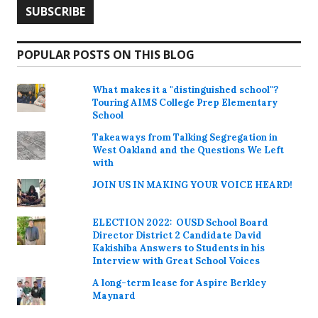
POPULAR POSTS ON THIS BLOG
What makes it a "distinguished school"?
Touring AIMS College Prep Elementary
School
Takeaways from Talking Segregation in
West Oakland and the Questions We Left
with
JOIN US IN MAKING YOUR VOICE HEARD!
ELECTION 2022: OUSD School Board
Director District 2 Candidate David
Kakishiba Answers to Students in his
Interview with Great School Voices
A long-term lease for Aspire Berkley
Maynard