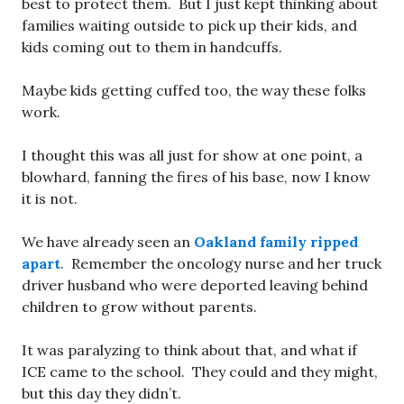
best to protect them. But I just kept thinking about
families waiting outside to pick up their kids, and
kids coming out to them in handcuffs.
Maybe kids getting cuffed too, the way these folks
work.
I thought this was all just for show at one point, a
blowhard, fanning the fires of his base, now I know
it is not.
We have already seen an
Oakland family ripped
apart
. Remember the oncology nurse and her truck
driver husband who were deported leaving behind
children to grow without parents.
It was paralyzing to think about that, and what if
ICE came to the school. They could and they might,
but this day they didn’t.