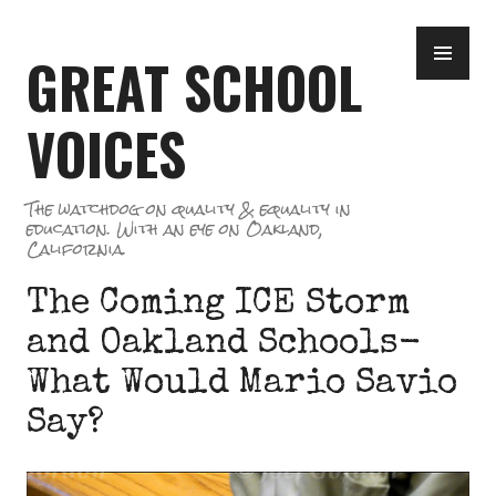
Skip
PR
to
GREAT SCHOOL
ME
content
VOICES
The watchdog on quality & equality in
education. With an eye on Oakland,
California.
The Coming ICE Storm
and Oakland Schools-
What Would Mario Savio
Say?