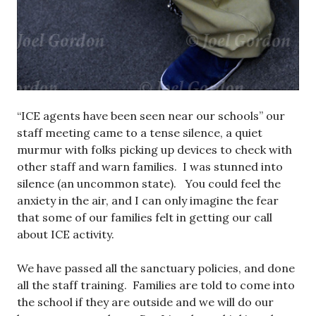
“ICE agents have been seen near our schools” our
staff meeting came to a tense silence, a quiet
murmur with folks picking up devices to check with
other staff and warn families. I was stunned into
silence (an uncommon state). You could feel the
anxiety in the air, and I can only imagine the fear
that some of our families felt in getting our call
about ICE activity.
We have passed all the sanctuary policies, and done
all the staff training. Families are told to come into
the school if they are outside and we will do our