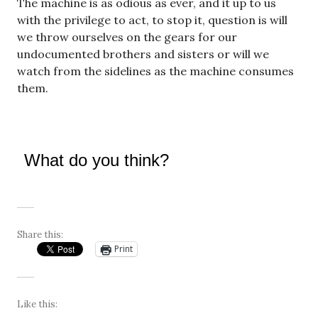
The machine is as odious as ever, and it up to us
with the privilege to act, to stop it, question is will
we throw ourselves on the gears for our
undocumented brothers and sisters or will we
watch from the sidelines as the machine consumes
them.
What do you think?
Share this:
Print
Like this: