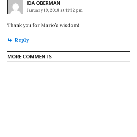
IDA OBERMAN
January 19, 2018 at 11:32 pm
Thank you for Mario’s wisdom!
Reply
MORE COMMENTS