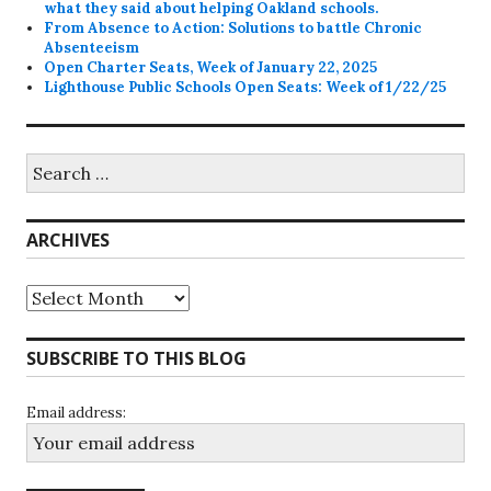
what they said about helping Oakland schools.
From Absence to Action: Solutions to battle Chronic
Absenteeism
Open Charter Seats, Week of January 22, 2025
Lighthouse Public Schools Open Seats: Week of 1/22/25
Search
for:
ARCHIVES
Archives
SUBSCRIBE TO THIS BLOG
Email address: