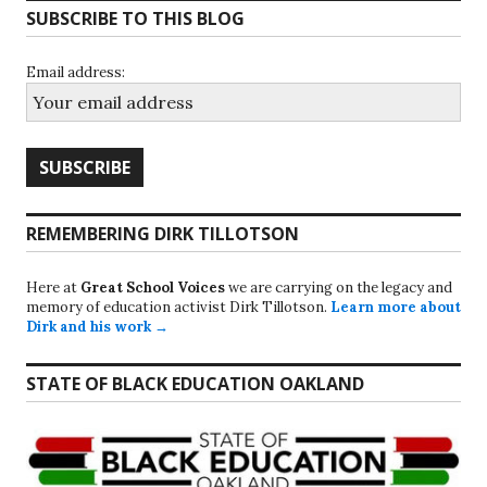
SUBSCRIBE TO THIS BLOG
Email address:
REMEMBERING DIRK TILLOTSON
Here at
Great School Voices
we are carrying on the legacy and
memory of education activist Dirk Tillotson.
Learn more about
Dirk and his work →
STATE OF BLACK EDUCATION OAKLAND