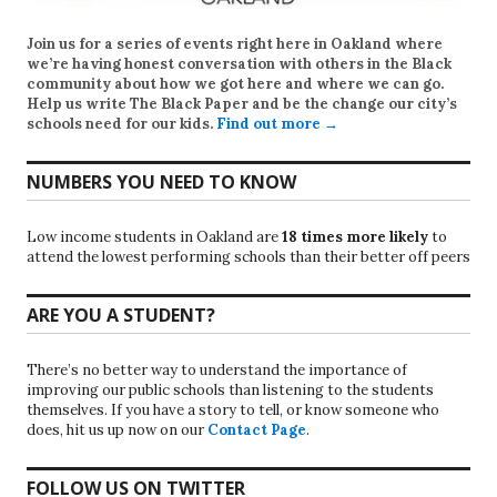
Join us for a series of events right here in Oakland where
we’re having honest conversation with others in the Black
community about how we got here and where we can go.
Help us write
The Black Paper
and be the change our city’s
schools need for our kids.
Find out more →
NUMBERS YOU NEED TO KNOW
Low income students in Oakland are
18 times more likely
to
attend the lowest performing schools than their better off peers
ARE YOU A STUDENT?
There’s no better way to understand the importance of
improving our public schools than listening to the students
themselves. If you have a story to tell, or know someone who
does, hit us up now on our
Contact Page
.
FOLLOW US ON TWITTER