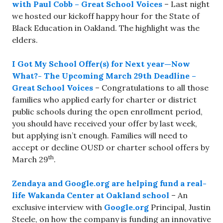
with Paul Cobb – Great School Voices
– Last night
we hosted our kickoff happy hour for the State of
Black Education in Oakland. The highlight was the
elders.
I Got My School Offer(s) for Next year—Now
What?- The Upcoming March 29th Deadline –
Great School Voices
– Congratulations to all those
families who applied early for charter or district
public schools during the open enrollment period,
you should have received your offer by last week,
but applying isn’t enough. Families will need to
accept or decline OUSD or charter school offers by
th
March 29
.
Zendaya and Google.org are helping fund a real-
life Wakanda Center at Oakland school
– An
exclusive interview with
Google.org
Principal, Justin
Steele, on how the company is funding an innovative