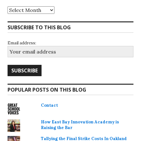
Archives
SUBSCRIBE TO THIS BLOG
Email address:
POPULAR POSTS ON THIS BLOG
Contact
How East Bay Innovation Academy is
Raising the Bar
Tallying the Final Strike Costs In Oakland