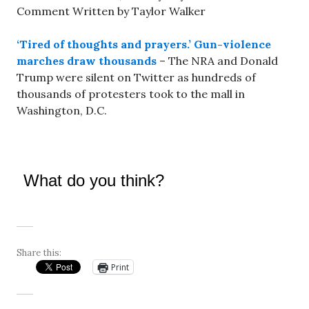
Comment Written by Taylor Walker
‘Tired of thoughts and prayers.’ Gun-violence
marches draw thousands
– The NRA and Donald
Trump were silent on Twitter as hundreds of
thousands of protesters took to the mall in
Washington, D.C.
What do you think?
Share this:
Print