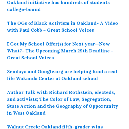
Oakland initiative has hundreds of students
college-bound
The OGs of Black Activism in Oakland- A Video
with Paul Cobb – Great School Voices
I Got My School Offer(s) for Next year—Now
What?- The Upcoming March 29th Deadline –
Great School Voices
Zendaya and Google.org are helping fund a real-
life Wakanda Center at Oakland school
Author Talk with Richard Rothstein, electeds,
and activists; The Color of Law, Segregation,
State Action and the Geography of Opportunity
in West Oakland
Walnut Creek: Oakland fifth-grader wins