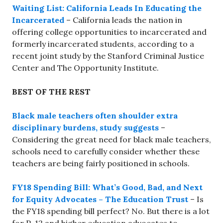
Waiting List: California Leads In Educating the
Incarcerated
– California leads the nation in
offering college opportunities to incarcerated and
formerly incarcerated students, according to a
recent joint study by the Stanford Criminal Justice
Center and The Opportunity Institute.
BEST OF THE REST
Black male teachers often shoulder extra
disciplinary burdens, study suggests
–
Considering the great need for black male teachers,
schools need to carefully consider whether these
teachers are being fairly positioned in schools.
FY18 Spending Bill: What’s Good, Bad, and Next
for Equity Advocates – The Education Trust
– Is
the FY18 spending bill perfect? No. But there is a lot