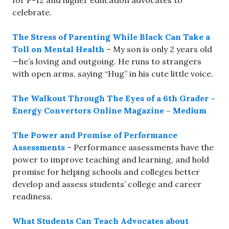
for P-12 and higher education advocates to
celebrate.
The Stress of Parenting While Black Can Take a
Toll on Mental Health
– My son is only 2 years old
—he’s loving and outgoing. He runs to strangers
with open arms, saying “Hug” in his cute little voice.
The Walkout Through The Eyes of a 6th Grader –
Energy Convertors Online Magazine – Medium
The Power and Promise of Performance
Assessments
– Performance assessments have the
power to improve teaching and learning, and hold
promise for helping schools and colleges better
develop and assess students’ college and career
readiness.
What Students Can Teach Advocates about