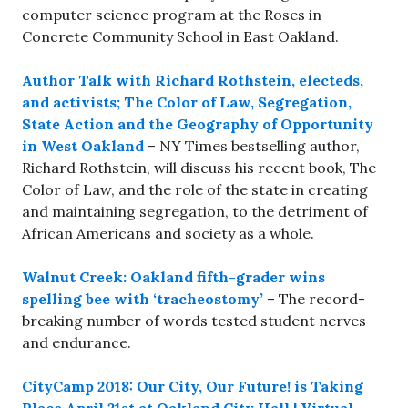
computer science program at the Roses in
Concrete Community School in East Oakland.
Author Talk with Richard Rothstein, electeds,
and activists; The Color of Law, Segregation,
State Action and the Geography of Opportunity
in West Oakland
– NY Times bestselling author,
Richard Rothstein, will discuss his recent book, The
Color of Law, and the role of the state in creating
and maintaining segregation, to the detriment of
African Americans and society as a whole.
Walnut Creek: Oakland fifth-grader wins
spelling bee with ‘tracheostomy’
– The record-
breaking number of words tested student nerves
and endurance.
CityCamp 2018: Our City, Our Future! is Taking