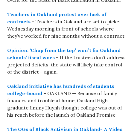
event for the State of Black Education in Oakland.
Teachers in Oakland protest over lack of
contracts
– Teachers in Oakland are set to picket
Wednesday morning in front of schools where
they’ve worked for nine months without a contract.
Opinion: ‘Chop from the top’ won’t fix Oakland
schools’ fiscal woes
– If the trustees don’t address
projected deficits, the state will likely take control
of the district – again.
Oakland initiative has hundreds of students
college-bound
– OAKLAND — Because of family
finances and trouble at home, Oakland High
graduate Jimmy Huynh thought college was out of
his reach before the launch of Oakland Promise.
The OGs of Black Activism in Oakland- A Video