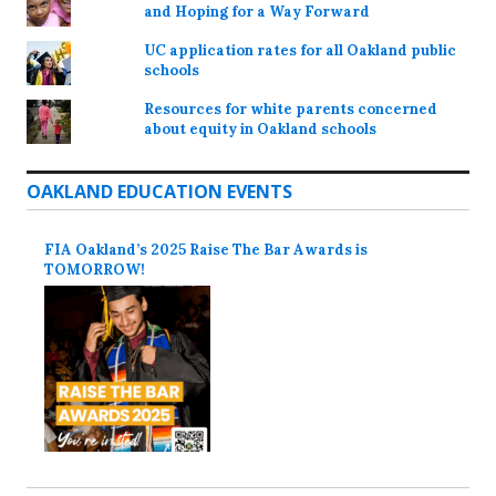
and Hoping for a Way Forward
UC application rates for all Oakland public
schools
Resources for white parents concerned
about equity in Oakland schools
OAKLAND EDUCATION EVENTS
FIA Oakland’s 2025 Raise The Bar Awards is
TOMORROW!