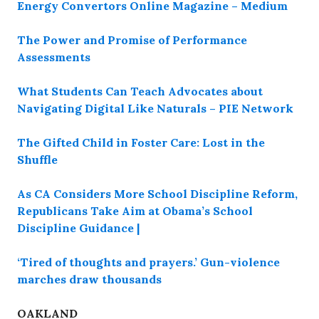
Energy Convertors Online Magazine – Medium
The Power and Promise of Performance
Assessments
What Students Can Teach Advocates about
Navigating Digital Like Naturals – PIE Network
The Gifted Child in Foster Care: Lost in the
Shuffle
As CA Considers More School Discipline Reform,
Republicans Take Aim at Obama’s School
Discipline Guidance |
‘Tired of thoughts and prayers.’ Gun-violence
marches draw thousands
OAKLAND