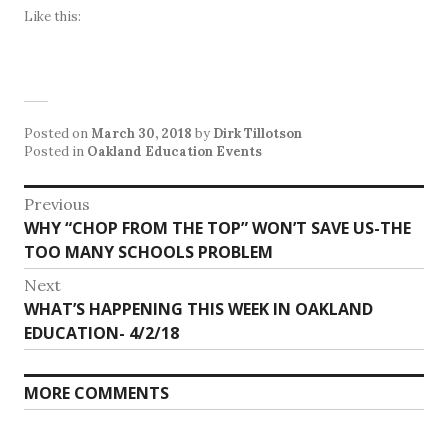
Like this:
Posted on
March 30, 2018
by
Dirk Tillotson
Posted in
Oakland Education Events
Post
Previous
Previous
WHY “CHOP FROM THE TOP” WON’T SAVE US-THE
navigation
post:
TOO MANY SCHOOLS PROBLEM
Next
Next
WHAT’S HAPPENING THIS WEEK IN OAKLAND
post:
EDUCATION- 4/2/18
MORE COMMENTS