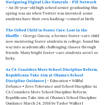
Navigating Digital Like Naturals – PIE Network
– An 18-year-old high school senior graduating this
spring was six when Twitter was invented; some
students have their own hashtag—coined at birth.
The Gifted Child in Foster Care: Lost in the
Shuffle
– George Garcia, a former foster-care child
now mentoring foster students in college, found his
way into academically challenging classes through
friends. Many bright foster-care students aren’t so
lucky.
As CA Considers More School Discipline Reform,
Republicans Take Aim at Obama’s School
Discipline Guidance |
– Education • Willful
Defiance • Zero Tolerance and School Discipline As
CA Considers More School Discipline Reform,
Republicans Take Aim at Obama’s School Discipline
Guidance March 24, 2018 by Taylor Walker1