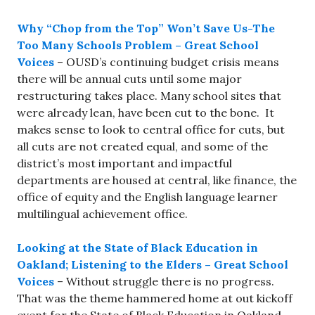
Why “Chop from the Top” Won’t Save Us-The
Too Many Schools Problem – Great School
Voices
– OUSD’s continuing budget crisis means
there will be annual cuts until some major
restructuring takes place. Many school sites that
were already lean, have been cut to the bone. It
makes sense to look to central office for cuts, but
all cuts are not created equal, and some of the
district’s most important and impactful
departments are housed at central, like finance, the
office of equity and the English language learner
multilingual achievement office.
Looking at the State of Black Education in
Oakland; Listening to the Elders – Great School
Voices
– Without struggle there is no progress.
That was the theme hammered home at out kickoff