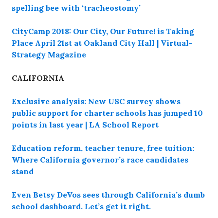
spelling bee with ‘tracheostomy’
CityCamp 2018: Our City, Our Future! is Taking
Place April 21st at Oakland City Hall | Virtual-
Strategy Magazine
CALIFORNIA
Exclusive analysis: New USC survey shows
public support for charter schools has jumped 10
points in last year | LA School Report
Education reform, teacher tenure, free tuition:
Where California governor’s race candidates
stand
Even Betsy DeVos sees through California’s dumb
school dashboard. Let’s get it right.