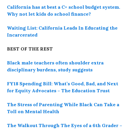
California has at best a C+ school budget system.
Why not let kids do school finance?
Waiting List: California Leads In Educating the
Incarcerated
BEST OF THE REST
Black male teachers often shoulder extra
disciplinary burdens, study suggests
FY18 Spending Bill: What’s Good, Bad, and Next
for Equity Advocates – The Education Trust
The Stress of Parenting While Black Can Take a
Toll on Mental Health
The Walkout Through The Eyes of a 6th Grader –