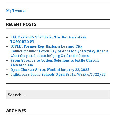
My Tweets
RECENT POSTS
FIA Oakland’s 2025 Raise The Bar Awards is
TOMORROW!
ICYMI: Former Rep. Barbara Lee and City
Councilmember Loren Taylor debated yesterday. Here’s
what they said about helping Oakland schools.
From Absence to Action: Solutions to battle Chronic
Absenteeism
Open Charter Seats, Week of January 22, 2025
Lighthouse Public Schools Open Seats: Week of 1/22/25
Search
for:
ARCHIVES