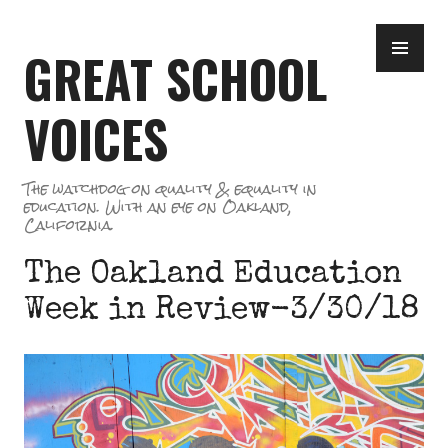
Skip
PR
to
GREAT SCHOOL
ME
content
VOICES
The watchdog on quality & equality in
education. With an eye on Oakland,
California.
The Oakland Education
Week in Review-3/30/18