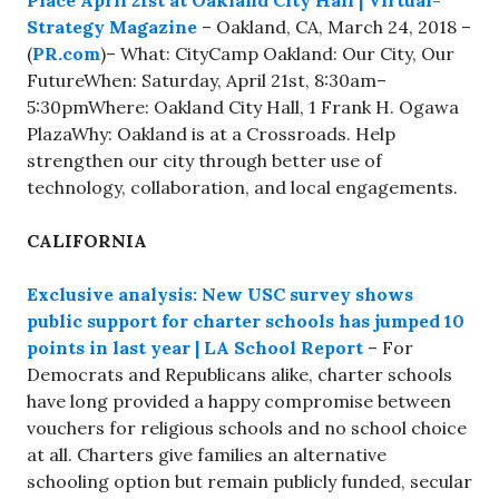
Place April 21st at Oakland City Hall | Virtual-
Strategy Magazine
– Oakland, CA, March 24, 2018 –
(
PR.com
)– What: CityCamp Oakland: Our City, Our
FutureWhen: Saturday, April 21st, 8:30am–
5:30pmWhere: Oakland City Hall, 1 Frank H. Ogawa
PlazaWhy: Oakland is at a Crossroads. Help
strengthen our city through better use of
technology, collaboration, and local engagements.
CALIFORNIA
Exclusive analysis: New USC survey shows
public support for charter schools has jumped 10
points in last year | LA School Report
– For
Democrats and Republicans alike, charter schools
have long provided a happy compromise between
vouchers for religious schools and no school choice
at all. Charters give families an alternative
schooling option but remain publicly funded, secular