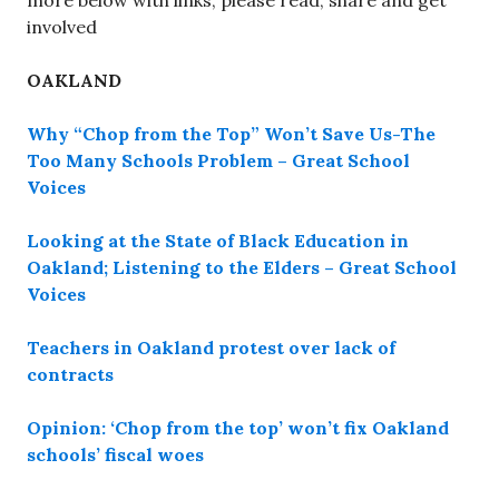
more below with links, please read, share and get
involved
OAKLAND
Why “Chop from the Top” Won’t Save Us-The
Too Many Schools Problem – Great School
Voices
Looking at the State of Black Education in
Oakland; Listening to the Elders – Great School
Voices
Teachers in Oakland protest over lack of
contracts
Opinion: ‘Chop from the top’ won’t fix Oakland
schools’ fiscal woes