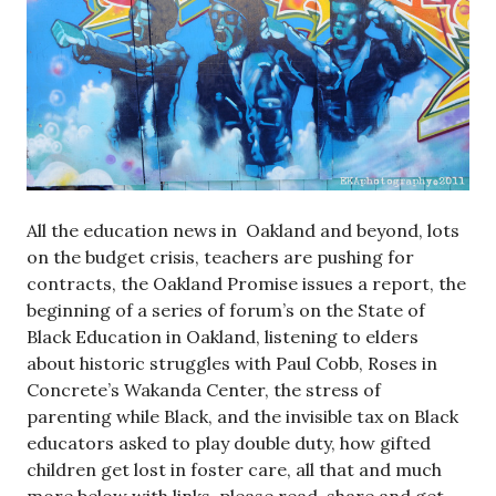
All the education news in Oakland and beyond, lots
on the budget crisis, teachers are pushing for
contracts, the Oakland Promise issues a report, the
beginning of a series of forum’s on the State of
Black Education in Oakland, listening to elders
about historic struggles with Paul Cobb, Roses in
Concrete’s Wakanda Center, the stress of
parenting while Black, and the invisible tax on Black
educators asked to play double duty, how gifted
children get lost in foster care, all that and much