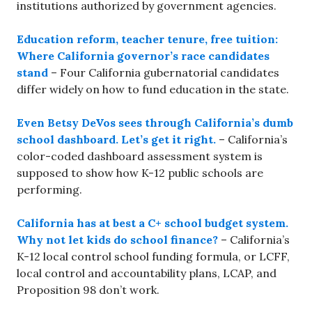
institutions authorized by government agencies.
Education reform, teacher tenure, free tuition:
Where California governor’s race candidates
stand
– Four California gubernatorial candidates
differ widely on how to fund education in the state.
Even Betsy DeVos sees through California’s dumb
school dashboard. Let’s get it right.
– California’s
color-coded dashboard assessment system is
supposed to show how K-12 public schools are
performing.
California has at best a C+ school budget system.
Why not let kids do school finance?
– California’s
K-12 local control school funding formula, or LCFF,
local control and accountability plans, LCAP, and
Proposition 98 don’t work.