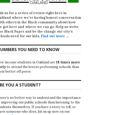
oin us for a series of events right here in
akland where we’re having honest conversation
ith others in the Black community about how
e got here and where we can go. Help us write
he Black Paper
and be the change our city’s
chools need for our kids.
Find out more →
UMBERS YOU NEED TO KNOW
ow income students in Oakland are
18 times more
kely
to attend the lowest performing schools than
eir better off peers
RE YOU A STUDENT?
here’s no better way to understand the importance
f improving our public schools than listening to the
udents themselves. If you have a story to tell, or
now someone who does, hit us up now on our