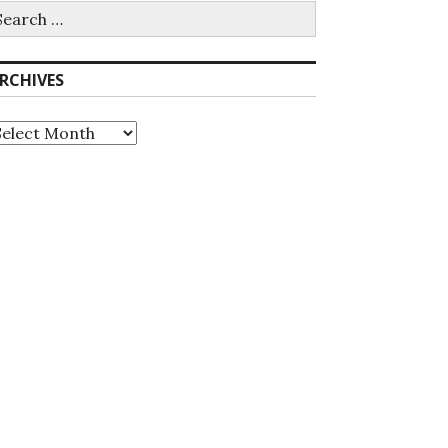
earch
r:
RCHIVES
rchives