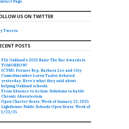
ontact Page
.
OLLOW US ON TWITTER
y Tweets
ECENT POSTS
FIA Oakland’s 2025 Raise The Bar Awards is
TOMORROW!
ICYMI: Former Rep. Barbara Lee and City
Councilmember Loren Taylor debated
yesterday. Here’s what they said about
helping Oakland schools.
From Absence to Action: Solutions to battle
Chronic Absenteeism
Open Charter Seats, Week of January 22, 2025
Lighthouse Public Schools Open Seats: Week of
1/22/25