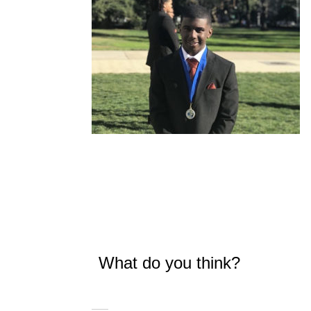
What do you think?