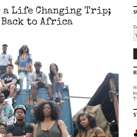
 a Life Changing Trip;
S
 Back to Africa
E
R
H
l
T
S