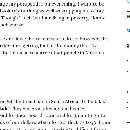
C
ange my perspective on everything. I want to be
absolutely nothing as well as stepping out of my
F
ough I feel that I am living in poverty, I know
 much worse.
M
re and have the resources to do so, however, the
arder time getting half of the money that I’ve
R
k the financial resources that people in America
forget the time I had in South Africa. In fact, last
 kids. They were very loving and heart-
aid for their hostel room and for them to go to
ds of our dollars which forced the kids to go home.
eone stole our money making it difficult for us