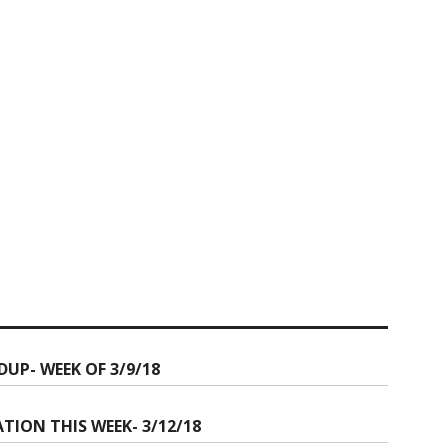
P- WEEK OF 3/9/18
ION THIS WEEK- 3/12/18