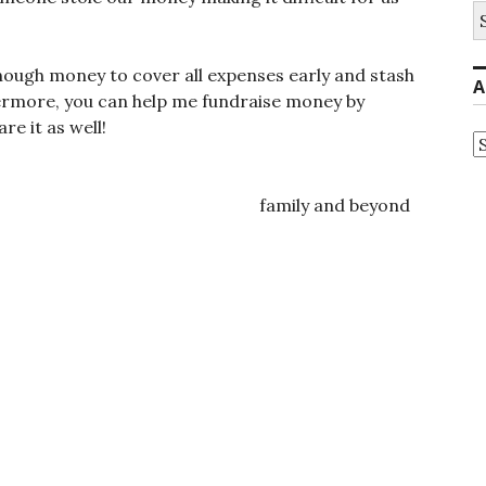
S
fo
 enough money to cover all expenses early and stash
A
ermore, you can help me fundraise money by
re it as well!
A
ily and beyond