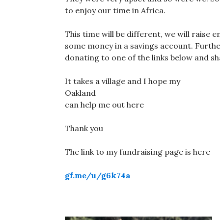
to enjoy our time in Africa.
This time will be different, we will raise
some money in a savings account. Furth
donating to one of the links below and sha
It takes a village and I hope my
Oakland fam
can help me out here
Thank you
The link to my fundraising page is here
gf.me/u/g6k74a