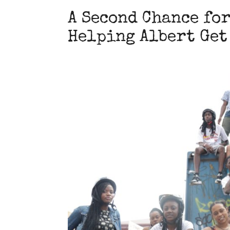
A Second Chance for
Helping Albert Get