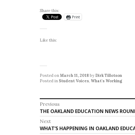
Share this:
Print
Like this:
Posted on
March 11, 2018
by
Dirk Tillotson
Posted in
Student Voices
,
What's Working
Post
Previous
Previous
THE OAKLAND EDUCATION NEWS ROUNDU
navigation
post:
Next
Next
WHAT’S HAPPENING IN OAKLAND EDUCAT