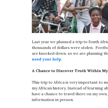
Last year we planned a trip to South Afr
thousands of dollars were stolen. Footba
are knocked down, so we are planning the 
need your help.
A Chance to Discover Truth Within My
This trip to Africa is very important to m
my African history. Instead of learning a
have a chance to travel there on my own
information in person.