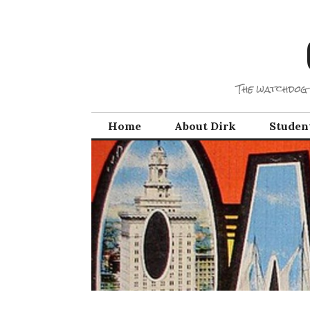
Skip
to
content
The watchdog 
Home
About Dirk
Studen