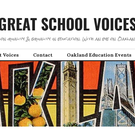
GREAT SCHOOL VOICE
on quality & equality in education. With an eye on Oaklan
t Voices
Contact
Oakland Education Events