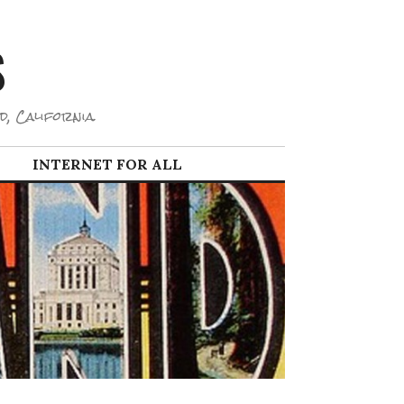
S
d, California.
INTERNET FOR ALL