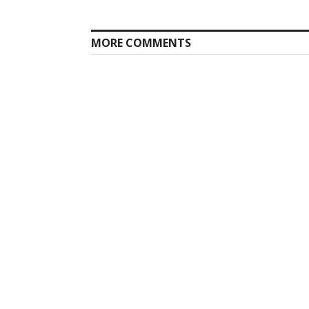
post:
MORE COMMENTS