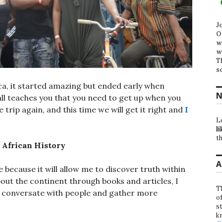
J
O
w
w
T
s
ica, it started amazing but ended early when
N
ll teaches you that you need to get up when you
trip again, and this time we will get it right and
I
L
li
th
 African History
A
e because it will allow me to discover truth within
bout the continent through books and articles, I
T
, conversate with people and gather more
o
st
k