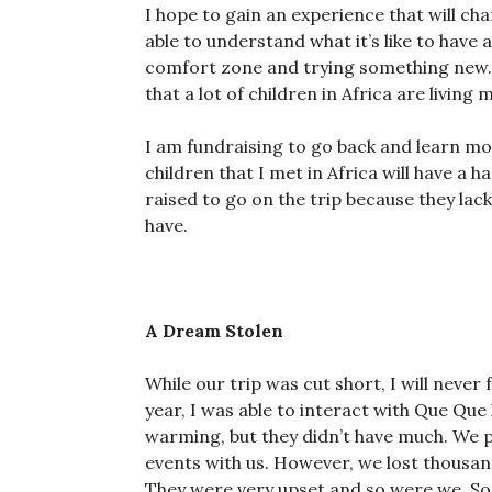
I hope to gain an experience that will ch
able to understand what it’s like to have 
comfort zone and trying something new. Th
that a lot of children in Africa are living
I am fundraising to go back and learn mo
children that I met in Africa will have a h
raised to go on the trip because they lac
have.
A Dream Stolen
While our trip was cut short, I will never 
year, I was able to interact with Que Que
warming, but they didn’t have much. We p
events with us. However, we lost thousan
They were very upset and so were we. Som