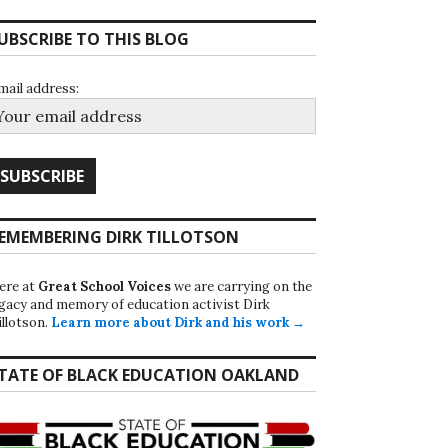
UBSCRIBE TO THIS BLOG
mail address:
EMEMBERING DIRK TILLOTSON
ere at
Great School Voices
we are carrying on the
egacy and memory of education activist Dirk
illotson.
Learn more about Dirk and his work →
TATE OF BLACK EDUCATION OAKLAND