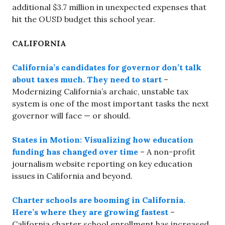
additional $3.7 million in unexpected expenses that
hit the OUSD budget this school year.
CALIFORNIA
California’s candidates for governor don’t talk
about taxes much. They need to start
–
Modernizing California’s archaic, unstable tax
system is one of the most important tasks the next
governor will face — or should.
States in Motion: Visualizing how education
funding has changed over time
– A non-profit
journalism website reporting on key education
issues in California and beyond.
Charter schools are booming in California.
Here’s where they are growing fastest
–
California charter school enrollment has increased