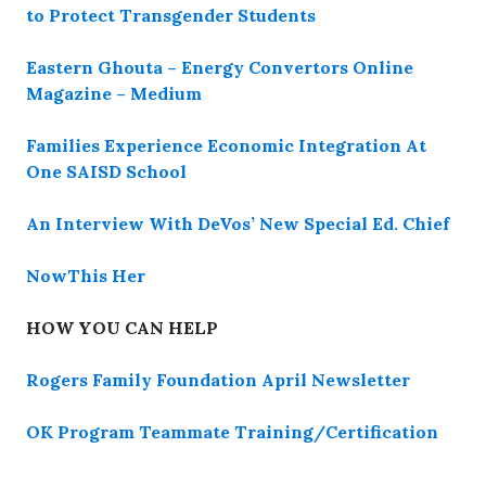
to Protect Transgender Students
Eastern Ghouta – Energy Convertors Online
Magazine – Medium
Families Experience Economic Integration At
One SAISD School
An Interview With DeVos’ New Special Ed. Chief
NowThis Her
HOW YOU CAN HELP
Rogers Family Foundation April Newsletter
OK Program Teammate Training/Certification