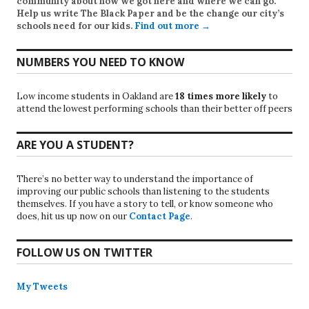
community about how we got here and where we can go.
Help us write
The Black Paper
and be the change our city’s
schools need for our kids.
Find out more →
NUMBERS YOU NEED TO KNOW
Low income students in Oakland are
18 times more likely
to
attend the lowest performing schools than their better off peers
ARE YOU A STUDENT?
There’s no better way to understand the importance of
improving our public schools than listening to the students
themselves. If you have a story to tell, or know someone who
does, hit us up now on our
Contact Page
.
FOLLOW US ON TWITTER
My Tweets