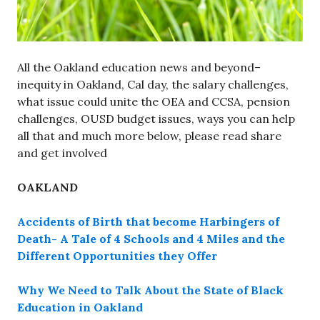
All the Oakland education news and beyond–
inequity in Oakland, Cal day, the salary challenges,
what issue could unite the OEA and CCSA, pension
challenges, OUSD budget issues, ways you can help
all that and much more below, please read share
and get involved
OAKLAND
Accidents of Birth that become Harbingers of
Death- A Tale of 4 Schools and 4 Miles and the
Different Opportunities they Offer
Why We Need to Talk About the State of Black
Education in Oakland