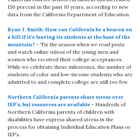
150 percent in the past 10 years, according to new
data from the California Department of Education.
Ryan J. Smith: How can California be a beacon on
a hill if it’s leaving its students at the base of the
mountain?
– ‘Tis the season when we read posts
and watch online videos of the young men and
women who received their college acceptances.
While we celebrate these milestones, the number of
students of color and low-income students who are
admitted to and complete college are still too few.
Northern California parents share stress over
IEP’s, but resources are available
– Hundreds of
Northern California parents of children with
disabilities have express shared stress in the
process for obtaining Individual Education Plans or
IEP’s.