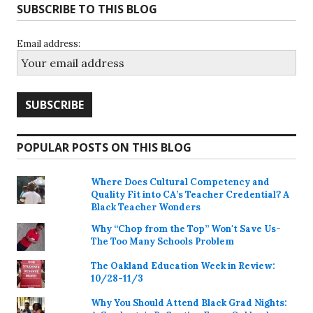
SUBSCRIBE TO THIS BLOG
Email address:
POPULAR POSTS ON THIS BLOG
Where Does Cultural Competency and
Quality Fit into CA’s Teacher Credential? A
Black Teacher Wonders
Why “Chop from the Top” Won't Save Us-
The Too Many Schools Problem
The Oakland Education Week in Review:
10/28-11/3
Why You Should Attend Black Grad Nights: