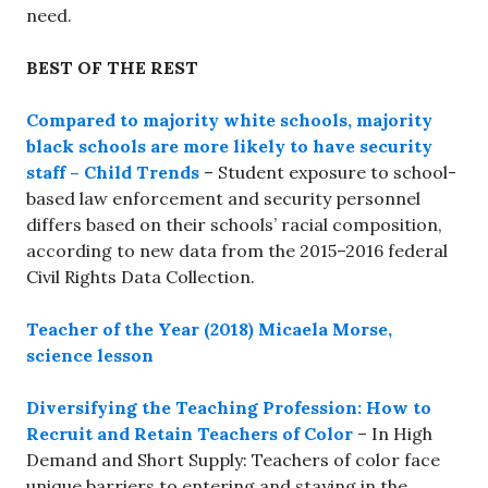
need.
BEST OF THE REST
Compared to majority white schools, majority
black schools are more likely to have security
staff – Child Trends
– Student exposure to school-
based law enforcement and security personnel
differs based on their schools’ racial composition,
according to new data from the 2015–2016 federal
Civil Rights Data Collection.
Teacher of the Year (2018) Micaela Morse,
science lesson
Diversifying the Teaching Profession: How to
Recruit and Retain Teachers of Color
– In High
Demand and Short Supply: Teachers of color face
unique barriers to entering and staying in the