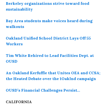
Berkeley organizations strive toward food
sustainability
Bay Area students make voices heard during
walkouts
Oakland Unified School District Lays Off 55
Workers
Tim White Rehired to Lead Facilities Dept. at
OUSD
An Oakland Kerfuffle that Unites OEA and CCSA;
the Heated Debate over the 1Oaklnd campaign
OUSD’s Financial Challenges Persist…
CALIFORNIA