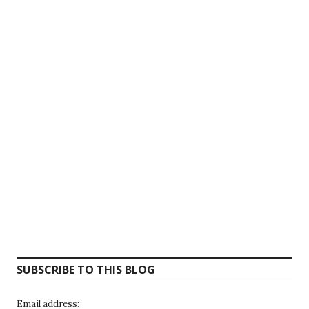
SUBSCRIBE TO THIS BLOG
Email address: