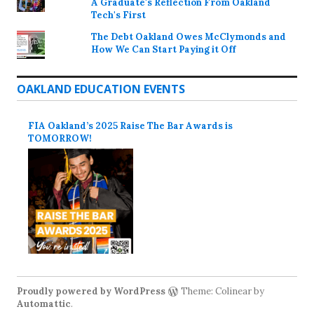
A Graduate's Reflection From Oakland
Tech's First
The Debt Oakland Owes McClymonds and
How We Can Start Paying it Off
OAKLAND EDUCATION EVENTS
FIA Oakland’s 2025 Raise The Bar Awards is
TOMORROW!
Proudly powered by WordPress
Theme: Colinear by
Automattic
.