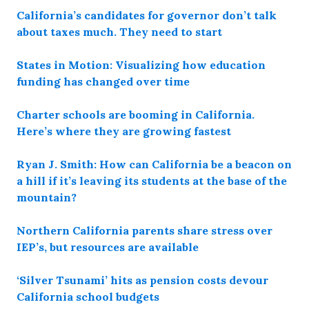
California’s candidates for governor don’t talk
about taxes much. They need to start
States in Motion: Visualizing how education
funding has changed over time
Charter schools are booming in California.
Here’s where they are growing fastest
Ryan J. Smith: How can California be a beacon on
a hill if it’s leaving its students at the base of the
mountain?
Northern California parents share stress over
IEP’s, but resources are available
‘Silver Tsunami’ hits as pension costs devour
California school budgets