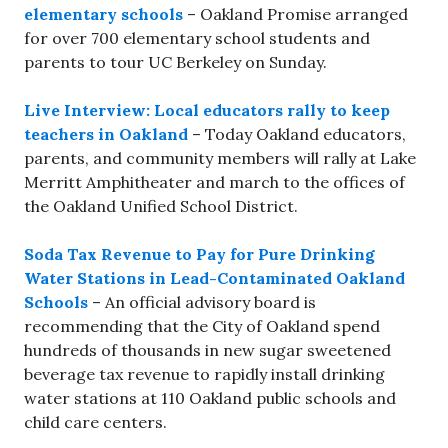
elementary schools
– Oakland Promise arranged
for over 700 elementary school students and
parents to tour UC Berkeley on Sunday.
Live Interview: Local educators rally to keep
teachers in Oakland
– Today Oakland educators,
parents, and community members will rally at Lake
Merritt Amphitheater and march to the offices of
the Oakland Unified School District.
Soda Tax Revenue to Pay for Pure Drinking
Water Stations in Lead-Contaminated Oakland
Schools
– An official advisory board is
recommending that the City of Oakland spend
hundreds of thousands in new sugar sweetened
beverage tax revenue to rapidly install drinking
water stations at 110 Oakland public schools and
child care centers.