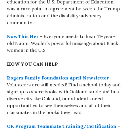
education for the U.S. Department of Education
was a rare point of agreement between the Trump
administration and the disability-advocacy
community.
NowThis Her
– Everyone needs to hear 11-year-
old Naomi Wadler’s powerful message about Black
women in the U.S.
HOW YOU CAN HELP
Rogers Family Foundation April Newsletter
–
Volunteers are still needed! Find a school today and
sign-up to share books with Oakland students! In a
diverse city like Oakland, our students need
opportunities to see themselves and all of their
classmates in the books they read.
OK Program Teammate Training/Certification
–