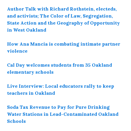
Author Talk with Richard Rothstein, electeds,
and activists; The Color of Law, Segregation,
State Action and the Geography of Opportunity
in West Oakland
How Ana Mancia is combating intimate partner
violence
Cal Day welcomes students from 35 Oakland
elementary schools
Live Interview: Local educators rally to keep
teachers in Oakland
Soda Tax Revenue to Pay for Pure Drinking
Water Stations in Lead-Contaminated Oakland
Schools