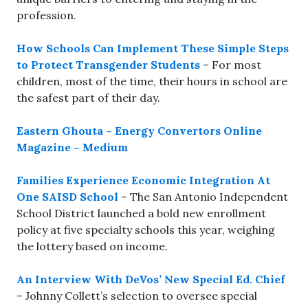
profession.
How Schools Can Implement These Simple Steps
to Protect Transgender Students
– For most
children, most of the time, their hours in school are
the safest part of their day.
Eastern Ghouta – Energy Convertors Online
Magazine – Medium
Families Experience Economic Integration At
One SAISD School
– The San Antonio Independent
School District launched a bold new enrollment
policy at five specialty schools this year, weighing
the lottery based on income.
An Interview With DeVos’ New Special Ed. Chief
– Johnny Collett’s selection to oversee special