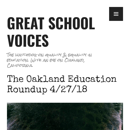
Skip
PR
to
GREAT SCHOOL
ME
content
VOICES
The watchdog on quality & equality in
education. With an eye on Oakland,
California.
The Oakland Education
Roundup 4/27/18