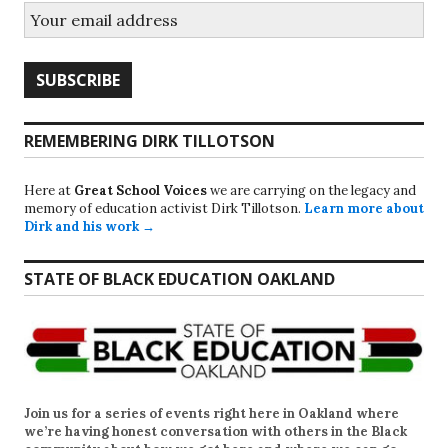
REMEMBERING DIRK TILLOTSON
Here at
Great School Voices
we are carrying on the legacy and
memory of education activist Dirk Tillotson.
Learn more about
Dirk and his work →
STATE OF BLACK EDUCATION OAKLAND
Join us for a series of events right here in Oakland where
we’re having honest conversation with others in the Black