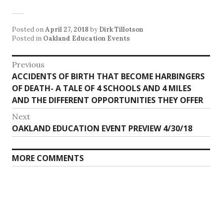
Posted on
April 27, 2018
by
Dirk Tillotson
Posted in
Oakland Education Events
Post
Previous
Previous
ACCIDENTS OF BIRTH THAT BECOME HARBINGERS
navigation
post:
OF DEATH- A TALE OF 4 SCHOOLS AND 4 MILES
AND THE DIFFERENT OPPORTUNITIES THEY OFFER
Next
Next
OAKLAND EDUCATION EVENT PREVIEW 4/30/18
post:
MORE COMMENTS