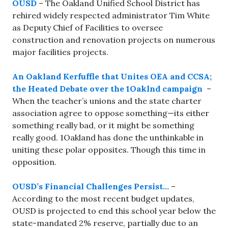
OUSD
– The Oakland Unified School District has
rehired widely respected administrator Tim White
as Deputy Chief of Facilities to oversee
construction and renovation projects on numerous
major facilities projects.
An Oakland Kerfuffle that Unites OEA and CCSA;
the Heated Debate over the 1Oaklnd campaign
–
When the teacher’s unions and the state charter
association agree to oppose something—its either
something really bad, or it might be something
really good. 1Oakland has done the unthinkable in
uniting these polar opposites. Though this time in
opposition.
OUSD’s Financial Challenges Persist…
–
According to the most recent budget updates,
OUSD is projected to end this school year below the
state-mandated 2% reserve, partially due to an