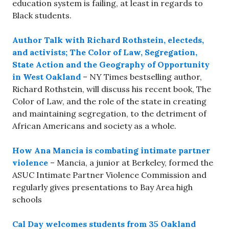
education system is failing, at least in regards to
Black students.
Author Talk with Richard Rothstein, electeds,
and activists; The Color of Law, Segregation,
State Action and the Geography of Opportunity
in West Oakland
– NY Times bestselling author,
Richard Rothstein, will discuss his recent book, The
Color of Law, and the role of the state in creating
and maintaining segregation, to the detriment of
African Americans and society as a whole.
How Ana Mancia is combating intimate partner
violence
– Mancia, a junior at Berkeley, formed the
ASUC Intimate Partner Violence Commission and
regularly gives presentations to Bay Area high
schools
Cal Day welcomes students from 35 Oakland