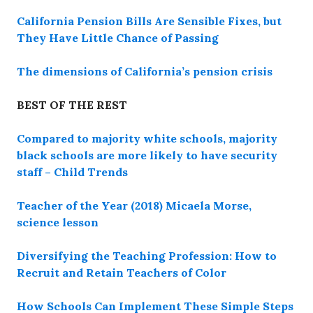
California Pension Bills Are Sensible Fixes, but
They Have Little Chance of Passing
The dimensions of California’s pension crisis
BEST OF THE REST
Compared to majority white schools, majority
black schools are more likely to have security
staff – Child Trends
Teacher of the Year (2018) Micaela Morse,
science lesson
Diversifying the Teaching Profession: How to
Recruit and Retain Teachers of Color
How Schools Can Implement These Simple Steps