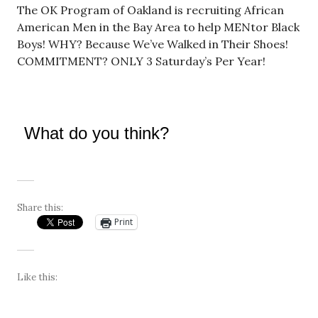
The OK Program of Oakland is recruiting African
American Men in the Bay Area to help MENtor Black
Boys! WHY? Because We’ve Walked in Their Shoes!
COMMITMENT? ONLY 3 Saturday’s Per Year!
What do you think?
Share this:
Print
Like this: