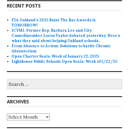
RECENT POSTS
FIA Oakland’s 2025 Raise The Bar Awards is
TOMORROW!
ICYMI: Former Rep. Barbara Lee and City
Councilmember Loren Taylor debated yesterday. Here’s
what they said about helping Oakland schools.
From Absence to Action: Solutions to battle Chronic
Absenteeism
Open Charter Seats, Week of January 22, 2025
Lighthouse Public Schools Open Seats: Week of 1/22/25
Search
for:
ARCHIVES
Archives