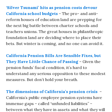
‘Silver Tsunami’ hits as pension costs devour
California school budgets
– The pro- and anti-
reform houses of education land are prepping for
the next big battle between charter schools and
teachers unions. The great houses in philanthropic
foundation land are deciding where to place their
bets. But winter is coming, and no one can avoid it.
California Pension Bills Are Sensible Fixes, but
They Have Little Chance of Passing
– Given the
pension funds’ fiscal condition, it’s hard to
understand any serious opposition to these modest
measures. But don’t hold your breath.
The dimensions of California’s pension crisis
–
California’s public employee pension systems have
immense gaps – called “unfunded liabilities” –
between what they have in assets and what they will