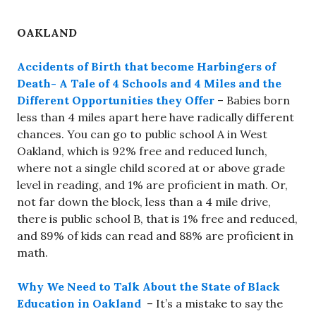
OAKLAND
Accidents of Birth that become Harbingers of
Death- A Tale of 4 Schools and 4 Miles and the
Different Opportunities they Offer
– Babies born
less than 4 miles apart here have radically different
chances. You can go to public school A in West
Oakland, which is 92% free and reduced lunch,
where not a single child scored at or above grade
level in reading, and 1% are proficient in math. Or,
not far down the block, less than a 4 mile drive,
there is public school B, that is 1% free and reduced,
and 89% of kids can read and 88% are proficient in
math.
Why We Need to Talk About the State of Black
Education in Oakland
– It’s a mistake to say the