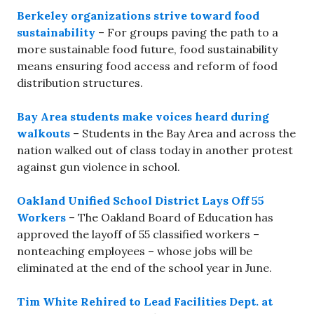
Berkeley organizations strive toward food
sustainability
– For groups paving the path to a
more sustainable food future, food sustainability
means ensuring food access and reform of food
distribution structures.
Bay Area students make voices heard during
walkouts
– Students in the Bay Area and across the
nation walked out of class today in another protest
against gun violence in school.
Oakland Unified School District Lays Off 55
Workers
– The Oakland Board of Education has
approved the layoff of 55 classified workers –
nonteaching employees – whose jobs will be
eliminated at the end of the school year in June.
Tim White Rehired to Lead Facilities Dept. at