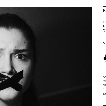
R
H
l
T
S
J
O
w
w
T
s
N