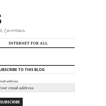
S
d, California.
INTERNET FOR ALL
UBSCRIBE TO THIS BLOG
mail address: