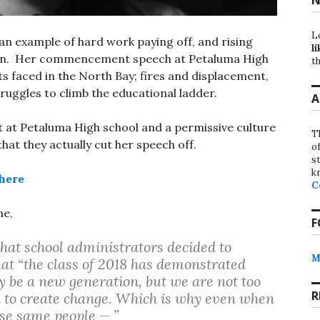
L
 an example of hard work paying off, and rising
li
rian. Her commencement speech at Petaluma High
th
s faced in the North Bay; fires and displacement,
ruggles to climb the educational ladder.
A
t at Petaluma High school and a permissive culture
T
that they actually cut her speech off.
o
st
k
here
C
ne,
F
that school administrators decided to
M
that “the class of 2018 has demonstrated
 be a new generation, but we are not too
R
d to create change. Which is why even when
se same people — ”