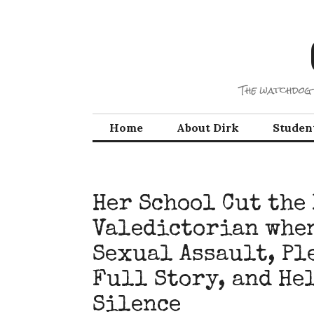
Skip
to
content
The watchdog 
Home
About Dirk
Studen
Her School Cut the
Valedictorian when
Sexual Assault, Pl
Full Story, and He
Silence