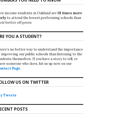
ow income students in Oakland are
18 times more
kely
to attend the lowest performing schools than
eir better off peers
RE YOU A STUDENT?
here’s no better way to understand the importance
f improving our public schools than listening to the
udents themselves. If you have a story to tell, or
now someone who does, hit us up now on our
ontact Page
.
OLLOW US ON TWITTER
y Tweets
ECENT POSTS