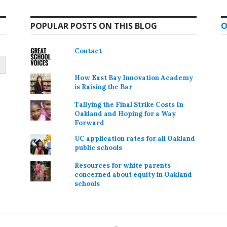
POPULAR POSTS ON THIS BLOG
O
Contact
How East Bay Innovation Academy
is Raising the Bar
Tallying the Final Strike Costs In
Oakland and Hoping for a Way
Forward
UC application rates for all Oakland
public schools
Resources for white parents
concerned about equity in Oakland
schools