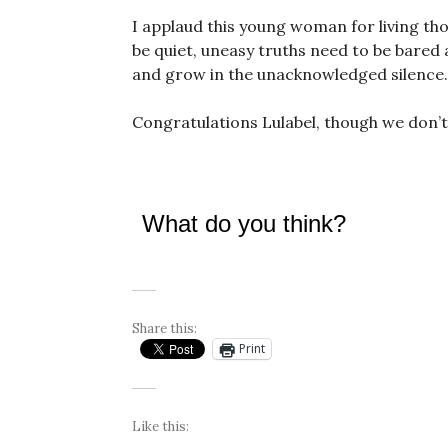
I applaud this young woman for living tho
be quiet, uneasy truths need to be bared 
and grow in the unacknowledged silence.
Congratulations Lulabel, though we don’t
What do you think?
Share this:
Print
Like this: