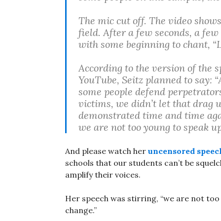
The mic cut off. The video show
field. After a few seconds, a fe
with some beginning to chant, “L
According to the version of the s
YouTube, Seitz planned to say: 
some people defend perpetrators 
victims, we didn’t let that drag 
demonstrated time and time aga
we are not too young to speak up
And please watch her
uncensored speec
schools that our students can’t be squelch
amplify their voices.
Her speech was stirring, “we are not too
change.”