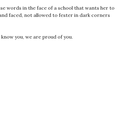
se words in the face of a school that wants her to
and faced, not allowed to fester in dark corners
 know you, we are proud of you.