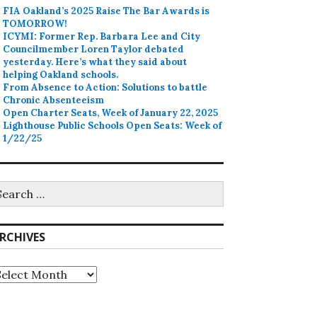
FIA Oakland’s 2025 Raise The Bar Awards is
TOMORROW!
ICYMI: Former Rep. Barbara Lee and City
Councilmember Loren Taylor debated
yesterday. Here’s what they said about
helping Oakland schools.
From Absence to Action: Solutions to battle
Chronic Absenteeism
Open Charter Seats, Week of January 22, 2025
Lighthouse Public Schools Open Seats: Week of
1/22/25
earch
r:
RCHIVES
rchives