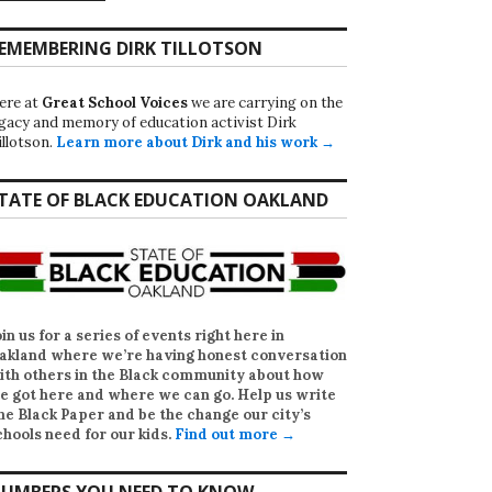
EMEMBERING DIRK TILLOTSON
ere at
Great School Voices
we are carrying on the
egacy and memory of education activist Dirk
illotson.
Learn more about Dirk and his work →
TATE OF BLACK EDUCATION OAKLAND
oin us for a series of events right here in
akland where we’re having honest conversation
ith others in the Black community about how
e got here and where we can go. Help us write
he Black Paper
and be the change our city’s
chools need for our kids.
Find out more →
UMBERS YOU NEED TO KNOW