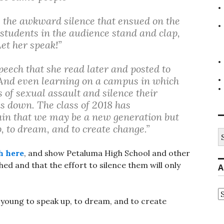
s the awkward silence that ensued on the
w students in the audience stand and clap,
et her speak!”
peech that she read later and posted to
“And even learning on a campus in which
of sexual assault and silence their
us down. The class of 2018 has
in that we may be a new generation but
, to dream, and to create change.”
S
fo
h here
, and show Petaluma High School and other
ed and that the effort to silence them will only
A
A
 young to speak up, to dream, and to create