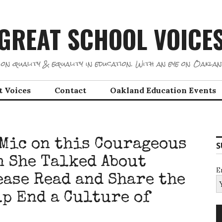
GREAT SCHOOL VOICE
on quality & equality in education. With an eye on Oaklan
t Voices
Contact
Oakland Education Events
 Mic on this Courageous
S
 She Talked About
E
ease Read and Share the
lp End a Culture of