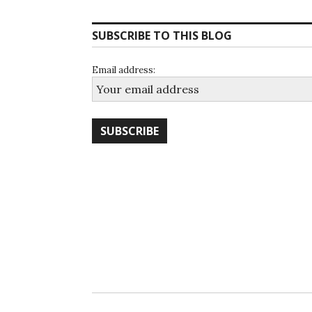
SUBSCRIBE TO THIS BLOG
Email address: