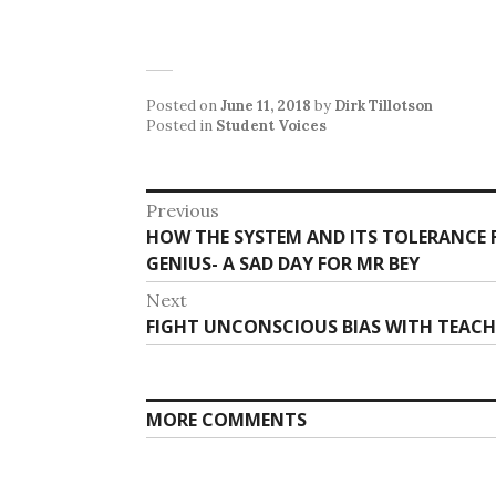
Posted on
June 11, 2018
by
Dirk Tillotson
Posted in
Student Voices
Post
Previous
Previous
HOW THE SYSTEM AND ITS TOLERANCE 
navigation
post:
GENIUS- A SAD DAY FOR MR BEY
Next
Next
FIGHT UNCONSCIOUS BIAS WITH TEACH
post:
MORE COMMENTS