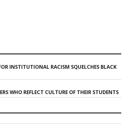
FOR INSTITUTIONAL RACISM SQUELCHES BLACK
ERS WHO REFLECT CULTURE OF THEIR STUDENTS