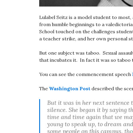
Lulabel Seitz is a model student to most,
from humble beginnings to a valedicto
School touched on the challenges student
a teacher strike, and her own personal st
But one subject was taboo. Sexual assaul
that incubates it. In fact it was so taboo 
You can see the commencement speech
The
Washington Post
described the sce
But it was in her next sentence 
silence. She began it by saying 
time and time again that we may
young to speak up, to dream an
some people on this campus, tho