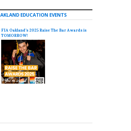
AKLAND EDUCATION EVENTS
FIA Oakland’s 2025 Raise The Bar Awards is
TOMORROW!