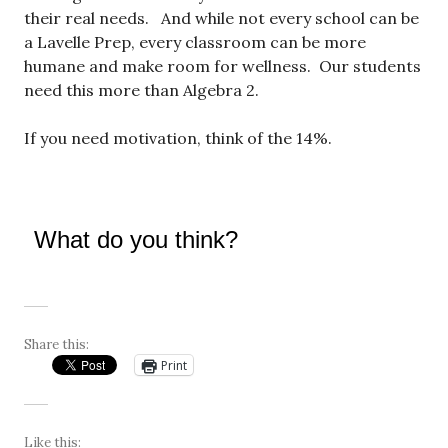
their real needs. And while not every school can be
a Lavelle Prep, every classroom can be more
humane and make room for wellness. Our students
need this more than Algebra 2.
If you need motivation, think of the 14%.
What do you think?
Share this:
Print
Like this: