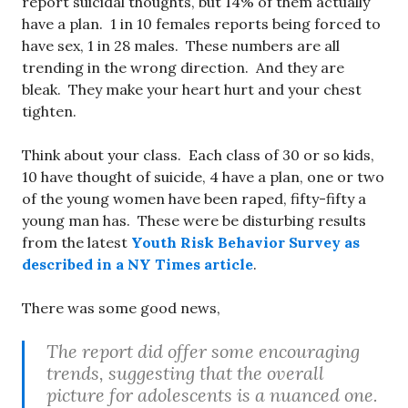
report suicidal thoughts, but 14% of them actually
have a plan. 1 in 10 females reports being forced to
have sex, 1 in 28 males. These numbers are all
trending in the wrong direction. And they are
bleak. They make your heart hurt and your chest
tighten.
Think about your class. Each class of 30 or so kids,
10 have thought of suicide, 4 have a plan, one or two
of the young women have been raped, fifty-fifty a
young man has. These were be disturbing results
from the latest
Youth Risk Behavior Survey as
described in a NY Times article
.
There was some good news,
The report did offer some encouraging
trends, suggesting that the overall
picture for adolescents is a nuanced one.