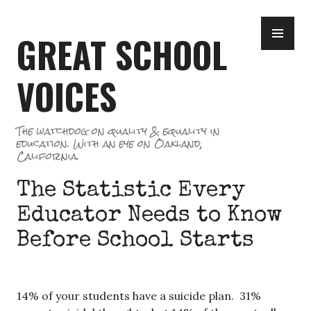
Skip
PR
to
GREAT SCHOOL
ME
content
VOICES
The watchdog on quality & equality in
education. With an eye on Oakland,
California.
The Statistic Every
Educator Needs to Know
Before School Starts
14% of your students have a suicide plan. 31%