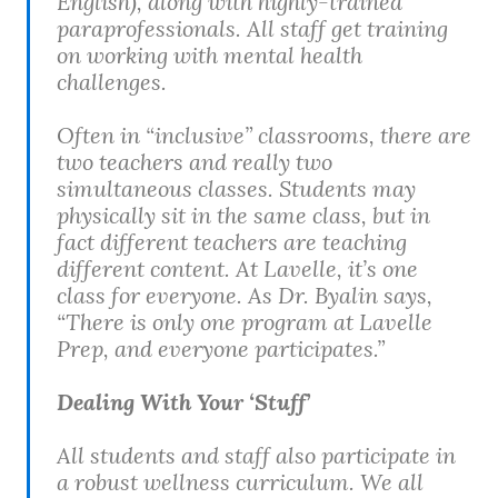
English), along with highly-trained
paraprofessionals. All staff get training
on working with mental health
challenges.
Often in “inclusive” classrooms, there are
two teachers and really two
simultaneous classes. Students may
physically sit in the same class, but in
fact different teachers are teaching
different content. At Lavelle, it’s one
class for everyone. As Dr. Byalin says,
“There is only one program at Lavelle
Prep, and everyone participates.”
Dealing With Your ‘Stuff’
All students and staff also participate in
a robust wellness curriculum. We all