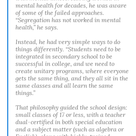
mental health for decades, he was aware
of some of the failed approaches.
“Segregation has not worked in mental
health,” he says.
Instead, he had very simple ways to do
things differently. “Students need to be
integrated in secondary school to be
successful in college, and we need to
create unitary programs, where everyone
gets the same thing, and they all sit in the
same classes and all learn the same
things.”
That philosophy guided the school design:
small classes of 17 or less, with a teacher
dual-certified in both special education
and a subject matter (such as algebra or