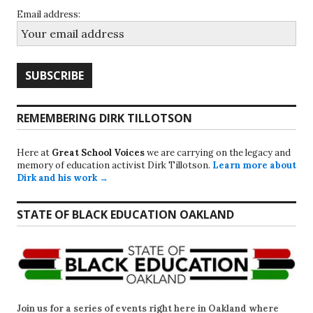
Email address:
REMEMBERING DIRK TILLOTSON
Here at
Great School Voices
we are carrying on the legacy and
memory of education activist Dirk Tillotson.
Learn more about
Dirk and his work →
STATE OF BLACK EDUCATION OAKLAND
Join us for a series of events right here in Oakland where