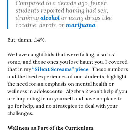
Compared to a decade ago, fewer
students reported having had sex,
drinking
alcohol
or using drugs like
cocaine, heroin or
marijuana
.
But, damn…14%.
We have caught kids that were falling, also lost
some, and those ones you lose haunt you. I covered
that in my
“Silent Screams” piece
. These numbers
and the lived experiences of our students, highlight
the need for an emphasis on mental health or
wellness in adolescents. Algebra 2 won’t help if you
are imploding in on yourself and have no place to
go for help, and no strategies to deal with your
challenges.
Wellness as Part of the Curriculum