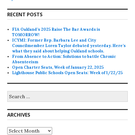
RECENT POSTS
FIA Oakland’s 2025 Raise The Bar Awards is
TOMORROW!
ICYMI: Former Rep. Barbara Lee and City
Councilmember Loren Taylor debated yesterday. Here’s
what they said about helping Oakland schools.
From Absence to Action: Solutions to battle Chronic
Absenteeism
Open Charter Seats, Week of January 22, 2025
Lighthouse Public Schools Open Seats: Week of 1/22/25
Search
for:
ARCHIVES
Archives