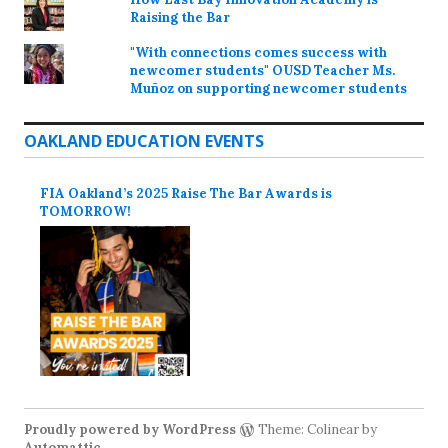
Raising the Bar
"With connections comes success with
newcomer students" OUSD Teacher Ms.
Muñoz on supporting newcomer students
OAKLAND EDUCATION EVENTS
FIA Oakland’s 2025 Raise The Bar Awards is
TOMORROW!
Proudly powered by WordPress
Theme: Colinear by
Automattic
.