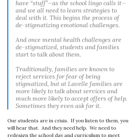
have “stuff”—as the school lingo calls it—
and we all need to learn strategies to
deal with it. This begins the process of
de-stigmatizing emotional challenges.
And once mental health challenges are
de-stigmatized, students and families
start to talk about them.
Traditionally, families are known to
reject services for fear of being
stigmatized, but at Lavelle families are
more likely to talk about services and
much more likely to accept offers of help.
Sometimes they even ask for it.
Our students are in crisis. If you listen to them, you
will hear that. And they need help. We need to
redesign the school day and curriculum to meet