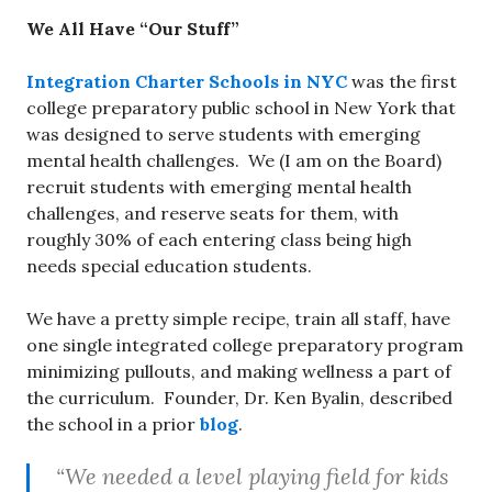
We All Have “Our Stuff”
Integration Charter Schools in NYC
was the first
college preparatory public school in New York that
was designed to serve students with emerging
mental health challenges. We (I am on the Board)
recruit students with emerging mental health
challenges, and reserve seats for them, with
roughly 30% of each entering class being high
needs special education students.
We have a pretty simple recipe, train all staff, have
one single integrated college preparatory program
minimizing pullouts, and making wellness a part of
the curriculum. Founder, Dr. Ken Byalin, described
the school in a prior
blog
.
“We needed a level playing field for kids