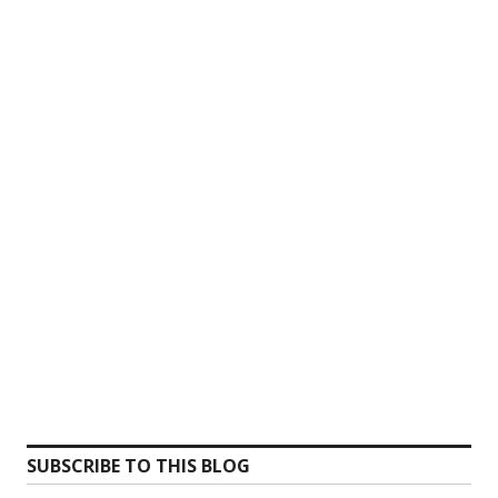
SUBSCRIBE TO THIS BLOG