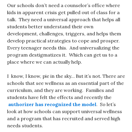
Our schools don’t need a counselor’s office where
kids in apparent crisis get pulled out of class for a
talk. They need a universal approach that helps all
students better understand their own
development, challenges, triggers, and helps them
develop practical strategies to cope and prosper.
Every teenager needs this. And universalizing the
program destigmatizes it. Which can get us to a
place where we can actually help.
I know, I know, pie in the sky… But it’s not. There are
schools that see wellness as an essential part of the
curriculum, and they are working. Families and
students have felt the effects and recently the
authorizer has recognized the model
. So let’s
look at how schools can support universal wellness
and a program that has recruited and served high
needs students.