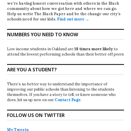
we’re having honest conversation with others in the Black
community about how we got here and where we can go.
Help us write
The Black Paper
and be the change our city’s
schools need for our kids.
Find out more →
NUMBERS YOU NEED TO KNOW
Low income students in Oakland are
18 times more likely
to
attend the lowest performing schools than their better off peers
ARE YOU A STUDENT?
There’s no better way to understand the importance of
improving our public schools than listening to the students
themselves. If you have a story to tell, or know someone who
does, hit us up now on our
Contact Page
.
FOLLOW US ON TWITTER
My Tweets