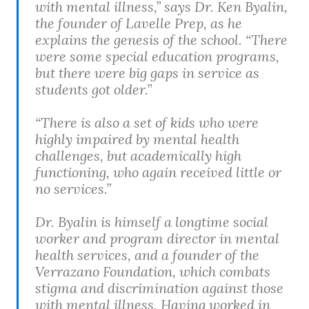
with mental illness,” says Dr. Ken Byalin,
the founder of Lavelle Prep, as he
explains the genesis of the school. “There
were some special education programs,
but there were big gaps in service as
students got older.”
“There is also a set of kids who were
highly impaired by mental health
challenges, but academically high
functioning, who again received little or
no services.”
Dr. Byalin is himself a longtime social
worker and program director in mental
health services, and a founder of the
Verrazano Foundation, which combats
stigma and discrimination against those
with mental illness. Having worked in