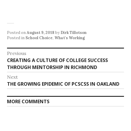
Posted on
August 9, 2018
by
Dirk Tillotson
Posted in
School Choice
,
What's Working
Post
Previous
Previous
CREATING A CULTURE OF COLLEGE SUCCESS
navigation
post:
THROUGH MENTORSHIP IN RICHMOND
Next
Next
THE GROWING EPIDEMIC OF PCSCSS IN OAKLAND
post:
MORE COMMENTS