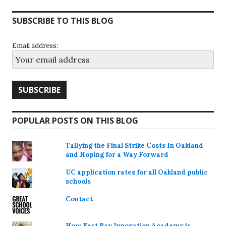
SUBSCRIBE TO THIS BLOG
Email address:
POPULAR POSTS ON THIS BLOG
Tallying the Final Strike Costs In Oakland
and Hoping for a Way Forward
UC application rates for all Oakland public
schools
Contact
How East Bay Innovation Academy is