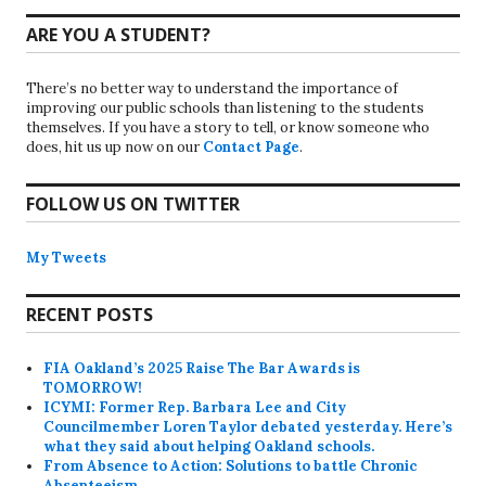
ARE YOU A STUDENT?
There’s no better way to understand the importance of
improving our public schools than listening to the students
themselves. If you have a story to tell, or know someone who
does, hit us up now on our
Contact Page
.
FOLLOW US ON TWITTER
My Tweets
RECENT POSTS
FIA Oakland’s 2025 Raise The Bar Awards is
TOMORROW!
ICYMI: Former Rep. Barbara Lee and City
Councilmember Loren Taylor debated yesterday. Here’s
what they said about helping Oakland schools.
From Absence to Action: Solutions to battle Chronic
Absenteeism