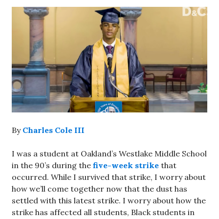
By
Charles Cole III
I was a student at Oakland’s Westlake Middle School
in the 90’s during the
five-week strike
that
occurred. While I survived that strike, I worry about
how we’ll come together now that the dust has
settled with this latest strike. I worry about how the
strike has affected all students, Black students in