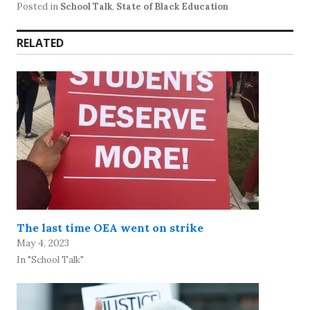
Posted in
School Talk
,
State of Black Education
RELATED
The last time OEA went on strike
May 4, 2023
In "School Talk"