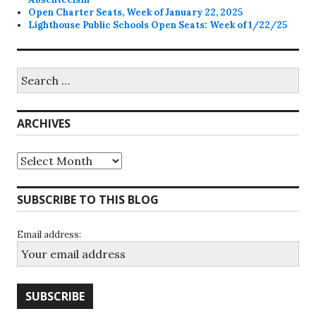
Open Charter Seats, Week of January 22, 2025
Lighthouse Public Schools Open Seats: Week of 1/22/25
Search
for:
ARCHIVES
Archives
SUBSCRIBE TO THIS BLOG
Email address: