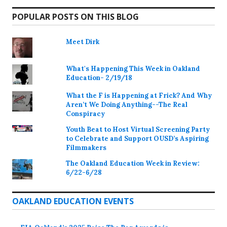
POPULAR POSTS ON THIS BLOG
Meet Dirk
What's Happening This Week in Oakland
Education- 2/19/18
What the F is Happening at Frick? And Why
Aren’t We Doing Anything--The Real
Conspiracy
Youth Beat to Host Virtual Screening Party
to Celebrate and Support OUSD’s Aspiring
Filmmakers
The Oakland Education Week in Review:
6/22-6/28
OAKLAND EDUCATION EVENTS