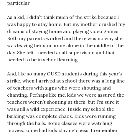
particular.
As a kid, I didn’t think much of the strike because I
was happy to stay home. But my mother crushed my
dreams of staying home and playing video games.
Both my parents worked and there was no way she
was leaving her son home alone in the middle of the
day. She felt I needed adult supervision and that I
needed to be in school learning.
And, like so many OUSD students during this year’s
strike, when I arrived at school there was a long line
of teachers with signs who were shouting and
chanting. Perhaps like me, kids we were assured the
teachers weren’t shouting at them, but I’m sure it
was still a wild experience. Inside my school the
building was complete chaos. Kids were running
through the halls. Some classes were watching
movies; some had kids playing chess. I remember