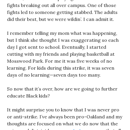
fights breaking out all over campus. One of those
fights led to someone getting stabbed. The adults
did their best, but we were wildin’. I can admit it.
I remember telling my mom what was happening,
but I think she thought I was exaggerating so each
day I got sent to school. Eventually, I started
cutting with my friends and playing basketball at
Mosswood Park. For me it was five weeks of no
learning. For kids during this strike, it was seven
days of no learning—seven days too many.
So now that it’s over, how are we going to further
educate Black kids?
It might surprise you to know that I was never pro
or anti-strike. I’ve always been pro-Oakland and my
thoughts are focused on what we do now that the