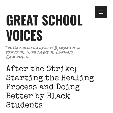
Skip
PR
to
GREAT SCHOOL
ME
content
VOICES
The watchdog on quality & equality in
education. With an eye on Oakland,
California.
After the Strike;
Starting the Healing
Process and Doing
Better by Black
Students