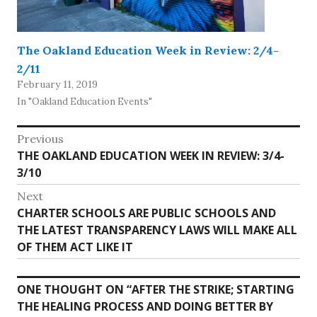
The Oakland Education Week in Review: 2/4-
2/11
February 11, 2019
In "Oakland Education Events"
Post
Previous
Previous
THE OAKLAND EDUCATION WEEK IN REVIEW: 3/4-
navigation
post:
3/10
Next
Next
CHARTER SCHOOLS ARE PUBLIC SCHOOLS AND
post:
THE LATEST TRANSPARENCY LAWS WILL MAKE ALL
OF THEM ACT LIKE IT
ONE THOUGHT ON “
AFTER THE STRIKE; STARTING
THE HEALING PROCESS AND DOING BETTER BY