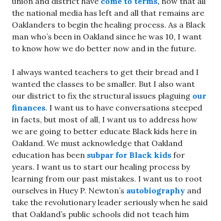
union and district have
come to terms,
now that all
the national media has left and all that remains are
Oaklanders to begin the healing process. As a Black
man who’s been in Oakland since he was 10, I want
to know how we do better now and in the future.
I always wanted teachers to get their bread and I
wanted the classes to be smaller. But I also want
our district to fix the structural issues plaguing
our
finances
. I want us to have conversations steeped
in facts, but most of all, I want us to address how
we are going to better educate Black kids here in
Oakland. We must acknowledge that Oakland
education has been
subpar for Black kids
for
years. I want us to start our healing process by
learning from our past mistakes. I want us to root
ourselves in Huey P. Newton’s
autobiography
and
take the revolutionary leader seriously when he said
that Oakland’s public schools did not teach him