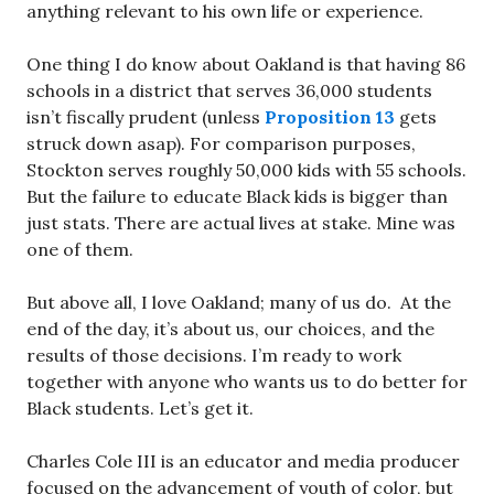
anything relevant to his own life or experience.
One thing I do know about Oakland is that having 86
schools in a district that serves 36,000 students
isn’t fiscally prudent (unless
Proposition 13
gets
struck down asap). For comparison purposes,
Stockton serves roughly 50,000 kids with 55 schools.
But the failure to educate Black kids is bigger than
just stats. There are actual lives at stake. Mine was
one of them.
But above all, I love Oakland; many of us do. At the
end of the day, it’s about us, our choices, and the
results of those decisions. I’m ready to work
together with anyone who wants us to do better for
Black students. Let’s get it.
Charles Cole III is an educator and media producer
focused on the advancement of youth of color, but