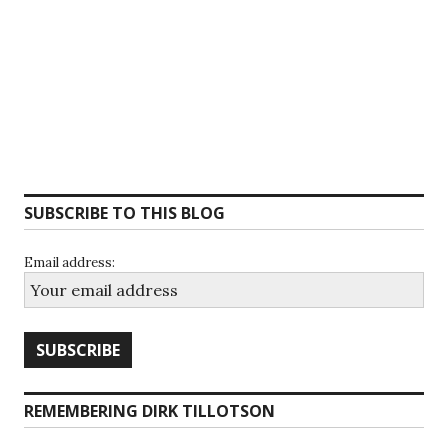
SUBSCRIBE TO THIS BLOG
Email address:
REMEMBERING DIRK TILLOTSON