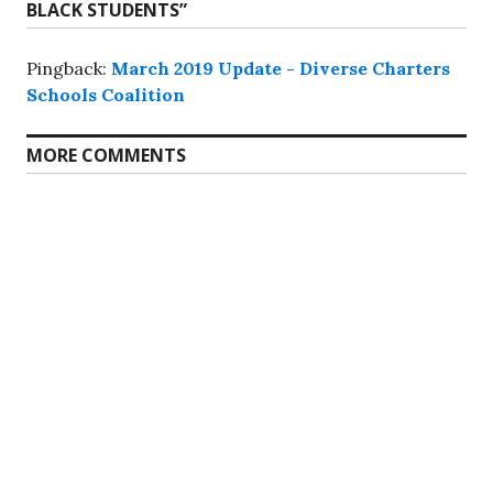
BLACK STUDENTS
”
Pingback:
March 2019 Update - Diverse Charters
Schools Coalition
MORE COMMENTS