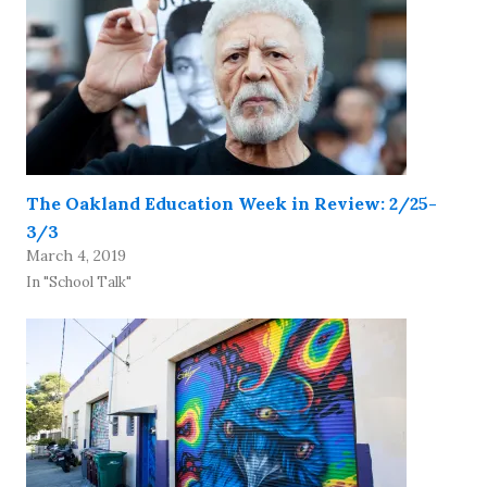
The Oakland Education Week in Review: 2/25-
3/3
March 4, 2019
In "School Talk"