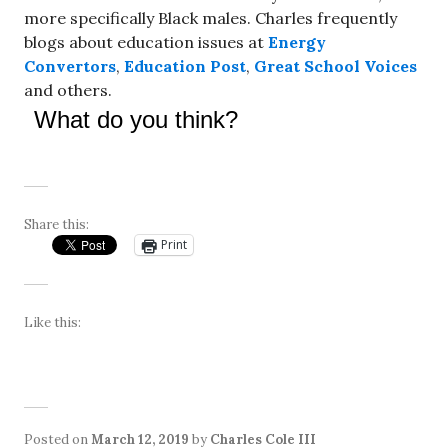
more specifically Black males. Charles frequently
blogs about education issues at
Energy
Convertors
,
Education Post
,
Great School Voices
and others.
What do you think?
Share this:
Print
Like this:
Posted on
March 12, 2019
by
Charles Cole III