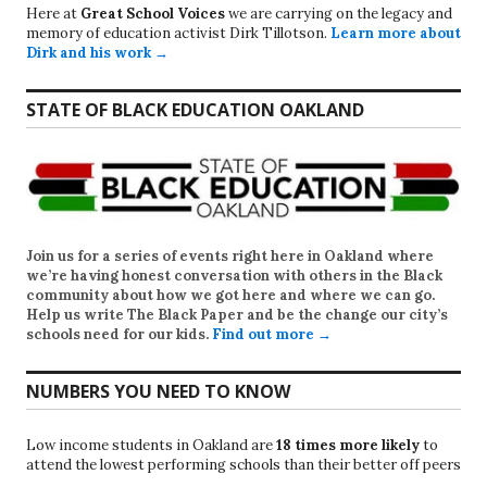
Here at
Great School Voices
we are carrying on the legacy and
memory of education activist Dirk Tillotson.
Learn more about
Dirk and his work →
STATE OF BLACK EDUCATION OAKLAND
Join us for a series of events right here in Oakland where
we’re having honest conversation with others in the Black
community about how we got here and where we can go.
Help us write
The Black Paper
and be the change our city’s
schools need for our kids.
Find out more →
NUMBERS YOU NEED TO KNOW
Low income students in Oakland are
18 times more likely
to
attend the lowest performing schools than their better off peers