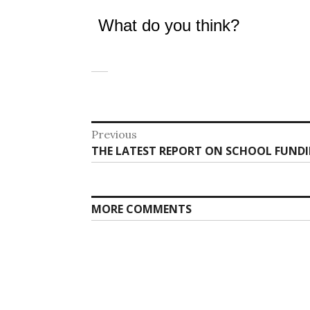
What do you think?
Post
Previous
Previous
THE LATEST REPORT ON SCHOOL FUNDING
navigation
post:
MORE COMMENTS