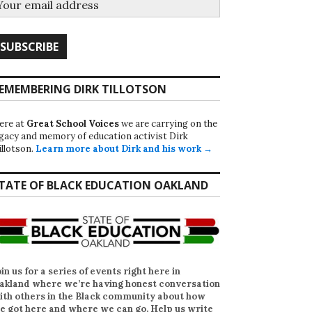
EMEMBERING DIRK TILLOTSON
ere at
Great School Voices
we are carrying on the
egacy and memory of education activist Dirk
illotson.
Learn more about Dirk and his work →
TATE OF BLACK EDUCATION OAKLAND
oin us for a series of events right here in
akland where we’re having honest conversation
ith others in the Black community about how
e got here and where we can go. Help us write