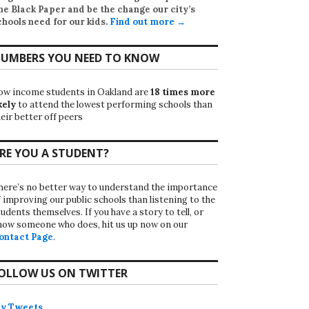
he Black Paper
and be the change our city’s
chools need for our kids.
Find out more →
UMBERS YOU NEED TO KNOW
ow income students in Oakland are
18 times more
kely
to attend the lowest performing schools than
eir better off peers
RE YOU A STUDENT?
here’s no better way to understand the importance
f improving our public schools than listening to the
udents themselves. If you have a story to tell, or
now someone who does, hit us up now on our
ontact Page
.
OLLOW US ON TWITTER
y Tweets