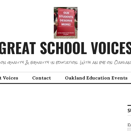
GREAT SCHOOL VOICE
on quality & equality in education. With an eye on Oaklan
t Voices
Contact
Oakland Education Events
S
E