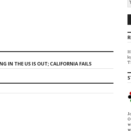
R
H
l
T
 IN THE US IS OUT; CALIFORNIA FAILS
S
J
O
w
w