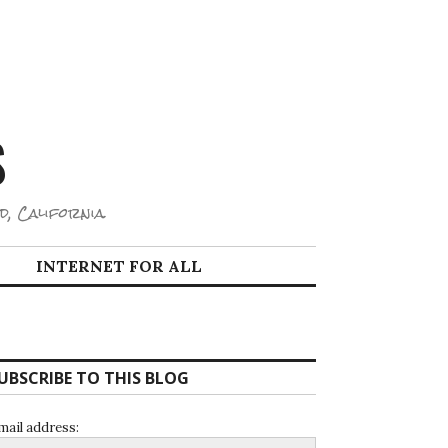
S
d, California.
INTERNET FOR ALL
UBSCRIBE TO THIS BLOG
mail address: