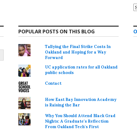
A
POPULAR POSTS ON THIS BLOG
O
Tallying the Final Strike Costs In
Oakland and Hoping for a Way
Forward
UC application rates for all Oakland
public schools
Contact
How East Bay Innovation Academy
is Raising the Bar
Why You Should Attend Black Grad
Nights: A Graduate's Reflection
From Oakland Tech's First