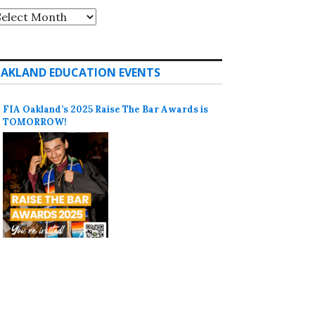
rchives
AKLAND EDUCATION EVENTS
FIA Oakland’s 2025 Raise The Bar Awards is
TOMORROW!