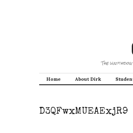
Skip
to
content
The watchdog 
Home
About Dirk
Studen
D3QFwxMUEAExjR9