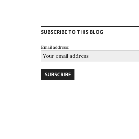
SUBSCRIBE TO THIS BLOG
Email address: