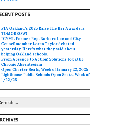
ECENT POSTS
FIA Oakland’s 2025 Raise The Bar Awards is
TOMORROW!
ICYMI: Former Rep. Barbara Lee and City
Councilmember Loren Taylor debated
yesterday. Here’s what they said about
helping Oakland schools.
From Absence to Action: Solutions to battle
Chronic Absenteeism
Open Charter Seats, Week of January 22, 2025
Lighthouse Public Schools Open Seats: Week of
1/22/25
earch
r:
RCHIVES