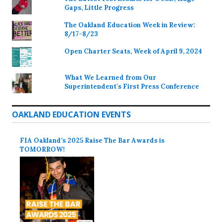
Gaps, Little Progress
The Oakland Education Week in Review:
8/17-8/23
Open Charter Seats, Week of April 9, 2024
What We Learned from Our
Superintendent's First Press Conference
OAKLAND EDUCATION EVENTS
FIA Oakland’s 2025 Raise The Bar Awards is
TOMORROW!