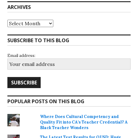
ARCHIVES
Archives
SUBSCRIBE TO THIS BLOG
Email address:
POPULAR POSTS ON THIS BLOG
Where Does Cultural Competency and
Quality Fit into CA’s Teacher Credential? A
Black Teacher Wonders
The Latest Test Results for OUSD; Huge