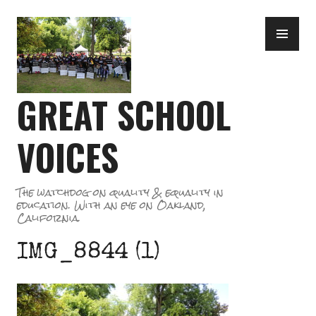
Skip
PR
to
ME
content
GREAT SCHOOL
VOICES
The watchdog on quality & equality in
education. With an eye on Oakland,
California.
IMG_8844 (1)