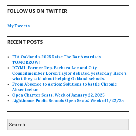
FOLLOW US ON TWITTER
My Tweets
RECENT POSTS
FIA Oakland’s 2025 Raise The Bar Awards is
TOMORROW!
ICYMI: Former Rep. Barbara Lee and City
Councilmember Loren Taylor debated yesterday. Here’s
what they said about helping Oakland schools.
From Absence to Action: Solutions to battle Chronic
Absenteeism
Open Charter Seats, Week of January 22, 2025
Lighthouse Public Schools Open Seats: Week of 1/22/25
Search
for: