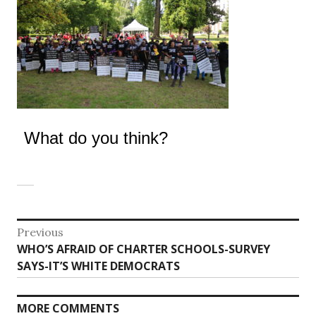
What do you think?
Post
Previous
Previous
WHO’S AFRAID OF CHARTER SCHOOLS-SURVEY
navigation
post:
SAYS-IT’S WHITE DEMOCRATS
MORE COMMENTS