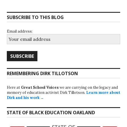
SUBSCRIBE TO THIS BLOG
Email address:
REMEMBERING DIRK TILLOTSON
Here at
Great School Voices
we are carrying on the legacy and
memory of education activist Dirk Tillotson.
Learn more about
Dirk and his work →
STATE OF BLACK EDUCATION OAKLAND