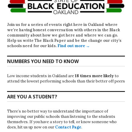
Join us for a series of events right here in Oakland where
we’re having honest conversation with others in the Black
community about how we got here and where we can go.
Help us write
The Black Paper
and be the change our city’s
schools need for our kids.
Find out more →
NUMBERS YOU NEED TO KNOW
Low income students in Oakland are
18 times more likely
to
attend the lowest performing schools than their better off peers
ARE YOU A STUDENT?
There’s no better way to understand the importance of
improving our public schools than listening to the students
themselves. If you have a story to tell, or know someone who
does, hit us up now on our
Contact Page
.