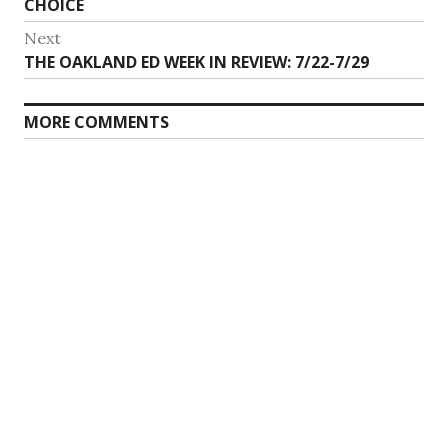
CHOICE
Next
Next
THE OAKLAND ED WEEK IN REVIEW: 7/22-7/29
post:
MORE COMMENTS