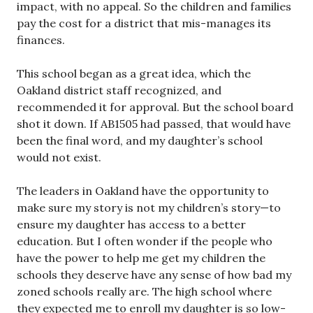
impact, with no appeal. So the children and families
pay the cost for a district that mis-manages its
finances.
This school began as a great idea, which the
Oakland district staff recognized, and
recommended it for approval. But the school board
shot it down. If AB1505 had passed, that would have
been the final word, and my daughter’s school
would not exist.
The leaders in Oakland have the opportunity to
make sure my story is not my children’s story—to
ensure my daughter has access to a better
education. But I often wonder if the people who
have the power to help me get my children the
schools they deserve have any sense of how bad my
zoned schools really are. The high school where
they expected me to enroll my daughter is so low-