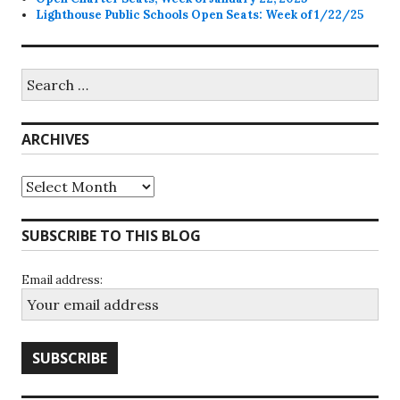
Lighthouse Public Schools Open Seats: Week of 1/22/25
Search
for:
ARCHIVES
Archives
SUBSCRIBE TO THIS BLOG
Email address: