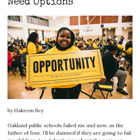
Need Options
by Hakeem Bey
Oakland public schools failed me and now, as the
father of four, I’ll be damned if they are going to fail