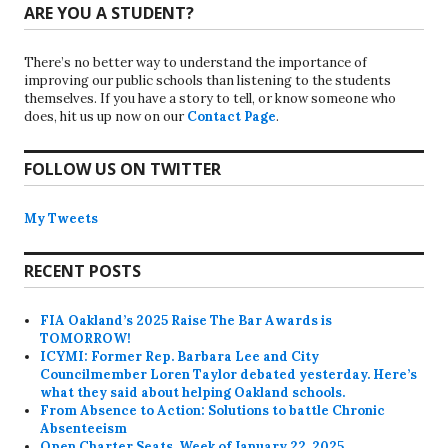
ARE YOU A STUDENT?
There’s no better way to understand the importance of
improving our public schools than listening to the students
themselves. If you have a story to tell, or know someone who
does, hit us up now on our
Contact Page
.
FOLLOW US ON TWITTER
My Tweets
RECENT POSTS
FIA Oakland’s 2025 Raise The Bar Awards is
TOMORROW!
ICYMI: Former Rep. Barbara Lee and City
Councilmember Loren Taylor debated yesterday. Here’s
what they said about helping Oakland schools.
From Absence to Action: Solutions to battle Chronic
Absenteeism
Open Charter Seats, Week of January 22, 2025