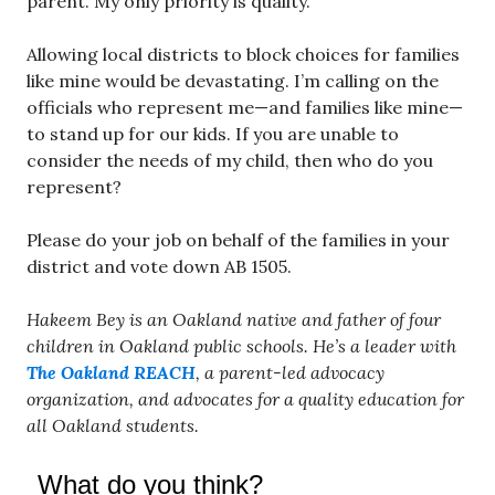
parent. My only priority is quality.
Allowing local districts to block choices for families
like mine would be devastating. I’m calling on the
officials who represent me—and families like mine—
to stand up for our kids. If you are unable to
consider the needs of my child, then who do you
represent?
Please do your job on behalf of the families in your
district and vote down AB 1505.
Hakeem Bey is an Oakland native and father of four
children in Oakland public schools. He’s a leader with
The Oakland REACH
, a parent-led advocacy
organization, and advocates for a quality education for
all Oakland students.
What do you think?