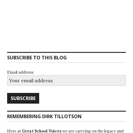
SUBSCRIBE TO THIS BLOG
Email address:
REMEMBERING DIRK TILLOTSON
Here at
Great School Voices
we are carrying on the legacy and