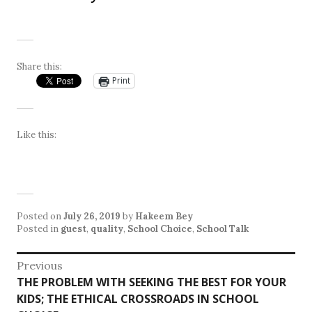
Share this:
Print
Like this:
Posted on
July 26, 2019
by
Hakeem Bey
Posted in
guest
,
quality
,
School Choice
,
School Talk
Post
Previous
Previous
THE PROBLEM WITH SEEKING THE BEST FOR YOUR
navigation
post:
KIDS; THE ETHICAL CROSSROADS IN SCHOOL