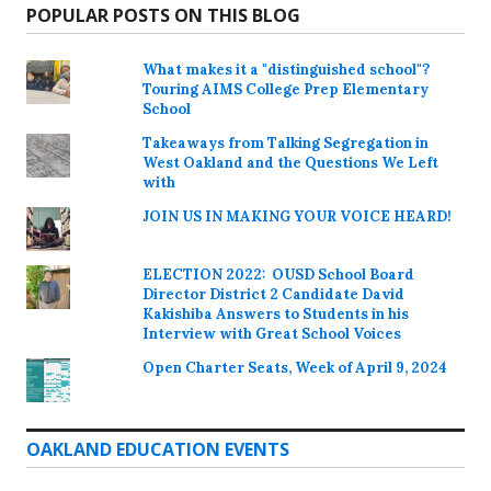
POPULAR POSTS ON THIS BLOG
What makes it a "distinguished school"?
Touring AIMS College Prep Elementary
School
Takeaways from Talking Segregation in
West Oakland and the Questions We Left
with
JOIN US IN MAKING YOUR VOICE HEARD!
ELECTION 2022: OUSD School Board
Director District 2 Candidate David
Kakishiba Answers to Students in his
Interview with Great School Voices
Open Charter Seats, Week of April 9, 2024
OAKLAND EDUCATION EVENTS