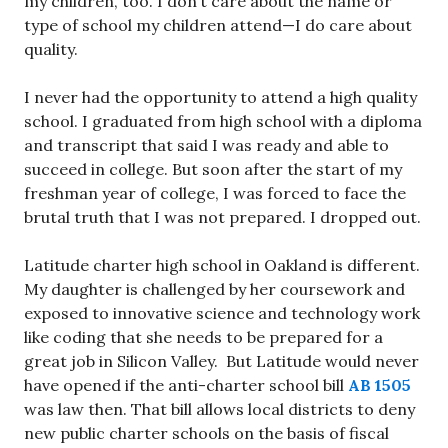
my children, too. I don’t care about the name or
type of school my children attend—I do care about
quality.
I never had the opportunity to attend a high quality
school. I graduated from high school with a diploma
and transcript that said I was ready and able to
succeed in college. But soon after the start of my
freshman year of college, I was forced to face the
brutal truth that I was not prepared. I dropped out.
Latitude charter high school in Oakland is different.
My daughter is challenged by her coursework and
exposed to innovative science and technology work
like coding that she needs to be prepared for a
great job in Silicon Valley. But Latitude would never
have opened if the anti-charter school bill
AB 1505
was law then. That bill allows local districts to deny
new public charter schools on the basis of fiscal