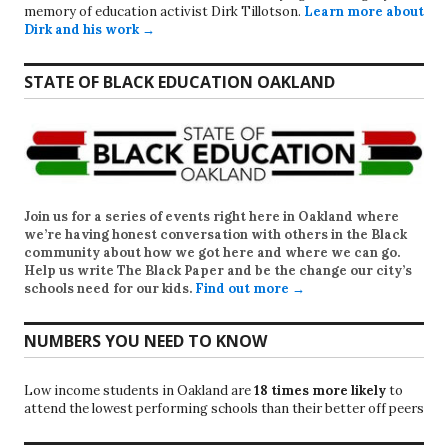
memory of education activist Dirk Tillotson.
Learn more about
Dirk and his work →
STATE OF BLACK EDUCATION OAKLAND
Join us for a series of events right here in Oakland where
we’re having honest conversation with others in the Black
community about how we got here and where we can go.
Help us write
The Black Paper
and be the change our city’s
schools need for our kids.
Find out more →
NUMBERS YOU NEED TO KNOW
Low income students in Oakland are
18 times more likely
to
attend the lowest performing schools than their better off peers