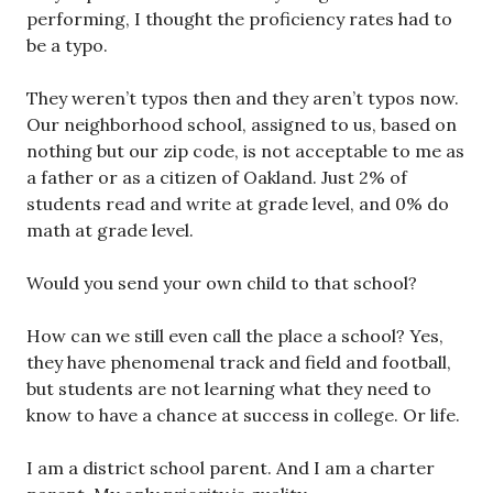
performing, I thought the proficiency rates had to
be a typo.
They weren’t typos then and they aren’t typos now.
Our neighborhood school, assigned to us, based on
nothing but our zip code, is not acceptable to me as
a father or as a citizen of Oakland. Just 2% of
students read and write at grade level, and 0% do
math at grade level.
Would you send your own child to that school?
How can we still even call the place a school? Yes,
they have phenomenal track and field and football,
but students are not learning what they need to
know to have a chance at success in college. Or life.
I am a district school parent. And I am a charter