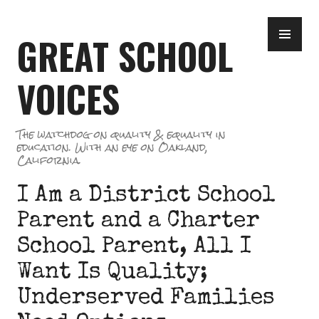
Skip
PR
to
GREAT SCHOOL
ME
content
VOICES
The watchdog on quality & equality in
education. With an eye on Oakland,
California.
I Am a District School
Parent and a Charter
School Parent, All I
Want Is Quality;
Underserved Families