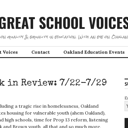
GREAT SCHOOL VOICE
on quality & equality in education. With an eye on Oaklan
t Voices
Contact
Oakland Education Events
k in Review: 7/22-7/29
S
E
luding a tragic rise in homelessness, Oakland
tes housing for vulnerable youth (ahem Oakland),
d high schools, time for Prop 13 reform, listening
lack and Brown youth, all that and so much more,