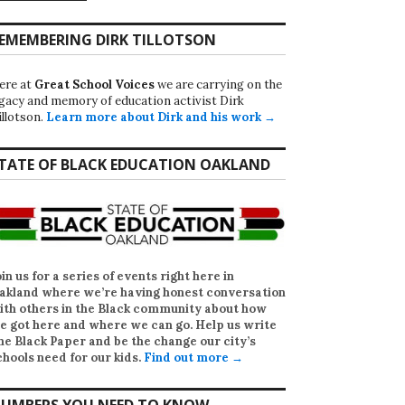
EMEMBERING DIRK TILLOTSON
ere at
Great School Voices
we are carrying on the
egacy and memory of education activist Dirk
illotson.
Learn more about Dirk and his work →
TATE OF BLACK EDUCATION OAKLAND
oin us for a series of events right here in
akland where we’re having honest conversation
ith others in the Black community about how
e got here and where we can go. Help us write
he Black Paper
and be the change our city’s
chools need for our kids.
Find out more →
UMBERS YOU NEED TO KNOW