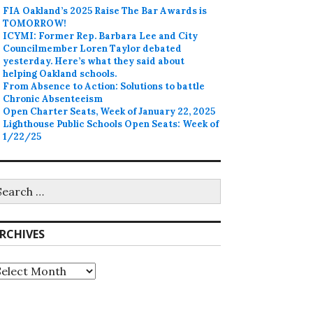
FIA Oakland’s 2025 Raise The Bar Awards is
TOMORROW!
ICYMI: Former Rep. Barbara Lee and City
Councilmember Loren Taylor debated
yesterday. Here’s what they said about
helping Oakland schools.
From Absence to Action: Solutions to battle
Chronic Absenteeism
Open Charter Seats, Week of January 22, 2025
Lighthouse Public Schools Open Seats: Week of
1/22/25
earch
r:
RCHIVES
rchives