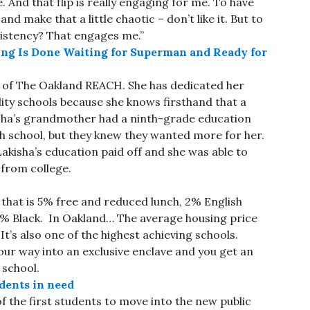
 And that flip is really engaging for me. To have
 make that a little chaotic – don’t like it. But to
sistency? That engages me.”
ung Is Done Waiting for Superman and Ready for
r of The Oakland REACH. She has dedicated her
ity schools because she knows firsthand that a
isha’s grandmother had a ninth-grade education
 school, but they knew they wanted more for her.
isha’s education paid off and she was able to
from college.
d that is 5% free and reduced lunch, 2% English
8% Black. In Oakland… The average housing price
 It’s also one of the highest achieving schools.
your way into an exclusive enclave and you get an
 school.
dents in need
 of the first students to move into the new public