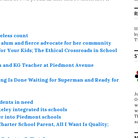
R
H
l
eless count
T
l alum and fierce advocate for her community
or Your Kids; The Ethical Crossroads in School
S
n and KG Teacher at Piedmont Avenue
ung Is Done Waiting for Superman and Ready for
J
O
dents in need
w
ley integrated its schools
w
T
fer into Piedmont schools
s
harter School Parent, All I Want Is Quality;
N