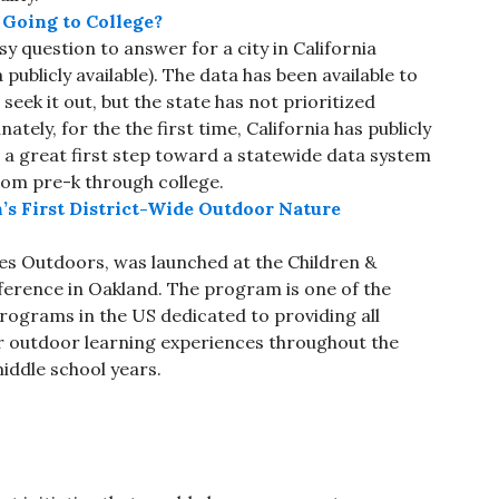
Going to College?
sy question to answer for a city in California
 publicly available). The data has been available to
seek it out, but the state has not prioritized
tely, for the the first time, California has publicly
s a great first step toward a statewide data system
rom pre-k through college.
’s First District-Wide Outdoor Nature
s Outdoors, was launched at the Children &
erence in Oakland. The program is one of the
 programs in the US dedicated to providing all
r outdoor learning experiences throughout the
middle school years.