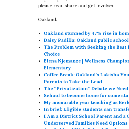
please read share and get involved
Oakland:
Oakland stunned by 47% rise in hom
Daisy Padilla: Oakland public schoo
The Problem with Seeking the Best f
Choice
Elena Njemanze | Wellness Champio
Elementary
Coffee Break: Oakland’s Lakisha Yo
Parents to Take the Lead
The “Privatization” Debate we Need
School to become home for some stu
My memorable year teaching as Berke
In brief: Eligible students can trans
I Am a District School Parent and a C
Underserved Families Need Options