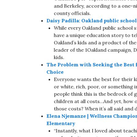
and Berkeley, according to a one-n
county officials.
Daisy Padilla: Oakland public schoo
While every Oakland public school 
have a unique education story to tel
Oakland’s kids and a product of th
leader of the 1Oakland campaign, Da
kids.
The Problem with Seeking the Best f
Choice
Everyone wants the best for their ki
or white, rich, poor, or something 
people think this is the bedrock of
children at all costs…And yet, how 
those costs? When it’s all said and d
Elena Njemanze | Wellness Champio
Elementary
“Instantly, what I loved about teachi