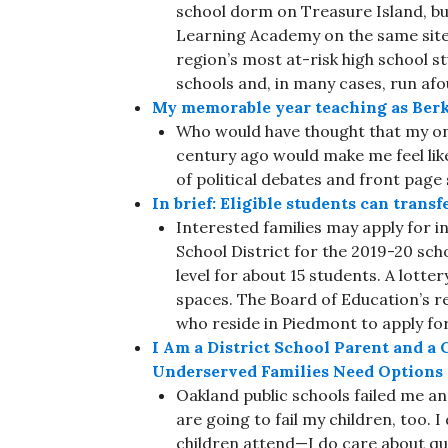
school dorm on Treasure Island, bu
Learning Academy on the same site.
region’s most at-risk high school s
schools and, in many cases, run afou
My memorable year teaching as Berke
Who would have thought that my one
century ago would make me feel like
of political debates and front page 
In brief: Eligible students can trans
Interested families may apply for i
School District for the 2019-20 sch
level for about 15 students. A lotter
spaces. The Board of Education’s re
who reside in Piedmont to apply for 
I Am a District School Parent and a C
Underserved Families Need Options
Oakland public schools failed me and
are going to fail my children, too. 
children attend—I do care about qua