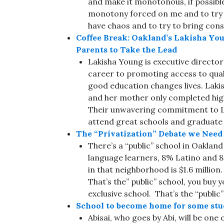
and make it monotonous, if possible.
monotony forced on me and to try and
have chaos and to try to bring con
Coffee Break: Oakland’s Lakisha Yo
Parents to Take the Lead
Lakisha Young is executive directo
career to promoting access to qual
good education changes lives. Lak
and her mother only completed high
Their unwavering commitment to Lak
attend great schools and graduate 
The “Privatization” Debate we Need
There’s a “public” school in Oaklan
language learners, 8% Latino and 
in that neighborhood is $1.6 million.
That’s the” public” school, you buy 
exclusive school. That’s the “public”
School to become home for some stu
Abisai, who goes by Abi, will be one