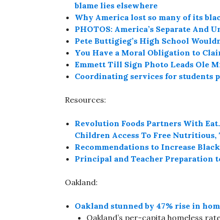
blame lies elsewhere
Why America lost so many of its bla
PHOTOS: America’s Separate And U
Pete Buttigieg’s High School Would
You Have a Moral Obligation to Cla
Emmett Till Sign Photo Leads Ole M
Coordinating services for students 
Resources:
Revolution Foods Partners With Eat.
Children Access To Free Nutritious
Recommendations to Increase Black
Principal and Teacher Preparation t
Oakland:
Oakland stunned by 47% rise in hom
Oakland’s per-capita homeless rate