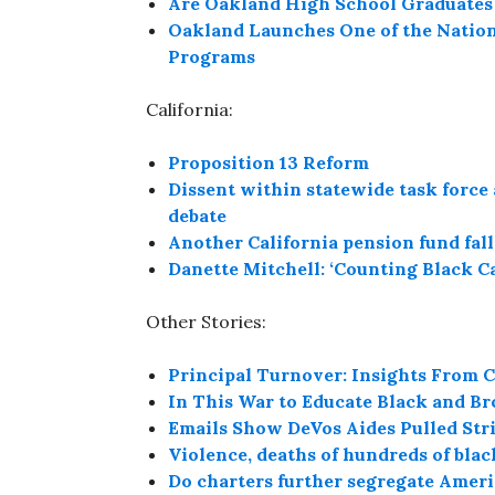
Are Oakland High School Graduates 
Oakland Launches One of the Nation
Programs
California:
Proposition 13 Reform
Dissent within statewide task force 
debate
Another California pension fund falls
Danette Mitchell: ‘Counting Black C
Other Stories:
Principal Turnover: Insights From C
In This War to Educate Black and Br
Emails Show DeVos Aides Pulled Strin
Violence, deaths of hundreds of bla
Do charters further segregate Americ