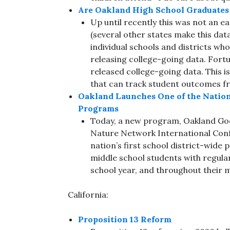
Are Oakland High School Graduates 
Up until recently this was not an ea
(several other states make this data
individual schools and districts who 
releasing college-going data. Fortuna
released college-going data. This i
that can track student outcomes f
Oakland Launches One of the Nation
Programs
Today, a new program, Oakland Goe
Nature Network International Conf
nation’s first school district-wide
middle school students with regula
school year, and throughout their 
California:
Proposition 13 Reform