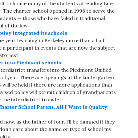
ilt to house many of the students attending Life
 The charter school opened in 1998 to serve the
tudents — those who have failed in traditional
l of the law.
ley integrated its schools
 year teaching in Berkeley more than a half
 a participant in events that are now the subject
stories?
fer into Piedmont schools
nterdistrict transfers into the Piedmont Unified
ool year. There are openings at the kindergarten
y will be held if there are more applications than
vised policy will permit children of grandparents
the interdistrict transfer.
harter School Parent, All I Want Is Quality;
 now, as the father of four, I’ll be damned if they
I don’t care about the name or type of school my
lity.