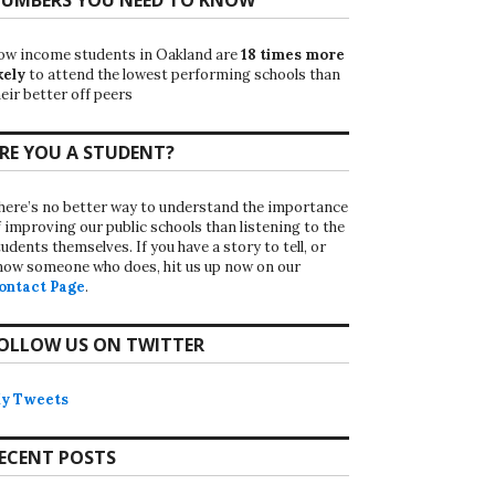
ow income students in Oakland are
18 times more
kely
to attend the lowest performing schools than
eir better off peers
RE YOU A STUDENT?
here’s no better way to understand the importance
f improving our public schools than listening to the
udents themselves. If you have a story to tell, or
now someone who does, hit us up now on our
ontact Page
.
OLLOW US ON TWITTER
y Tweets
ECENT POSTS