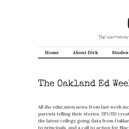
Skip
to
content
The watchdog 
Home
About Dirk
Studen
The Oakland Ed Wee
All the education news from last week inc
parents telling their stories, SFUSD crea
the latest college going data from Oaklan
to principals, and a call to action for B