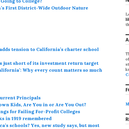
Going to College?
’s First District-Wide Outdoor Nature
L
li
th
A
adds tension to California’s charter school
T
o
 just short of its investment return target
st
k
alifornia’: Why every count matters so much
C
F
urrent Principals
M
own Kids, Are You in or Are You Out?
gs for Failing For-Profit Colleges
cks in 1919 remembered
R
a’s schools? Yes, new study says, but most