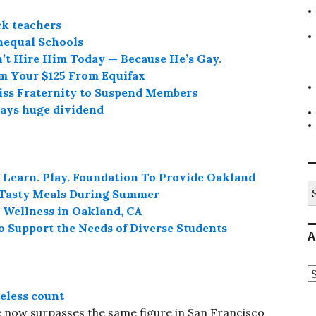
ck teachers
nequal Schools
n’t Hire Him Today — Because He’s Gay.
im Your $125 From Equifax
iss Fraternity to Suspend Members
pays huge dividend
 Learn. Play. Foundation To Provide Oakland
S
, Tasty Meals During Summer
fo
 Wellness in Oakland, CA
o Support the Needs of Diverse Students
A
A
eless count
 now surpasses the same figure in San Francisco