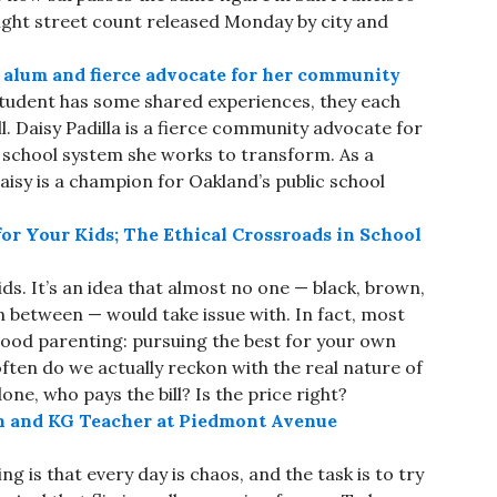
ight street count released Monday by city and
l alum and fierce advocate for her community
student has some shared experiences, they each
l. Daisy Padilla is a fierce community advocate for
e school system she works to transform. As a
isy is a champion for Oakland’s public school
or Your Kids; The Ethical Crossroads in School
ds. It’s an idea that almost no one — black, brown,
in between — would take issue with. In fact, most
 good parenting: pursuing the best for your own
often do we actually reckon with the real nature of
one, who pays the bill? Is the price right?
n and KG Teacher at Piedmont Avenue
ng is that every day is chaos, and the task is to try