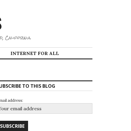
S
d, California.
INTERNET FOR ALL
UBSCRIBE TO THIS BLOG
mail address: