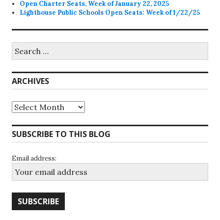
Open Charter Seats, Week of January 22, 2025
Lighthouse Public Schools Open Seats: Week of 1/22/25
Search
for:
ARCHIVES
Archives
SUBSCRIBE TO THIS BLOG
Email address: