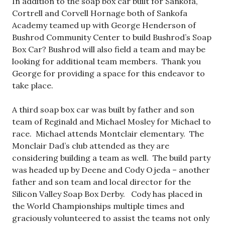
In addition to the soap box car built for Sankofa,
Cortrell and Corvell Hornage both of Sankofa
Academy teamed up with George Henderson of
Bushrod Community Center to build Bushrod’s Soap
Box Car? Bushrod will also field a team and may be
looking for additional team members. Thank you
George for providing a space for this endeavor to
take place.
A third soap box car was built by father and son
team of Reginald and Michael Mosley for Michael to
race. Michael attends Montclair elementary. The
Monclair Dad’s club attended as they are
considering building a team as well. The build party
was headed up by Deene and Cody Ojeda – another
father and son team and local director for the
Silicon Valley Soap Box Derby. Cody has placed in
the World Championships multiple times and
graciously volunteered to assist the teams not only