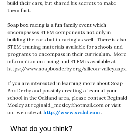
build their cars, but shared his secrets to make
them fast.
Soap box racing is a fun family event which
encompasses STEM components not only in
building the cars but in racing as well. There is also
STEM training materials available for schools and
programs to encompass in their curriculum. More
information on racing and STEM is available at
https://www.soapboxderby.org/silicon-valley.aspx.
If you are interested in learning more about Soap
Box Derby and possibly creating a team at your
school in the Oakland area, please contact Reginald
Mosley at
reginald_mosley@hotmail.com
or visit
our web site at
http://www.svsbd.com
.
What do you think?