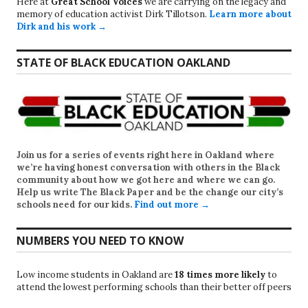
Here at
Great School Voices
we are carrying on the legacy and
memory of education activist Dirk Tillotson.
Learn more about
Dirk and his work →
STATE OF BLACK EDUCATION OAKLAND
Join us for a series of events right here in Oakland where
we’re having honest conversation with others in the Black
community about how we got here and where we can go.
Help us write
The Black Paper
and be the change our city’s
schools need for our kids.
Find out more →
NUMBERS YOU NEED TO KNOW
Low income students in Oakland are
18 times more likely
to
attend the lowest performing schools than their better off peers