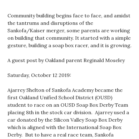
Community building begins face to face, and amidst
the tantrums and disruptions of the
Sankofa/Kaiser merger, some parents are working
on building that community. It started with a simple
gesture, building a soap box racer, and it is growing.
A guest post by Oakland parent Reginald Moseley
Saturday, October 12 2019:
Ajarrey Shelton of Sankofa Academy became the
first Oakland Unified School District (OUSD)
student to race on an OUSD Soap Box Derby Team
placing 8th in the stock car division. Ajarrey used a
car donated by the Silicon Valley Soap Box Derby
which is aligned with the International Soap Box
Derby. But to have a real race team, Sankofa