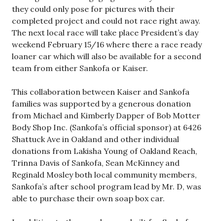
they could only pose for pictures with their
completed project and could not race right away.
The next local race will take place President’s day
weekend February 15/16 where there a race ready
loaner car which will also be available for a second
team from either Sankofa or Kaiser.
This collaboration between Kaiser and Sankofa
families was supported by a generous donation
from Michael and Kimberly Dapper of Bob Motter
Body Shop Inc. (Sankofa’s official sponsor) at 6426
Shattuck Ave in Oakland and other individual
donations from Lakisha Young of Oakland Reach,
Trinna Davis of Sankofa, Sean McKinney and
Reginald Mosley both local community members,
Sankofa’s after school program lead by Mr. D, was
able to purchase their own soap box car.