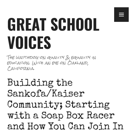
Skip
PR
to
GREAT SCHOOL
ME
content
VOICES
The watchdog on quality & equality in
education. With an eye on Oakland,
California.
Building the
Sankofa/Kaiser
Community; Starting
with a Soap Box Racer
and How You Can Join In