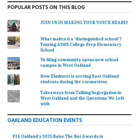
POPULAR POSTS ON THIS BLOG
JOIN US IN MAKING YOUR VOICE HEARD!
What makes it a "distinguished school"?
Touring AIMS College Prep Elementary
School
Yu Ming community opens new school
campus in West Oakland
How Elmhurst is serving East Oakland
students during the coronavirus
Takeaways from Talking Segregation in
West Oakland and the Questions We Left
with
OAKLAND EDUCATION EVENTS
FIA Oakland’s 2025 Raise The Bar Awards is