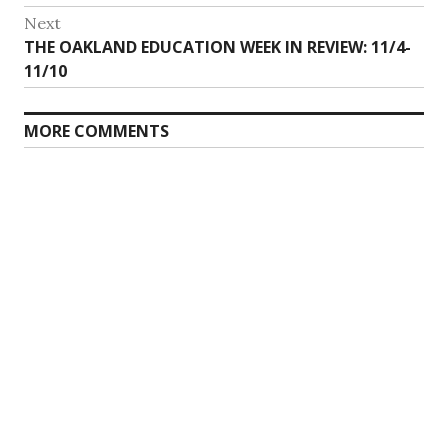
Next
Next
THE OAKLAND EDUCATION WEEK IN REVIEW: 11/4-
post:
11/10
MORE COMMENTS