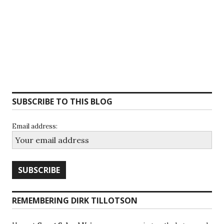
SUBSCRIBE TO THIS BLOG
Email address:
REMEMBERING DIRK TILLOTSON