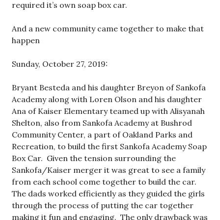
required it’s own soap box car.
And a new community came together to make that
happen
Sunday, October 27, 2019:
Bryant Besteda and his daughter Breyon of Sankofa
Academy along with Loren Olson and his daughter
Ana of Kaiser Elementary teamed up with Alisyanah
Shelton, also from Sankofa Academy at Bushrod
Community Center, a part of Oakland Parks and
Recreation, to build the first Sankofa Academy Soap
Box Car. Given the tension surrounding the
Sankofa/Kaiser merger it was great to see a family
from each school come together to build the car.
The dads worked efficiently as they guided the girls
through the process of putting the car together
making it fun and engaging. The only drawback was