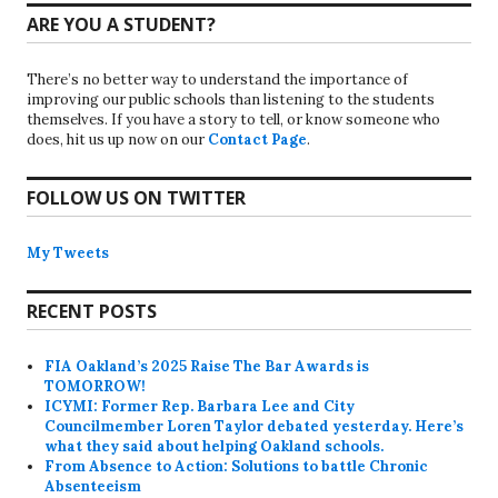
ARE YOU A STUDENT?
There’s no better way to understand the importance of
improving our public schools than listening to the students
themselves. If you have a story to tell, or know someone who
does, hit us up now on our
Contact Page
.
FOLLOW US ON TWITTER
My Tweets
RECENT POSTS
FIA Oakland’s 2025 Raise The Bar Awards is
TOMORROW!
ICYMI: Former Rep. Barbara Lee and City
Councilmember Loren Taylor debated yesterday. Here’s
what they said about helping Oakland schools.
From Absence to Action: Solutions to battle Chronic
Absenteeism