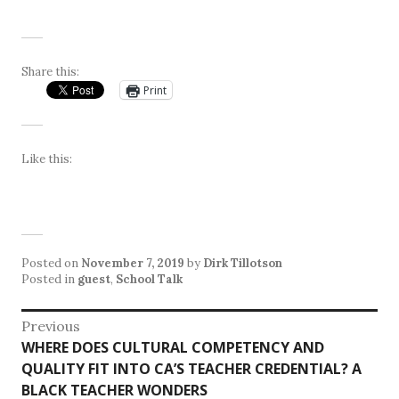
Share this:
Print
Like this:
Posted on
November 7, 2019
by
Dirk Tillotson
Posted in
guest
,
School Talk
Post
Previous
Previous
WHERE DOES CULTURAL COMPETENCY AND
navigation
post:
QUALITY FIT INTO CA’S TEACHER CREDENTIAL? A
BLACK TEACHER WONDERS