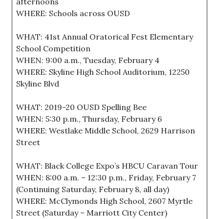
afternoons
WHERE: Schools across OUSD
WHAT: 41st Annual Oratorical Fest Elementary
School Competition
WHEN: 9:00 a.m., Tuesday, February 4
WHERE: Skyline High School Auditorium, 12250
Skyline Blvd
WHAT: 2019-20 OUSD Spelling Bee
WHEN: 5:30 p.m., Thursday, February 6
WHERE: Westlake Middle School, 2629 Harrison
Street
WHAT: Black College Expo’s HBCU Caravan Tour
WHEN: 8:00 a.m. – 12:30 p.m., Friday, February 7
(Continuing Saturday, February 8, all day)
WHERE: McClymonds High School, 2607 Myrtle
Street (Saturday – Marriott City Center)