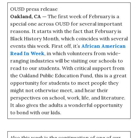
OUSD press release
Oakland, CA —
The first week of February is a
special one across OUSD for several important
reasons. It starts with the fact that February is
Black History Month, which coincides with several
events this week. First off, it’s
African American
Read In Week
, in which volunteers from wide-
ranging industries will be visiting our schools to
read to our students. With critical support from
the Oakland Public Education Fund, this is a great
opportunity for students to meet people they
might not otherwise meet, and hear their
perspectives on school, work, life, and literature.
It also gives the adults a wonderful opportunity
to bond with our kids.
Also this week is the continuation of one of our