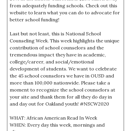
from adequately funding schools. Check out this
website to learn what you can do to advocate for
better school funding!
Last but not least, this is National School
Counseling Week. This week highlights the unique
contribution of school counselors and the
tremendous impact they have in academic,
college/career, and social/emotional
development of students. We want to celebrate
the 45 school counselors we have in OUSD and
more than 100,000 nationwide. Please take a
moment to recognize the school counselors at
your site and thank them for all they do day in
and day out for Oakland youth! #NSCW2020
WHAT: African American Read In Week
WHEN: Every day this week, mornings and