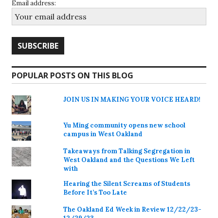
Email address:
POPULAR POSTS ON THIS BLOG
JOIN US IN MAKING YOUR VOICE HEARD!
Yu Ming community opens new school
campus in West Oakland
Takeaways from Talking Segregation in
West Oakland and the Questions We Left
with
Hearing the Silent Screams of Students
Before It’s Too Late
The Oakland Ed Week in Review 12/22/23-