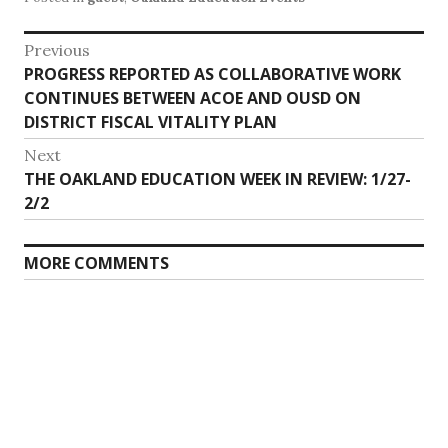
Post
Previous
Previous
PROGRESS REPORTED AS COLLABORATIVE WORK
navigation
post:
CONTINUES BETWEEN ACOE AND OUSD ON
DISTRICT FISCAL VITALITY PLAN
Next
Next
THE OAKLAND EDUCATION WEEK IN REVIEW: 1/27-
post:
2/2
MORE COMMENTS