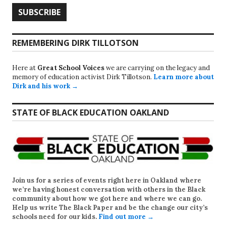
REMEMBERING DIRK TILLOTSON
Here at
Great School Voices
we are carrying on the legacy and
memory of education activist Dirk Tillotson.
Learn more about
Dirk and his work →
STATE OF BLACK EDUCATION OAKLAND
Join us for a series of events right here in Oakland where
we’re having honest conversation with others in the Black
community about how we got here and where we can go.
Help us write
The Black Paper
and be the change our city’s
schools need for our kids.
Find out more →