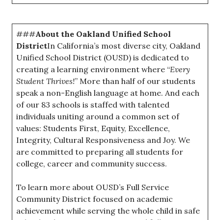
###
About the Oakland Unified School
District
In California’s most diverse city, Oakland
Unified School District (OUSD) is dedicated to
creating a learning environment where “
Every
Student Thrives!
” More than half of our students
speak a non-English language at home. And each
of our 83 schools is staffed with talented
individuals uniting around a common set of
values: Students First, Equity, Excellence,
Integrity, Cultural Responsiveness and Joy. We
are committed to preparing all students for
college, career and community success.
To learn more about OUSD’s Full Service
Community District focused on academic
achievement while serving the whole child in safe