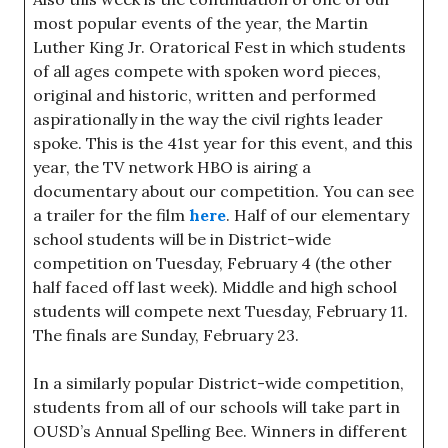
most popular events of the year, the Martin
Luther King Jr. Oratorical Fest in which students
of all ages compete with spoken word pieces,
original and historic, written and performed
aspirationally in the way the civil rights leader
spoke. This is the 41st year for this event, and this
year, the TV network HBO is airing a
documentary about our competition. You can see
a trailer for the film
here
. Half of our elementary
school students will be in District-wide
competition on Tuesday, February 4 (the other
half faced off last week). Middle and high school
students will compete next Tuesday, February 11.
The finals are Sunday, February 23.
In a similarly popular District-wide competition,
students from all of our schools will take part in
OUSD’s Annual Spelling Bee. Winners in different