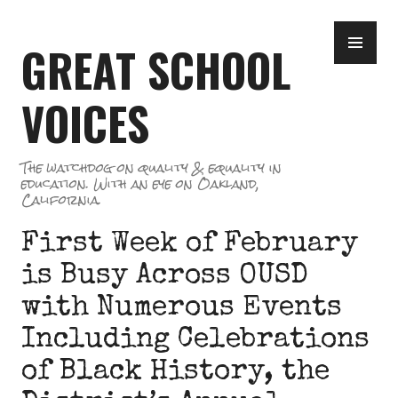
Skip
PR
to
GREAT SCHOOL
ME
content
VOICES
The watchdog on quality & equality in
education. With an eye on Oakland,
California.
First Week of February
is Busy Across OUSD
with Numerous Events
Including Celebrations
of Black History, the