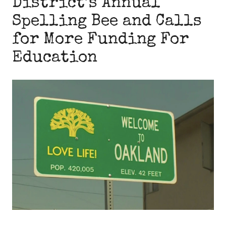
District’s Annual
Spelling Bee and Calls
for More Funding For
Education