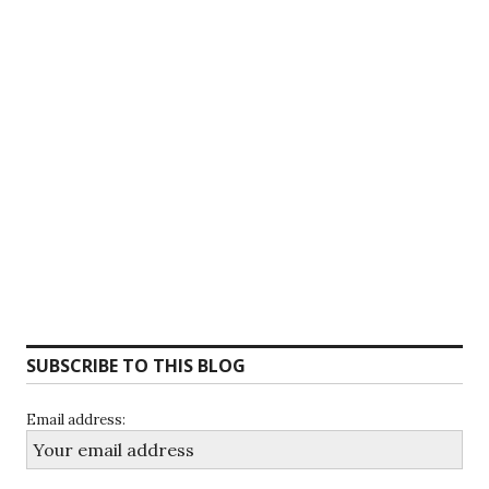
SUBSCRIBE TO THIS BLOG
Email address: