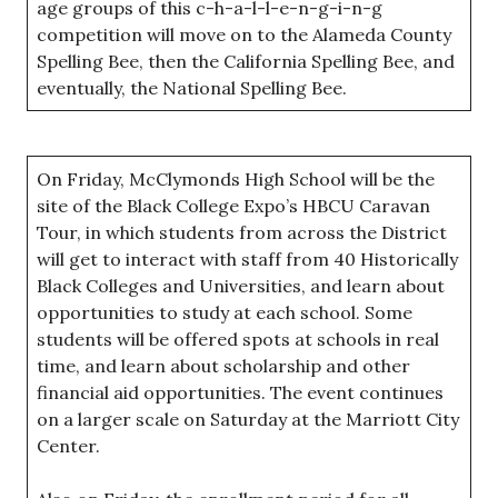
age groups of this c-h-a-l-l-e-n-g-i-n-g
competition will move on to the Alameda County
Spelling Bee, then the California Spelling Bee, and
eventually, the National Spelling Bee.
On Friday, McClymonds High School will be the
site of the Black College Expo’s HBCU Caravan
Tour, in which students from across the District
will get to interact with staff from 40 Historically
Black Colleges and Universities, and learn about
opportunities to study at each school. Some
students will be offered spots at schools in real
time, and learn about scholarship and other
financial aid opportunities. The event continues
on a larger scale on Saturday at the Marriott City
Center.