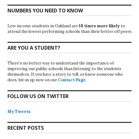
NUMBERS YOU NEED TO KNOW
Low income students in Oakland are
18 times more likely
to
attend the lowest performing schools than their better off peers
ARE YOU A STUDENT?
There’s no better way to understand the importance of
improving our public schools than listening to the students
themselves. If you have a story to tell, or know someone who
does, hit us up now on our
Contact Page
.
FOLLOW US ON TWITTER
My Tweets
RECENT POSTS