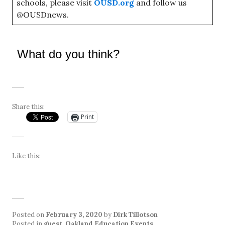
schools, please visit
OUSD.org
and follow us
@OUSDnews.
What do you think?
Share this:
Print
Like this:
Posted on
February 3, 2020
by
Dirk Tillotson
Posted in
guest
,
Oakland Education Events