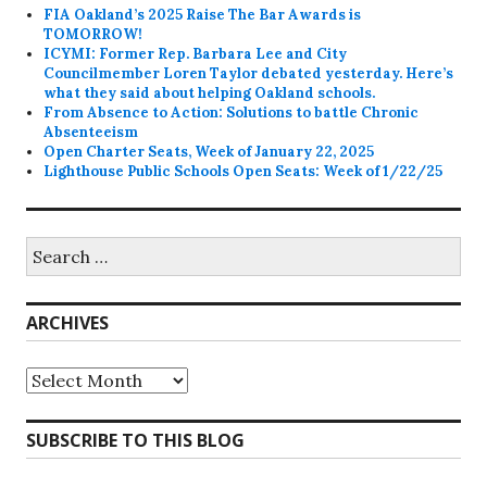
FIA Oakland’s 2025 Raise The Bar Awards is
TOMORROW!
ICYMI: Former Rep. Barbara Lee and City
Councilmember Loren Taylor debated yesterday. Here’s
what they said about helping Oakland schools.
From Absence to Action: Solutions to battle Chronic
Absenteeism
Open Charter Seats, Week of January 22, 2025
Lighthouse Public Schools Open Seats: Week of 1/22/25
Search
for:
ARCHIVES
Archives
SUBSCRIBE TO THIS BLOG