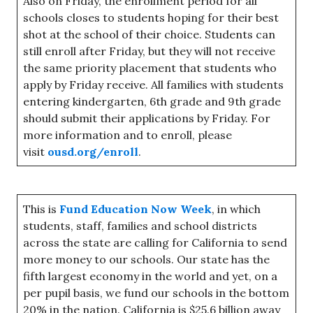
Also on Friday, the enrollment period for all
schools closes to students hoping for their best
shot at the school of their choice. Students can
still enroll after Friday, but they will not receive
the same priority placement that students who
apply by Friday receive. All families with students
entering kindergarten, 6th grade and 9th grade
should submit their applications by Friday. For
more information and to enroll, please
visit
ousd.org/enroll
.
This is
Fund Education Now Week
, in which
students, staff, families and school districts
across the state are calling for California to send
more money to our schools. Our state has the
fifth largest economy in the world and yet, on a
per pupil basis, we fund our schools in the bottom
20% in the nation. California is $25.6 billion away