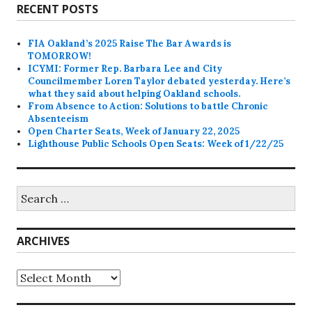
RECENT POSTS
FIA Oakland’s 2025 Raise The Bar Awards is
TOMORROW!
ICYMI: Former Rep. Barbara Lee and City
Councilmember Loren Taylor debated yesterday. Here’s
what they said about helping Oakland schools.
From Absence to Action: Solutions to battle Chronic
Absenteeism
Open Charter Seats, Week of January 22, 2025
Lighthouse Public Schools Open Seats: Week of 1/22/25
Search
for:
ARCHIVES
Archives