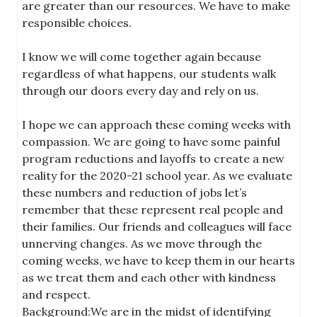
are greater than our resources. We have to make
responsible choices.
I know we will come together again because
regardless of what happens, our students walk
through our doors every day and rely on us.
I hope we can approach these coming weeks with
compassion. We are going to have some painful
program reductions and layoffs to create a new
reality for the 2020-21 school year. As we evaluate
these numbers and reduction of jobs let’s
remember that these represent real people and
their families. Our friends and colleagues will face
unnerving changes. As we move through the
coming weeks, we have to keep them in our hearts
as we treat them and each other with kindness
and respect.
Background:We are in the midst of identifying