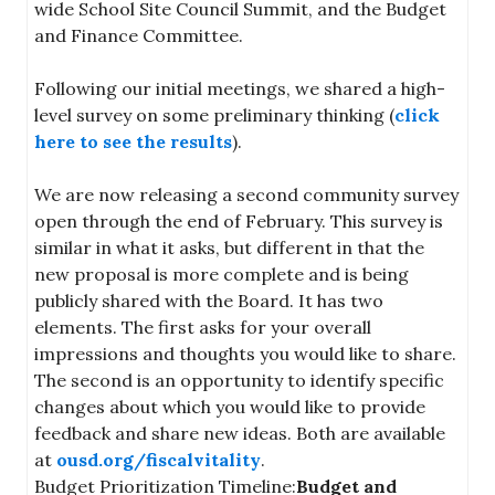
wide School Site Council Summit, and the Budget
and Finance Committee.
Following our initial meetings, we shared a high-
level survey on some preliminary thinking (
click
here to see the results
).
We are now releasing a second community survey
open through the end of February. This survey is
similar in what it asks, but different in that the
new proposal is more complete and is being
publicly shared with the Board. It has two
elements. The first asks for your overall
impressions and thoughts you would like to share.
The second is an opportunity to identify specific
changes about which you would like to provide
feedback and share new ideas. Both are available
at
ousd.org/fiscalvitality
.
Budget Prioritization Timeline:
Budget and