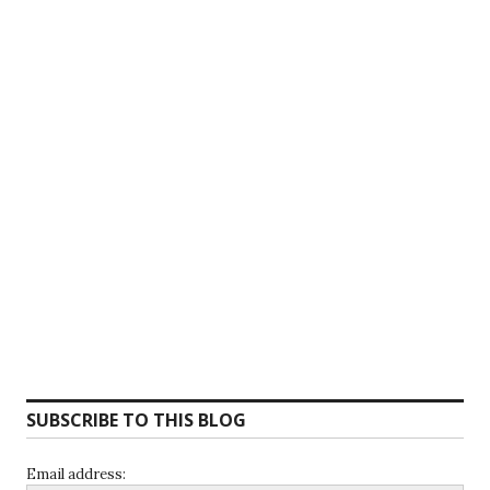
SUBSCRIBE TO THIS BLOG
Email address: