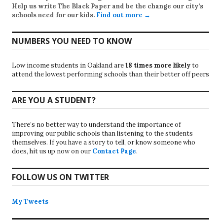
Help us write
The Black Paper
and be the change our city’s
schools need for our kids.
Find out more →
NUMBERS YOU NEED TO KNOW
Low income students in Oakland are
18 times more likely
to
attend the lowest performing schools than their better off peers
ARE YOU A STUDENT?
There’s no better way to understand the importance of
improving our public schools than listening to the students
themselves. If you have a story to tell, or know someone who
does, hit us up now on our
Contact Page
.
FOLLOW US ON TWITTER
My Tweets