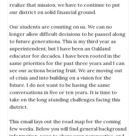
realize that mission, we have to continue to put
our district on solid financial ground.
Our students are counting on us. We can no
longer allow difficult decisions to be passed along
to future generations. This is my third year as
superintendent, but I have been an Oakland
educator for decades. I have been rooted in the
same priorities for the past three years and I can
see our actions bearing fruit. We are moving out
of crisis and into building on a vision for the
future. I do not want to be having the same
conversations in five or ten years. It is time to
take on the long standing challenges facing this
district.
This email lays out the road map for the coming
few weeks. Below you will find general background
information, ways to share your perspective, and