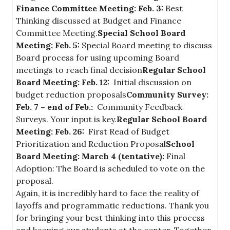
Finance Committee Meeting: Feb. 3:
Best
Thinking discussed at Budget and Finance
Committee Meeting.
Special School Board
Meeting: Feb. 5:
Special Board meeting to discuss
Board process for using upcoming Board
meetings to reach final decision
Regular School
Board Meeting: Feb. 12:
Initial discussion on
budget reduction proposals
Community Survey:
Feb. 7 – end of Feb.:
Community Feedback
Surveys. Your input is key.
Regular School Board
Meeting: Feb. 26:
First Read of Budget
Prioritization and Reduction Proposal
School
Board Meeting: March 4 (tentative):
Final
Adoption: The Board is scheduled to vote on the
proposal.
Again, it is incredibly hard to face the reality of
layoffs and programmatic reductions. Thank you
for bringing your best thinking into this process
and keeping our students at the center. Together