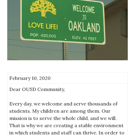
February 10, 2020
Dear OUSD Community,
Every day, we welcome and serve thousands of
students. My children are among them. Our
mission is to serve the whole child, and we will.
That is why we are creating a stable environment
in which students and staff can thrive. In order to