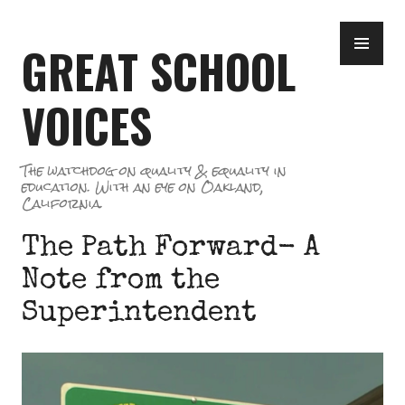
Skip
PR
to
GREAT SCHOOL
ME
content
VOICES
The watchdog on quality & equality in
education. With an eye on Oakland,
California.
The Path Forward- A
Note from the
Superintendent