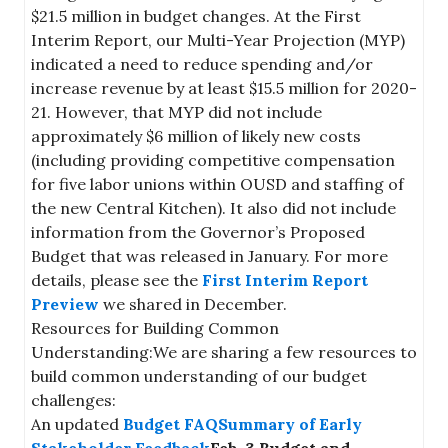
$21.5 million in budget changes. At the First
Interim Report, our Multi-Year Projection (MYP)
indicated a need to reduce spending and/or
increase revenue by at least $15.5 million for 2020-
21. However, that MYP did not include
approximately $6 million of likely new costs
(including providing competitive compensation
for five labor unions within OUSD and staffing of
the new Central Kitchen). It also did not include
information from the Governor’s Proposed
Budget that was released in January. For more
details, please see the
First Interim Report
Preview
we shared in December.
Resources for Building Common
Understanding:We are sharing a few resources to
build common understanding of our budget
challenges:
An updated
Budget FAQ
Summary of Early
Stakeholder Feedback
Feb. 3 Budget and