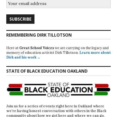
REMEMBERING DIRK TILLOTSON
Here at
Great School Voices
we are carrying on the legacy and
memory of education activist Dirk Tillotson.
Learn more about
Dirk and his work →
STATE OF BLACK EDUCATION OAKLAND
Join us for a series of events right here in Oakland where
we’re having honest conversation with others in the Black
community about how we got here and where we can go.