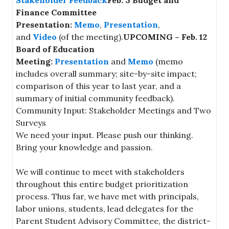
Finance Committee
Presentation:
Memo
,
Presentation
,
and
Video
(of the meeting).
UPCOMING – Feb. 12
Board of Education
Meeting:
Presentation
and
Memo
(memo
includes overall summary; site-by-site impact;
comparison of this year to last year, and a
summary of initial community feedback).
Community Input: Stakeholder Meetings and Two
Surveys
We need your input. Please push our thinking.
Bring your knowledge and passion.
We will continue to meet with stakeholders
throughout this entire budget prioritization
process. Thus far, we have met with principals,
labor unions, students, lead delegates for the
Parent Student Advisory Committee, the district-