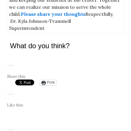
we can realize our mission to serve the whole
child.
Please share your thoughts
Respectfully,
Dr. Kyla Johnson-Trammell
Superintendent
What do you think?
Share this:
Print
Like this: