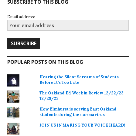
SUBSCRIBE TO THIS BLOG
Email address:
POPULAR POSTS ON THIS BLOG
Hearing the Silent Screams of Students
Before It’s Too Late
The Oakland Ed Week in Review 12/22/23-
12/29/23
How Elmhurst is serving East Oakland
students during the coronavirus
JOIN US IN MAKING YOUR VOICE HEARD!