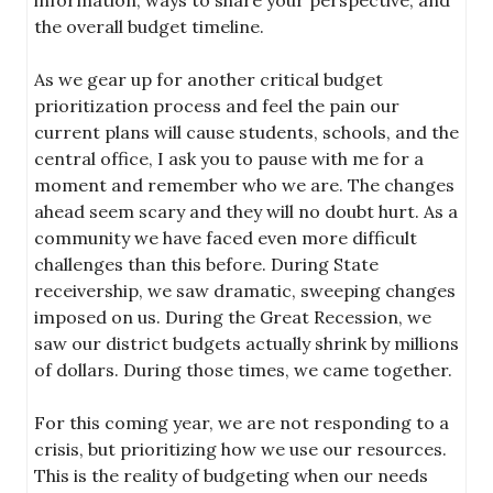
the overall budget timeline.
As we gear up for another critical budget
prioritization process and feel the pain our
current plans will cause students, schools, and the
central office, I ask you to pause with me for a
moment and remember who we are. The changes
ahead seem scary and they will no doubt hurt. As a
community we have faced even more difficult
challenges than this before. During State
receivership, we saw dramatic, sweeping changes
imposed on us. During the Great Recession, we
saw our district budgets actually shrink by millions
of dollars. During those times, we came together.
For this coming year, we are not responding to a
crisis, but prioritizing how we use our resources.
This is the reality of budgeting when our needs