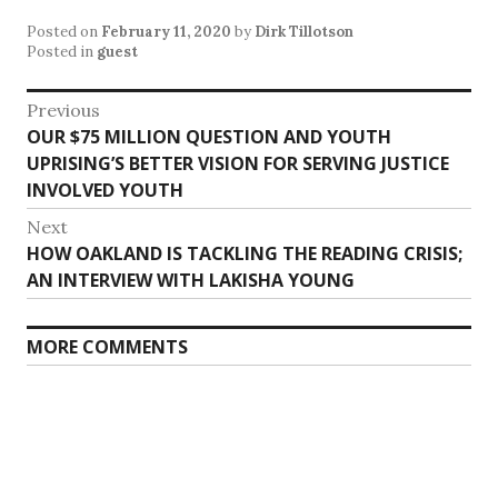
Posted on
February 11, 2020
by
Dirk Tillotson
Posted in
guest
Post
Previous
Previous
OUR $75 MILLION QUESTION AND YOUTH
navigation
post:
UPRISING’S BETTER VISION FOR SERVING JUSTICE
INVOLVED YOUTH
Next
Next
HOW OAKLAND IS TACKLING THE READING CRISIS;
post:
AN INTERVIEW WITH LAKISHA YOUNG
MORE COMMENTS