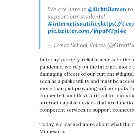
We are here w
@dirktillotson
to 
support our students!
#internetisautility
https://t.
pic.twitter.com/jhpuNTpI4e
— Great School Voices (@GreatS
In today’s society, reliable access to the 
pandemic, we rely on the internet more t
damaging effects of our current #digitald
seen as a public utility and must be acce
more than just providing wifi hotspots th
connected, and this is critical for our s
internet capable devices that are functio
competent services to support connectiv
Today, we learned more about what the #di
Minnesota.