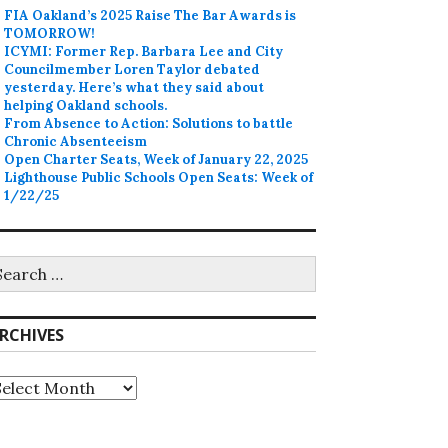
FIA Oakland’s 2025 Raise The Bar Awards is
TOMORROW!
ICYMI: Former Rep. Barbara Lee and City
Councilmember Loren Taylor debated
yesterday. Here’s what they said about
helping Oakland schools.
From Absence to Action: Solutions to battle
Chronic Absenteeism
Open Charter Seats, Week of January 22, 2025
Lighthouse Public Schools Open Seats: Week of
1/22/25
earch
r:
RCHIVES
rchives