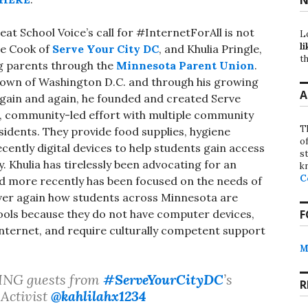
t School Voice’s call for #InternetForAll is not
L
li
ce Cook of
Serve Your City DC
, and Khulia Pringle,
th
ng parents through the
Minnesota Parent Union
.
town of Washington D.C. and through his growing
A
again and again, he founded and created Serve
ts, community-led effort with multiple community
T
sidents. They provide food supplies, hygiene
o
ently digital devices to help students gain access
st
y. Khulia has tirelessly been advocating for an
k
C
d more recently has been focused on the needs of
over again how students across Minnesota are
ools because they do not have computer devices,
F
 internet, and require culturally competent support
M
ZING guests from
#ServeYourCityDC
’s
R
Activist
@kahlilahx1234