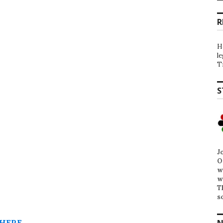
R
H
l
T
S
J
O
w
w
T
s
HERE
.
N