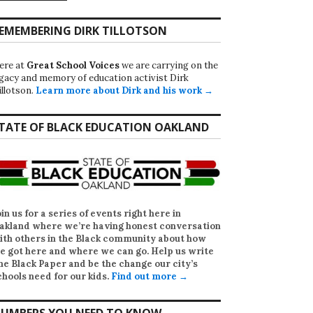
EMEMBERING DIRK TILLOTSON
ere at
Great School Voices
we are carrying on the
egacy and memory of education activist Dirk
illotson.
Learn more about Dirk and his work →
TATE OF BLACK EDUCATION OAKLAND
oin us for a series of events right here in
akland where we’re having honest conversation
ith others in the Black community about how
e got here and where we can go. Help us write
he Black Paper
and be the change our city’s
chools need for our kids.
Find out more →
UMBERS YOU NEED TO KNOW