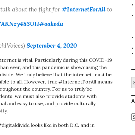
talk about the fight for
#InternetForAll
to
co/AKNzy483UH
#oakedu
chlVoices)
September 4, 2020
internet is vital. Particularly during this COVID-19
han ever, and this pandemic is showcasing the
ivide. We truly believe that the internet must be
S
ssible to all. However, true #InternetForAll means
fo
roughout the country. For us to truly be
tudents, we must also provide students with
A
nal and easy to use, and provide culturally
ity.
A
gitaldivide looks like in both D.C. and in