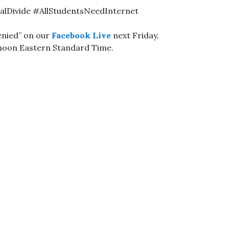
talDivide #AllStudentsNeedInternet
enied” on our
Facebook Live
next Friday,
 noon Eastern Standard Time.