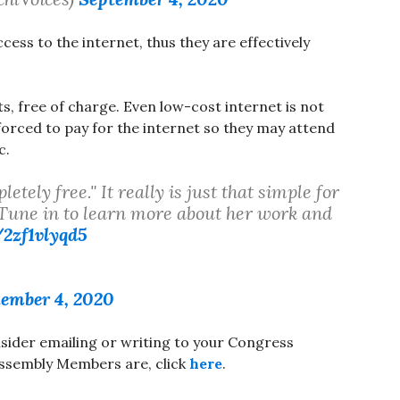
ccess to the internet, thus they are effectively
s, free of charge. Even low-cost internet is not
orced to pay for the internet so they may attend
c.
tely free." It really is just that simple for
 Tune in to learn more about her work and
/2zf1vlyqd5
5
ember 4, 2020
onsider emailing or writing to your Congress
ssembly Members are, click
here
.