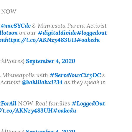
ge NOW
s
@mcSYCdc
& Minnesota Parent Activist
llotson
on our
#digitaldivide
#loggedout
on
https://t.co/AKNzy483UH
#oakedu
chlVoices)
September 4, 2020
 Minneapolis with
#ServeYourCityDC
’s
Activist
@kahlilahx1234
as they speak w
ForAll
NOW. Real families
#LoggedOut
://t.co/AKNzy483UH
#oakedu
chlVoices)
September 4, 2020