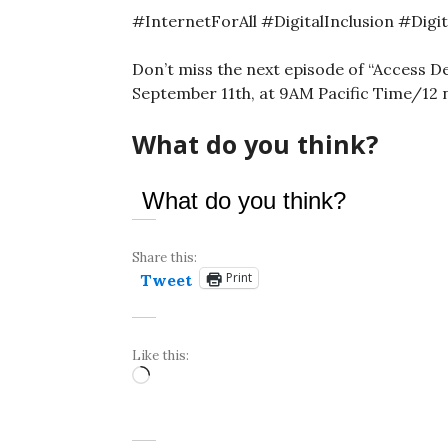
#InternetForAll #DigitalInclusion #Digi
Don’t miss the next episode of “Access D
September 11th, at 9AM Pacific Time/12
What do you think?
What do you think?
Share this:
Print
Tweet
Like this:
Loading…