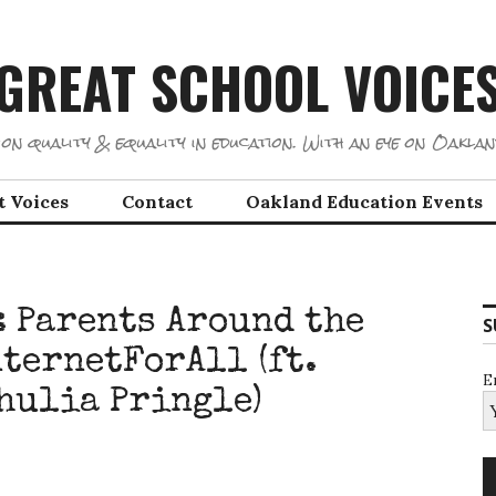
GREAT SCHOOL VOICE
on quality & equality in education. With an eye on Oaklan
t Voices
Contact
Oakland Education Events
: Parents Around the
S
ternetForAll (ft.
E
hulia Pringle)