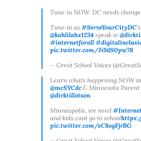
Tune in NOW. DC needs chan
Tune in as
#ServeYourCityDC
’
@kahlilahx1234
speak w
@dirkti
#internetforall
#digitalinclusi
pic.twitter.com/Ji9dS0pw78
— Great School Voices (@GreatS
Learn whats happening NOW in
@mcSYCdc
& Minnesota Parent 
@dirktillotson
Minneapolis, we need
#Internet
and kids cant go to school
https
pic.twitter.com/sC8ogFjrBG
— Great School Voices (@GreatS