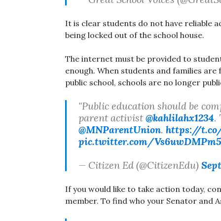
It is clear students do not have reliable a
being locked out of the school house.
The internet must be provided to student
enough. When students and families are f
public school, schools are no longer publi
"Public education should be comple
parent activist
@kahlilahx1234
.
@MNParentUnion
.
https://t.co
pic.twitter.com/Vs6uwDMPm
— Citizen Ed (@CitizenEdu)
Sept
If you would like to take action today, c
member. To find who your Senator and A