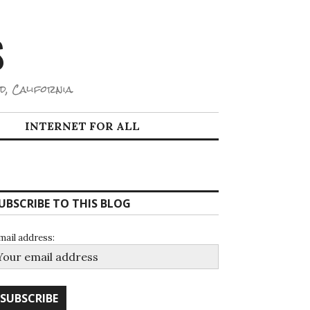
S
d, California.
INTERNET FOR ALL
UBSCRIBE TO THIS BLOG
mail address: