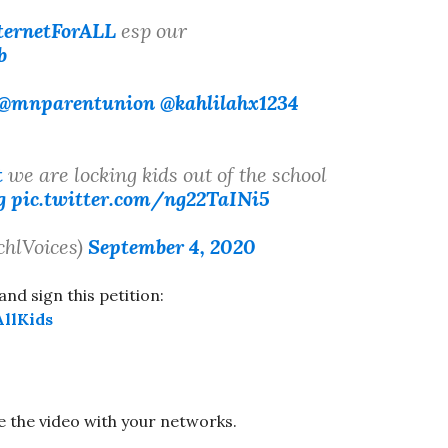
ternetForALL
esp our
b
@mnparentunion
@kahlilahx1234
t
we are locking kids out of the school
g
pic.twitter.com/ng22TaINi5
chlVoices)
September 4, 2020
and sign this petition:
llKids
e the video with your networks.