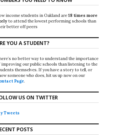
ow income students in Oakland are
18 times more
kely
to attend the lowest performing schools than
eir better off peers
RE YOU A STUDENT?
here’s no better way to understand the importance
f improving our public schools than listening to the
udents themselves. If you have a story to tell, or
now someone who does, hit us up now on our
ontact Page
.
OLLOW US ON TWITTER
y Tweets
ECENT POSTS