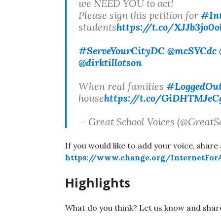
we NEED YOU to act!
Please sign this petition for
#In
students
https://t.co/XJJb3jo0o
#ServeYourCityDC
@mcSYCdc
@dirktillotson
When real families
#LoggedOu
house
https://t.co/GiDHTMJeC
— Great School Voices (@GreatS
If you would like to add your voice, share 
https://www.change.org/InternetForA
Highlights
What do you think? Let us know and shar