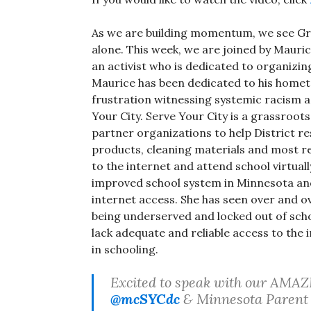
As we are building momentum, we see Grea
alone. This week, we are joined by Mauri
an activist who is dedicated to organizi
Maurice has been dedicated to his home
frustration witnessing systemic racism 
Your City. Serve Your City is a grassroo
partner organizations to help District re
products, cleaning materials and most rec
to the internet and attend school virtuall
improved school system in Minnesota an
internet access. She has seen over and 
being underserved and locked out of sch
lack adequate and reliable access to the
in schooling.
Excited to speak with our AMA
@mcSYCdc
& Minnesota Parent 