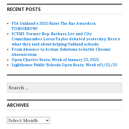
RECENT POSTS
FIA Oakland’s 2025 Raise The Bar Awards is
TOMORROW!
ICYMI: Former Rep. Barbara Lee and City
Councilmember Loren Taylor debated yesterday. Here’s
what they said about helping Oakland schools.
From Absence to Action: Solutions to battle Chronic
Absenteeism
Open Charter Seats, Week of January 22, 2025
Lighthouse Public Schools Open Seats: Week of 1/22/25
Search
for:
ARCHIVES
Archives