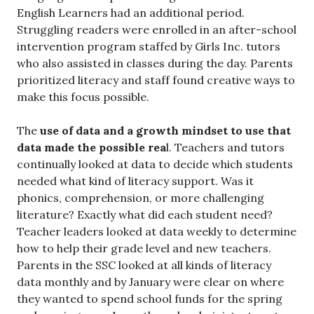
English Learners had an additional period.
Struggling readers were enrolled in an after-school
intervention program staffed by Girls Inc. tutors
who also assisted in classes during the day. Parents
prioritized literacy and staff found creative ways to
make this focus possible.
The
use of data and a growth mindset
to use that
data
made the possible rea
l. Teachers and tutors
continually looked at data to decide which students
needed what kind of literacy support. Was it
phonics, comprehension, or more challenging
literature? Exactly what did each student need?
Teacher leaders looked at data weekly to determine
how to help their grade level and new teachers.
Parents in the SSC looked at all kinds of literacy
data monthly and by January were clear on where
they wanted to spend school funds for the spring