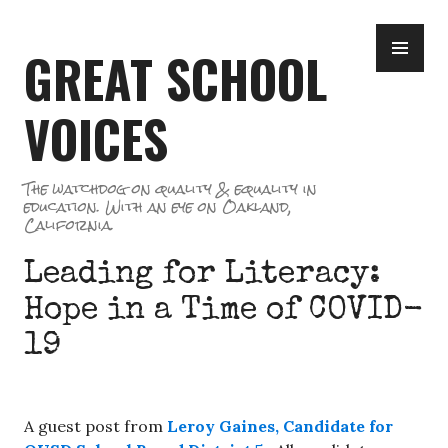
Skip
PR
to
GREAT SCHOOL
ME
content
VOICES
The watchdog on quality & equality in
education. With an eye on Oakland,
California.
Leading for Literacy:
Hope in a Time of COVID-
19
A guest post from
Leroy Gaines, Candidate for