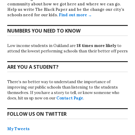
community about how we got here and where we can go.
Help us write
The Black Paper
and be the change our city’s
schools need for our kids.
Find out more →
NUMBERS YOU NEED TO KNOW
Low income students in Oakland are
18 times more likely
to
attend the lowest performing schools than their better off peers
ARE YOU A STUDENT?
There’s no better way to understand the importance of
improving our public schools than listening to the students
themselves. If you have a story to tell, or know someone who
does, hit us up now on our
Contact Page
.
FOLLOW US ON TWITTER
My Tweets