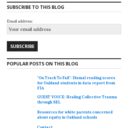
SUBSCRIBE TO THIS BLOG
Email address:
POPULAR POSTS ON THIS BLOG
"On Track To Fail": Dismal reading scores
for Oakland students in data report from
FIA
GUEST VOICE: Healing Collective Trauma
through SEL
Resources for white parents concerned
about equity in Oakland schools
Contact