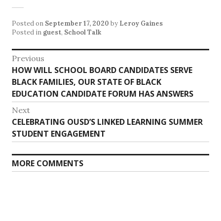
Posted on
September 17, 2020
by
Leroy Gaines
Posted in
guest
,
School Talk
Post
Previous
Previous
HOW WILL SCHOOL BOARD CANDIDATES SERVE
navigation
post:
BLACK FAMILIES, OUR STATE OF BLACK
EDUCATION CANDIDATE FORUM HAS ANSWERS
Next
Next
CELEBRATING OUSD’S LINKED LEARNING SUMMER
post:
STUDENT ENGAGEMENT
MORE COMMENTS