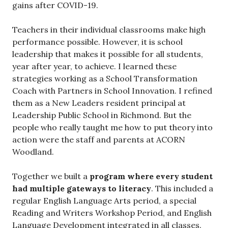
gains after COVID-19.
Teachers in their individual classrooms make high
performance possible. However, it is school
leadership that makes it possible for all students,
year after year, to achieve. I learned these
strategies working as a School Transformation
Coach with Partners in School Innovation. I refined
them as a New Leaders resident principal at
Leadership Public School in Richmond. But the
people who really taught me how to put theory into
action were the staff and parents at ACORN
Woodland.
Together we built a
program where every student
had multiple gateways to literacy
. This included a
regular English Language Arts period, a special
Reading and Writers Workshop Period, and English
Language Development integrated in all classes.