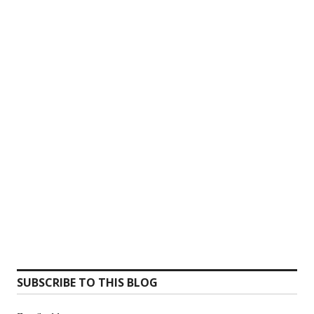
SUBSCRIBE TO THIS BLOG