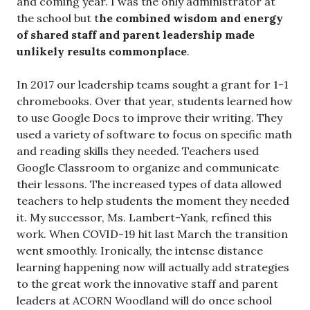
and coming year. I was the only administrator at
the school but t
he combined wisdom and energy
of shared staff and parent leadership made
unlikely results commonplace
.
In 2017 our leadership teams sought a grant for 1-1
chromebooks. Over that year, students learned how
to use Google Docs to improve their writing. They
used a variety of software to focus on specific math
and reading skills they needed. Teachers used
Google Classroom to organize and communicate
their lessons. The increased types of data allowed
teachers to help students the moment they needed
it. My successor, Ms. Lambert-Yank, refined this
work. When COVID-19 hit last March the transition
went smoothly. Ironically, the intense distance
learning happening now will actually add strategies
to the great work the innovative staff and parent
leaders at ACORN Woodland will do once school