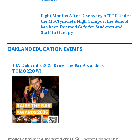
Eight Months After Discovery of TCE Under
the McClymonds High Campus, the School
has been Deemed Safe for Students and
Staff to Occupy
OAKLAND EDUCATION EVENTS
FIA Oakland’s 2025 Raise The Bar Awards is
TOMORROW!
Proudly powered by WordPress
Theme: Colinear by