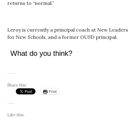
returns to “normal.”
Leroy is currently a principal coach at New Leaders
for New Schools, and a former OUSD principal.
What do you think?
Share this:
Print
Like this: