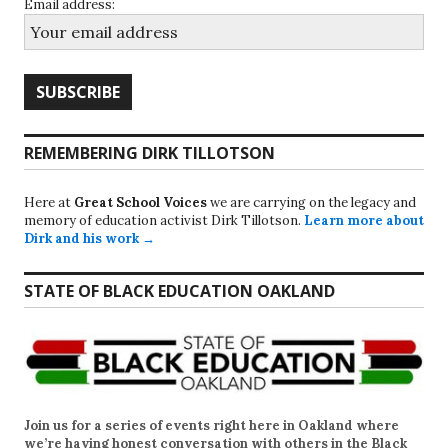
Email address:
REMEMBERING DIRK TILLOTSON
Here at
Great School Voices
we are carrying on the legacy and
memory of education activist Dirk Tillotson.
Learn more about
Dirk and his work →
STATE OF BLACK EDUCATION OAKLAND
Join us for a series of events right here in Oakland where
we’re having honest conversation with others in the Black