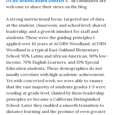
OUSD School Board District 5
. All candidates are
welcome to share their views on the blog.
A strong instructional focus; targeted use of data
at the student, classroom, and school level; shared
leadership; and a growth mindset for staff and
students. These were the guiding principles I
applied over 10 years at ACORN Woodland. ACORN
Woodland is a typical East Oakland Elementary
School: 95% Latinx and African American, 90% low-
income, 70% English Learners, and 15% Special
Education students. These demographics do not
usually correlate with high academic achievement.
Yet with concerted work, we were able to ensure
that the vast majority of students grades 1-5 were
reading at grade level. Guided by these leadership
principles we became a California Distinguished
School. Later they enabled a smooth transition to
distance learning and the promise of even greater