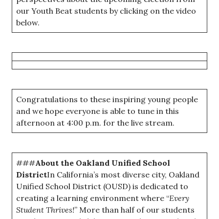
our Youth Beat students by clicking on the video
below.
Congratulations to these inspiring young people
and we hope everyone is able to tune in this
afternoon at 4:00 p.m. for the live stream.
###
About the Oakland Unified School
District
In California’s most diverse city, Oakland
Unified School District (OUSD) is dedicated to
creating a learning environment where “
Every
Student Thrives!
” More than half of our students