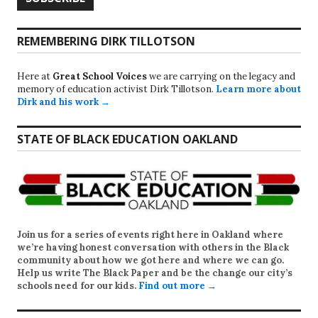
REMEMBERING DIRK TILLOTSON
Here at
Great School Voices
we are carrying on the legacy and
memory of education activist Dirk Tillotson.
Learn more about
Dirk and his work →
STATE OF BLACK EDUCATION OAKLAND
Join us for a series of events right here in Oakland where
we’re having honest conversation with others in the Black
community about how we got here and where we can go.
Help us write
The Black Paper
and be the change our city’s
schools need for our kids.
Find out more →