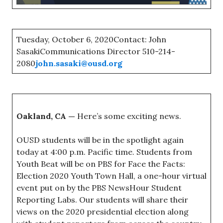
Tuesday, October 6, 2020Contact: John
SasakiCommunications Director 510-214-
2080
john.sasaki@ousd.org
Oakland, CA —
Here’s some exciting news.
OUSD students will be in the spotlight again
today at 4:00 p.m. Pacific time. Students from
Youth Beat will be on PBS for Face the Facts:
Election 2020 Youth Town Hall, a one-hour virtual
event put on by the PBS NewsHour Student
Reporting Labs. Our students will share their
views on the 2020 presidential election along