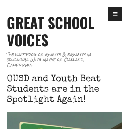
Skip
PR
to
GREAT SCHOOL
ME
content
VOICES
The watchdog on quality & equality in
education. With an eye on Oakland,
California.
OUSD and Youth Beat
Students are in the
Spotlight Again!