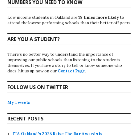
NUMBERS YOU NEED TO KNOW
Low income students in Oakland are
18 times more likely
to
attend the lowest performing schools than their better off peers
ARE YOU A STUDENT?
There’s no better way to understand the importance of
improving our public schools than listening to the students
themselves. If you have a story to tell, or know someone who
does, hit us up now on our
Contact Page
.
FOLLOW US ON TWITTER
My Tweets
RECENT POSTS
FIA Oakland’s 2025 Raise The Bar Awards is