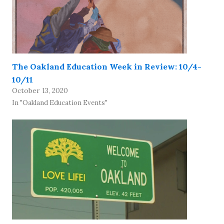
The Oakland Education Week in Review: 10/4-
10/11
October 13, 2020
In "Oakland Education Events"