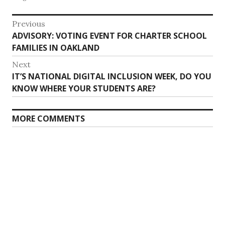
Post
Previous
Previous
ADVISORY: VOTING EVENT FOR CHARTER SCHOOL
navigation
post:
FAMILIES IN OAKLAND
Next
Next
IT’S NATIONAL DIGITAL INCLUSION WEEK, DO YOU
post:
KNOW WHERE YOUR STUDENTS ARE?
MORE COMMENTS