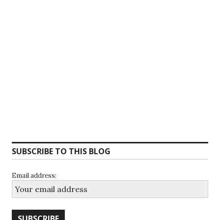
SUBSCRIBE TO THIS BLOG
Email address: