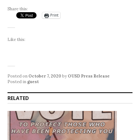
Share this:
Print
Like this:
Posted on
October 7, 2020
by
OUSD Press Release
Posted in
guest
RELATED