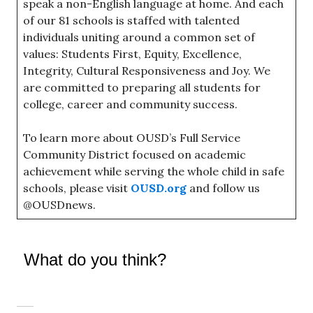
speak a non-English language at home. And each
of our 81 schools is staffed with talented
individuals uniting around a common set of
values: Students First, Equity, Excellence,
Integrity, Cultural Responsiveness and Joy. We
are committed to preparing all students for
college, career and community success.
To learn more about OUSD’s Full Service
Community District focused on academic
achievement while serving the whole child in safe
schools, please visit
OUSD.org
and follow us
@OUSDnews.
What do you think?