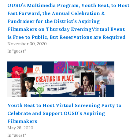
OUSD’s Multimedia Program, Youth Beat, to Host
Fast Forward, the Annual Celebration &
Fundraiser for the District’s Aspiring
Filmmakers on Thursday EveningVirtual Event
is Free to Public, But Reservations are Required
November 30, 2020
In "guest"
Youth Beat to Host Virtual Screening Party to
Celebrate and Support OUSD’s Aspiring
Filmmakers
May 28, 2020
In "guest"