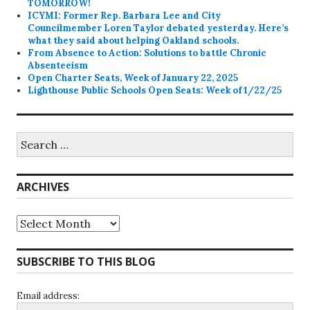
TOMORROW!
ICYMI: Former Rep. Barbara Lee and City
Councilmember Loren Taylor debated yesterday. Here’s
what they said about helping Oakland schools.
From Absence to Action: Solutions to battle Chronic
Absenteeism
Open Charter Seats, Week of January 22, 2025
Lighthouse Public Schools Open Seats: Week of 1/22/25
Search
for:
ARCHIVES
Archives
SUBSCRIBE TO THIS BLOG
Email address: