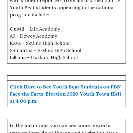
with student reporters from across the country.
Youth Beat students appearing in the national
program include:
Onivid – Life Academy
AJ – Dewey Academy
Kaya – Skyline High School
Samantha – Skyline High School
Lilliana – Oakland High School
Click Here to See Youth Beat Students on PBS’
Face the Facts: Election 2020 Youth Town Hall
at 4:00 p.m.
In the meantime, you can see some powerful
perspectives about the upcoming election from