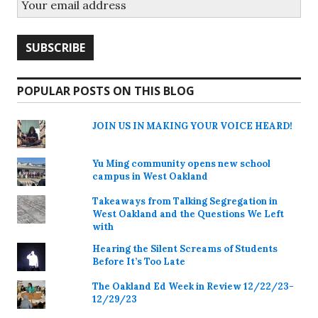
POPULAR POSTS ON THIS BLOG
JOIN US IN MAKING YOUR VOICE HEARD!
Yu Ming community opens new school
campus in West Oakland
Takeaways from Talking Segregation in
West Oakland and the Questions We Left
with
Hearing the Silent Screams of Students
Before It’s Too Late
The Oakland Ed Week in Review 12/22/23-
12/29/23