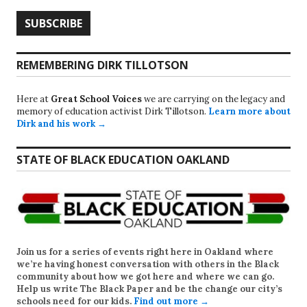
REMEMBERING DIRK TILLOTSON
Here at
Great School Voices
we are carrying on the legacy and
memory of education activist Dirk Tillotson.
Learn more about
Dirk and his work →
STATE OF BLACK EDUCATION OAKLAND
Join us for a series of events right here in Oakland where
we’re having honest conversation with others in the Black
community about how we got here and where we can go.
Help us write
The Black Paper
and be the change our city’s
schools need for our kids.
Find out more →