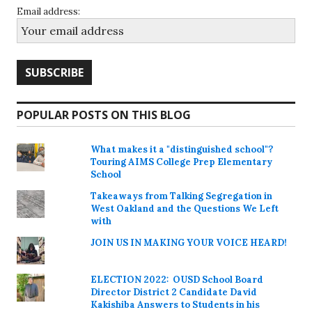
Email address:
POPULAR POSTS ON THIS BLOG
What makes it a "distinguished school"?
Touring AIMS College Prep Elementary
School
Takeaways from Talking Segregation in
West Oakland and the Questions We Left
with
JOIN US IN MAKING YOUR VOICE HEARD!
ELECTION 2022: OUSD School Board
Director District 2 Candidate David
Kakishiba Answers to Students in his