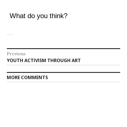
What do you think?
Post
Previous
Previous
YOUTH ACTIVISM THROUGH ART
navigation
post:
MORE COMMENTS