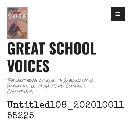
Skip
PR
to
ME
content
GREAT SCHOOL
VOICES
The watchdog on quality & equality in
education. With an eye on Oakland,
California.
Untitled108_202010011
55225