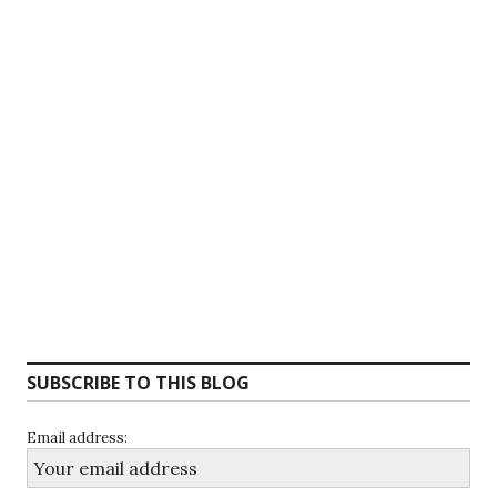
SUBSCRIBE TO THIS BLOG
Email address: