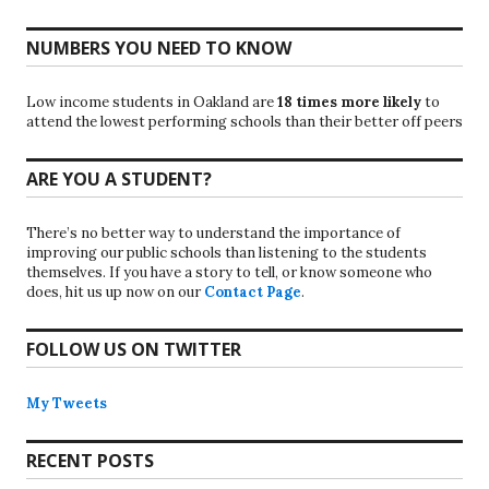
NUMBERS YOU NEED TO KNOW
Low income students in Oakland are
18 times more likely
to
attend the lowest performing schools than their better off peers
ARE YOU A STUDENT?
There’s no better way to understand the importance of
improving our public schools than listening to the students
themselves. If you have a story to tell, or know someone who
does, hit us up now on our
Contact Page
.
FOLLOW US ON TWITTER
My Tweets
RECENT POSTS