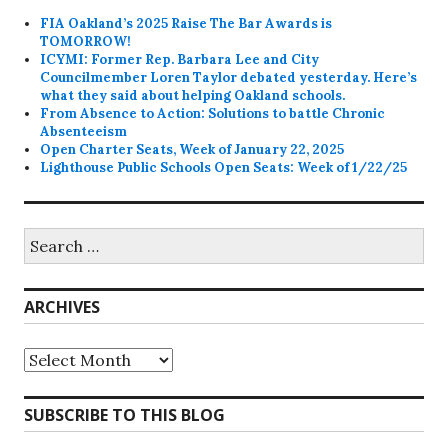
FIA Oakland’s 2025 Raise The Bar Awards is
TOMORROW!
ICYMI: Former Rep. Barbara Lee and City
Councilmember Loren Taylor debated yesterday. Here’s
what they said about helping Oakland schools.
From Absence to Action: Solutions to battle Chronic
Absenteeism
Open Charter Seats, Week of January 22, 2025
Lighthouse Public Schools Open Seats: Week of 1/22/25
Search
for:
ARCHIVES
Archives
SUBSCRIBE TO THIS BLOG