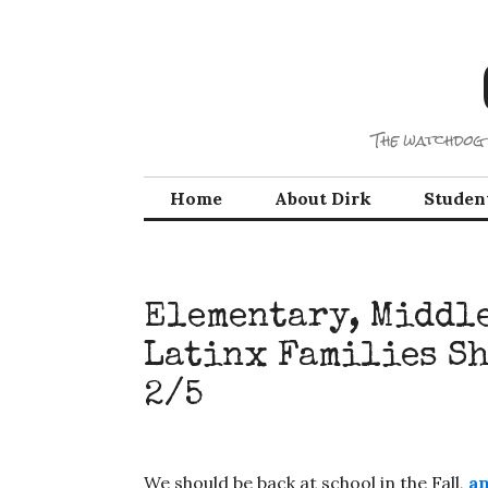
Skip
to
content
The watchdog 
Home
About Dirk
Studen
Elementary, Middle
Latinx Families Sh
2/5
We should be back at school in the Fall,
an