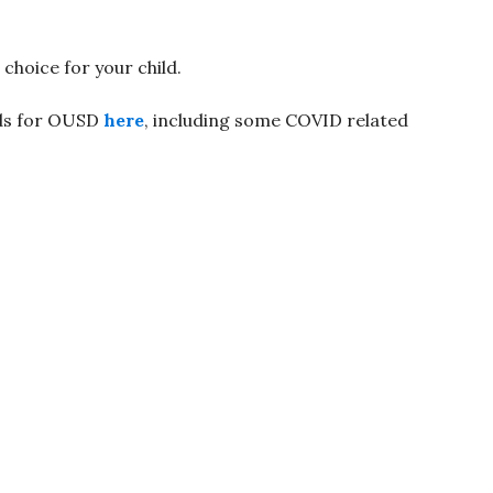
hoice for your child.
rds for OUSD
here
, including some COVID related