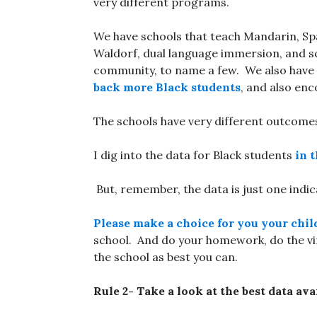
very different programs.
We have schools that teach Mandarin, Sp
Waldorf, dual language immersion, and sc
community, to name a few. We also have
back more Black students
, and also en
The schools have very different outcomes
I dig into the data for Black students
in t
But, remember, the data is just one indic
Please make a choice for you your chil
school. And do your homework, do the virtu
the school as best you can.
Rule 2- Take a look at the best data ava