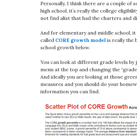
Personally, I think there are a couple of 
high school, it’s really the college eligibi
not find alist that had the charters and dis
And for elementary and middle school, it 
called
CORE growth model
is really the
school growth below.
You can look at different grade levels by 
menu at the top and changing the “grade 
And ideally you are looking at those gree
measures and you should do your homewor
information you can find.