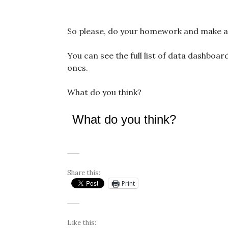
So please, do your homework and make a c
You can see the full list of data dashboa
ones.
What do you think?
What do you think?
Share this:
Print
Like this: