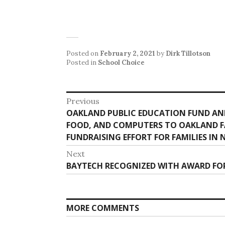
Posted on
February 2, 2021
by
Dirk Tillotson
Posted in
School Choice
Post
Previous
Previous
OAKLAND PUBLIC EDUCATION FUND AND
navigation
post:
FOOD, AND COMPUTERS TO OAKLAND FA
FUNDRAISING EFFORT FOR FAMILIES IN 
Next
Next
BAYTECH RECOGNIZED WITH AWARD FOR
post:
MORE COMMENTS