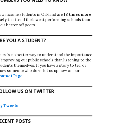
ow income students in Oakland are
18 times more
kely
to attend the lowest performing schools than
eir better off peers
RE YOU A STUDENT?
here’s no better way to understand the importance
f improving our public schools than listening to the
udents themselves. If you have a story to tell, or
now someone who does, hit us up now on our
ontact Page
.
OLLOW US ON TWITTER
y Tweets
ECENT POSTS