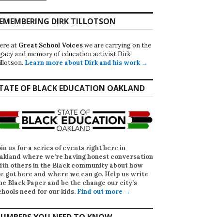
EMEMBERING DIRK TILLOTSON
ere at
Great School Voices
we are carrying on the
egacy and memory of education activist Dirk
illotson.
Learn more about Dirk and his work →
TATE OF BLACK EDUCATION OAKLAND
oin us for a series of events right here in
akland where we’re having honest conversation
ith others in the Black community about how
e got here and where we can go. Help us write
he Black Paper
and be the change our city’s
chools need for our kids.
Find out more →
UMBERS YOU NEED TO KNOW