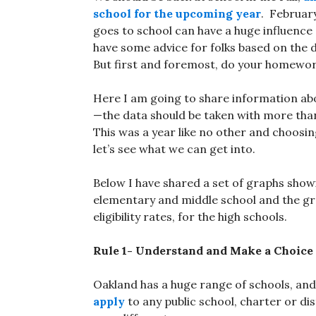
school for the upcoming year
. Februar
goes to school can have a huge influence
have some advice for folks based on the
But first and foremost, do your homework 
Here I am going to share information a
—the data should be taken with more than 
This was a year like no other and choosing
let’s see what we can get into.
Below I have shared a set of graphs show
elementary and middle school and the gr
eligibility rates, for the high schools.
Rule 1- Understand and Make a Choice 
Oakland has a huge range of schools, an
apply
to any public school, charter or di