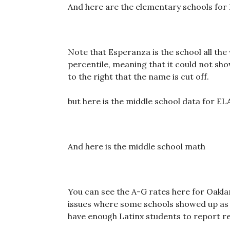
And here are the elementary schools for
Note that Esperanza is the school all the
percentile, meaning that it could not sho
to the right that the name is cut off.
but here is the middle school data for EL
And here is the middle school math
You can see the A-G rates here for Oakla
issues where some schools showed up as 
have enough Latinx students to report re