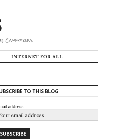
S
d, California.
INTERNET FOR ALL
UBSCRIBE TO THIS BLOG
mail address: