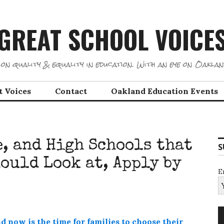
GREAT SCHOOL VOICE
on quality & equality in education. With an eye on Oaklan
t Voices
Contact
Oakland Education Events
, and High Schools that
S
ould Look at, Apply by
E
d now is the time for families to choose their