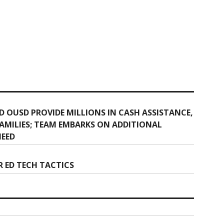
 OUSD PROVIDE MILLIONS IN CASH ASSISTANCE,
MILIES; TEAM EMBARKS ON ADDITIONAL
NEED
 ED TECH TACTICS