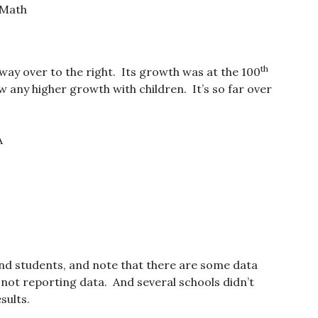
 Math
th
 way over to the right. Its growth was at the 100
w any higher growth with children. It’s so far over
A
nd students, and note that there are some data
not reporting data. And several schools didn’t
sults.