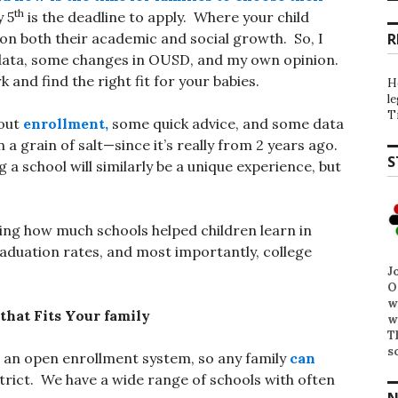
th
y 5
is the deadline to apply. Where your child
 on both their academic and social growth. So, I
R
 data, some changes in OUSD, and my own opinion.
and find the right fit for your babies.
H
l
T
bout
enrollment,
some quick advice, and some data
a grain of salt—since it’s really from 2 years ago.
S
 a school will similarly be a unique experience, but
ing how much schools helped children learn in
aduation rates, and most importantly, college
J
O
w
that Fits Your family
w
T
s
d an open enrollment system, so any family
can
strict. We have a wide range of schools with often
N