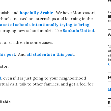
L
anish, and
hopefully Arabic
. We have Montessori,
li
hools focused on internships and learning in the
th
a set of schools intentionally trying to bring
couraging new school models, like
Sankofa United
.
A
 for children in some cases.
T
o
his post
. And
all students in this post
.
st
k
C
ator.
F
d
, even if it is just going to your neighborhood
al visit, talk to other families, and get a feel for
M
ilable
R