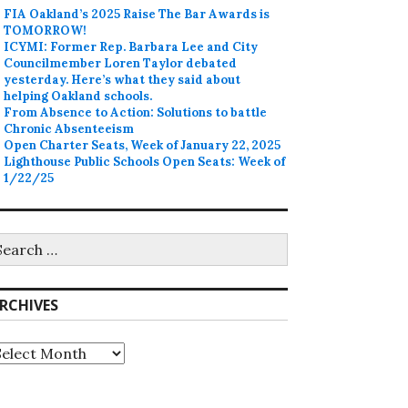
FIA Oakland’s 2025 Raise The Bar Awards is
TOMORROW!
ICYMI: Former Rep. Barbara Lee and City
Councilmember Loren Taylor debated
yesterday. Here’s what they said about
helping Oakland schools.
From Absence to Action: Solutions to battle
Chronic Absenteeism
Open Charter Seats, Week of January 22, 2025
Lighthouse Public Schools Open Seats: Week of
1/22/25
earch
r:
RCHIVES
rchives