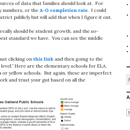
sources of data that families should look at. For
lity numbers, or the
A-G completion rate
. I could
trict publicly but will add that when I figure it out.
really should be student growth, and the so-
 best standard we have. You can see the middle
just clicking on
this link
and then going to the
level.” Here are the elementary schools for ELA.
n or yellow schools. But again, these are imperfect
S
k and trust your gut based on all the
fo
A
A