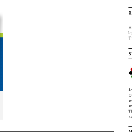
R
H
l
T
S
J
O
w
w
T
s
N