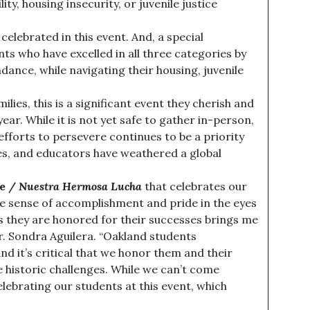
ty, housing insecurity, or juvenile justice
 celebrated in this event. And, a special
nts who have excelled in all three categories by
ance, while navigating their housing, juvenile
lies, this is a significant event they cherish and
ear. While it is not yet safe to gather in-person,
efforts to persevere continues to be a priority
lies, and educators have weathered a global
le /
Nuestra Hermosa Lucha
that celebrates our
e sense of accomplishment and pride in the eyes
as they are honored for their successes brings me
Dr. Sondra Aguilera. “Oakland students
d it’s critical that we honor them and their
e historic challenges. While we can’t come
lebrating our students at this event, which