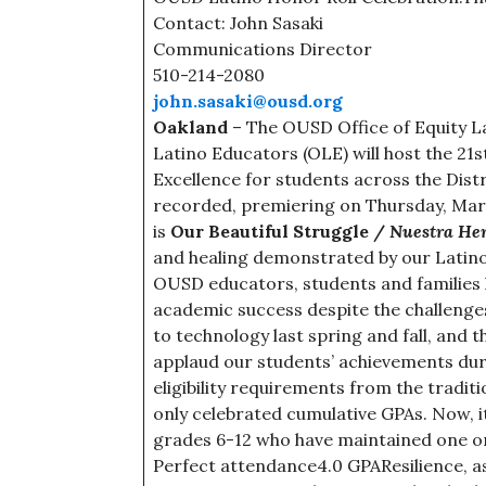
Contact: John Sasaki
Communications Director
510-214-2080
john.sasaki@ousd.org
Oakland
– The OUSD Office of Equity L
Latino Educators (OLE) will host the 2
Excellence for students across the Distri
recorded, premiering on Thursday, Marc
is
Our Beautiful Struggle /
Nuestra He
and healing demonstrated by our Latino
OUSD educators, students and familie
academic success despite the challenges 
to technology last spring and fall, and t
applaud our students’ achievements duri
eligibility requirements from the traditi
only celebrated cumulative GPAs. Now, it’
grades 6-12 who have maintained one or
Perfect attendance4.0 GPAResilience, as