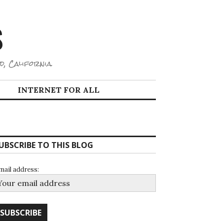
S
d, California.
INTERNET FOR ALL
UBSCRIBE TO THIS BLOG
mail address: