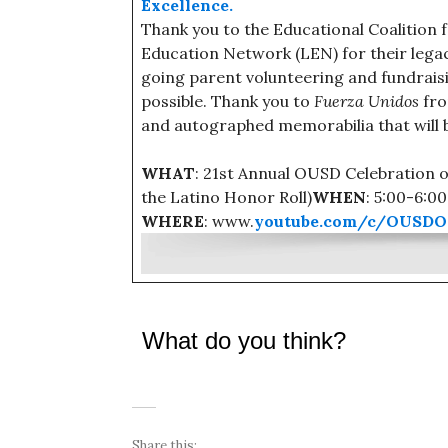
Excellence.
Thank you to the Educational Coalition 
Education Network (LEN) for their legacy
going parent volunteering and fundraisin
possible. Thank you to
Fuerza Unidos
fro
and autographed memorabilia that will b
WHAT
: 21st Annual OUSD Celebration 
the Latino Honor Roll)
WHEN
: 5:00-6:0
WHERE
: www.
youtube.com/c/OUSDOf
What do you think?
Share this: