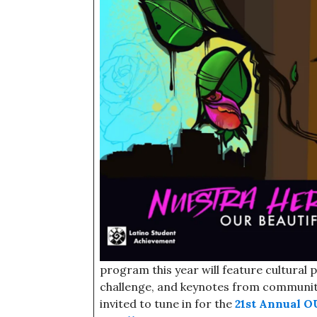
program this year will feature cultural
challenge, and keynotes from communit
invited to tune in for the
21st Annual O