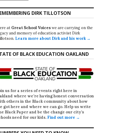
EMEMBERING DIRK TILLOTSON
ere at
Great School Voices
we are carrying on the
egacy and memory of education activist Dirk
illotson.
Learn more about Dirk and his work →
TATE OF BLACK EDUCATION OAKLAND
oin us for a series of events right here in
akland where we’re having honest conversation
ith others in the Black community about how
e got here and where we can go. Help us write
he Black Paper
and be the change our city’s
chools need for our kids.
Find out more →
UMBERS YOU NEED TO KNOW