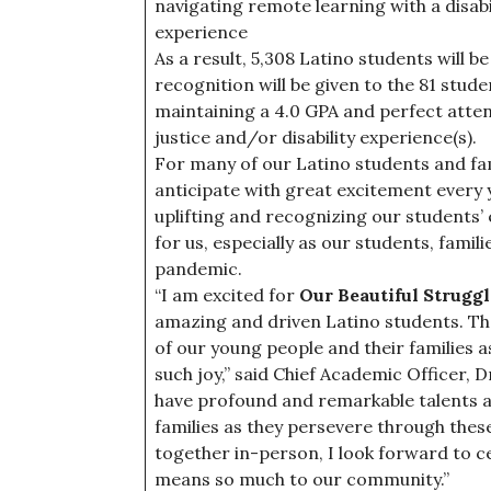
navigating remote learning with a disabili
experience
As a result, 5,308 Latino students will be
recognition will be given to the 81 stude
maintaining a 4.0 GPA and perfect attend
justice and/or disability experience(s).
For many of our Latino students and fami
anticipate with great excitement every y
uplifting and recognizing our students’ 
for us, especially as our students, fami
pandemic.
“I am excited for
Our Beautiful Strugg
amazing and driven Latino students. Th
of our young people and their families 
such joy,” said Chief Academic Officer, 
have profound and remarkable talents an
families as they persevere through thes
together in-person, I look forward to ce
means so much to our community.”