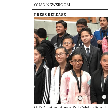
OUSD NEWSROOM
PRESS RELEASE
OUSD Latino Honor Roll Celebration.Th