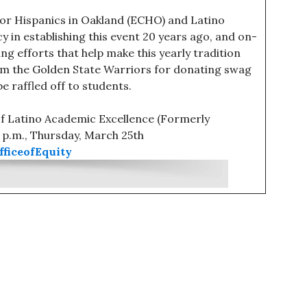
for Hispanics in Oakland (ECHO) and Latino
 in establishing this event 20 years ago, and on-
g efforts that help make this yearly tradition
m the Golden State Warriors for donating swag
e raffled off to students.
of Latino Academic Excellence (Formerly
0 p.m., Thursday, March 25th
ficeofEquity