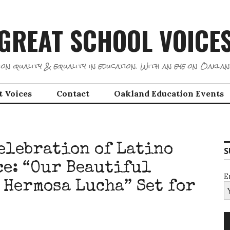
GREAT SCHOOL VOICE
on quality & equality in education. With an eye on Oaklan
t Voices
Contact
Oakland Education Events
elebration of Latino
S
e: “Our Beautiful
E
 Hermosa Lucha” Set for