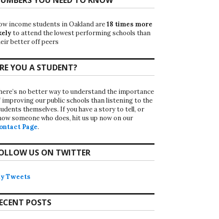
ow income students in Oakland are
18 times more
kely
to attend the lowest performing schools than
eir better off peers
RE YOU A STUDENT?
here’s no better way to understand the importance
f improving our public schools than listening to the
udents themselves. If you have a story to tell, or
now someone who does, hit us up now on our
ontact Page
.
OLLOW US ON TWITTER
y Tweets
ECENT POSTS