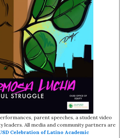
 performances, parent speeches, a student video
y leaders. All media and community partners are
USD Celebration of Latino Academic