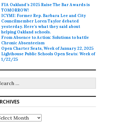
FIA Oakland’s 2025 Raise The Bar Awards is
TOMORROW!
ICYMI: Former Rep. Barbara Lee and City
Councilmember Loren Taylor debated
yesterday. Here’s what they said about
helping Oakland schools.
From Absence to Action: Solutions to battle
Chronic Absenteeism
Open Charter Seats, Week of January 22, 2025
Lighthouse Public Schools Open Seats: Week of
1/22/25
earch
r:
RCHIVES
rchives