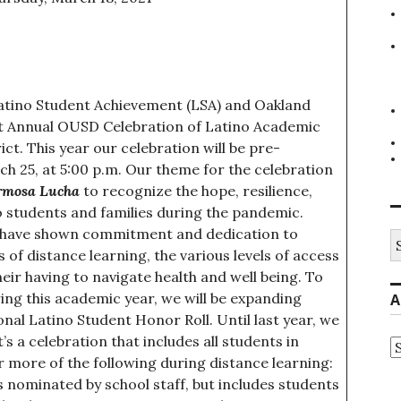
atino Student Achievement (LSA) and Oakland
1st Annual OUSD Celebration of Latino Academic
ct. This year our celebration will be pre-
h 25, at 5:00 p.m. Our theme for the celebration
rmosa Lucha
to recognize the hope, resilience,
 students and families during the pandemic.
s have shown commitment and dedication to
S
fo
of distance learning, the various levels of access
heir having to navigate health and well being. To
ng this academic year, we will be expanding
A
onal Latino Student Honor Roll. Until last year, we
s a celebration that includes all students in
A
 more of the following during distance learning:
 nominated by school staff, but includes students