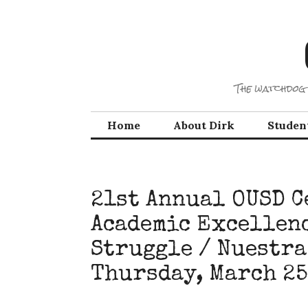
Skip
to
content
The watchdog 
Home
About Dirk
Studen
21st Annual OUSD C
Academic Excellenc
Struggle / Nuestra
Thursday, March 25