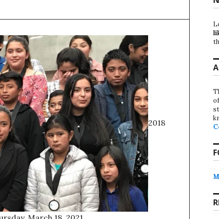
L
li
th
A
T
o
st
k
2018
C
F
M
R
ursday, March 18, 2021