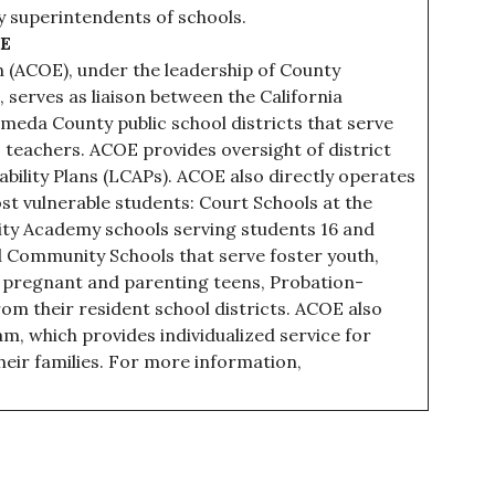
y superintendents of schools.
OE
 (ACOE), under the leadership of County
 serves as liaison between the California
meda County public school districts that serve
teachers. ACOE provides oversight of district
ility Plans (LCAPs). ACOE also directly operates
t vulnerable students: Court Schools at the
ity Academy schools serving students 16 and
d Community Schools that serve foster youth,
 pregnant and parenting teens, Probation-
rom their resident school districts. ACOE also
m, which provides individualized service for
heir families. For more information,