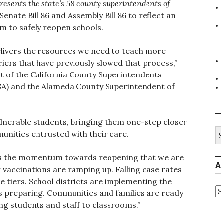
resents the state’s 58 county superintendents of
nate Bill 86 and Assembly Bill 86 to reflect an
 to safely reopen schools.
elivers the resources we need to teach more
iers that have previously slowed that process,”
t of the California County Superintendents
SA) and the Alameda County Superintendent of
vulnerable students, bringing them one-step closer
S
munities entrusted with their care.
fo
ters the momentum towards reopening that we are
A
 vaccinations are ramping up. Falling case rates
ve tiers. School districts are implementing the
A
 preparing. Communities and families are ready
ing students and staff to classrooms.”