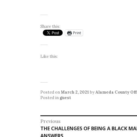
Share this:
Print
Like this:
Posted on
March 2, 2021
by
Alameda County Offi
Posted in
guest
Post
Previous
Previous
THE CHALLENGES OF BEING A BLACK M
navigation
post:
ANSWERS