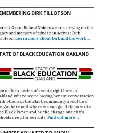
EMEMBERING DIRK TILLOTSON
ere at
Great School Voices
we are carrying on the
egacy and memory of education activist Dirk
illotson.
Learn more about Dirk and his work →
TATE OF BLACK EDUCATION OAKLAND
oin us for a series of events right here in
akland where we’re having honest conversation
ith others in the Black community about how
e got here and where we can go. Help us write
he Black Paper
and be the change our city’s
chools need for our kids.
Find out more →
UMBERS YOU NEED TO KNOW