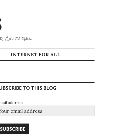
S
d, California.
INTERNET FOR ALL
UBSCRIBE TO THIS BLOG
mail address: