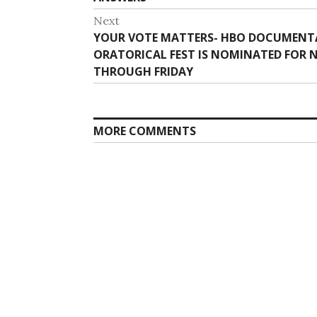
Next
Next
YOUR VOTE MATTERS- HBO DOCUMENTAR
post:
ORATORICAL FEST IS NOMINATED FOR N
THROUGH FRIDAY
MORE COMMENTS