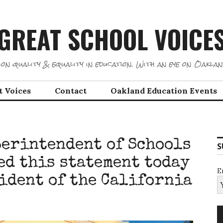
GREAT SCHOOL VOICE
on quality & equality in education. With an eye on Oaklan
t Voices
Contact
Oakland Education Events
erintendent of Schools
S
ed this statement today
E
sident of the California