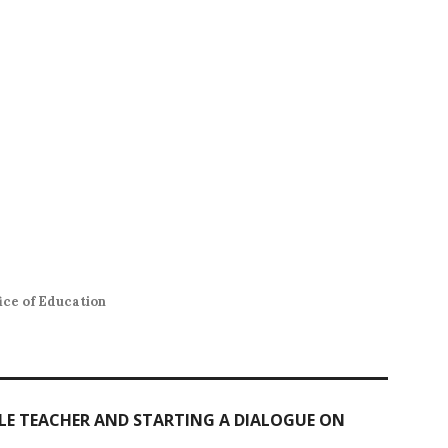
ce of Education
ALE TEACHER AND STARTING A DIALOGUE ON