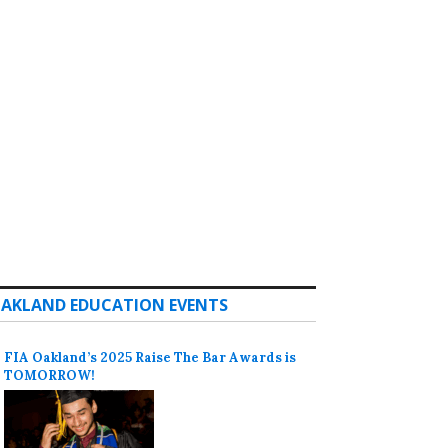
AKLAND EDUCATION EVENTS
FIA Oakland’s 2025 Raise The Bar Awards is
TOMORROW!