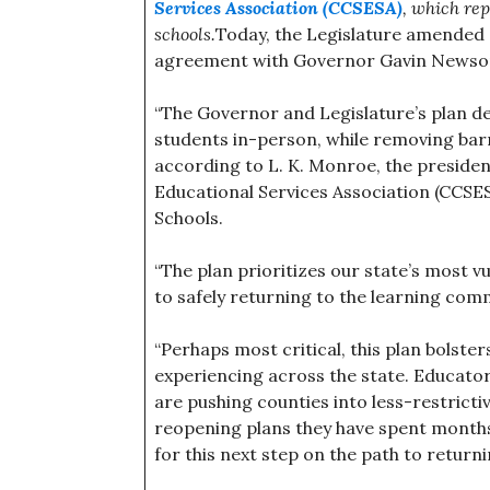
Services Association (CCSESA)
, which rep
schools.
Today, the Legislature amended Se
agreement with Governor Gavin Newsom
“The Governor and Legislature’s plan d
students in-person, while removing barr
according to L. K. Monroe, the presiden
Educational Services Association (CCSE
Schools.
“The plan prioritizes our state’s most 
to safely returning to the learning com
“Perhaps most critical, this plan bols
experiencing across the state. Educator
are pushing counties into less-restricti
reopening plans they have spent months
for this next step on the path to return