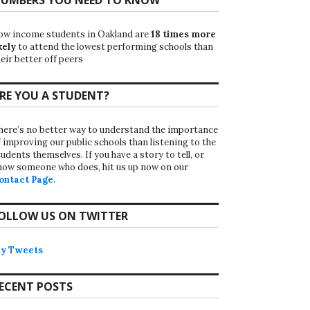
ow income students in Oakland are
18 times more
kely
to attend the lowest performing schools than
eir better off peers
RE YOU A STUDENT?
here’s no better way to understand the importance
f improving our public schools than listening to the
udents themselves. If you have a story to tell, or
now someone who does, hit us up now on our
ontact Page
.
OLLOW US ON TWITTER
y Tweets
ECENT POSTS