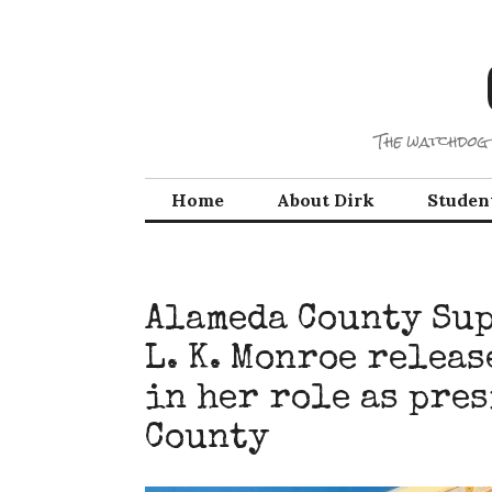
Skip
to
content
The watchdog 
Home
About Dirk
Studen
Alameda County Sup
L. K. Monroe releas
in her role as pre
County