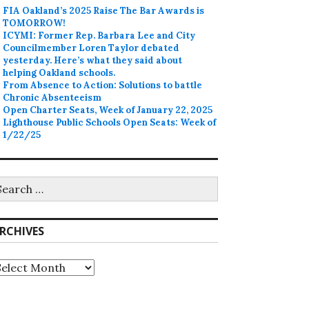
FIA Oakland’s 2025 Raise The Bar Awards is
TOMORROW!
ICYMI: Former Rep. Barbara Lee and City
Councilmember Loren Taylor debated
yesterday. Here’s what they said about
helping Oakland schools.
From Absence to Action: Solutions to battle
Chronic Absenteeism
Open Charter Seats, Week of January 22, 2025
Lighthouse Public Schools Open Seats: Week of
1/22/25
earch
r:
RCHIVES
rchives