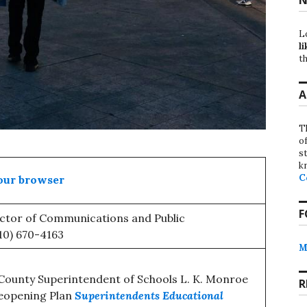
L
li
th
A
T
o
st
k
C
our browser
F
ector of Communications and Public
510) 670-4163
M
ounty Superintendent of Schools L. K. Monroe
R
eopening Plan
Superintendents Educational