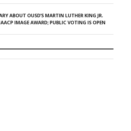
Y ABOUT OUSD’S MARTIN LUTHER KING JR.
AACP IMAGE AWARD; PUBLIC VOTING IS OPEN