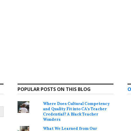
POPULAR POSTS ON THIS BLOG
O
Where Does Cultural Competency
and Quality Fit into CA’s Teacher
Credential? A Black Teacher
Wonders
What We Learned from Our