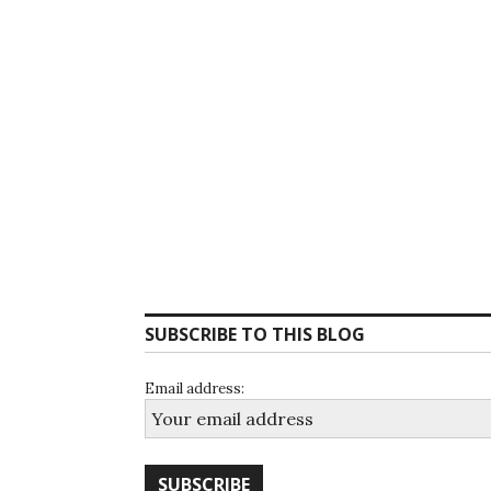
SUBSCRIBE TO THIS BLOG
Email address: