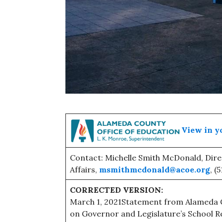
View in y
Contact: Michelle Smith McDonald, Dir
Affairs,
msmithmcdonald@acoe.org
, (
CORRECTED VERSION:
March 1, 2021Statement from Alameda C
on Governor and Legislature’s School R