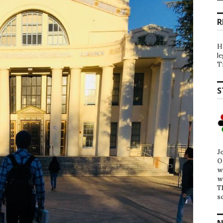
R
H
l
T
S
J
O
w
w
T
s
N