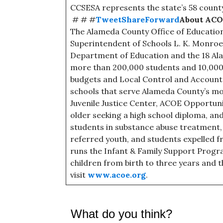
CCSESA represents the state’s 58 count
# # #
Tweet
Share
Forward
About AC
The Alameda County Office of Education
Superintendent of Schools L. K. Monroe,
Department of Education and the 18 Ala
more than 200,000 students and 10,000 
budgets and Local Control and Accountab
schools that serve Alameda County’s mos
Juvenile Justice Center, ACOE Opportun
older seeking a high school diploma, an
students in substance abuse treatment,
referred youth, and students expelled f
runs the Infant & Family Support Progra
children from birth to three years and t
visit
www.acoe.org
.
What do you think?