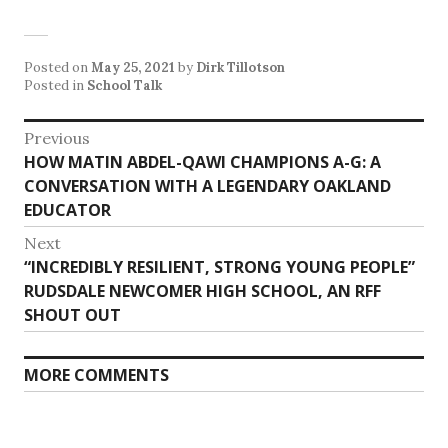
Posted on
May 25, 2021
by
Dirk Tillotson
Posted in
School Talk
Post
Previous
Previous
HOW MATIN ABDEL-QAWI CHAMPIONS A-G: A
navigation
post:
CONVERSATION WITH A LEGENDARY OAKLAND
EDUCATOR
Next
Next
“INCREDIBLY RESILIENT, STRONG YOUNG PEOPLE”
post:
RUDSDALE NEWCOMER HIGH SCHOOL, AN RFF
SHOUT OUT
MORE COMMENTS