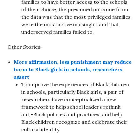
families to have better access to the schools
of their choice, the presumed outcome from
the data was that the most privileged families
were the most active in using it, and that
underserved families failed to.
Other Stories:
More affirmation, less punishment may reduce
harm to Black girls in schools, researchers
assert
To improve the experiences of Black children
in schools, particularly Black girls, a pair of
researchers have conceptualized a new
framework to help school leaders rethink
anti-Black policies and practices, and help
Black children recognize and celebrate their
cultural identity.