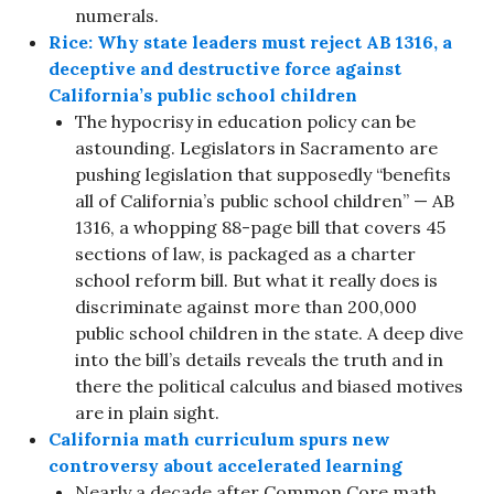
numerals.
Rice: Why state leaders must reject AB 1316, a
deceptive and destructive force against
California’s public school children
The hypocrisy in education policy can be
astounding. Legislators in Sacramento are
pushing legislation that supposedly “benefits
all of California’s public school children” — AB
1316, a whopping 88-page bill that covers 45
sections of law, is packaged as a charter
school reform bill. But what it really does is
discriminate against more than 200,000
public school children in the state. A deep dive
into the bill’s details reveals the truth and in
there the political calculus and biased motives
are in plain sight.
California math curriculum spurs new
controversy about accelerated learning
Nearly a decade after Common Core math