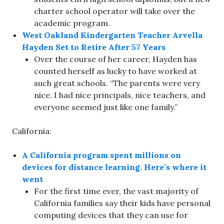
charter school operator will take over the
academic program.
West Oakland Kindergarten Teacher Arvella
Hayden Set to Retire After 57 Years
Over the course of her career, Hayden has
counted herself as lucky to have worked at
such great schools. “The parents were very
nice. I had nice principals, nice teachers, and
everyone seemed just like one family.”
California:
A California program spent millions on
devices for distance learning. Here’s where it
went
For the first time ever, the vast majority of
California families say their kids have personal
computing devices that they can use for