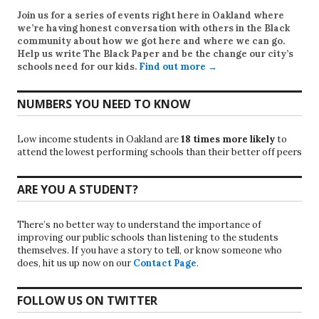
Join us for a series of events right here in Oakland where
we’re having honest conversation with others in the Black
community about how we got here and where we can go.
Help us write
The Black Paper
and be the change our city’s
schools need for our kids.
Find out more →
NUMBERS YOU NEED TO KNOW
Low income students in Oakland are
18 times more likely
to
attend the lowest performing schools than their better off peers
ARE YOU A STUDENT?
There’s no better way to understand the importance of
improving our public schools than listening to the students
themselves. If you have a story to tell, or know someone who
does, hit us up now on our
Contact Page
.
FOLLOW US ON TWITTER