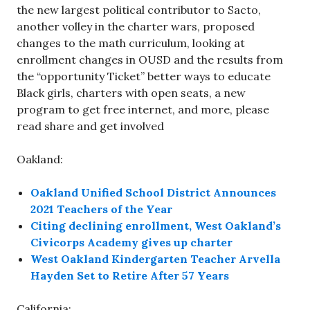
the new largest political contributor to Sacto,
another volley in the charter wars, proposed
changes to the math curriculum, looking at
enrollment changes in OUSD and the results from
the “opportunity Ticket” better ways to educate
Black girls, charters with open seats, a new
program to get free internet, and more, please
read share and get involved
Oakland:
Oakland Unified School District Announces
2021 Teachers of the Year
Citing declining enrollment, West Oakland’s
Civicorps Academy gives up charter
West Oakland Kindergarten Teacher Arvella
Hayden Set to Retire After 57 Years
California: