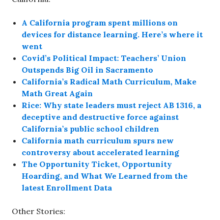
A California program spent millions on
devices for distance learning. Here’s where it
went
Covid’s Political Impact: Teachers’ Union
Outspends Big Oil in Sacramento
California’s Radical Math Curriculum, Make
Math Great Again
Rice: Why state leaders must reject AB 1316, a
deceptive and destructive force against
California’s public school children
California math curriculum spurs new
controversy about accelerated learning
The Opportunity Ticket, Opportunity
Hoarding, and What We Learned from the
latest Enrollment Data
Other Stories: