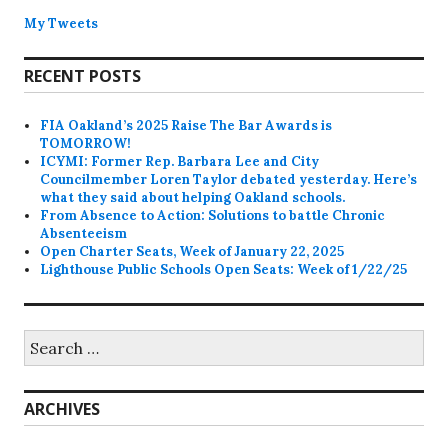
My Tweets
RECENT POSTS
FIA Oakland’s 2025 Raise The Bar Awards is
TOMORROW!
ICYMI: Former Rep. Barbara Lee and City
Councilmember Loren Taylor debated yesterday. Here’s
what they said about helping Oakland schools.
From Absence to Action: Solutions to battle Chronic
Absenteeism
Open Charter Seats, Week of January 22, 2025
Lighthouse Public Schools Open Seats: Week of 1/22/25
Search
for:
ARCHIVES