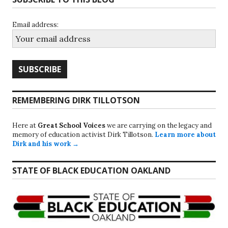
Email address:
REMEMBERING DIRK TILLOTSON
Here at
Great School Voices
we are carrying on the legacy and
memory of education activist Dirk Tillotson.
Learn more about
Dirk and his work →
STATE OF BLACK EDUCATION OAKLAND