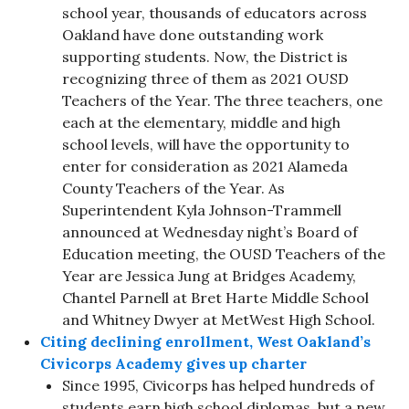
school year, thousands of educators across
Oakland have done outstanding work
supporting students. Now, the District is
recognizing three of them as 2021 OUSD
Teachers of the Year. The three teachers, one
each at the elementary, middle and high
school levels, will have the opportunity to
enter for consideration as 2021 Alameda
County Teachers of the Year. As
Superintendent Kyla Johnson-Trammell
announced at Wednesday night’s Board of
Education meeting, the OUSD Teachers of the
Year are Jessica Jung at Bridges Academy,
Chantel Parnell at Bret Harte Middle School
and Whitney Dwyer at MetWest High School.
Citing declining enrollment, West Oakland’s
Civicorps Academy gives up charter
Since 1995, Civicorps has helped hundreds of
students earn high school diplomas, but a new