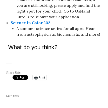
you are still looking, please apply and find the
right spot for your child. Go to Oakland
Enrolls to submit your application.
Science in Color 2021
A summer science series for all ages! Hear
from astrophysicists, biochemists, and more!
What do you think?
Share this:
Print
Like this: