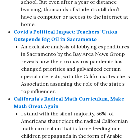
school. But even after a year of distance
learning, thousands of students still don’t
have a computer or access to the internet at
home.
Covid’s Political Impact: Teachers’ Union
Outspends Big Oil in Sacramento
An exclusive analysis of lobbying expenditures
in Sacramento by the Bay Area News Group
reveals how the coronavirus pandemic has
changed priorities and galvanized certain
special interests, with the California Teachers
Association assuming the role of the state’s
top influencer.
California’s Radical Math Curriculum, Make
Math Great Again
I stand with the silent majority, 56%, of
Americans that reject the radical Californian
math curriculum that is force feeding our
children propaganda in the form of Arabic