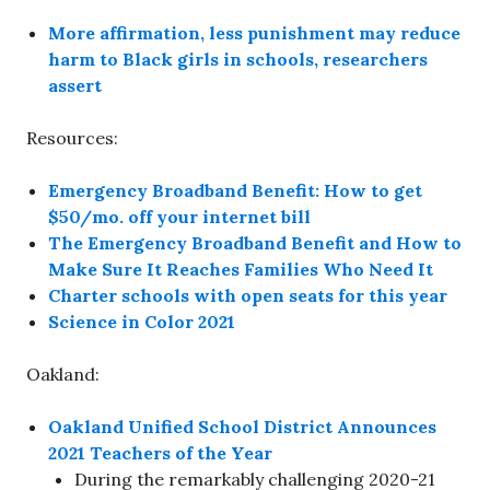
More affirmation, less punishment may reduce
harm to Black girls in schools, researchers
assert
Resources:
Emergency Broadband Benefit: How to get
$50/mo. off your internet bill
The Emergency Broadband Benefit and How to
Make Sure It Reaches Families Who Need It
Charter schools with open seats for this year
Science in Color 2021
Oakland:
Oakland Unified School District Announces
2021 Teachers of the Year
During the remarkably challenging 2020-21