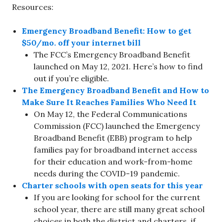
Resources:
Emergency Broadband Benefit: How to get
$50/mo. off your internet bill
The FCC’s Emergency Broadband Benefit
launched on May 12, 2021. Here’s how to find
out if you’re eligible.
The Emergency Broadband Benefit and How to
Make Sure It Reaches Families Who Need It
On May 12, the Federal Communications
Commission (FCC) launched the Emergency
Broadband Benefit (EBB) program to help
families pay for broadband internet access
for their education and work-from-home
needs during the COVID-19 pandemic.
Charter schools with open seats for this year
If you are looking for school for the current
school year, there are still many great school
choices in both the district and charters, if