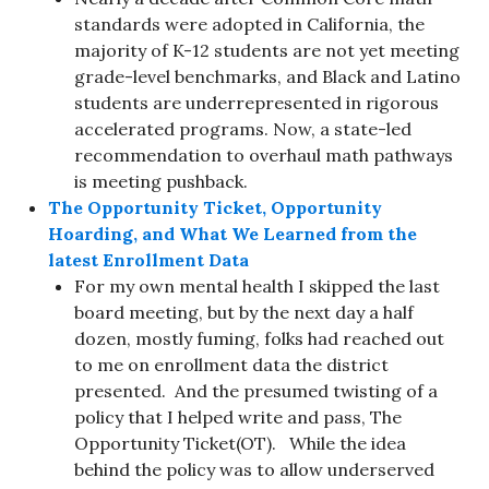
standards were adopted in California, the
majority of K-12 students are not yet meeting
grade-level benchmarks, and Black and Latino
students are underrepresented in rigorous
accelerated programs. Now, a state-led
recommendation to overhaul math pathways
is meeting pushback.
The Opportunity Ticket, Opportunity
Hoarding, and What We Learned from the
latest Enrollment Data
For my own mental health I skipped the last
board meeting, but by the next day a half
dozen, mostly fuming, folks had reached out
to me on enrollment data the district
presented. And the presumed twisting of a
policy that I helped write and pass, The
Opportunity Ticket(OT). While the idea
behind the policy was to allow underserved