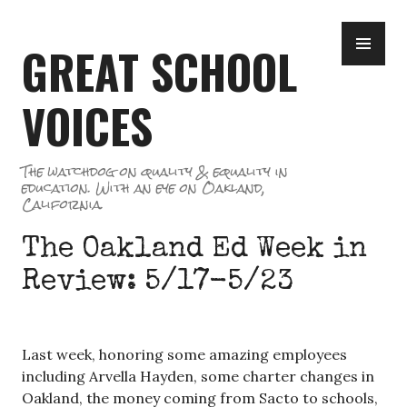
Skip
PR
to
GREAT SCHOOL
ME
content
VOICES
The watchdog on quality & equality in
education. With an eye on Oakland,
California.
The Oakland Ed Week in
Review: 5/17-5/23
Last week, honoring some amazing employees
including Arvella Hayden, some charter changes in
Oakland, the money coming from Sacto to schools,