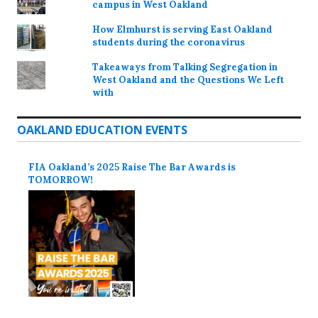
campus in West Oakland
How Elmhurst is serving East Oakland
students during the coronavirus
Takeaways from Talking Segregation in
West Oakland and the Questions We Left
with
OAKLAND EDUCATION EVENTS
FIA Oakland’s 2025 Raise The Bar Awards is
TOMORROW!