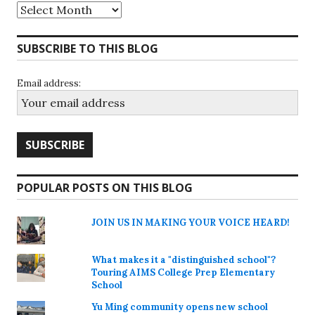
Archives
SUBSCRIBE TO THIS BLOG
Email address:
POPULAR POSTS ON THIS BLOG
JOIN US IN MAKING YOUR VOICE HEARD!
What makes it a "distinguished school"?
Touring AIMS College Prep Elementary
School
Yu Ming community opens new school