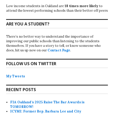
Low income students in Oakland are
18 times more likely
to
attend the lowest performing schools than their better off peers
ARE YOU A STUDENT?
There’s no better way to understand the importance of
improving our public schools than listening to the students
themselves. If you have a story to tell, or know someone who
does, hit us up now on our
Contact Page
.
FOLLOW US ON TWITTER
My Tweets
RECENT POSTS
FIA Oakland’s 2025 Raise The Bar Awards is
TOMORROW!
ICYMI: Former Rep. Barbara Lee and City