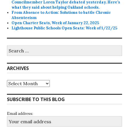
Councilmember Loren Taylor debated yesterday. Here’s
what they said about helping Oakland schools.
From Absence to Action: Solutions to battle Chronic
Absenteeism
Open Charter Seats, Week of January 22, 2025
Lighthouse Public Schools Open Seats: Week of 1/22/25
Search
for:
ARCHIVES
Archives
SUBSCRIBE TO THIS BLOG
Email address: