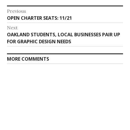
Post
Previous
Previous
OPEN CHARTER SEATS: 11/21
navigation
post:
Next
Next
OAKLAND STUDENTS, LOCAL BUSINESSES PAIR UP
post:
FOR GRAPHIC DESIGN NEEDS
MORE COMMENTS