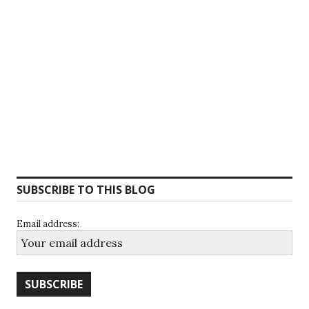
SUBSCRIBE TO THIS BLOG
Email address: