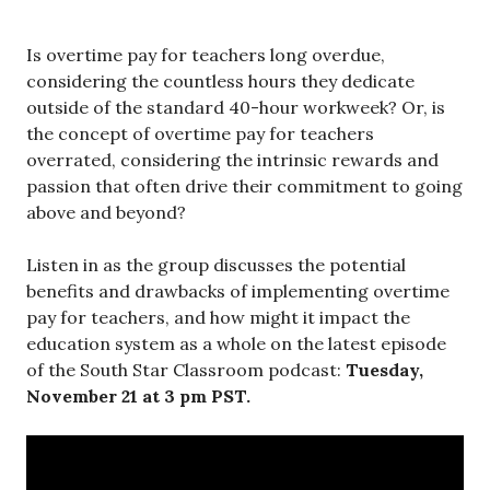
Is overtime pay for teachers long overdue,
considering the countless hours they dedicate
outside of the standard 40-hour workweek? Or, is
the concept of overtime pay for teachers
overrated, considering the intrinsic rewards and
passion that often drive their commitment to going
above and beyond?
Listen in as the group discusses the potential
benefits and drawbacks of implementing overtime
pay for teachers, and how might it impact the
education system as a whole on the latest episode
of the South Star Classroom podcast:
Tuesday,
November 21 at 3 pm PST.