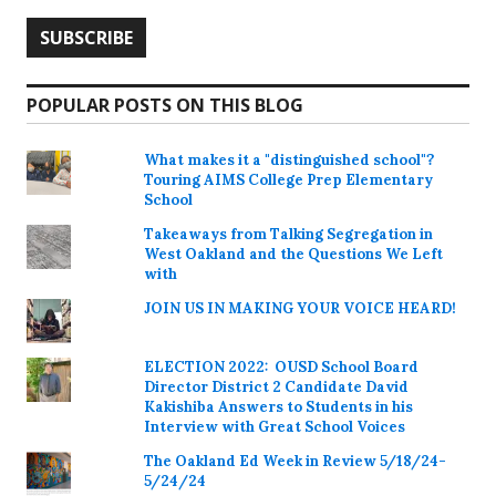
POPULAR POSTS ON THIS BLOG
What makes it a "distinguished school"?
Touring AIMS College Prep Elementary
School
Takeaways from Talking Segregation in
West Oakland and the Questions We Left
with
JOIN US IN MAKING YOUR VOICE HEARD!
ELECTION 2022: OUSD School Board
Director District 2 Candidate David
Kakishiba Answers to Students in his
Interview with Great School Voices
The Oakland Ed Week in Review 5/18/24-
5/24/24