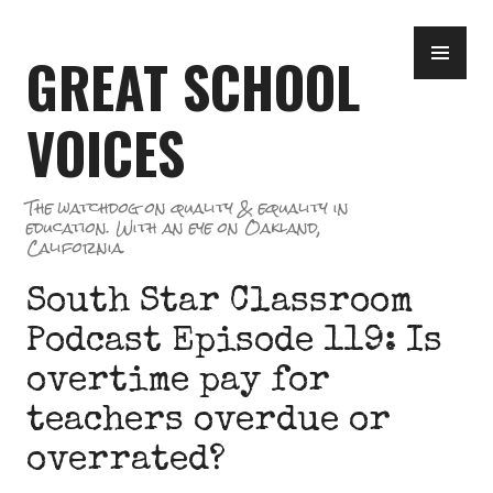
Skip
PR
to
GREAT SCHOOL
ME
content
VOICES
The watchdog on quality & equality in
education. With an eye on Oakland,
California.
South Star Classroom
Podcast Episode 119: Is
overtime pay for
teachers overdue or
overrated?