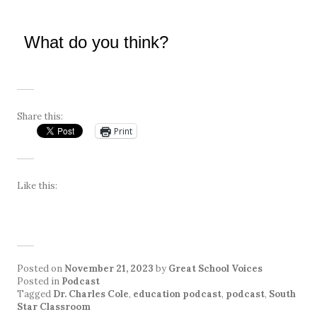
What do you think?
Share this:
Print
Like this:
Posted on
November 21, 2023
by
Great School Voices
Posted in
Podcast
Tagged
Dr. Charles Cole
,
education podcast
,
podcast
,
South
Star Classroom