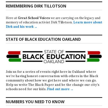
REMEMBERING DIRK TILLOTSON
Here at
Great School Voices
we are carrying on the legacy and
memory of education activist Dirk Tillotson.
Learn more about
Dirk and his work →
STATE OF BLACK EDUCATION OAKLAND
Join us for a series of events right here in Oakland where
we’re having honest conversation with others in the Black
community about how we got here and where we can go.
Help us write
The Black Paper
and be the change our city’s
schools need for our kids.
Find out more →
NUMBERS YOU NEED TO KNOW