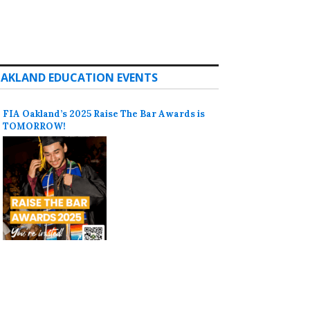
AKLAND EDUCATION EVENTS
FIA Oakland’s 2025 Raise The Bar Awards is
TOMORROW!