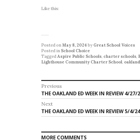
Like this:
Posted on
May 8, 2024
by
Great School Voices
Posted in
School Choice
Tagged
Aspire Public Schools
,
charter schools
,
Lighthouse Community Charter School
,
oaklan
Post
Previous
Previous
THE OAKLAND ED WEEK IN REVIEW 4/27/2
navigation
post:
Next
Next
THE OAKLAND ED WEEK IN REVIEW 5/4/24
post:
MORE COMMENTS