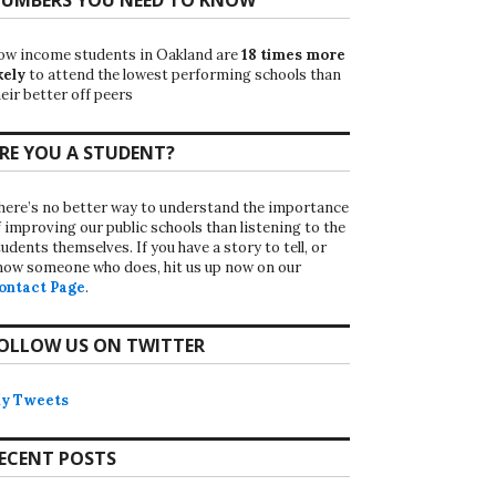
ow income students in Oakland are
18 times more
kely
to attend the lowest performing schools than
eir better off peers
RE YOU A STUDENT?
here’s no better way to understand the importance
f improving our public schools than listening to the
udents themselves. If you have a story to tell, or
now someone who does, hit us up now on our
ontact Page
.
OLLOW US ON TWITTER
y Tweets
ECENT POSTS