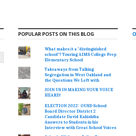
POPULAR POSTS ON THIS BLOG
O
What makes it a "distinguished
school"? Touring AIMS College Prep
Elementary School
Takeaways from Talking
Segregation in West Oakland and
the Questions We Left with
JOIN US IN MAKING YOUR VOICE
HEARD!
ELECTION 2022: OUSD School
Board Director District 2
Candidate David Kakishiba
Answers to Students in his
Interview with Great School Voices