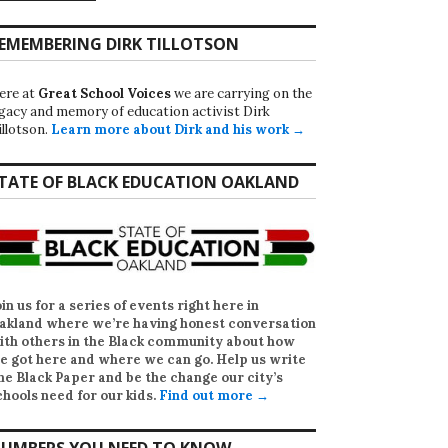
EMEMBERING DIRK TILLOTSON
ere at
Great School Voices
we are carrying on the
egacy and memory of education activist Dirk
illotson.
Learn more about Dirk and his work →
TATE OF BLACK EDUCATION OAKLAND
oin us for a series of events right here in
akland where we’re having honest conversation
ith others in the Black community about how
e got here and where we can go. Help us write
he Black Paper
and be the change our city’s
chools need for our kids.
Find out more →
UMBERS YOU NEED TO KNOW