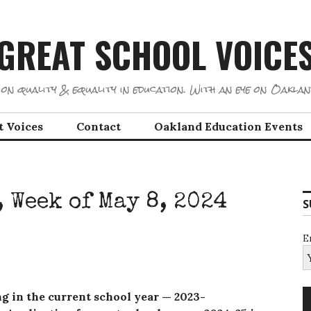
GREAT SCHOOL VOICE
on quality & equality in education. With an eye on Oaklan
t Voices
Contact
Oakland Education Events
 Week of May 8, 2024
S
E
ing in the current school year — 2023-