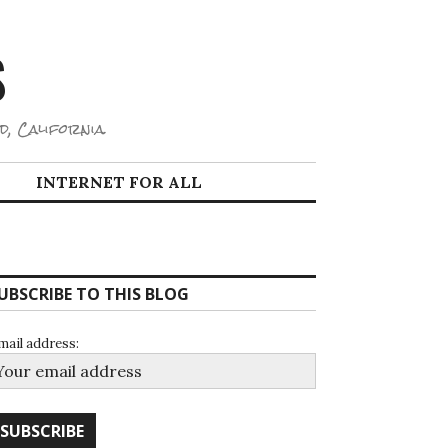
S
d, California.
INTERNET FOR ALL
UBSCRIBE TO THIS BLOG
mail address: