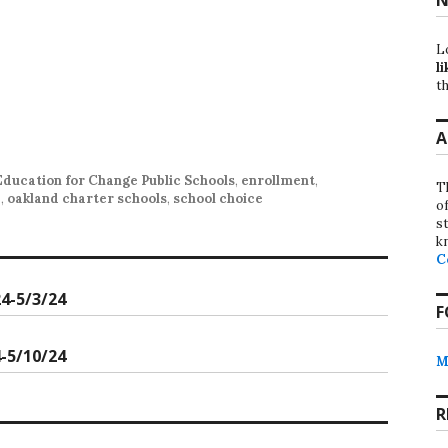
L
li
th
A
Education for Change Public Schools
,
enrollment
,
T
d
,
oakland charter schools
,
school choice
o
st
k
C
4-5/3/24
F
-5/10/24
M
R