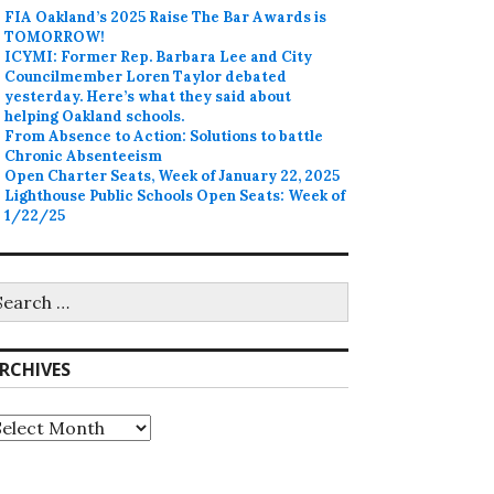
FIA Oakland’s 2025 Raise The Bar Awards is
TOMORROW!
ICYMI: Former Rep. Barbara Lee and City
Councilmember Loren Taylor debated
yesterday. Here’s what they said about
helping Oakland schools.
From Absence to Action: Solutions to battle
Chronic Absenteeism
Open Charter Seats, Week of January 22, 2025
Lighthouse Public Schools Open Seats: Week of
1/22/25
earch
r:
RCHIVES
rchives