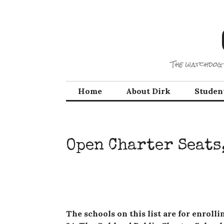
Skip
to
content
The watchdog 
Home
About Dirk
Studen
Open Charter Seats,
The schools on this list are for enroll