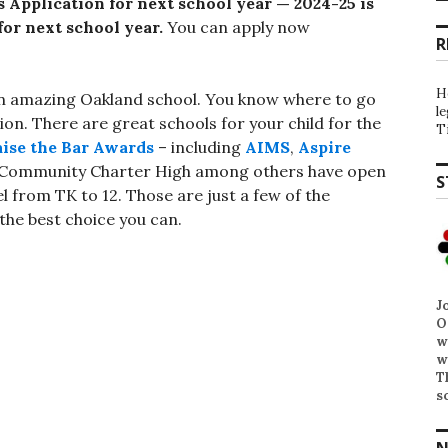
 Application for next school year —
2024-25 is
or next school year.
You can apply now
R
H
in an amazing Oakland school. You know where to go
l
ion. There are great schools for your child for the
T
ise the Bar Awards
– including
AIMS
,
Aspire
e Community Charter High among others have open
S
l from TK to 12. Those are just a few of the
he best choice you can.
J
O
w
w
T
s
N