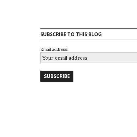
SUBSCRIBE TO THIS BLOG
Email address: