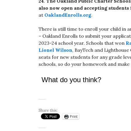
24
.
The
Oakland Public Charter Schools
also now open and accepting students f
at
OaklandEnrolls.org
.
There is still time to enroll your child 
– Oakland Enrolls to submit your applicat
2023-24 school year. Schools that won
Ra
Lionel Wilson
, BayTech and Lighthous
seats for new students for any grade leve
schools, so do your homework and make t
What do you think?
Share this:
Print