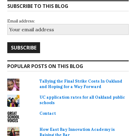
SUBSCRIBE TO THIS BLOG
Email address:
POPULAR POSTS ON THIS BLOG
Tallying the Final Strike Costs In Oakland
and Hoping for a Way Forward
UC application rates for all Oakland public
schools
Contact
How East Bay Innovation Academy is
Raising the Bar