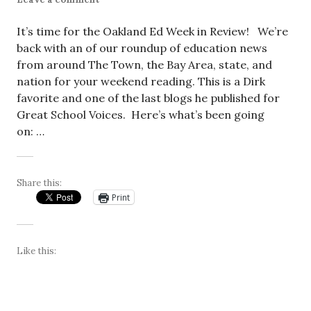
It’s time for the Oakland Ed Week in Review! We’re
back with an of our roundup of education news
from around The Town, the Bay Area, state, and
nation for your weekend reading. This is a Dirk
favorite and one of the last blogs he published for
Great School Voices. Here’s what’s been going
on: …
Share this:
Print
Like this: