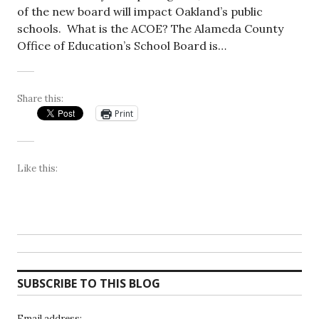
of the new board will impact Oakland’s public
schools. What is the ACOE? The Alameda County
Office of Education’s School Board is…
Share this:
Print
Like this:
SUBSCRIBE TO THIS BLOG
Email address: