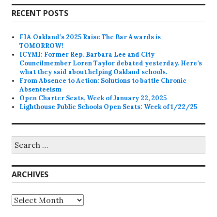
RECENT POSTS
FIA Oakland’s 2025 Raise The Bar Awards is
TOMORROW!
ICYMI: Former Rep. Barbara Lee and City
Councilmember Loren Taylor debated yesterday. Here’s
what they said about helping Oakland schools.
From Absence to Action: Solutions to battle Chronic
Absenteeism
Open Charter Seats, Week of January 22, 2025
Lighthouse Public Schools Open Seats: Week of 1/22/25
Search
for:
ARCHIVES
Archives