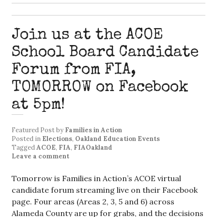
Join us at the ACOE
School Board Candidate
Forum from FIA,
TOMORROW on Facebook
at 5pm!
Featured Post
by
Families in Action
Posted in
Elections
,
Oakland Education Events
Tagged
ACOE
,
FIA
,
FIAOakland
Leave a comment
Tomorrow is Families in Action’s ACOE virtual
candidate forum streaming live on their Facebook
page. Four areas (Areas 2, 3, 5 and 6) across
Alameda County are up for grabs, and the decisions