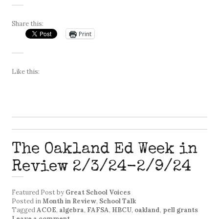
Share this:
Print
Like this:
The Oakland Ed Week in
Review 2/3/24-2/9/24
Featured Post
by
Great School Voices
Posted in
Month in Review
,
School Talk
Tagged
ACOE
,
algebra
,
FAFSA
,
HBCU
,
oakland
,
pell grants
Leave a comment