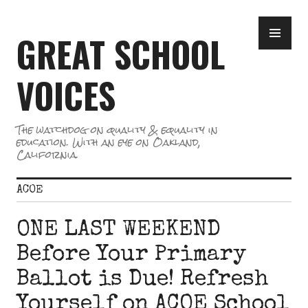
Skip
PR
to
GREAT SCHOOL
ME
content
VOICES
The watchdog on quality & equality in
education. With an eye on Oakland,
California.
ACOE
ONE LAST WEEKEND
Before Your Primary
Ballot is Due! Refresh
Yourself on ACOE School