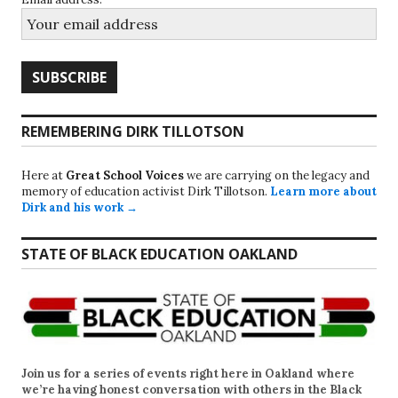
REMEMBERING DIRK TILLOTSON
Here at
Great School Voices
we are carrying on the legacy and
memory of education activist Dirk Tillotson.
Learn more about
Dirk and his work →
STATE OF BLACK EDUCATION OAKLAND
Join us for a series of events right here in Oakland where
we’re having honest conversation with others in the Black