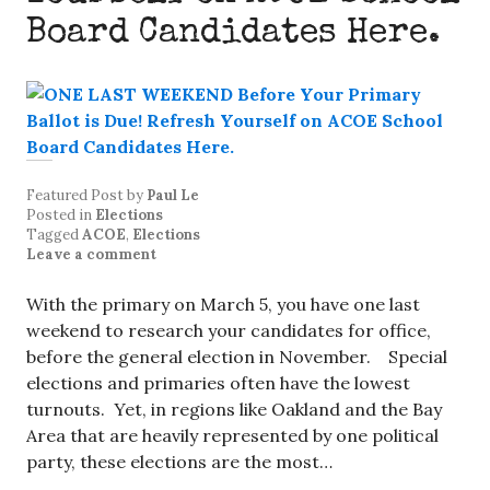
Board Candidates Here.
Featured Post
by
Paul Le
Posted in
Elections
Tagged
ACOE
,
Elections
Leave a comment
With the primary on March 5, you have one last
weekend to research your candidates for office,
before the general election in November. Special
elections and primaries often have the lowest
turnouts. Yet, in regions like Oakland and the Bay
Area that are heavily represented by one political
party, these elections are the most…