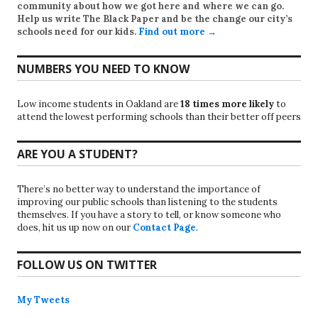
community about how we got here and where we can go.
Help us write
The Black Paper
and be the change our city’s
schools need for our kids.
Find out more →
NUMBERS YOU NEED TO KNOW
Low income students in Oakland are
18 times more likely
to
attend the lowest performing schools than their better off peers
ARE YOU A STUDENT?
There’s no better way to understand the importance of
improving our public schools than listening to the students
themselves. If you have a story to tell, or know someone who
does, hit us up now on our
Contact Page
.
FOLLOW US ON TWITTER
My Tweets