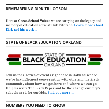
REMEMBERING DIRK TILLOTSON
Here at
Great School Voices
we are carrying on the legacy and
memory of education activist Dirk Tillotson.
Learn more about
Dirk and his work →
STATE OF BLACK EDUCATION OAKLAND
Join us for a series of events right here in Oakland where
we’re having honest conversation with others in the Black
community about how we got here and where we can go.
Help us write
The Black Paper
and be the change our city’s
schools need for our kids.
Find out more →
NUMBERS YOU NEED TO KNOW