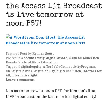
the Access Lit Broadcast
is live tomorrow at
noon PST!
Featured Post
by
Kennan Scott
Posted in
Accountability
,
digital divide
,
Oakland Education
Events
,
State of Black Education
Tagged
#digitalequity
,
AffordableConnectivityProgram
,
dia
,
digitaldivide
,
digitalequity
,
digitalinclusion
,
Internet for
All
,
internetisaright
Leave a comment
Join us tomorrow at noon PST for Kennan’s first
LIVE broadcast on the last mile for digital equity!