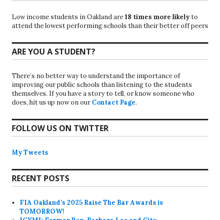
Low income students in Oakland are
18 times more likely
to
attend the lowest performing schools than their better off peers
ARE YOU A STUDENT?
There’s no better way to understand the importance of
improving our public schools than listening to the students
themselves. If you have a story to tell, or know someone who
does, hit us up now on our
Contact Page
.
FOLLOW US ON TWITTER
My Tweets
RECENT POSTS
FIA Oakland’s 2025 Raise The Bar Awards is
TOMORROW!