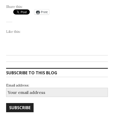
Share this:
Print
Like this:
SUBSCRIBE TO THIS BLOG
Email address: