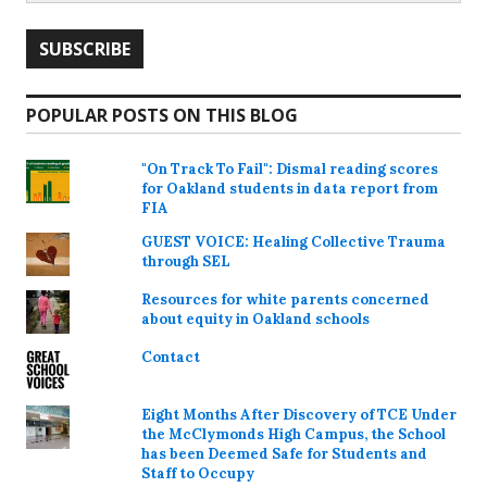
POPULAR POSTS ON THIS BLOG
"On Track To Fail": Dismal reading scores
for Oakland students in data report from
FIA
GUEST VOICE: Healing Collective Trauma
through SEL
Resources for white parents concerned
about equity in Oakland schools
Contact
Eight Months After Discovery of TCE Under
the McClymonds High Campus, the School
has been Deemed Safe for Students and
Staff to Occupy