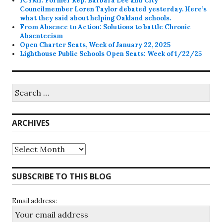
ICYMI: Former Rep. Barbara Lee and City
Councilmember Loren Taylor debated yesterday. Here’s
what they said about helping Oakland schools.
From Absence to Action: Solutions to battle Chronic
Absenteeism
Open Charter Seats, Week of January 22, 2025
Lighthouse Public Schools Open Seats: Week of 1/22/25
Search
for:
ARCHIVES
Archives
SUBSCRIBE TO THIS BLOG
Email address: