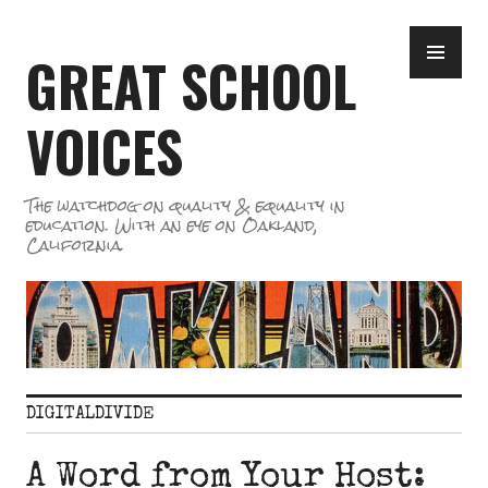
Skip
PR
to
GREAT SCHOOL
ME
content
VOICES
The watchdog on quality & equality in
education. With an eye on Oakland,
California.
DIGITALDIVIDE
A Word from Your Host: