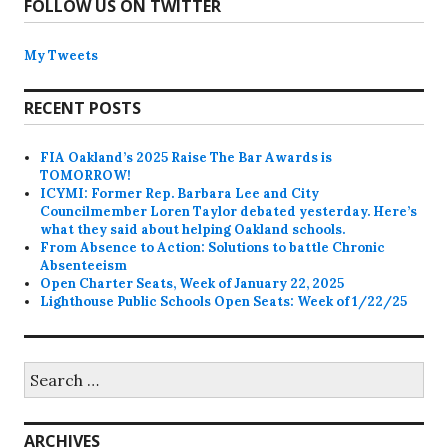
FOLLOW US ON TWITTER
My Tweets
RECENT POSTS
FIA Oakland’s 2025 Raise The Bar Awards is
TOMORROW!
ICYMI: Former Rep. Barbara Lee and City
Councilmember Loren Taylor debated yesterday. Here’s
what they said about helping Oakland schools.
From Absence to Action: Solutions to battle Chronic
Absenteeism
Open Charter Seats, Week of January 22, 2025
Lighthouse Public Schools Open Seats: Week of 1/22/25
Search
for:
ARCHIVES