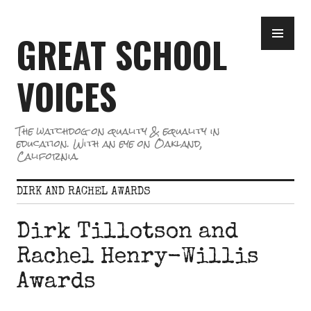
Skip
PR
to
GREAT SCHOOL
ME
content
VOICES
The watchdog on quality & equality in
education. With an eye on Oakland,
California.
DIRK AND RACHEL AWARDS
Dirk Tillotson and
Rachel Henry-Willis
Awards