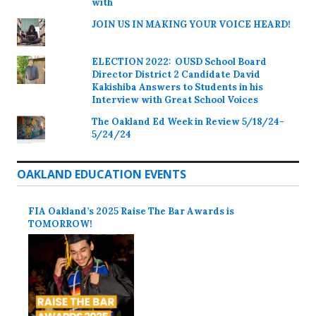
with
JOIN US IN MAKING YOUR VOICE HEARD!
ELECTION 2022: OUSD School Board
Director District 2 Candidate David
Kakishiba Answers to Students in his
Interview with Great School Voices
The Oakland Ed Week in Review 5/18/24-
5/24/24
OAKLAND EDUCATION EVENTS
FIA Oakland’s 2025 Raise The Bar Awards is
TOMORROW!