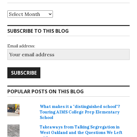
Archives
SUBSCRIBE TO THIS BLOG
Email address:
POPULAR POSTS ON THIS BLOG
What makes it a "distinguished school"?
Touring AIMS College Prep Elementary
School
Takeaways from Talking Segregation in
West Oakland and the Questions We Left