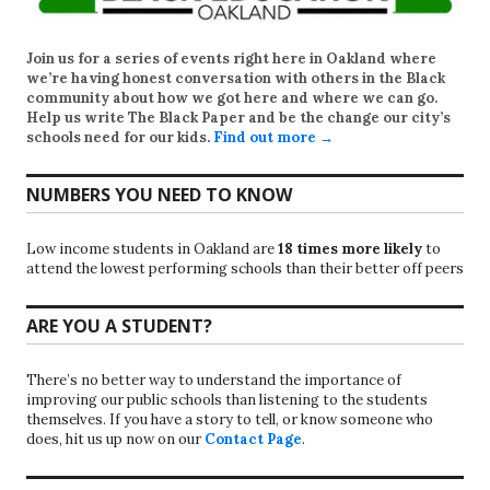
Join us for a series of events right here in Oakland where
we’re having honest conversation with others in the Black
community about how we got here and where we can go.
Help us write
The Black Paper
and be the change our city’s
schools need for our kids.
Find out more →
NUMBERS YOU NEED TO KNOW
Low income students in Oakland are
18 times more likely
to
attend the lowest performing schools than their better off peers
ARE YOU A STUDENT?
There’s no better way to understand the importance of
improving our public schools than listening to the students
themselves. If you have a story to tell, or know someone who
does, hit us up now on our
Contact Page
.