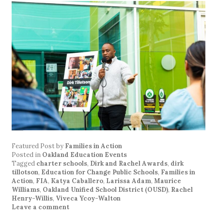
Featured Post
by
Families in Action
Posted in
Oakland Education Events
Tagged
charter schools
,
Dirk and Rachel Awards
,
dirk
tillotson
,
Education for Change Public Schools
,
Families in
Action
,
FIA
,
Katya Caballero
,
Larissa Adam
,
Maurice
Williams
,
Oakland Unified School District (OUSD)
,
Rachel
Henry-Willis
,
Viveca Ycoy-Walton
Leave a comment