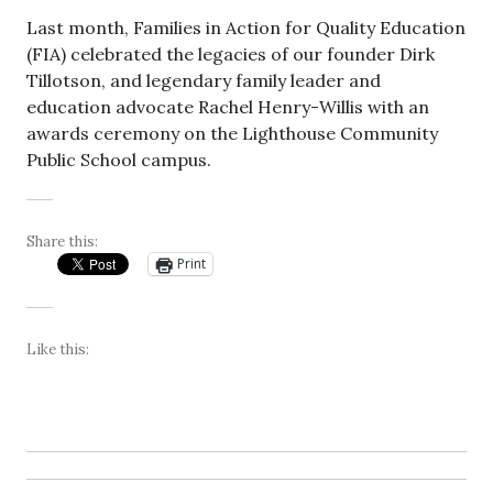
Last month, Families in Action for Quality Education
(FIA) celebrated the legacies of our founder Dirk
Tillotson, and legendary family leader and
education advocate Rachel Henry-Willis with an
awards ceremony on the Lighthouse Community
Public School campus.
Share this:
Print
Like this: