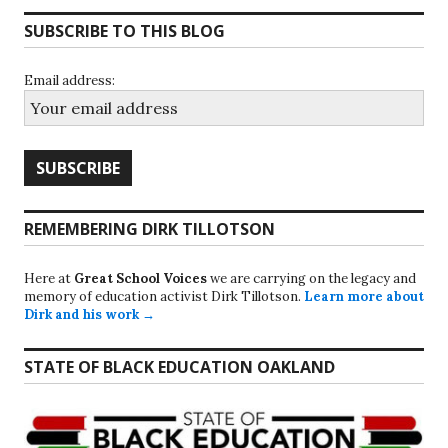
SUBSCRIBE TO THIS BLOG
Email address:
REMEMBERING DIRK TILLOTSON
Here at
Great School Voices
we are carrying on the legacy and
memory of education activist Dirk Tillotson.
Learn more about
Dirk and his work →
STATE OF BLACK EDUCATION OAKLAND